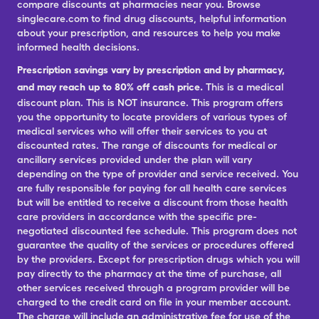
compare discounts at pharmacies near you. Browse
singlecare.com to find drug discounts, helpful information
about your prescription, and resources to help you make
informed health decisions.
Prescription savings vary by prescription and by pharmacy,
and may reach up to 80% off cash price.
This is a medical
discount plan. This is NOT insurance. This program offers
you the opportunity to locate providers of various types of
medical services who will offer their services to you at
discounted rates. The range of discounts for medical or
ancillary services provided under the plan will vary
depending on the type of provider and service received. You
are fully responsible for paying for all health care services
but will be entitled to receive a discount from those health
care providers in accordance with the specific pre-
negotiated discounted fee schedule. This program does not
guarantee the quality of the services or procedures offered
by the providers. Except for prescription drugs which you will
pay directly to the pharmacy at the time of purchase, all
other services received through a program provider will be
charged to the credit card on file in your member account.
The charge will include an administrative fee for use of the