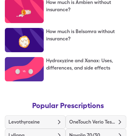
How much is Ambien without
insurance?
How much is Belsomra without
insurance?
Hydroxyzine and Xanax: Uses,
differences, and side effects
Popular Prescriptions
Levothyroxine
OneTouch Verio Test Strips
Lyllana
Novolin 70/30