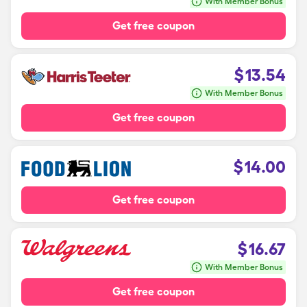
With Member Bonus
Get free coupon
$
13.54
With Member Bonus
Get free coupon
$
14.00
Get free coupon
$
16.67
With Member Bonus
Get free coupon