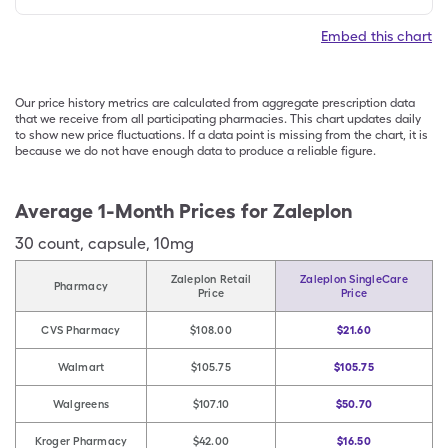
Embed this chart
Our price history metrics are calculated from aggregate prescription data
that we receive from all participating pharmacies. This chart updates daily
to show new price fluctuations. If a data point is missing from the chart, it is
because we do not have enough data to produce a reliable figure.
Average 1-Month Prices for
Zaleplon
30
count
,
capsule
,
10mg
Zaleplon Retail
Zaleplon SingleCare
Pharmacy
Price
Price
CVS Pharmacy
$108.00
$21.60
Walmart
$105.75
$105.75
Walgreens
$107.10
$50.70
Kroger Pharmacy
$42.00
$16.50