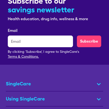
Subscribe to our
savings newsletter
Health education, drug info, wellness & more
Email
Subscribe
By clicking 'Subscribe', I agree to SingleCare's
Terms & Conditions.
SingleCare
Using SingleCare