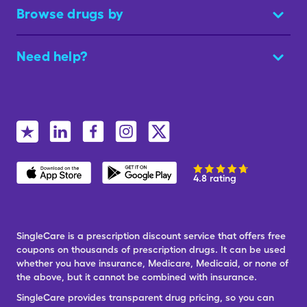
Browse drugs by
Need help?
4.8 rating
SingleCare is a prescription discount service that offers free
coupons on thousands of prescription drugs. It can be used
whether you have insurance, Medicare, Medicaid, or none of
the above, but it cannot be combined with insurance.
SingleCare provides transparent drug pricing, so you can