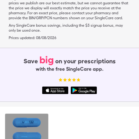
prices we publish are our best estimate, but we cannot guarantee that
the price we display will exactly match the price you receive at the
pharmacy. For an exact price, please contact your pharmacy and
provide the BIN/GRP/PCN numbers shown on your SingleCare card.
Any SingleCare bonus savings, including the $3 signup bonus, may
only be used once.
Prices updated:
08/08/2026
big
Save
on your prescriptions
with the free SingleCare app.