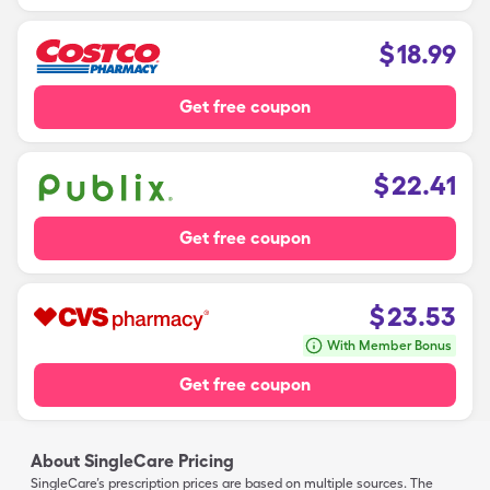
$
18.99
Get free coupon
$
22.41
Get free coupon
$
23.53
With Member Bonus
Get free coupon
About SingleCare Pricing
SingleCare’s prescription prices are based on multiple sources. The