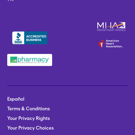
Español
Terms & Conditions
Your Privacy Rights
Your Privacy Choices