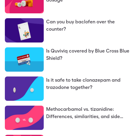
Can you buy baclofen over the
counter?
Is Quviviq covered by Blue Cross Blue
Shield?
Is it safe to take clonazepam and
trazodone together?
Methocarbamol vs. tizanidine:
Differences, similarities, and side
effects