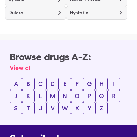
Dulera
Nystatin
Browse drugs A-Z:
View all
A
B
C
D
E
F
G
H
I
J
K
L
M
N
O
P
Q
R
S
T
U
V
W
X
Y
Z