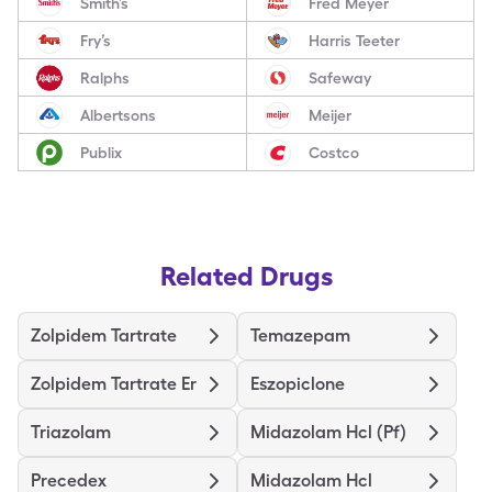
Smith’s
Fred Meyer
Fry’s
Harris Teeter
Ralphs
Safeway
Albertsons
Meijer
Publix
Costco
Related Drugs
Zolpidem Tartrate
Temazepam
Zolpidem Tartrate Er
Eszopiclone
Triazolam
Midazolam Hcl (Pf)
Precedex
Midazolam Hcl