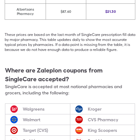
Albertsons
$87.60
$21.30
Pharmacy
These prices are based on the last month of SingleCare prescription fill data
by major pharmacy. This table updates daily to show the most accurate
typical prices by pharmacies. If a data point is missing from the table, it is
because we do not have enough data to produce a reliable figure.
Where are
Zaleplon
coupons from
SingleCare accepted?
SingleCare is accepted at most national pharmacies and
grocers, including the following:
Walgreens
Kroger
Walmart
CVS Pharmacy
Target (CVS)
King Scoopers