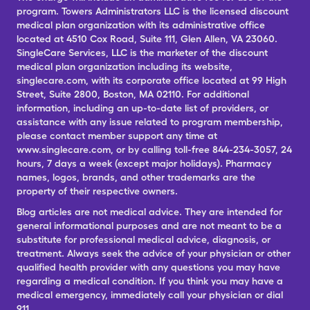
program. Towers Administrators LLC is the licensed discount
medical plan organization with its administrative office
located at 4510 Cox Road, Suite 111, Glen Allen, VA 23060.
SingleCare Services, LLC is the marketer of the discount
medical plan organization including its website,
singlecare.com, with its corporate office located at 99 High
Street, Suite 2800, Boston, MA 02110. For additional
information, including an up-to-date list of providers, or
assistance with any issue related to program membership,
please contact member support any time at
www.singlecare.com, or by calling toll-free 844-234-3057, 24
hours, 7 days a week (except major holidays). Pharmacy
names, logos, brands, and other trademarks are the
property of their respective owners.
Blog articles are not medical advice. They are intended for
general informational purposes and are not meant to be a
substitute for professional medical advice, diagnosis, or
treatment. Always seek the advice of your physician or other
qualified health provider with any questions you may have
regarding a medical condition. If you think you may have a
medical emergency, immediately call your physician or dial
911.