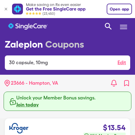
Make saving on Rx even easier
Get the Free SingleCare app
Open app
(23,450)
Zaleplon
Coupons
30
capsule
,
10mg
Edit
23666 - Hampton, VA
Unlock your Member Bonus savings.
Join today
$
13.54