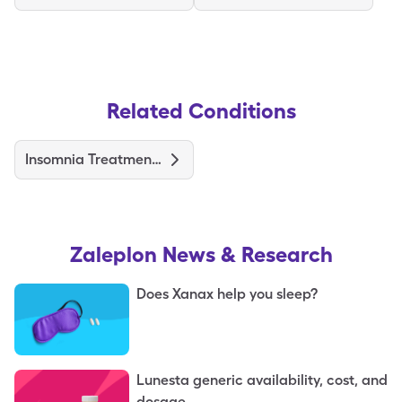
Related Conditions
Insomnia Treatments and Medications
Zaleplon
News & Research
Does Xanax help you sleep?
Lunesta generic availability, cost, and
dosage