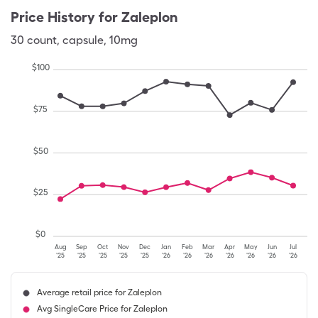
Price History for
Zaleplon
30
count
,
capsule
,
10mg
$
100
$
75
$
50
$
25
$
0
Aug
Sep
Oct
Nov
Dec
Jan
Feb
Mar
Apr
May
Jun
Jul
'25
'25
'25
'25
'25
'26
'26
'26
'26
'26
'26
'26
Average retail price for Zaleplon
Avg SingleCare Price for Zaleplon