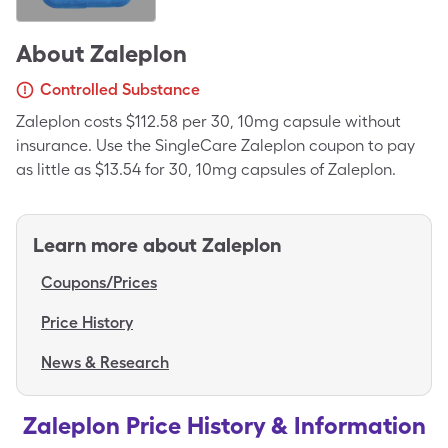
About
Zaleplon
Controlled Substance
Zaleplon costs $112.58 per 30, 10mg capsule without
insurance. Use the SingleCare Zaleplon coupon to pay
as little as $13.54 for 30, 10mg capsules of Zaleplon.
Learn more about
Zaleplon
Coupons/Prices
Price History
News & Research
Zaleplon Price History & Information