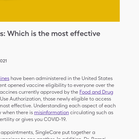
 Which is the most effective
2021
ines
have been administered in the United States
ent opened vaccine eligibility to everyone over the
e vaccines currently approved by the
Food and Drug
se Authorization, those newly eligible to access
ost effective. Understanding each aspect of each
 when there is
misinformation
circulating such as
ertility or gives you COVID-19.
 appointments, SingleCare put together a