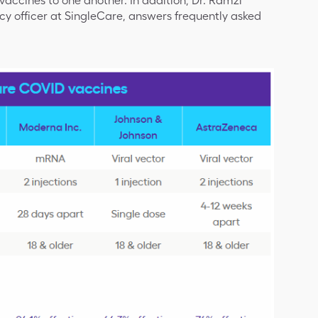
ccines to one another. In addition, Dr. Ramzi
y officer at SingleCare, answers frequently asked
.