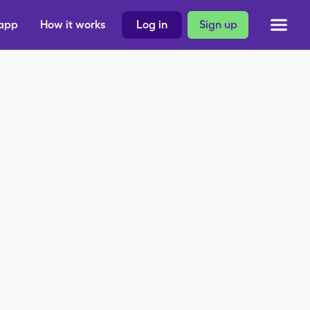
 app
How it works
Log in
Sign up