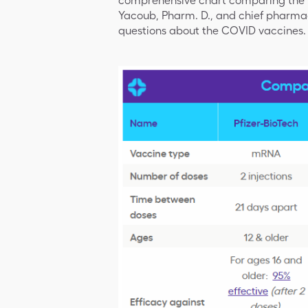
comprehensive chart comparing the va
Yacoub, Pharm. D., and chief pharmac
questions about the COVID vaccines