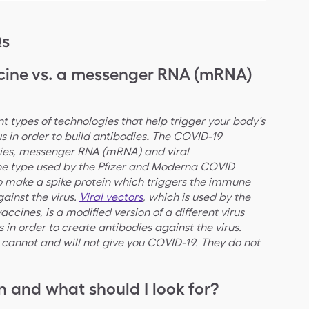
Qs
ccine vs. a messenger RNA (mRNA)
nt types of technologies that help trigger your body’s
 in order to build antibodies
.
The COVID-19
gies, messenger RNA (mRNA) and viral
ine type used by the Pfizer and Moderna COVID
o make a spike protein which triggers the immune
ainst the virus.
Viral vectors
, which is used by the
cines, is a modified version of a different virus
ls in order to create antibodies against the virus.
cannot and will not give you COVID-19. They do not
 and what should I look for?