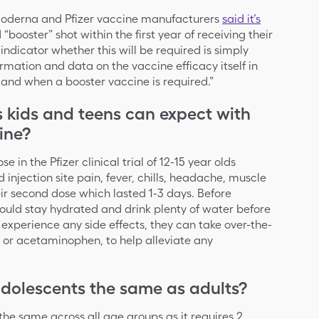
Moderna and Pfizer vaccine manufacturers
said it’s
“booster” shot within the first year of receiving their
ndicator whether this will be required is simply
mation and data on the vaccine efficacy itself in
 if and when a booster vaccine is required.”
s kids and teens can expect with
ine?
ose in the Pfizer clinical trial of 12-15 year olds
 injection site pain, fever, chills, headache, muscle
eir second dose which lasted 1-3 days. Before
ould stay hydrated and drink plenty of water before
o experience any side effects, they can take over-the-
l or acetaminophen, to help alleviate any
 adolescents the same as adults?
s the same across all age groups as it requires 2