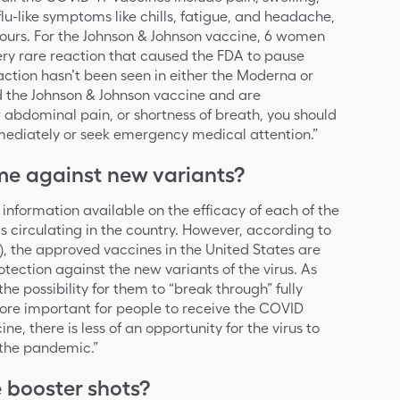
flu-like symptoms like chills, fatigue, and headache,
 hours. For the Johnson & Johnson vaccine, 6 women
ery rare reaction that caused the FDA to pause
reaction hasn’t been seen in either the Moderna or
ed the Johnson & Johnson vaccine and are
 abdominal pain, or shortness of breath, you should
mediately or seek emergency medical attention.”
me against new variants?
d information available on the efficacy of each of the
ts circulating in the country. However, according to
, the approved vaccines in the United States are
tection against the new variants of the virus. As
 the possibility for them to “break through” fully
ore important for people to receive the COVID
e, there is less of an opportunity for the virus to
 the pandemic.”
e booster shots?