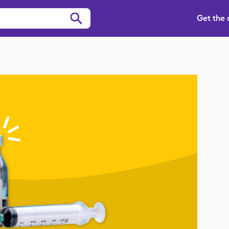
Get the