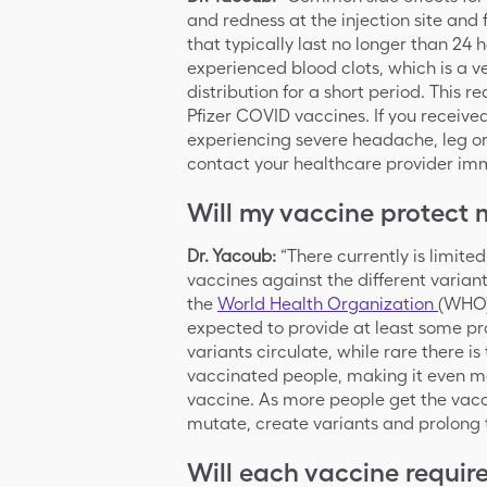
and redness at the injection site and 
that typically last no longer than 24
experienced blood clots, which is a v
distribution for a short period. This 
Pfizer COVID vaccines. If you receiv
experiencing severe headache, leg or
contact your healthcare provider im
Will my vaccine protect 
Dr. Yacoub:
“There currently is limite
vaccines against the different varian
the
World Health Organization
(WHO)
expected to provide at least some pro
variants circulate, while rare there is
vaccinated people, making it even m
vaccine. As more people get the vaccin
mutate, create variants and prolong
Will each vaccine requir