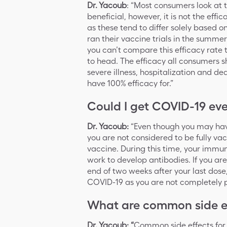
Dr. Yacoub
: “Most consumers look at 
beneficial, however, it is not the ef
as these tend to differ solely based o
ran their vaccine trials in the summer
you can’t compare this efficacy rate 
to head. The efficacy all consumers s
severe illness, hospitalization and 
have 100% efficacy for.”
Could I get COVID-19 eve
Dr. Yacoub:
“Even though you may have
you are not considered to be fully vac
vaccine. During this time, your immun
work to develop antibodies. If you ar
end of two weeks after your last dose,
COVID-19 as you are not completely p
What are common side ef
Dr. Yacoub: “
Common side effects for 