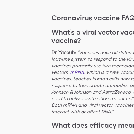
Coronavirus vaccine FA
What’s a viral vector va
vaccine?
Dr. Yacoub:
“
Vaccines have all differe
immune system to respond to the virus
vaccines primarily use two technolo
vectors.
mRNA
, which is a new vacc
vaccines, teaches human cells how t
response to then create antibodies ag
Johnson & Johnson and AstraZeneca vac
used to deliver instructions to our cel
Both mRNA and viral vector vaccines 
interact with or affect DNA.”
What does efficacy mean