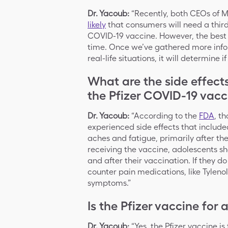
Dr. Yacoub:
“Recently, both CEOs of 
likely
that consumers will need a third 
COVID-19 vaccine. However, the best i
time. Once we’ve gathered more infor
real-life situations, it will determine
What are the side effect
the Pfizer COVID-19 vacc
Dr. Yacoub:
“According to the
FDA
, th
experienced side effects that included
aches and fatigue, primarily after th
receiving the vaccine, adolescents sh
and after their vaccination. If they d
counter pain medications, like Tyleno
symptoms.”
Is the Pfizer vaccine for
Dr. Yacoub:
“Yes, the Pfizer vaccine i