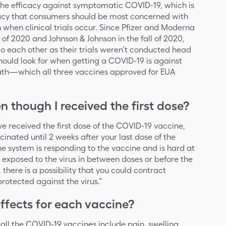
the efficacy against symptomatic COVID-19, which is
ficacy that consumers should be most concerned with
n when clinical trials occur. Since Pfizer and Moderna
 of 2020 and Johnson & Johnson in the fall of 2020,
to each other as their trials weren’t conducted head
hould look for when getting a COVID-19 is against
death—which all three vaccines approved for EUA
n though I received the first dose?
 received the first dose of the COVID-19 vaccine,
cinated until 2 weeks after your last dose of the
e system is responding to the vaccine and is hard at
e exposed to the virus in between doses or before the
 there is a possibility that you could contract
rotected against the virus.”
fects for each vaccine?
all the COVID-19 vaccines include pain, swelling,