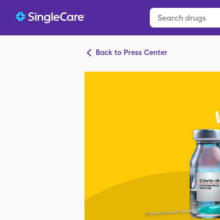
Back to Press Center