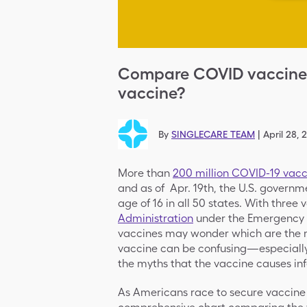
Compare COVID vaccines:
vaccine?
By
SINGLECARE TEAM
|
April 28, 
More than
200 million COVID-19 vacc
and as of Apr. 19th, the U.S. governm
age of 16 in all 50 states. With thre
Administration
under the Emergency U
vaccines may wonder which are the m
vaccine can be confusing—especially
the myths that the vaccine causes inf
As Americans race to secure vaccine