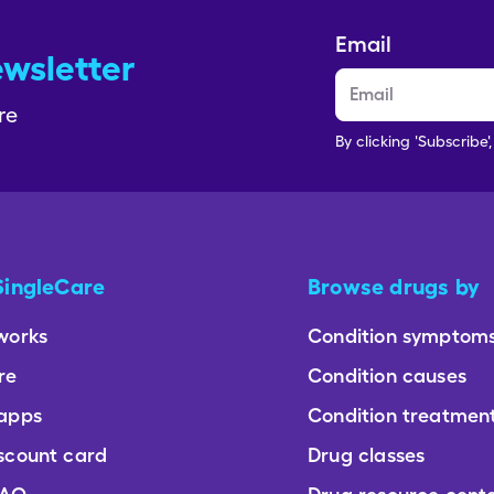
Email
ewsletter
re
By clicking 'Subscribe'
SingleCare
Browse drugs by
works
Condition symptom
re
Condition causes
 apps
Condition treatmen
scount card
Drug classes