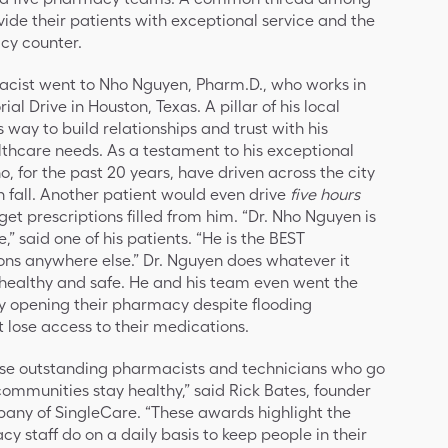
ovide their patients with exceptional service and the
acy counter.
acist went to Nho Nguyen, Pharm.D., who works in
 Drive in Houston, Texas. A pillar of his local
 way to build relationships and trust with his
lthcare needs. As a testament to his exceptional
, for the past 20 years, have driven across the city
ch fall. Another patient would even drive
five hours
et prescriptions filled from him. “Dr. Nho Nguyen is
,” said one of his patients. “He is the BEST
ons anywhere else.” Dr. Nguyen does whatever it
 healthy and safe. He and his team even went the
y opening their pharmacy despite flooding
t lose access to their medications.
hese outstanding pharmacists and technicians who go
 communities stay healthy,” said Rick Bates, founder
pany of SingleCare. “These awards highlight the
cy staff do on a daily basis to keep people in their