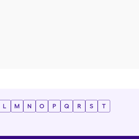
L
M
N
O
P
Q
R
S
T