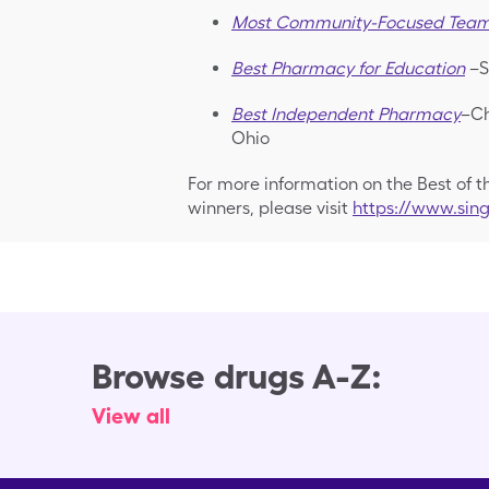
Most Community-Focused Tea
Best Pharmacy for Education
–S
Best Independent Pharmacy
–Ch
Ohio
For more information on the Best of 
winners, please visit
https://www.si
Browse drugs A-Z:
View all