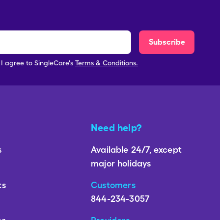
Subscribe
, I agree to SingleCare's
Terms & Conditions.
Need help?
s
Available 24/7, except
major holidays
ts
Customers
844-234-3057