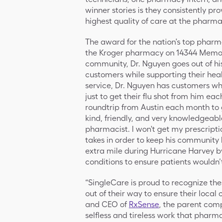
winner stories is they consistently pr
highest quality of care at the pharm
The award for the nation’s top pharm
the Kroger pharmacy on 14344 Memorial
community, Dr. Nguyen goes out of his
customers while supporting their hea
service, Dr. Nguyen has customers who
just to get their flu shot from him ea
roundtrip from Austin each month to g
kind, friendly, and very knowledgeable
pharmacist. I won't get my prescripti
takes in order to keep his community
extra mile during Hurricane Harvey b
conditions to ensure patients wouldn’
“SingleCare is proud to recognize t
out of their way to ensure their local
and CEO of
RxSense
, the parent com
selfless and tireless work that pharma