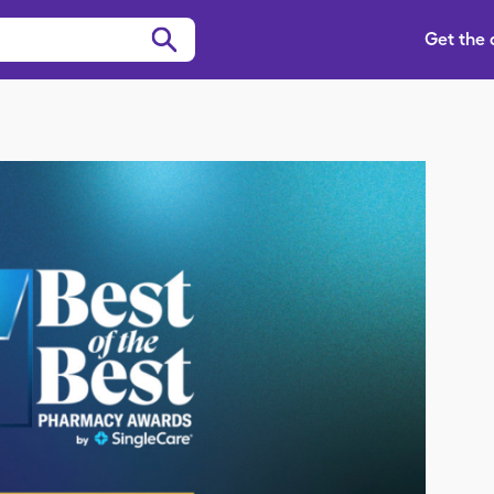
Get the