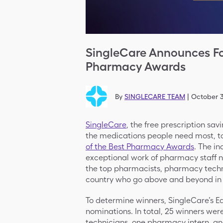
SingleCare Announces Fo
Pharmacy Awards
By
SINGLECARE TEAM
|
October 3
SingleCare
, the free prescription sav
the medications people need most, t
of the Best Pharmacy Awards
. The i
exceptional work of pharmacy staff n
the top pharmacists, pharmacy techn
country who go above and beyond in 
To determine winners, SingleCare’s E
nominations. In total, 25 winners we
technicians, one pharmacy intern, 