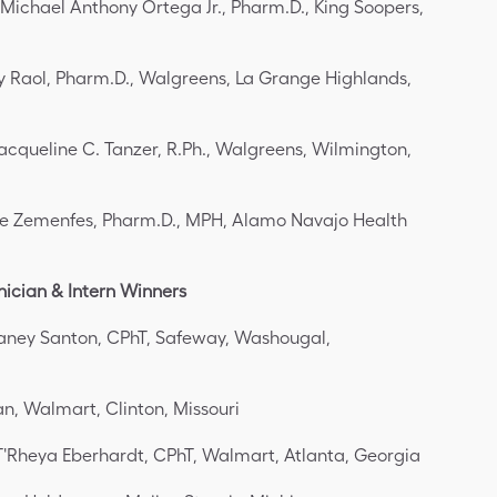
 Michael Anthony Ortega Jr., Pharm.D., King Soopers,
ay Raol, Pharm.D., Walgreens, La Grange Highlands,
Jacqueline C. Tanzer, R.Ph., Walgreens, Wilmington,
e Zemenfes, Pharm.D., MPH, Alamo Navajo Health
ician & Intern Winners
aney Santon, CPhT, Safeway, Washougal,
n, Walmart, Clinton, Missouri
T'Rheya Eberhardt, CPhT, Walmart, Atlanta, Georgia