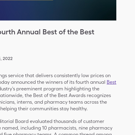
urth Annual Best of the Best
, 2022
ings service that delivers consistently low prices on
oday announced the winners of its fourth annual
Best
ndustry’s preeminent program highlighting the
ationwide, the Best of the Best Awards recognizes
icians, interns, and pharmacy teams across the
helping their communities stay healthy.
ditorial Board evaluated thousands of customer
re named, including 10 pharmacists, nine pharmacy
and five pharmacy teams. A common thread among