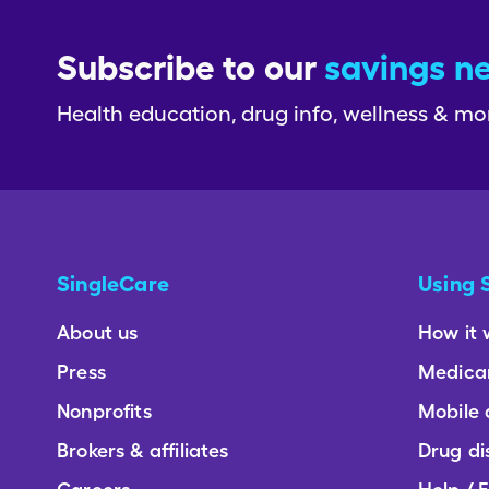
Subscribe to our
savings n
Health education, drug info, wellness & mo
SingleCare
Using 
About us
How it 
Press
Medica
Nonprofits
Mobile
Brokers & affiliates
Drug di