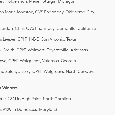
ry Holderman, Meijer, Sturgis, Michigan
nn Marie Johnston, CVS Pharmacy, Oklahoma City,
 Jordan, CPhT, CVS Pharmacy, Camarillo, California
s Leeper, CPhT, H-E-B, San Antonio, Texas
ki Smith, CPhT, Walmart, Fayetteville, Arkansas
love, CPhT, Walgreens, Valdosta, Georgia
rid Zelenyanszky, CPhT, Walgreens, North Conway,
m Winners
eter #341 in High Point, North Carolina
s #129 in Damascus, Maryland