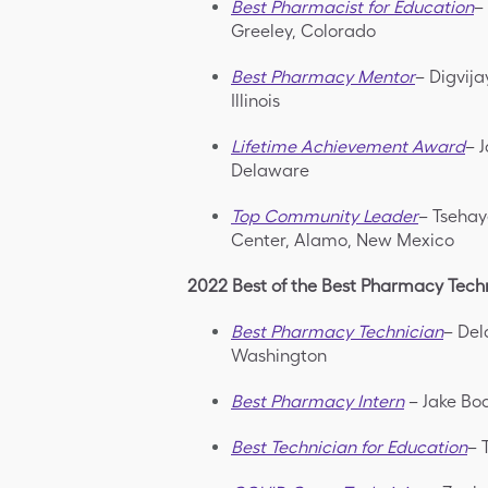
Best Pharmacist for Education
–
Greeley, Colorado
Best Pharmacy Mentor
– Digvij
Illinois
Lifetime Achievement Award
– 
Delaware
Top Community Leader
– Tsehay
Center, Alamo, New Mexico
2022 Best of the Best Pharmacy Techn
Best Pharmacy Technician
– Del
Washington
Best Pharmacy Intern
– Jake Boa
Best Technician for Education
– 