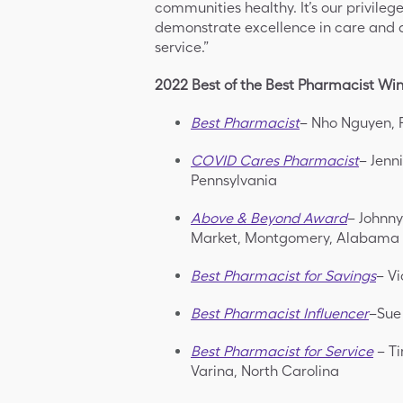
communities healthy. It’s our privile
demonstrate excellence in care and 
service.”
2022 Best of the Best Pharmacist Wi
Best Pharmacist
– Nho Nguyen, 
COVID Cares Pharmacist
– Jenn
Pennsylvania
Above & Beyond Award
– Johnny
Market, Montgomery, Alabama
Best Pharmacist for Savings
– Vi
Best Pharmacist Influencer
–Sue
Best Pharmacist for Service
– Ti
Varina, North Carolina