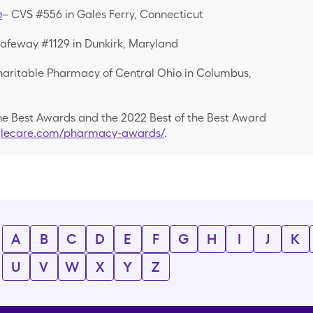
m
– CVS #556 in Gales Ferry, Connecticut
afeway #1129 in Dunkirk, Maryland
aritable Pharmacy of Central Ohio in Columbus,
the Best Awards and the 2022 Best of the Best Award
nglecare.com/pharmacy-awards/
.
A
B
C
D
E
F
G
H
I
J
K
U
V
W
X
Y
Z