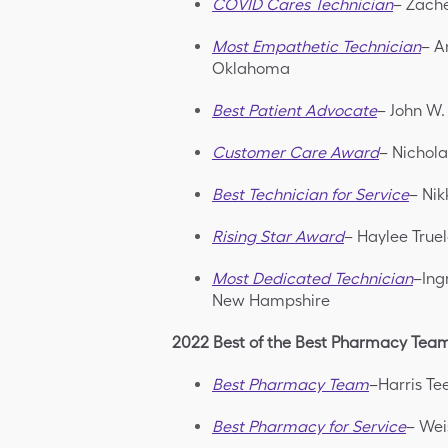
COVID Cares Technician
– Zache
Most Empathetic Technician
– A
Oklahoma
Best Patient Advocate
– John W.
Customer Care Award
– Nichola
Best Technician for Service
– Nik
Rising Star Award
– Haylee True
Most Dedicated Technician
–Ing
New Hampshire
2022 Best of the Best Pharmacy Tea
Best Pharmacy Team
–Harris Te
Best Pharmacy for Service
– Wei