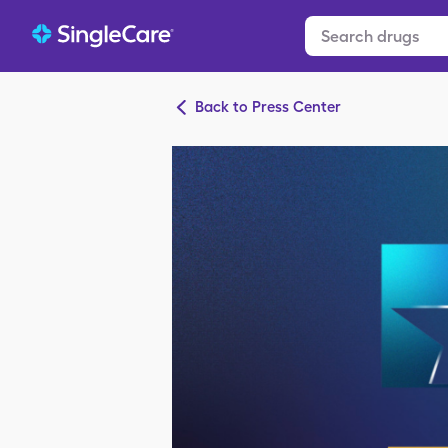
Back to Press Center