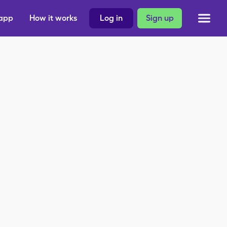
 app
How it works
Log in
Sign up