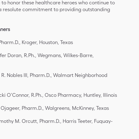
ge to honor these healthcare heroes who continue to
a resolute commitment to providing outstanding
nners
Pharm.D., Kroger, Houston, Texas
ifer Doran, R.Ph., Wegmans, Wilkes-Barre,
 R. Nobles III, Pharm.D., Walmart Neighborhood
cki O’Connor, R.Ph., Osco Pharmacy, Huntley, Illinois
 Ojageer, Pharm.D., Walgreens, McKinney, Texas
mothy M. Orcutt, Pharm.D., Harris Teeter, Fuquay-