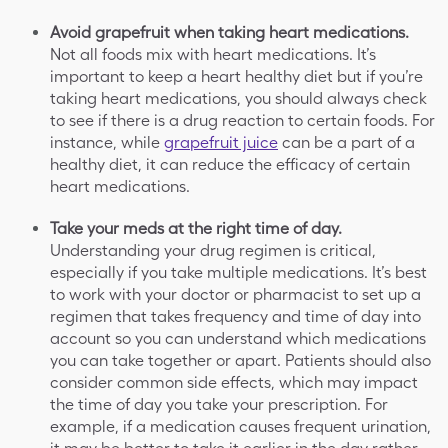
Avoid grapefruit when taking heart medications.
Not all foods mix with heart medications.
It’s
important to keep a heart healthy diet but if you’re
taking heart medications, you should always check
to see if there is a drug reaction to certain foods. For
instance, while
grapefruit juice
can be a part of a
healthy diet, it can reduce the efficacy of certain
heart medications.
Take your meds at the right time of day.
Understanding your drug regimen is critical,
especially if you take multiple medications. It’s best
to work with your doctor or pharmacist to set up a
regimen that takes frequency and time of day into
account so you can understand which medications
you can take together or apart. Patients should also
consider common side effects, which may impact
the time of day you take your prescription. For
example, if a medication causes frequent urination,