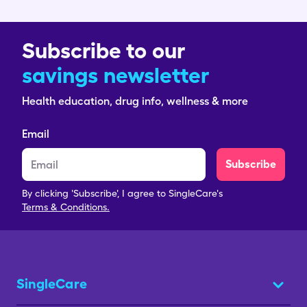
Subscribe to our
savings newsletter
Health education, drug info, wellness & more
Email
Subscribe
By clicking 'Subscribe', I agree to SingleCare's
Terms & Conditions.
SingleCare