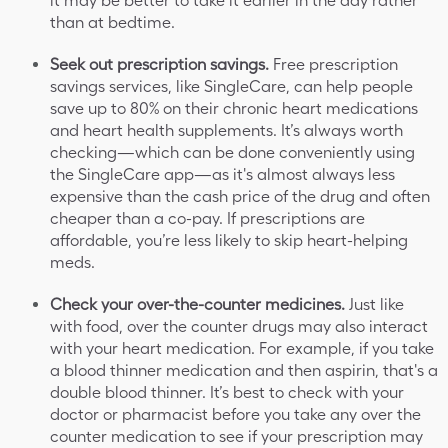
it may be better to take it earlier in the day rather
than at bedtime.
Seek out prescription savings.
Free prescription
savings services, like SingleCare, can help people
save up to 80% on their chronic heart medications
and heart health supplements. It’s always worth
checking—which can be done conveniently using
the SingleCare app—as it's almost always less
expensive than the cash price of the drug and often
cheaper than a co-pay. If prescriptions are
affordable, you’re less likely to skip heart-helping
meds.
Check your over-the-counter medicines.
Just like
with food, over the counter drugs may also interact
with your heart medication. For example, if you take
a blood thinner medication and then aspirin, that's a
double blood thinner. It’s best to check with your
doctor or pharmacist before you take any over the
counter medication to see if your prescription may