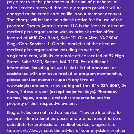
pay directly to the pharmacy at the time of purchase, all
other services received through a program provider will be
charged to the credit card on file in your member account.
The charge will include an administrative fee for use of the
program. Towers Administrators LLC is the licensed discount
medical plan organization with its administrative office
located at 4510 Cox Road, Suite 111, Glen Allen, VA 23060.
SingleCare Services, LLC is the marketer of the discount
medical plan organization including its website,
singlecare.com, with its corporate office located at 99 High
Street, Suite 2800, Boston, MA 02110. For additional
information, including an up-to-date list of providers, or
assistance with any issue related to program membership,
please contact member support any time at
www.singlecare.com, or by calling toll-free 844-234-3057, 24
hours, 7 days a week (except major holidays). Pharmacy
names, logos, brands, and other trademarks are the
property of their respective owners.
Blog articles are not medical advice. They are intended for
general informational purposes and are not meant to be a
substitute for professional medical advice, diagnosis, or
treatment. Always seek the advice of your physician or other