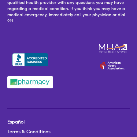
qualified health provider with any questions you may have
regarding a medical condition. If you think you may have a
medical emergency, immediately call your physician or dial
911.
Español
Terms & Conditions