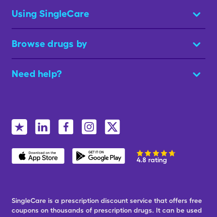
Using SingleCare
Browse drugs by
Need help?
4.8 rating
SingleCare is a prescription discount service that offers free
coupons on thousands of prescription drugs. It can be used