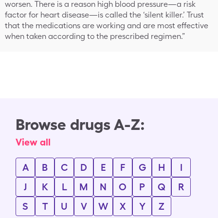
worsen. There is a reason high blood pressure—a risk
factor for heart disease—is called the ‘silent killer.’ Trust
that the medications are working and are most effective
when taken according to the prescribed regimen.”
Browse drugs A-Z:
View all
A
B
C
D
E
F
G
H
I
J
K
L
M
N
O
P
Q
R
S
T
U
V
W
X
Y
Z