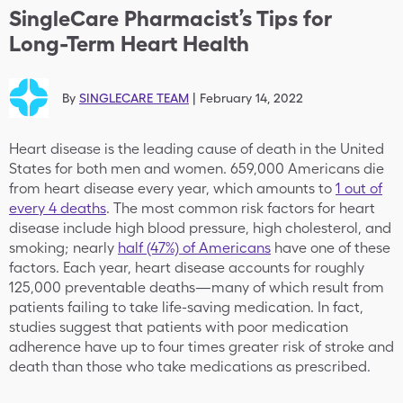
SingleCare Pharmacist’s Tips for
Long-Term Heart Health
By
SINGLECARE TEAM
|
February 14, 2022
Heart disease is the leading cause of death in the United
States for both men and women. 659,000 Americans die
from heart disease every year, which amounts to
1 out of
every 4 deaths
. The most common risk factors for heart
disease include high blood pressure, high cholesterol, and
smoking; nearly
half (47%) of Americans
have one of these
factors. Each year, heart disease accounts for roughly
125,000 preventable deaths—many of which result from
patients failing to take life-saving medication. In fact,
studies suggest that patients with poor medication
adherence have up to four times greater risk of stroke and
death than those who take medications as prescribed.