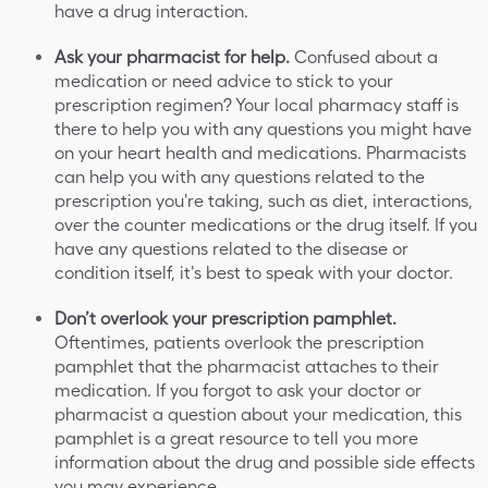
have a drug interaction.
Ask your pharmacist for help.
Confused about a
medication or need advice to stick to your
prescription regimen? Your local pharmacy staff is
there to help you with any questions you might have
on your heart health and medications. Pharmacists
can help you with any questions related to the
prescription you're taking, such as diet, interactions,
over the counter medications or the drug itself. If you
have any questions related to the disease or
condition itself, it's best to speak with your doctor.
Don’t overlook your prescription pamphlet.
Oftentimes, patients overlook the prescription
pamphlet that the pharmacist attaches to their
medication. If you forgot to ask your doctor or
pharmacist a question about your medication, this
pamphlet is a great resource to tell you more
information about the drug and possible side effects
you may experience.