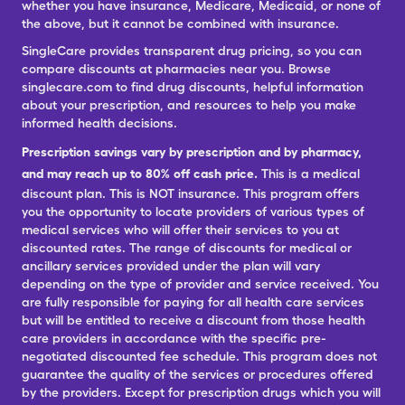
whether you have insurance, Medicare, Medicaid, or none of
the above, but it cannot be combined with insurance.
SingleCare provides transparent drug pricing, so you can
compare discounts at pharmacies near you. Browse
singlecare.com to find drug discounts, helpful information
about your prescription, and resources to help you make
informed health decisions.
Prescription savings vary by prescription and by pharmacy,
and may reach up to 80% off cash price.
This is a medical
discount plan. This is NOT insurance. This program offers
you the opportunity to locate providers of various types of
medical services who will offer their services to you at
discounted rates. The range of discounts for medical or
ancillary services provided under the plan will vary
depending on the type of provider and service received. You
are fully responsible for paying for all health care services
but will be entitled to receive a discount from those health
care providers in accordance with the specific pre-
negotiated discounted fee schedule. This program does not
guarantee the quality of the services or procedures offered
by the providers. Except for prescription drugs which you will