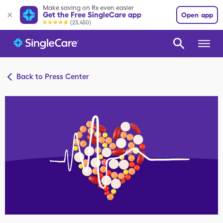
Make saving on Rx even easier
Get the Free SingleCare app
Open app
(23,450)
Back to Press Center