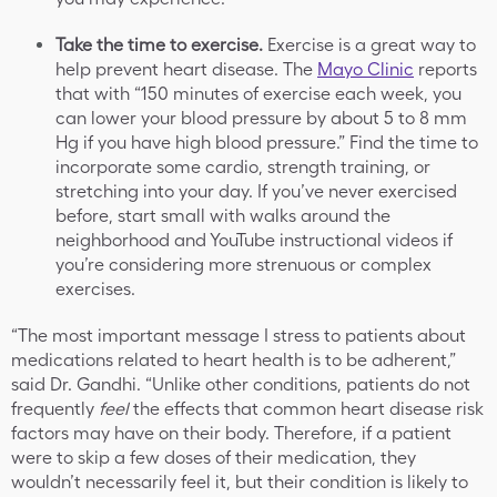
Take the time to exercise.
Exercise is a great way to
help prevent heart disease. The
Mayo Clinic
reports
that with “150 minutes of exercise each week, you
can lower your blood pressure by about 5 to 8 mm
Hg if you have high blood pressure.” Find the time to
incorporate some cardio, strength training, or
stretching into your day. If you’ve never exercised
before, start small with walks around the
neighborhood and YouTube instructional videos if
you’re considering more strenuous or complex
exercises.
“The most important message I stress to patients about
medications related to heart health is to be adherent,”
said Dr. Gandhi. “Unlike other conditions, patients do not
frequently
feel
the effects that common heart disease risk
factors may have on their body. Therefore, if a patient
were to skip a few doses of their medication, they
wouldn’t necessarily feel it, but their condition is likely to