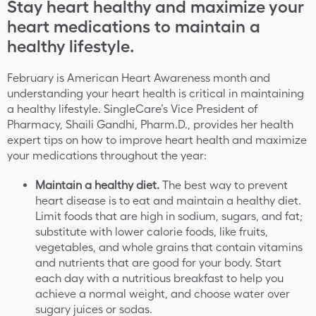
Stay heart healthy and maximize your
heart medications to maintain a
healthy lifestyle.
February is American Heart Awareness month and
understanding your heart health is critical in maintaining
a healthy lifestyle. SingleCare’s Vice President of
Pharmacy, Shaili Gandhi, Pharm.D., provides her health
expert tips on how to improve heart health and maximize
your medications throughout the year:
Maintain a healthy diet.
The best way to prevent
heart disease is to eat and maintain a healthy diet.
Limit foods that are high in sodium, sugars, and fat;
substitute with lower calorie foods, like fruits,
vegetables, and whole grains that contain vitamins
and nutrients that are good for your body. Start
each day with a nutritious breakfast to help you
achieve a normal weight, and choose water over
sugary juices or sodas.