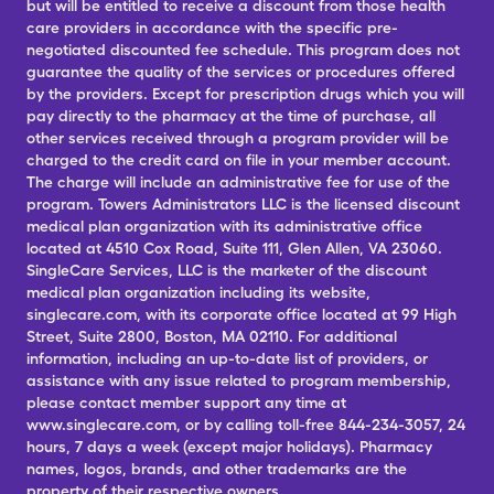
but will be entitled to receive a discount from those health
care providers in accordance with the specific pre-
negotiated discounted fee schedule. This program does not
guarantee the quality of the services or procedures offered
by the providers. Except for prescription drugs which you will
pay directly to the pharmacy at the time of purchase, all
other services received through a program provider will be
charged to the credit card on file in your member account.
The charge will include an administrative fee for use of the
program. Towers Administrators LLC is the licensed discount
medical plan organization with its administrative office
located at 4510 Cox Road, Suite 111, Glen Allen, VA 23060.
SingleCare Services, LLC is the marketer of the discount
medical plan organization including its website,
singlecare.com, with its corporate office located at 99 High
Street, Suite 2800, Boston, MA 02110. For additional
information, including an up-to-date list of providers, or
assistance with any issue related to program membership,
please contact member support any time at
www.singlecare.com, or by calling toll-free 844-234-3057, 24
hours, 7 days a week (except major holidays). Pharmacy
names, logos, brands, and other trademarks are the
property of their respective owners.