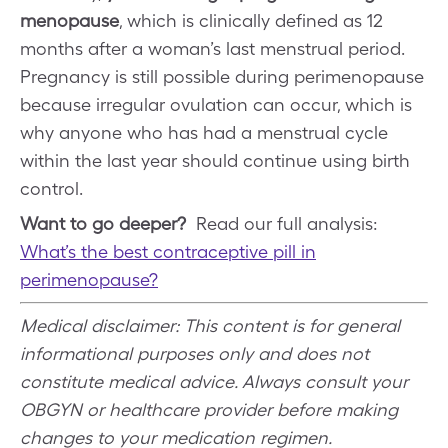
menopause
, which is clinically defined as 12
months after a woman’s last menstrual period.
Pregnancy is still possible during perimenopause
because irregular ovulation can occur, which is
why anyone who has had a menstrual cycle
within the last year should continue using birth
control.
Want to go deeper?
Read our full analysis:
What’s the best contraceptive pill in
perimenopause?
Medical disclaimer: This content is for general
informational purposes only and does not
constitute medical advice. Always consult your
OBGYN or healthcare provider before making
changes to your medication regimen.