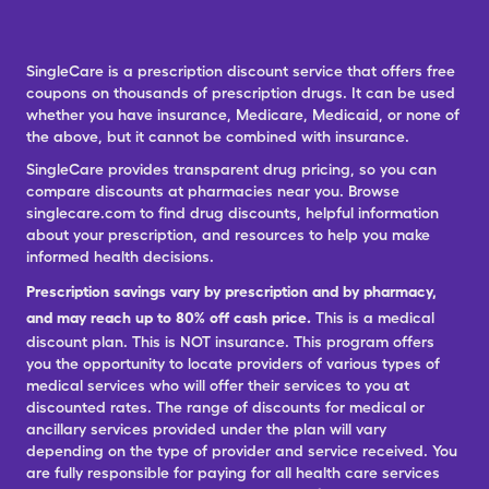
SingleCare is a prescription discount service that offers free
coupons on thousands of prescription drugs. It can be used
whether you have insurance, Medicare, Medicaid, or none of
the above, but it cannot be combined with insurance.
SingleCare provides transparent drug pricing, so you can
compare discounts at pharmacies near you. Browse
singlecare.com to find drug discounts, helpful information
about your prescription, and resources to help you make
informed health decisions.
Prescription savings vary by prescription and by pharmacy,
and may reach up to 80% off cash price.
This is a medical
discount plan. This is NOT insurance. This program offers
you the opportunity to locate providers of various types of
medical services who will offer their services to you at
discounted rates. The range of discounts for medical or
ancillary services provided under the plan will vary
depending on the type of provider and service received. You
are fully responsible for paying for all health care services