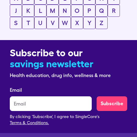
J
K
L
M
N
O
P
Q
R
S
T
U
V
W
X
Y
Z
Subscribe to our
savings newsletter
Health education, drug info, wellness & more
Email
Subscribe
By clicking 'Subscribe', I agree to SingleCare's
Terms & Conditions.