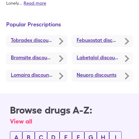
Lonely
...
Read more
Popular Prescriptions
Tobradex
discounts
Febuxostat
discounts
Bromsite
discounts
Labetalol
discounts
Lomaira
discounts
Neupro
discounts
Browse drugs A-Z:
View all
A
B
C
D
E
F
G
H
I