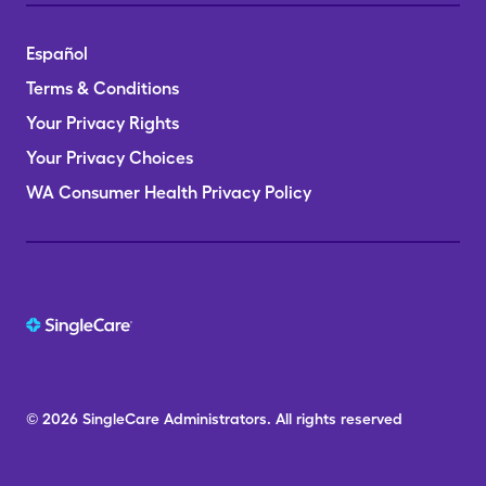
Español
Terms & Conditions
Your Privacy Rights
Your Privacy Choices
WA Consumer Health Privacy Policy
© 2026
SingleCare
Administrators.
All rights reserved