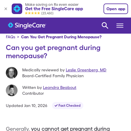
Make saving on Rx even easier
Get the Free SingleCare app
Open app
(23,450)
FAQs
>
Can You Get Pregnant During Menopause?
Can you get pregnant during
menopause?
Medically reviewed by
Leslie Greenberg
,
MD
Board-Certified Family Physician
Written by
Leandra Beabout
Contributor
Updated
Jan 10, 2026
Fact Checked
Generally,
you cannot get pregnant during