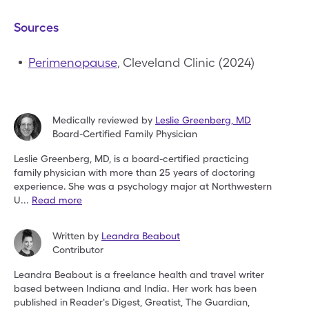
Sources
Perimenopause
, Cleveland Clinic (2024)
Medically reviewed by
Leslie Greenberg
,
MD
Board-Certified Family Physician
Leslie Greenberg, MD, is a board-certified practicing
family
physician with more than 25 years of doctoring
experience.
She was a psychology major at Northwestern
U
...
Read more
Written by
Leandra Beabout
Contributor
Leandra Beabout is a freelance health and travel writer
based
between Indiana and India. Her work has been
published in
Reader's Digest, Greatist, The Guardian,