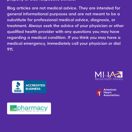
Blog articles are not medical advice. They are intended for
general informational purposes and are not meant to be a
substitute for professional medical advice, diagnosis, or
treatment. Always seek the advice of your physician or other
qualified health provider with any questions you may have
regarding a medical condition. If you think you may have a
medical emergency, immediately call your physician or dial
911.