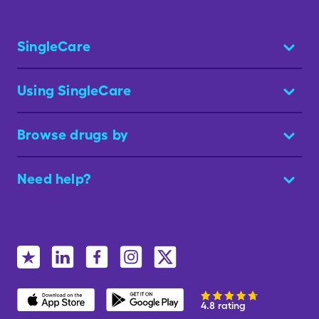
SingleCare
Using SingleCare
Browse drugs by
Need help?
4.8 rating