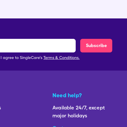
Subscribe
, I agree to SingleCare's
Terms & Conditions.
Need help?
s
Available 24/7, except
major holidays