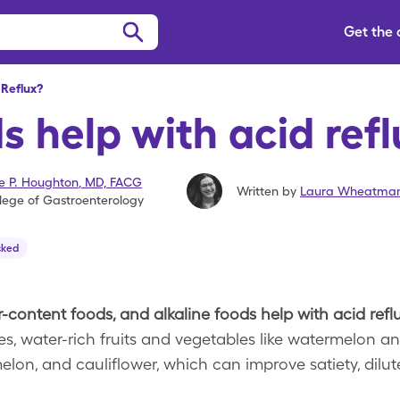
Get the
Reflux?
 help with acid ref
se P. Houghton
,
MD, FACG
Written by
Laura Wheatman
lege of Gastroenterology
cked
-content foods, and alkaline foods help with acid reflu
es, water-rich fruits and vegetables like watermelon 
lon, and cauliflower, which can improve satiety, dilu