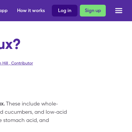
 app
How it works
Log in
Sign up
lux?
 Hill
,
Contributor
x.
These include whole-
and cucumbers, and low-acid
te stomach acid, and