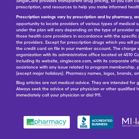
SingleCare provides transparent drug pricing, so you can c
prescription, and resources to help you make informed healt
Prescription savings vary by prescription and by pharmacy, a
opportunity to locate providers of various types of medical s
under the plan will vary depending on the type of provider and
those health care providers in accordance with the specific
the providers. Except for prescription drugs which you will 
the credit card on file in your member account. The charge w
organization with its administrative office located at 4510 C
including its website, singlecare.com, with its corporate offi
assistance with any issue related to program membership, p
(except major holidays). Pharmacy names, logos, brands, and
Blog articles are not medical advice. They are intended for 
Always seek the advice of your physician or other qualified
immediately call your physician or dial 911.