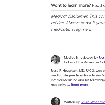
Want to learn more?
Read ou
Medical disclaimer: This co
advice. Always consult your
medication regimen.
Medically reviewed by
Jes
Fellow of the American Col
Jesse P. Houghton, MD, FACG, was bo
medical
degree from New Jersey Me
Internal
Medicine and his fellowshi
respectivel
...
Read more
Written by
Laura Wheatma