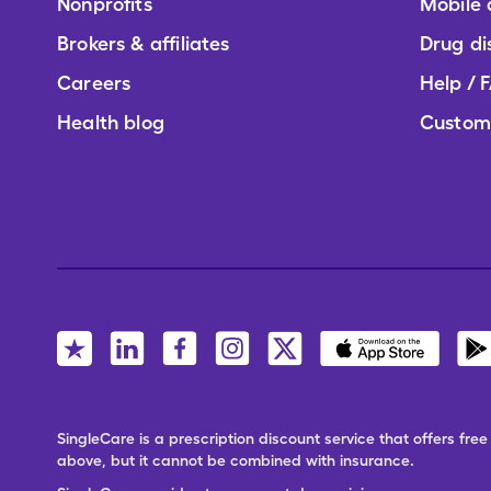
Nonprofits
Mobile
Brokers & affiliates
Drug di
Careers
Help / 
Health blog
Custom
SingleCare is a prescription discount service that offers f
above, but it cannot be combined with insurance.