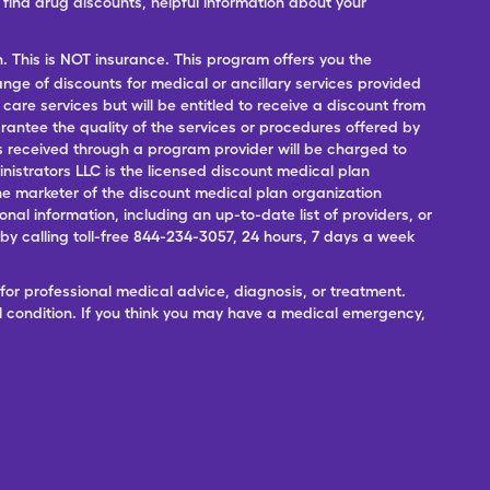
ind drug discounts, helpful information about your
n. This is NOT insurance. This program offers you the
range of discounts for medical or ancillary services provided
 care services but will be entitled to receive a discount from
antee the quality of the services or procedures offered by
ces received through a program provider will be charged to
nistrators LLC is the licensed discount medical plan
 the marketer of the discount medical plan organization
onal information, including an up-to-date list of providers, or
 calling toll-free 844-234-3057, 24 hours, 7 days a week
for professional medical advice, diagnosis, or treatment.
l condition. If you think you may have a medical emergency,