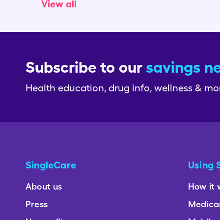
View all
Subscribe to our
savings n
Health education, drug info, wellness & mo
SingleCare
Using 
About us
How it 
Press
Medica