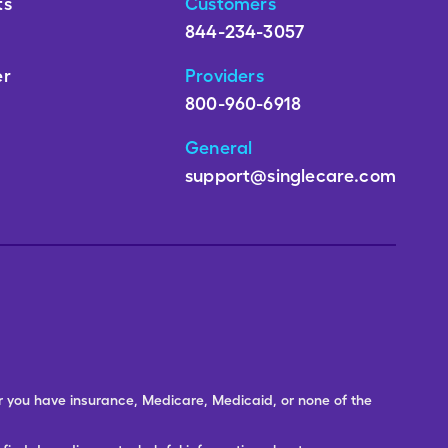
ts
Customers
844-234-3057
er
Providers
800-960-6918
General
support@singlecare.com
er you have insurance, Medicare, Medicaid, or none of the