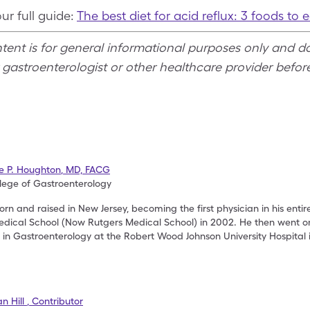
r full guide:
The best diet for acid reflux: 3 foods to 
ntent is for general informational purposes only and d
 gastroenterologist or other healthcare provider befo
se P. Houghton
,
MD, FACG
lege of Gastroenterology
rn and raised in New Jersey, becoming the first physician in his entir
dical School (Now Rutgers Medical School) in 2002. He then went on
p in Gastroenterology at the Robert Wood Johnson University Hospital
n Hill
,
Contributor