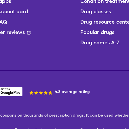
 apps
Condition treatmen
scount card
Drug classes
FAQ
Drug resource cent
er reviews
Popular drugs
Drug names A-Z
4.8 average rating
ree coupons on thousands of prescription drugs. It can be used wheth