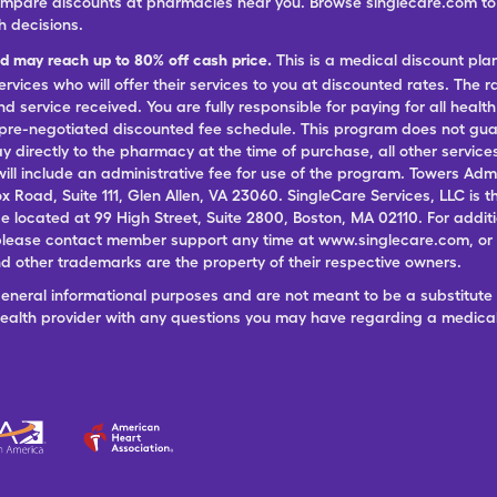
ompare discounts at pharmacies near you. Browse singlecare.com to f
h decisions.
nd may reach up to 80% off cash price.
This is a medical discount pla
ervices who will offer their services to you at discounted rates. The 
 service received. You are fully responsible for paying for all health
 pre-negotiated discounted fee schedule. This program does not guar
pay directly to the pharmacy at the time of purchase, all other servi
ill include an administrative fee for use of the program. Towers Admi
ox Road, Suite 111, Glen Allen, VA 23060. SingleCare Services, LLC is
ce located at 99 High Street, Suite 2800, Boston, MA 02110. For additi
lease contact member support any time at www.singlecare.com, or by
 other trademarks are the property of their respective owners.
general informational purposes and are not meant to be a substitute 
 health provider with any questions you may have regarding a medica