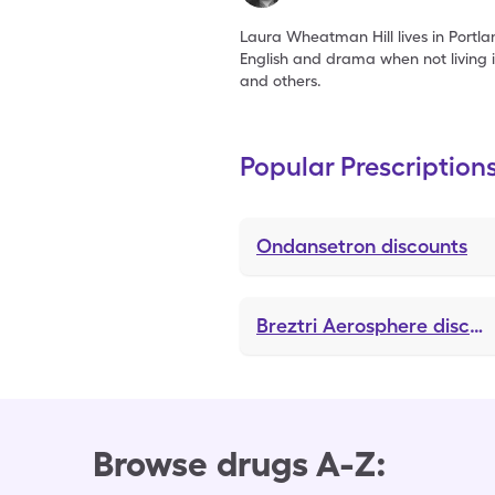
Laura Wheatman Hill lives in Portla
English and drama when not living 
and others.
Popular Prescription
Ondansetron
discounts
Breztri Aerosphere
discounts
Browse drugs A-Z: