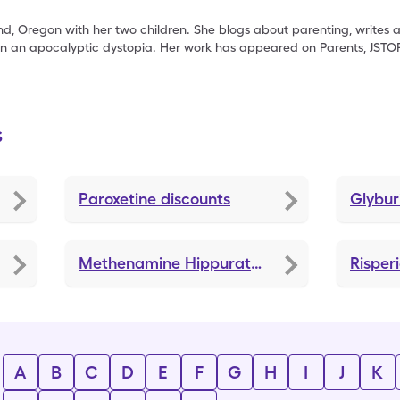
nd, Oregon with her two children. She blogs about parenting, writes
in an apocalyptic dystopia. Her work has appeared on Parents, JSTO
s
Paroxetine
discounts
Glybur
Methenamine Hippurate
discounts
Risper
A
B
C
D
E
F
G
H
I
J
K