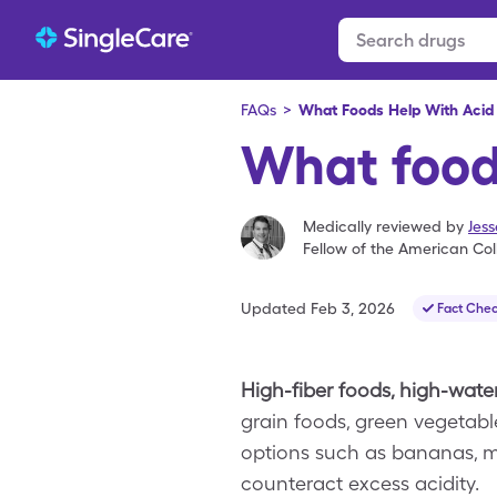
FAQs
>
What Foods Help With Acid 
What foods
Medically reviewed by
Jes
Fellow of the American Col
Updated
Feb 3, 2026
Fact Che
High-fiber foods, high-water
grain foods, green vegetabl
options such as bananas, me
counteract excess acidity.