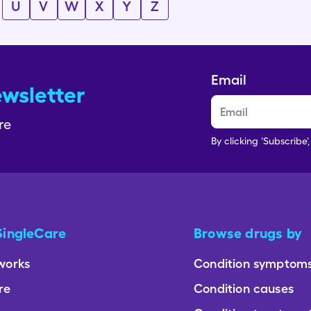
U
V
W
X
Y
Z
Email
ewsletter
re
By clicking 'Subscribe'
SingleCare
Browse drugs by
works
Condition symptom
re
Condition causes