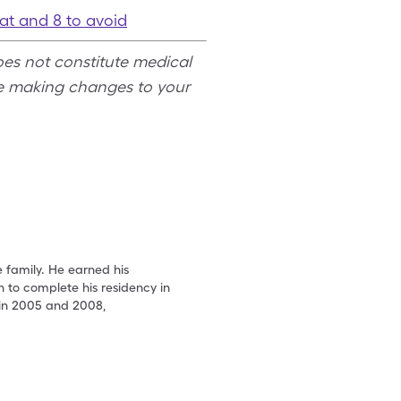
eat and 8 to avoid
oes not constitute medical
re making changes to your
e family. He earned his
 to complete his residency in
 in 2005 and 2008,