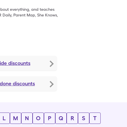
 about everything, and teaches
R Daily, Parent Map, She Knows,
ide
discounts
idone
discounts
L
M
N
O
P
Q
R
S
T