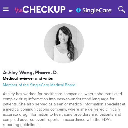
Ashley Wong, Pharm. D.
Medical reviewer and writer
Member of the SingleCare Medical Board
Ashley has worked for healthcare companies, where she translated
complex drug information into easy-to-understand language for
patients. She also served as a senior medical information specialist at
a medical communications company, where she delivered clinically
accurate drug information to healthcare providers and patients and
compiled adverse event reports in accordance with the FDA's
reporting guidelines.