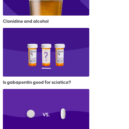
Clonidine and alcohol
Is gabapentin good for sciatica?