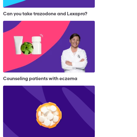
Can you take trazodone and Lexapro?
Counseling patients with eczema