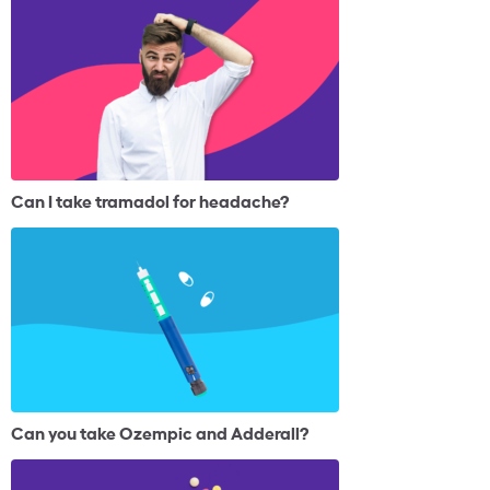
Can I take tramadol for headache?
Can you take Ozempic and Adderall?