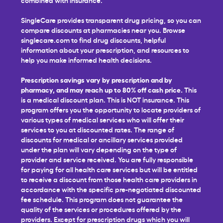
SingleCare provides transparent drug pricing, so you can
compare discounts at pharmacies near you. Browse
singlecare.com to find drug discounts, helpful
information about your prescription, and resources to
help you make informed health decisions.
Prescription savings vary by prescription and by
pharmacy, and may reach up to 80% off cash price.
This
is a medical discount plan. This is NOT insurance. This
program offers you the opportunity to locate providers of
various types of medical services who will offer their
services to you at discounted rates. The range of
discounts for medical or ancillary services provided
under the plan will vary depending on the type of
provider and service received. You are fully responsible
for paying for all health care services but will be entitled
to receive a discount from those health care providers in
accordance with the specific pre-negotiated discounted
fee schedule. This program does not guarantee the
quality of the services or procedures offered by the
providers. Except for prescription drugs which you will