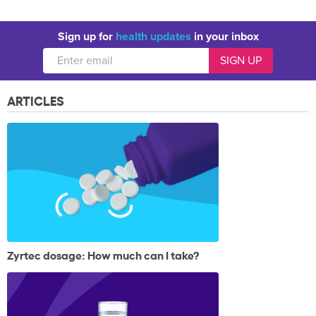
Sign up for
health updates
in your inbox
ARTICLES
Zyrtec dosage: How much can I take?