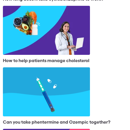
How to help patients manage cholesterol
Can you take phentermine and Ozempic together?