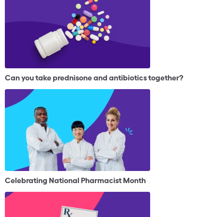
Can you take prednisone and antibiotics together?
Celebrating National Pharmacist Month