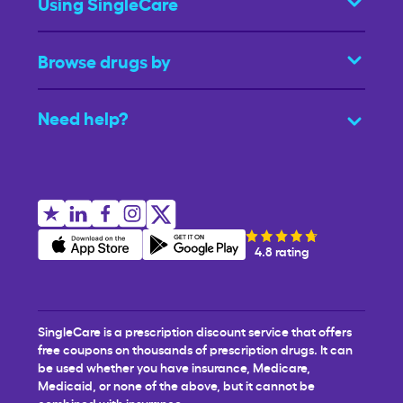
Using SingleCare
Browse drugs by
Need help?
4.8 rating
SingleCare is a prescription discount service that offers
free coupons on thousands of prescription drugs. It can
be used whether you have insurance, Medicare,
Medicaid, or none of the above, but it cannot be
combined with insurance.