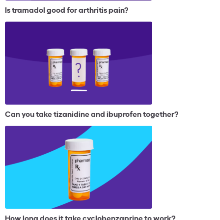
Is tramadol good for arthritis pain?
Can you take tizanidine and ibuprofen together?
How long does it take cyclobenzaprine to work?