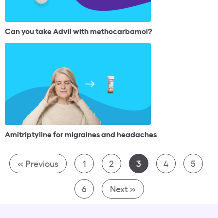
Can you take Advil with methocarbamol?
Amitriptyline for migraines and headaches
« Previous
1
2
3
4
5
6
Next »