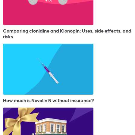
Comparing clonidine and Klonopin: Uses, side effects, and
risks
How much is Novolin N without insurance?