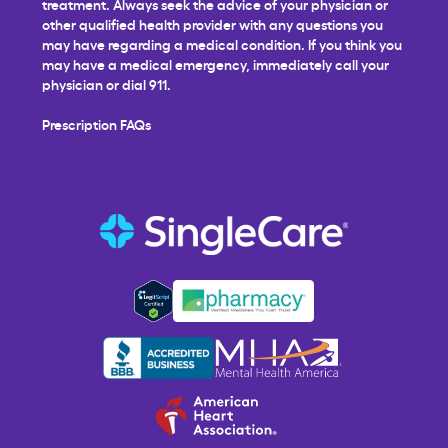
treatment. Always seek the advice of your physician or
other qualified health provider with any questions you
may have regarding a medical condition. If you think you
may have a medical emergency, immediately call your
physician or dial 911.
Prescription FAQs