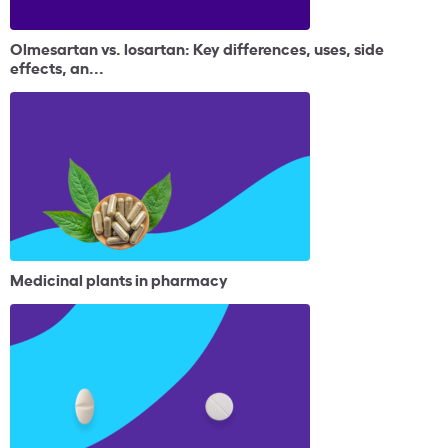
Olmesartan vs. losartan: Key differences, uses, side
effects, an...
Medicinal plants in pharmacy