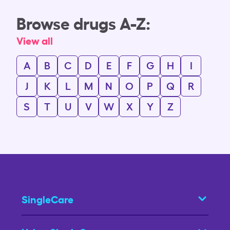
Browse drugs A-Z:
View all
A
B
C
D
E
F
G
H
I
J
K
L
M
N
O
P
Q
R
S
T
U
V
W
X
Y
Z
SingleCare