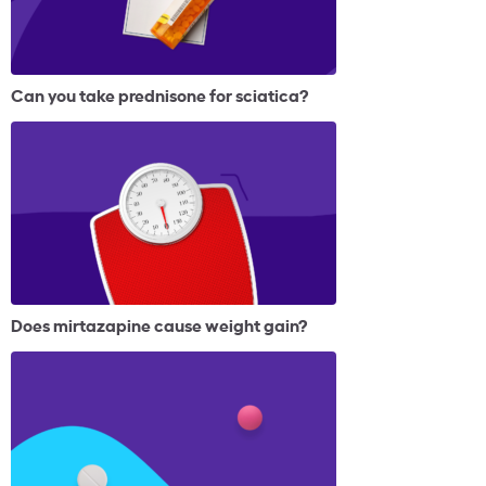
Can you take prednisone for sciatica?
Does mirtazapine cause weight gain?