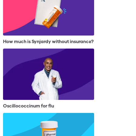
How much is Synjardy without insurance?
Oscillococcinum for flu