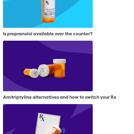
Is propranolol available over the counter?
Amitriptyline alternatives and how to switch your Rx