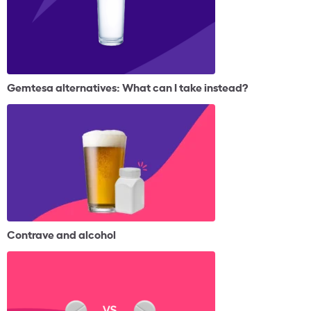
Gemtesa alternatives: What can I take instead?
Contrave and alcohol