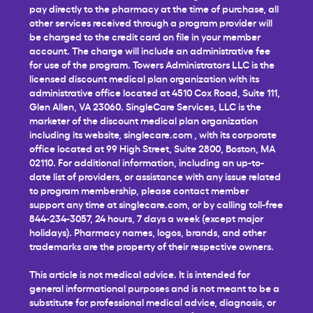
pay directly to the pharmacy at the time of purchase, all
other services received through a program provider will
be charged to the credit card on file in your member
account. The charge will include an administrative fee
for use of the program. Towers Administrators LLC is the
licensed discount medical plan organization with its
administrative office located at 4510 Cox Road, Suite 111,
Glen Allen, VA 23060. SingleCare Services, LLC is the
marketer of the discount medical plan organization
including its website,
singlecare.com
, with its corporate
office located at 99 High Street, Suite 2800, Boston, MA
02110. For additional information, including an up-to-
date list of providers, or assistance with any issue related
to program membership, please contact member
support any time at
singlecare.com
, or by calling toll-free
844-234-3057, 24 hours, 7 days a week (except major
holidays). Pharmacy names, logos, brands, and other
trademarks are the property of their respective owners.
This article is not medical advice. It is intended for
general informational purposes and is not meant to be a
substitute for professional medical advice, diagnosis, or