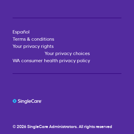
Español
Terms & conditions
Your privacy rights
Your privacy choices
WA consumer health privacy policy
© 2026
SingleCare
Administrators. All rights reserved