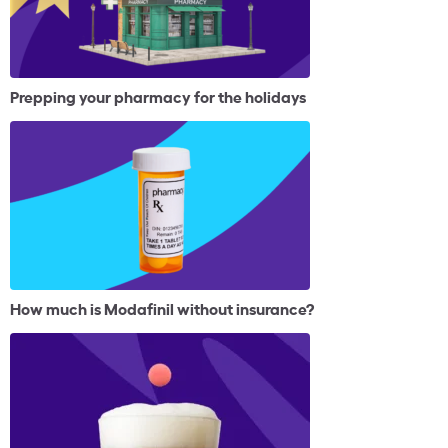
Prepping your pharmacy for the holidays
How much is Modafinil without insurance?