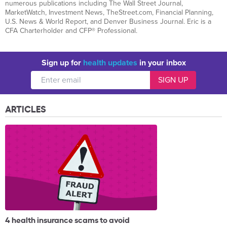
numerous publications including The Wall Street Journal,
MarketWatch, Investment News, TheStreet.com, Financial Planning,
U.S. News & World Report, and Denver Business Journal. Eric is a
CFA Charterholder and CFP® Professional.
Sign up for
health updates
in your inbox
ARTICLES
4 health insurance scams to avoid