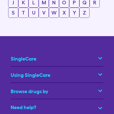
J
K
L
M
N
O
P
Q
R
S
T
U
V
W
X
Y
Z
SingleCare
Using SingleCare
Browse drugs by
Need help?