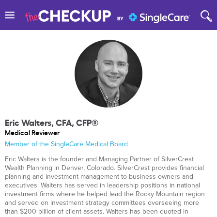
Eric Walters, CFA, CFP®
Medical Reviewer
Member of the SingleCare Medical Board
Eric Walters is the founder and Managing Partner of SilverCrest
Wealth Planning in Denver, Colorado. SilverCrest provides financial
planning and investment management to business owners and
executives. Walters has served in leadership positions in national
investment firms where he helped lead the Rocky Mountain region
and served on investment strategy committees overseeing more
than $200 billion of client assets. Walters has been quoted in