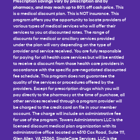
Prescription savings vary by prescription and by
pharmacy, and may reach up to 80% off cash price.
This
is a medical discount plan. This is NOT insurance. This
program offers you the opportunity to locate providers of
various types of medical services who will offer their
services to you at discounted rates. The range of
discounts for medical or ancillary services provided
under the plan will vary depending on the type of
provider and service received. You are fully responsible
for paying for all health care services but will be entitled
to receive a discount from those health care providers in
accordance with the specific pre-negotiated discounted
fee schedule. This program does not guarantee the
quality of the services or procedures offered by the
providers. Except for prescription drugs which you will
pay directly to the pharmacy at the time of purchase, all
other services received through a program provider will
be charged to the credit card on file in your member
account. The charge will include an administrative fee
for use of the program. Towers Administrators LLC is the
licensed discount medical plan organization with its
administrative office located at 4510 Cox Road, Suite 111,
Glen Allen, VA 23060. SingleCare Services, LLC is the