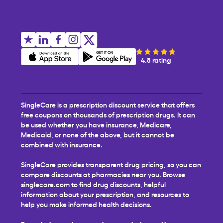
4.8 rating
SingleCare is a prescription discount service that offers
free coupons on thousands of prescription drugs. It can
be used whether you have insurance, Medicare,
Medicaid, or none of the above, but it cannot be
combined with insurance.
SingleCare provides transparent drug pricing, so you can
compare discounts at pharmacies near you. Browse
singlecare.com to find drug discounts, helpful
information about your prescription, and resources to
help you make informed health decisions.