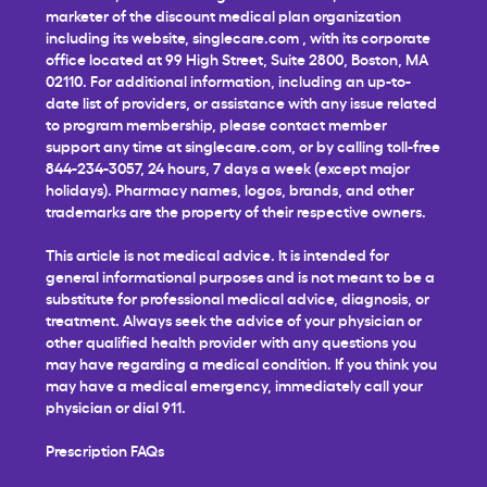
marketer of the discount medical plan organization
including its website,
singlecare.com
, with its corporate
office located at 99 High Street, Suite 2800, Boston, MA
02110. For additional information, including an up-to-
date list of providers, or assistance with any issue related
to program membership, please contact member
support any time at
singlecare.com
, or by calling toll-free
844-234-3057, 24 hours, 7 days a week (except major
holidays). Pharmacy names, logos, brands, and other
trademarks are the property of their respective owners.
This article is not medical advice. It is intended for
general informational purposes and is not meant to be a
substitute for professional medical advice, diagnosis, or
treatment. Always seek the advice of your physician or
other qualified health provider with any questions you
may have regarding a medical condition. If you think you
may have a medical emergency, immediately call your
physician or dial 911.
Prescription FAQs