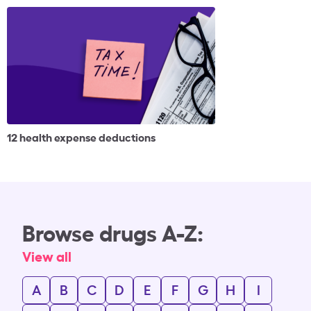
12 health expense deductions
Browse drugs A-Z:
View all
A
B
C
D
E
F
G
H
I