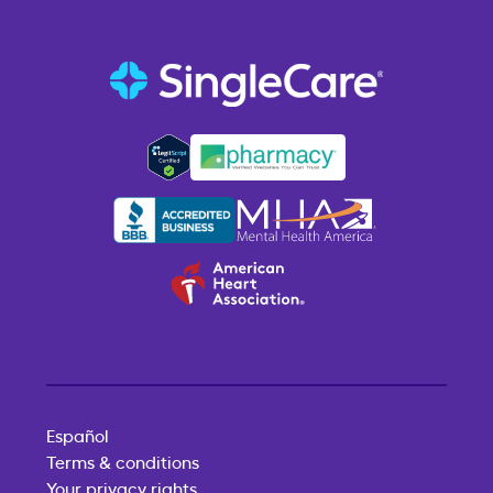
Español
Terms & conditions
Your privacy rights