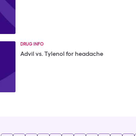
DRUG INFO
Advil vs. Tylenol for headache