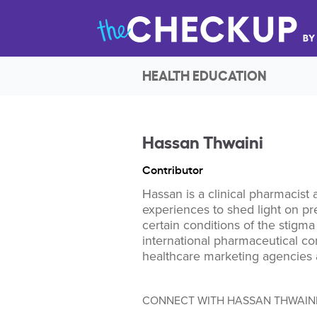
HEALTH EDUCATION
Hassan Thwaini
Contributor
Hassan is a clinical pharmacist 
experiences to shed light on pre
certain conditions of the stigm
international pharmaceutical co
healthcare marketing agencies a
CONNECT WITH HASSAN THWAIN