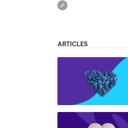
ARTICLES