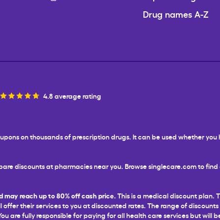
Drug names A-Z
4.8 average rating
 coupons on thousands of prescription drugs. It can be used whether yo
are discounts at pharmacies near you. Browse singlecare.com to find d
d may reach up to 80% off cash price.
This is a medical discount plan. 
l offer their services to you at discounted rates. The range of discounts
 are fully responsible for paying for all health care services but will b