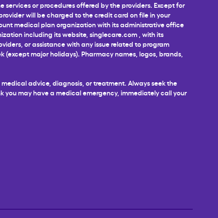
 services or procedures offered by the providers. Except for
ovider will be charged to the credit card on file in your
unt medical plan organization with its administrative office
ization including its website,
singlecare.com
, with its
roviders, or assistance with any issue related to program
week (except major holidays). Pharmacy names, logos, brands,
al medical advice, diagnosis, or treatment. Always seek the
hink you may have a medical emergency, immediately call your