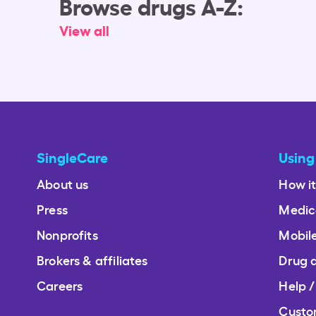
Browse drugs A-Z:
View all
SingleCare
Using
About us
How i
Press
Medic
Nonprofits
Mobil
Brokers & affiliates
Drug 
Careers
Help 
Custo