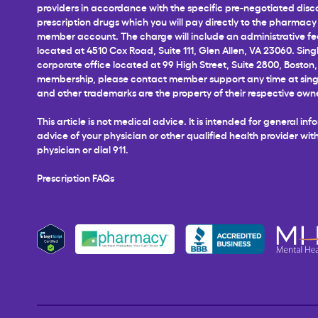
providers in accordance with the specific pre-negotiated disco
prescription drugs which you will pay directly to the pharmacy a
member account. The charge will include an administrative fee 
located at 4510 Cox Road, Suite 111, Glen Allen, VA 23060. Sing
corporate office located at 99 High Street, Suite 2800, Boston,
membership, please contact member support any time at
sin
and other trademarks are the property of their respective own
This article is not medical advice. It is intended for general 
advice of your physician or other qualified health provider w
physician or dial 911.
Prescription FAQs