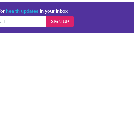
for
health updates
in your inbox