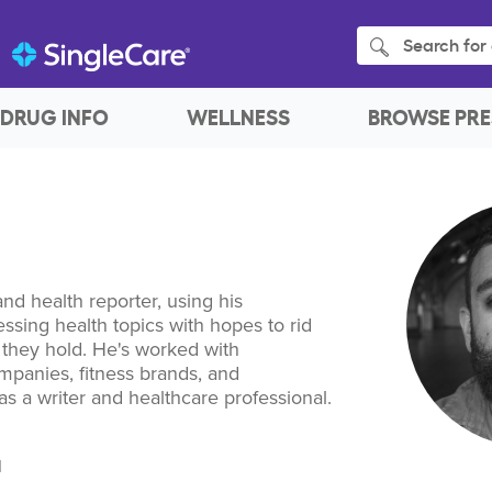
Search for 
DRUG INFO
WELLNESS
BROWSE PRE
and health reporter, using his
ssing health topics with hopes to rid
a they hold. He's worked with
mpanies, fitness brands, and
s a writer and healthcare professional.
I