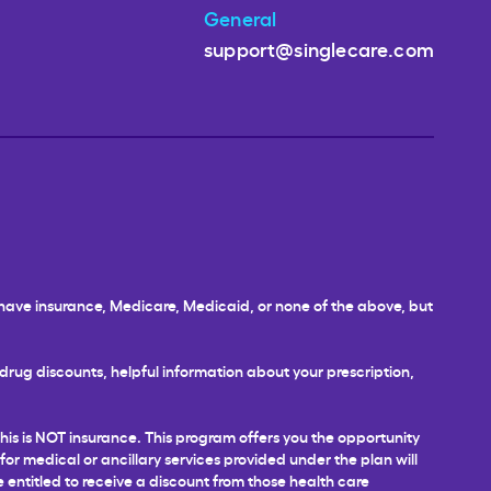
General
support@singlecare.com
u have insurance, Medicare, Medicaid, or none of the above, but
rug discounts, helpful information about your prescription,
This is NOT insurance. This program offers you the opportunity
 for medical or ancillary services provided under the plan will
e entitled to receive a discount from those health care