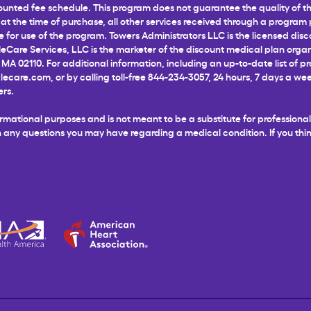
unted fee schedule. This program does not guarantee the quality of the
t the time of purchase, all other services received through a program pr
for use of the program. Towers Administrators LLC is the licensed disco
leCare Services, LLC is the marketer of the discount medical plan organ
 MA 02110. For additional information, including an up-to-date list of p
glecare.com
, or by calling toll-free 844-234-3057, 24 hours, 7 days a 
ers.
informational purposes and is not meant to be a substitute for profession
ith any questions you may have regarding a medical condition. If you t