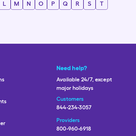
L
M
N
O
P
Q
R
S
T
Need help?
ms
Available 24/7, except
major holidays
Customers
nts
844-234-3057
Providers
ter
800-960-6918