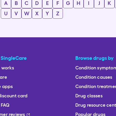
A
B
C
D
E
F
G
H
I
J
K
U
V
W
X
Y
Z
 SingleCare
Browse drugs by
t works
Condition sympto
are
Condition causes
e apps
Condition treatme
discount card
Drug classes
/ FAQ
Drug resource cen
mer reviews
Popular drugs