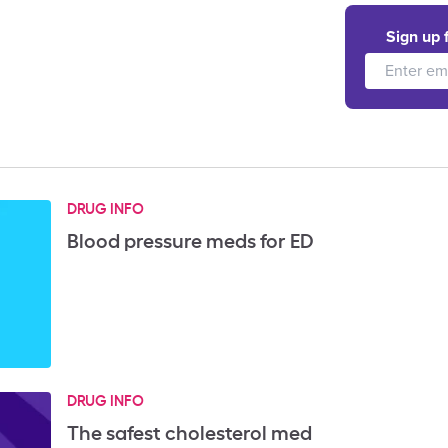
Sign up 
DRUG INFO
Blood pressure meds for ED
DRUG INFO
The safest cholesterol med