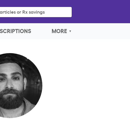
articles or Rx savings
SCRIPTIONS
MORE