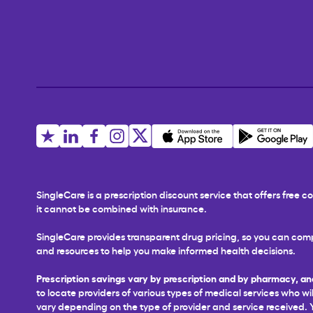
SingleCare is a prescription discount service that offers free
it cannot be combined with insurance.
SingleCare provides transparent drug pricing, so you can comp
and resources to help you make informed health decisions.
Prescription savings vary by prescription and by pharmacy, an
to locate providers of various types of medical services who wil
vary depending on the type of provider and service received. You