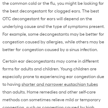
the common cold or the flu, you might be looking for
the best decongestant for clogged ears. The best
OTC decongestant for ears will depend on the
underlying cause and the type of symptoms present.
For example, some decongestants may be better for
congestion caused by allergies, while others may be
better for congestion caused by a sinus infection.
Certain ear decongestants may come in different
forms for adults and children. Young children are
especially prone to experiencing ear congestion due
to having
shorter and narrower eustachian tubes
than adults. Home remedies and other self-care
methods can sometimes relieve mild or temporary
congestion, such as congestion caused by high