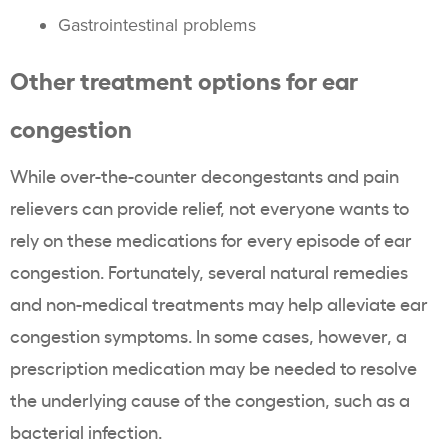
Gastrointestinal problems
Other treatment options for ear
congestion
While over-the-counter decongestants and pain
relievers can provide relief, not everyone wants to
rely on these medications for every episode of ear
congestion. Fortunately, several natural remedies
and non-medical treatments may help alleviate ear
congestion symptoms. In some cases, however, a
prescription medication may be needed to resolve
the underlying cause of the congestion, such as a
bacterial infection.