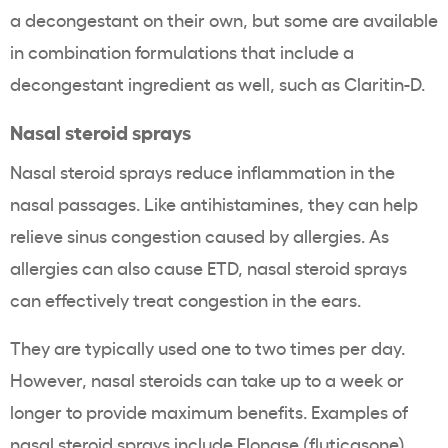
a decongestant on their own, but some are available
in combination formulations that include a
decongestant ingredient as well, such as Claritin-D.
Nasal steroid sprays
Nasal steroid sprays reduce inflammation in the
nasal passages. Like antihistamines, they can help
relieve sinus congestion caused by allergies. As
allergies can also cause ETD, nasal steroid sprays
can effectively treat congestion in the ears.
They are typically used one to two times per day.
However, nasal steroids can take up to a week or
longer to provide maximum benefits. Examples of
nasal steroid sprays include Flonase (fluticasone),