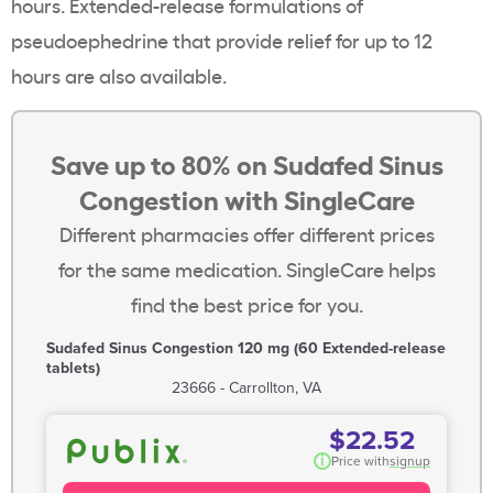
hours. Extended-release formulations of
pseudoephedrine that provide relief for up to 12
hours are also available.
Save up to 80% on Sudafed Sinus
Congestion with SingleCare
Different pharmacies offer different prices
for the same medication. SingleCare helps
find the best price for you.
Sudafed Sinus Congestion 120 mg (60 Extended-release
tablets)
23666 - Carrollton, VA
$22.52
i
Price with
signup