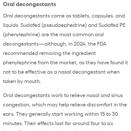
Oral decongestants
Oral decongestants come as tablets, capsules, and
liquids. Sudafed (pseudoephedrine) and Sudafed PE
(phenylephrine) are the most common oral
decongestants—although, in 2024, the FDA
recommended removing the ingredient
phenylephrine from the market, as they have found it
not to be effective as a nasal decongestant when
taken by mouth.
Oral decongestants work to relieve nasal and sinus
congestion, which may help relieve discomfort in the
ears. They generally start working within 15 to 30
minutes. Their effects last for around four to six