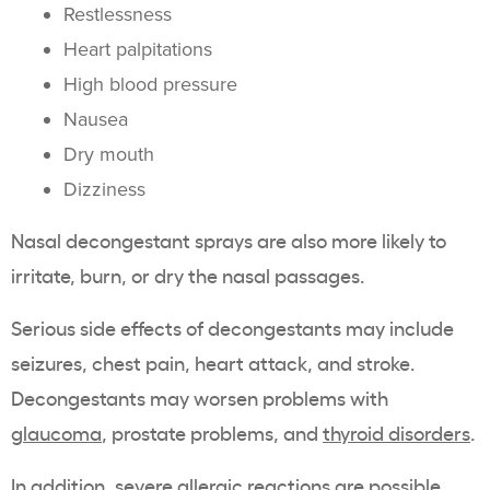
Restlessness
Heart palpitations
High blood pressure
Nausea
Dry mouth
Dizziness
Nasal decongestant sprays are also more likely to
irritate, burn, or dry the nasal passages.
Serious side effects of decongestants may include
seizures, chest pain, heart attack, and stroke.
Decongestants may worsen problems with
glaucoma
, prostate problems, and
thyroid disorders
.
In addition, severe allergic reactions are possible