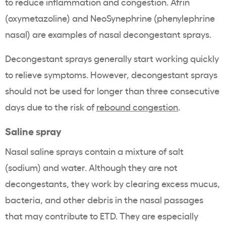
to reduce inflammation and congestion. Afrin
(oxymetazoline) and NeoSynephrine (phenylephrine
nasal) are examples of nasal decongestant sprays.
Decongestant sprays generally start working quickly
to relieve symptoms. However, decongestant sprays
should not be used for longer than three consecutive
days due to the risk of
rebound congestion
.
Saline spray
Nasal saline sprays contain a mixture of salt
(sodium) and water. Although they are not
decongestants, they work by clearing excess mucus,
bacteria, and other debris in the nasal passages
that may contribute to ETD. They are especially