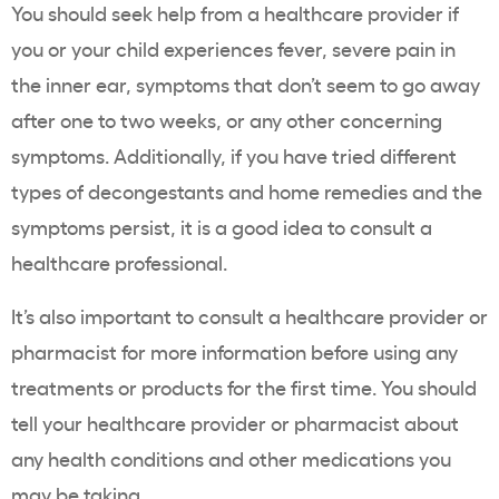
You should seek help from a healthcare provider if
you or your child experiences fever, severe pain in
the inner ear, symptoms that don’t seem to go away
after one to two weeks, or any other concerning
symptoms. Additionally, if you have tried different
types of decongestants and home remedies and the
symptoms persist, it is a good idea to consult a
healthcare professional.
It’s also important to consult a healthcare provider or
pharmacist for more information before using any
treatments or products for the first time. You should
tell your healthcare provider or pharmacist about
any health conditions and other medications you
may be taking.