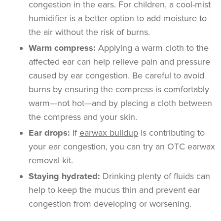
congestion in the ears. For children, a cool-mist
humidifier is a better option to add moisture to
the air without the risk of burns.
Warm compress:
Applying a warm cloth to the
affected ear can help relieve pain and pressure
caused by ear congestion. Be careful to avoid
burns by ensuring the compress is comfortably
warm—not hot—and by placing a cloth between
the compress and your skin.
Ear drops:
If
earwax buildup
is contributing to
your ear congestion, you can try an OTC earwax
removal kit.
Staying hydrated:
Drinking plenty of fluids can
help to keep the mucus thin and prevent ear
congestion from developing or worsening.