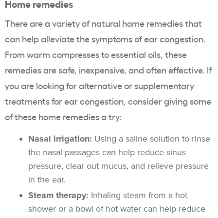
Home remedies
There are a variety of natural home remedies that
can help alleviate the symptoms of ear congestion.
From warm compresses to essential oils, these
remedies are safe, inexpensive, and often effective. If
you are looking for alternative or supplementary
treatments for ear congestion, consider giving some
of these home remedies a try:
Nasal irrigation:
Using a saline solution to rinse
the nasal passages can help reduce sinus
pressure, clear out mucus, and relieve pressure
in the ear.
Steam therapy:
Inhaling steam from a hot
shower or a bowl of hot water can help reduce