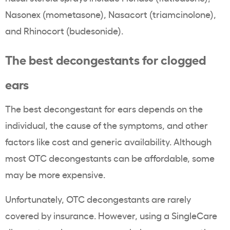
Nasonex (mometasone), Nasacort (triamcinolone),
and Rhinocort (budesonide).
The best decongestants for clogged
ears
The best decongestant for ears depends on the
individual, the cause of the symptoms, and other
factors like cost and generic availability. Although
most OTC decongestants can be affordable, some
may be more expensive.
Unfortunately, OTC decongestants are rarely
covered by insurance. However, using a SingleCare