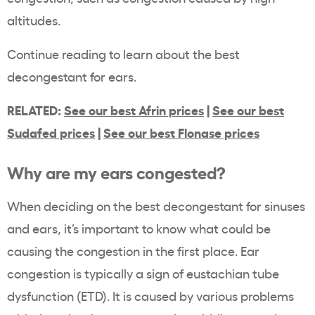
altitudes.
Continue reading to learn about the best
decongestant for ears.
RELATED:
See our best Afrin prices
|
See our best
Sudafed prices
|
See our best Flonase prices
Why are my ears congested?
When deciding on the best decongestant for sinuses
and ears, it’s important to know what could be
causing the congestion in the first place. Ear
congestion is typically a sign of eustachian tube
dysfunction (ETD). It is caused by various problems