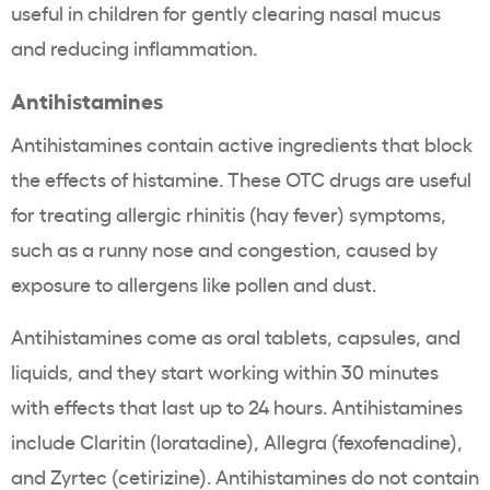
useful in children for gently clearing nasal mucus
and reducing inflammation.
Antihistamines
Antihistamines contain active ingredients that block
the effects of histamine. These OTC drugs are useful
for treating allergic rhinitis (hay fever) symptoms,
such as a runny nose and congestion, caused by
exposure to allergens like pollen and dust.
Antihistamines come as oral tablets, capsules, and
liquids, and they start working within 30 minutes
with effects that last up to 24 hours. Antihistamines
include Claritin (loratadine), Allegra (fexofenadine),
and Zyrtec (cetirizine). Antihistamines do not contain