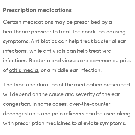
Prescription medications
Certain medications may be prescribed by a
healthcare provider to treat the condition-causing
symptoms. Antibiotics can help treat bacterial ear
infections, while antivirals can help treat viral
infections. Bacteria and viruses are common culprits
of
otitis media,
or a middle ear infection.
The type and duration of the medication prescribed
will depend on the cause and severity of the ear
congestion. In some cases, over-the-counter
decongestants and pain relievers can be used along
with prescription medicines to alleviate symptoms.