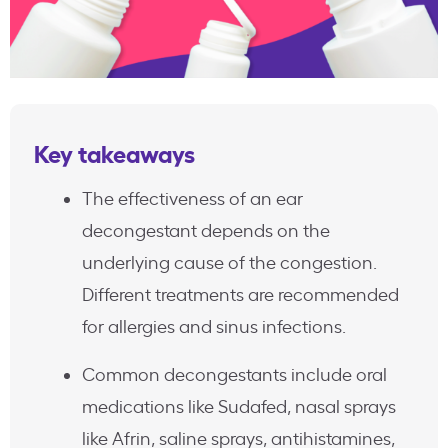
Key takeaways
The effectiveness of an ear
decongestant depends on the
underlying cause of the congestion.
Different treatments are recommended
for allergies and sinus infections.
Common decongestants include oral
medications like Sudafed, nasal sprays
like Afrin, saline sprays, antihistamines,