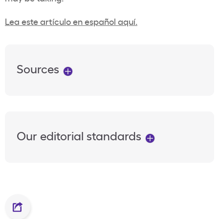
Lea este artículo en español aquí.
Sources
Our editorial standards