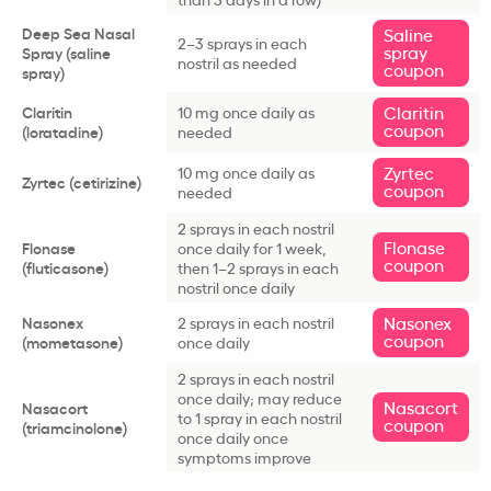
Deep Sea Nasal
Saline
2–3 sprays in each
spray
Spray (saline
nostril as needed
coupon
spray)
Claritin
Claritin
10 mg once daily as
coupon
(loratadine)
needed
Zyrtec
10 mg once daily as
Zyrtec (cetirizine)
coupon
needed
2 sprays in each nostril
Flonase
Flonase
once daily for 1 week,
coupon
(fluticasone)
then 1–2 sprays in each
nostril once daily
Nasonex
Nasonex
2 sprays in each nostril
coupon
(mometasone)
once daily
2 sprays in each nostril
once daily; may reduce
Nasacort
Nasacort
to 1 spray in each nostril
coupon
(triamcinolone)
once daily once
symptoms improve