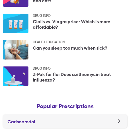
and cost
DRUG INFO
Cialis vs. Viagra price: Which is more
affordable?
HEALTH EDUCATION
Can you sleep too much when sick?
DRUG INFO
Z-Pak for flu: Does azithromycin treat
influenza?
Popular Prescriptions
Carisoprodol