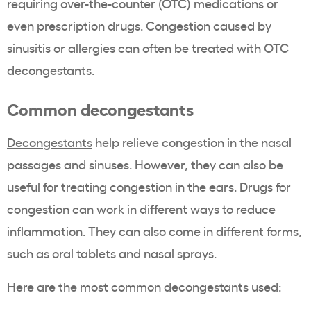
requiring over-the-counter (OTC) medications or
even prescription drugs. Congestion caused by
sinusitis or allergies can often be treated with OTC
decongestants.
Common decongestants
Decongestants
help relieve congestion in the nasal
passages and sinuses. However, they can also be
useful for treating congestion in the ears. Drugs for
congestion can work in different ways to reduce
inflammation. They can also come in different forms,
such as oral tablets and nasal sprays.
Here are the most common decongestants used: