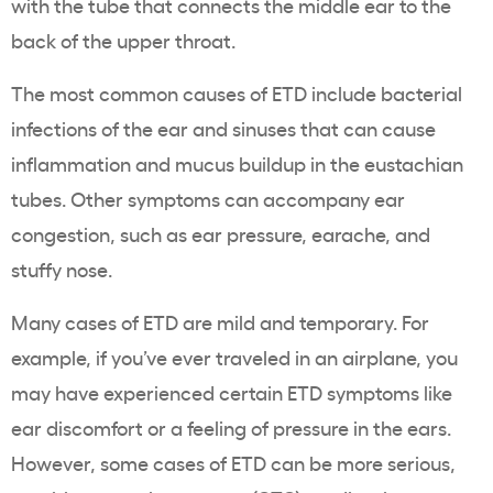
with the tube that connects the middle ear to the
back of the upper throat.
The most common causes of ETD include bacterial
infections of the ear and sinuses that can cause
inflammation and mucus buildup in the eustachian
tubes. Other symptoms can accompany ear
congestion, such as ear pressure, earache, and
stuffy nose.
Many cases of ETD are mild and temporary. For
example, if you’ve ever traveled in an airplane, you
may have experienced certain ETD symptoms like
ear discomfort or a feeling of pressure in the ears.
However, some cases of ETD can be more serious,