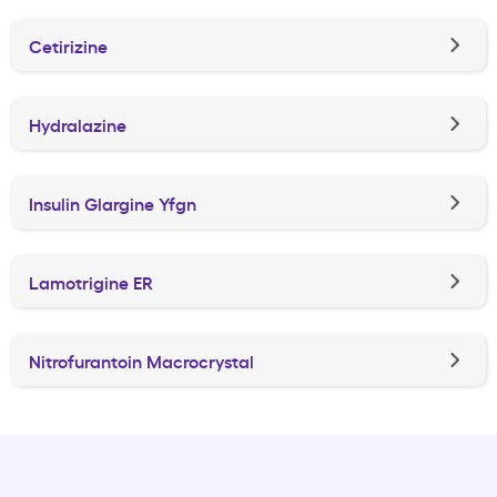
Cetirizine
Hydralazine
Insulin Glargine Yfgn
Lamotrigine ER
Nitrofurantoin Macrocrystal