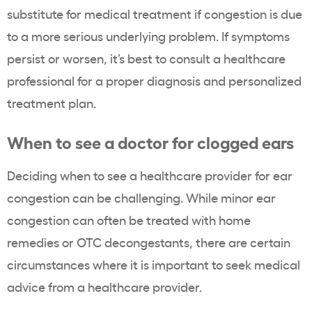
substitute for medical treatment if congestion is due
to a more serious underlying problem. If symptoms
persist or worsen, it’s best to consult a healthcare
professional for a proper diagnosis and personalized
treatment plan.
When to see a doctor for clogged ears
Deciding when to see a healthcare provider for ear
congestion can be challenging. While minor ear
congestion can often be treated with home
remedies or OTC decongestants, there are certain
circumstances where it is important to seek medical
advice from a healthcare provider.