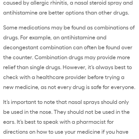
caused by allergic rhinitis, a nasal steroid spray and
antihistamine are better options than other drugs.
Some medications may be found as combinations of
drugs. For example, an antihistamine and
decongestant combination can often be found over
the counter. Combination drugs may provide more
relief than single drugs. However, it’s always best to
check with a healthcare provider before trying a
new medicine, as not every drug is safe for everyone.
It’s important to note that nasal sprays should only
be used in the nose. They should not be used in the
ears. It’s best to speak with a pharmacist for
directions on how to use your medicine if you have