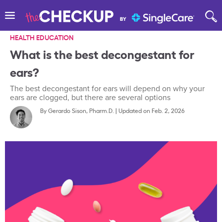
HEALTH EDUCATION
What is the best decongestant for
ears?
The best decongestant for ears will depend on why your
ears are clogged, but there are several options
By
Gerardo Sison, Pharm.D.
|
Updated on Feb. 2, 2026