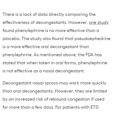
There is a lack of data directly comparing the
effectiveness of decongestants. However,
one study
found phenylephrine is no more effective than a
placebo. The study also found that pseudoephedrine
is a more effective oral decongestant than
phenylephrine. As mentioned above, the FDA has
stated that when taken in oral forms, phenylephrine
is not effective as a nasal decongestant.
Decongestant nasal sprays may work more quickly
than oral decongestants. However, they are limited
by an increased risk of rebound congestion if used
for more than a few days. For patients with ETD