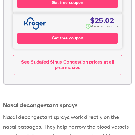
Get free coupon
$25.02
i
Price with
signup
Get free coupon
See Sudafed Sinus Congestion prices at all
pharmacies
Nasal decongestant sprays
Nasal decongestant sprays work directly on the
nasal passages. They help narrow the blood vessels