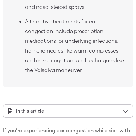
and nasal steroid sprays.
Alternative treatments for ear
congestion include prescription
medications for underlying infections,
home remedies like warm compresses
and nasal irrigation, and techniques like
the Valsalva maneuver.
In this article
If you’re experiencing ear congestion while sick with