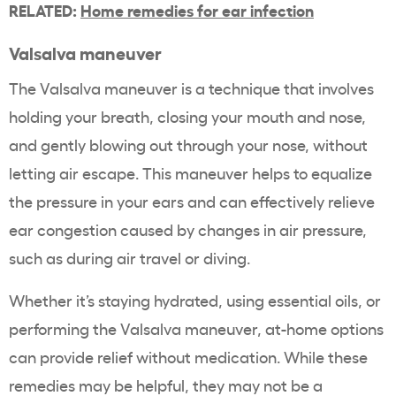
RELATED:
Home remedies for ear infection
Valsalva maneuver
The Valsalva maneuver is a technique that involves
holding your breath, closing your mouth and nose,
and gently blowing out through your nose, without
letting air escape. This maneuver helps to equalize
the pressure in your ears and can effectively relieve
ear congestion caused by changes in air pressure,
such as during air travel or diving.
Whether it’s staying hydrated, using essential oils, or
performing the Valsalva maneuver, at-home options
can provide relief without medication. While these
remedies may be helpful, they may not be a