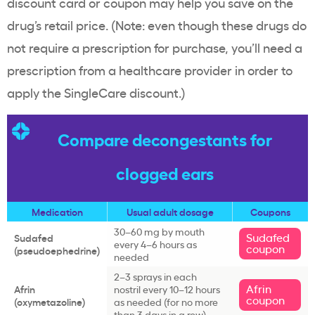
discount card or coupon may help you save on the
drug’s retail price. (Note: even though these drugs do
not require a prescription for purchase, you’ll need a
prescription from a healthcare provider in order to
apply the SingleCare discount.)
Compare decongestants for
clogged ears
Medication
Usual adult dosage
Coupons
30–60 mg by mouth
Sudafed
Sudafed
every 4–6 hours as
coupon
(pseudoephedrine)
needed
2–3 sprays in each
Afrin
Afrin
nostril every 10–12 hours
coupon
(oxymetazoline)
as needed (for no more
than 3 days in a row)