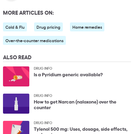
MORE ARTICLES ON:
Cold & Flu
Drug pricing
Home remedies
Over-the-counter medications
ALSO READ
DRUG INFO
Is a Pyridium generic available?
DRUG INFO
How to get Narcan (naloxone) over the
counter
DRUG INFO
Tylenol 500 mg: Uses, dosage, side effects,