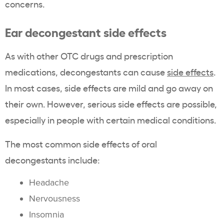
concerns.
Ear decongestant side effects
As with other OTC drugs and prescription
medications, decongestants can cause
side effects
.
In most cases, side effects are mild and go away on
their own. However, serious side effects are possible,
especially in people with certain medical conditions.
The most common side effects of oral
decongestants include:
Headache
Nervousness
Insomnia