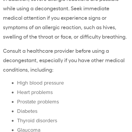
while using a decongestant. Seek immediate
medical attention if you experience signs or
symptoms of an allergic reaction, such as hives,
swelling of the throat or face, or difficulty breathing.
Consult a healthcare provider before using a
decongestant, especially if you have other medical
conditions, including:
High blood pressure
Heart problems
Prostate problems
Diabetes
Thyroid disorders
Glaucoma