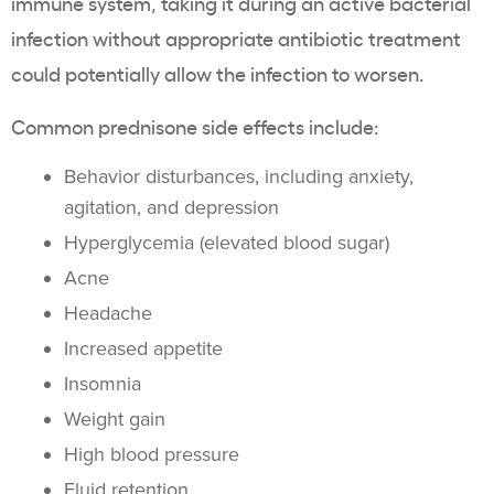
immune system, taking it during an active bacterial
infection without appropriate antibiotic treatment
could potentially allow the infection to worsen.
Common prednisone side effects include:
Behavior disturbances, including anxiety,
agitation, and depression
Hyperglycemia (elevated blood sugar)
Acne
Headache
Increased appetite
Insomnia
Weight gain
High blood pressure
Fluid retention