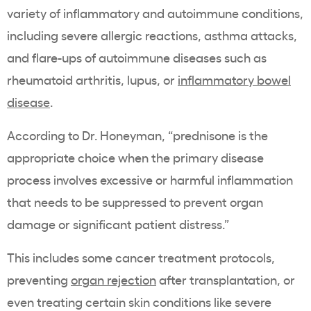
variety of inflammatory and autoimmune conditions,
including severe allergic reactions, asthma attacks,
and flare-ups of autoimmune diseases such as
rheumatoid arthritis, lupus, or
inflammatory bowel
disease
.
According to Dr. Honeyman, “prednisone is the
appropriate choice when the primary disease
process involves excessive or harmful inflammation
that needs to be suppressed to prevent organ
damage or significant patient distress.”
This includes some cancer treatment protocols,
preventing
organ rejection
after transplantation, or
even treating certain skin conditions like severe