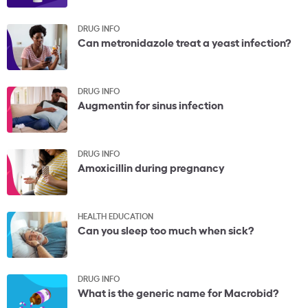
DRUG INFO
Can metronidazole treat a yeast infection?
DRUG INFO
Augmentin for sinus infection
DRUG INFO
Amoxicillin during pregnancy
HEALTH EDUCATION
Can you sleep too much when sick?
DRUG INFO
What is the generic name for Macrobid?