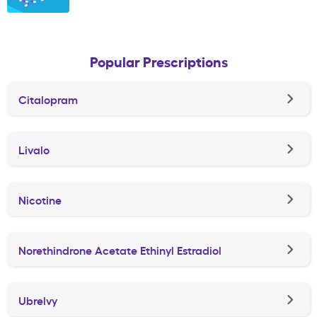
Popular Prescriptions
Citalopram
Livalo
Nicotine
Norethindrone Acetate Ethinyl Estradiol
Ubrelvy