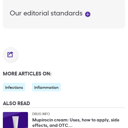
Our editorial standards
MORE ARTICLES ON:
Infections
Inflammation
ALSO READ
DRUG INFO
Mupirocin cream: Uses, how to apply, side
effects, and OTC...