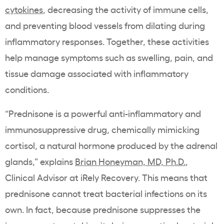
cytokines
, decreasing the activity of immune cells,
and preventing blood vessels from dilating during
inflammatory responses. Together, these activities
help manage symptoms such as swelling, pain, and
tissue damage associated with inflammatory
conditions.
“Prednisone is a powerful anti-inflammatory and
immunosuppressive drug, chemically mimicking
cortisol, a natural hormone produced by the adrenal
glands,” explains
Brian Honeyman, MD, Ph.D.
,
Clinical Advisor at iRely Recovery. This means that
prednisone cannot treat bacterial infections on its
own. In fact, because prednisone suppresses the