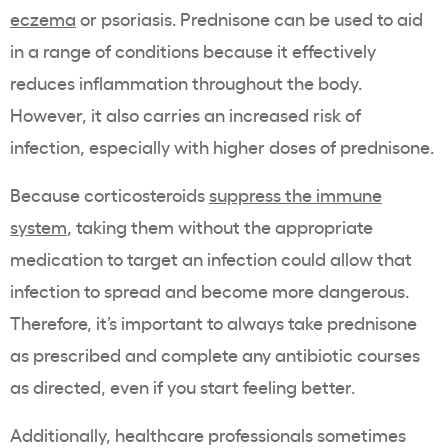
eczema
or psoriasis. Prednisone can be used to aid
in a range of conditions because it effectively
reduces inflammation throughout the body.
However, it also carries an increased risk of
infection, especially with higher doses of prednisone.
Because corticosteroids
suppress the immune
system
, taking them without the appropriate
medication to target an infection could allow that
infection to spread and become more dangerous.
Therefore, it’s important to always take prednisone
as prescribed and complete any antibiotic courses
as directed, even if you start feeling better.
Additionally, healthcare professionals sometimes