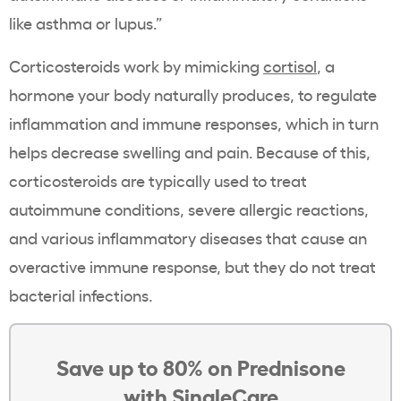
like asthma or lupus.”
Corticosteroids work by mimicking
cortisol
, a
hormone your body naturally produces, to regulate
inflammation and immune responses, which in turn
helps decrease swelling and pain. Because of this,
corticosteroids are typically used to treat
autoimmune conditions, severe allergic reactions,
and various inflammatory diseases that cause an
overactive immune response, but they do not treat
bacterial infections.
Save up to 80% on Prednisone
with SingleCare