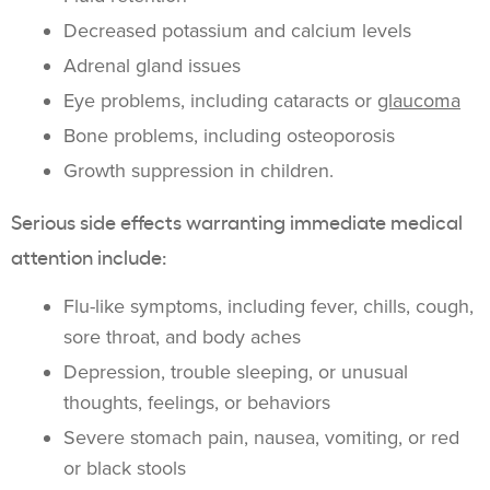
Decreased potassium and calcium levels
Adrenal gland issues
Eye problems, including cataracts or
glaucoma
Bone problems, including osteoporosis
Growth suppression in children.
Serious side effects warranting immediate medical
attention include:
Flu-like symptoms, including fever, chills, cough,
sore throat, and body aches
Depression, trouble sleeping, or unusual
thoughts, feelings, or behaviors
Severe stomach pain, nausea, vomiting, or red
or black stools