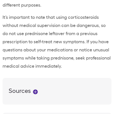
different purposes.
It’s important to note that using corticosteroids
without medical supervision can be dangerous, so
do not use prednisone leftover from a previous
prescription to self-treat new symptoms. If you have
questions about your medications or notice unusual
symptoms while taking prednisone, seek professional
medical advice immediately.
Sources