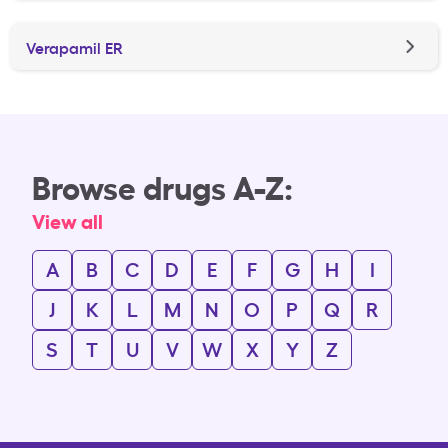
Verapamil ER
Browse drugs A-Z:
View all
A
B
C
D
E
F
G
H
I
J
K
L
M
N
O
P
Q
R
S
T
U
V
W
X
Y
Z