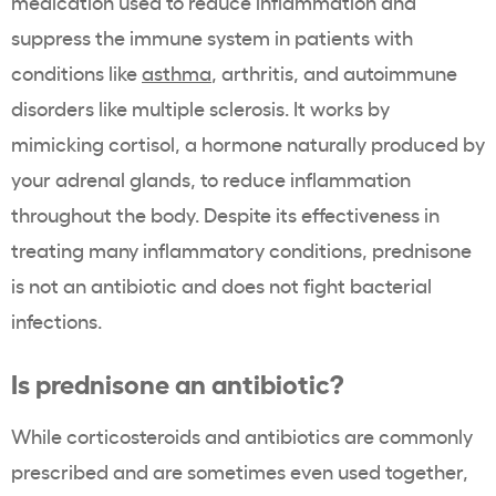
medication used to reduce inflammation and
suppress the immune system in patients with
conditions like
asthma
, arthritis, and autoimmune
disorders like multiple sclerosis. It works by
mimicking cortisol, a hormone naturally produced by
your adrenal glands, to reduce inflammation
throughout the body. Despite its effectiveness in
treating many inflammatory conditions, prednisone
is not an antibiotic and does not fight bacterial
infections.
Is prednisone an antibiotic?
While corticosteroids and antibiotics are commonly
prescribed and are sometimes even used together,