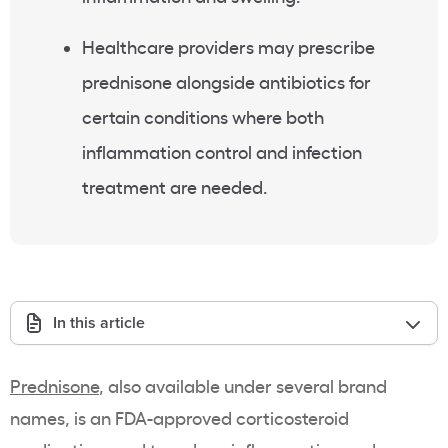
Healthcare providers may prescribe
prednisone alongside antibiotics for
certain conditions where both
inflammation control and infection
treatment are needed.
In this article
Prednisone
, also available under several brand
names, is an FDA-approved corticosteroid