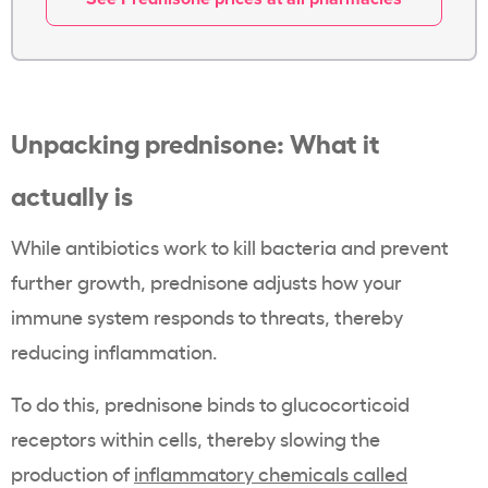
Unpacking prednisone: What it
actually is
While antibiotics work to kill bacteria and prevent
further growth, prednisone adjusts how your
immune system responds to threats, thereby
reducing inflammation.
To do this, prednisone binds to glucocorticoid
receptors within cells, thereby slowing the
production of
inflammatory chemicals called