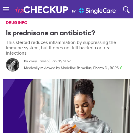
DRUG INFO
Is prednisone an antibiotic?
This steroid reduces inflammation by suppressing the
immune system, but it does not kill bacteria or treat
infections
By
Zoey Larsen
|
Jan. 13, 2026
Medically reviewed by
Madeline Remelius, Pharm.D., BCPS