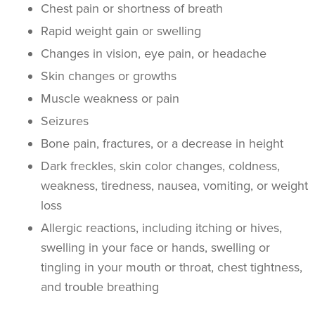
Chest pain or shortness of breath
Rapid weight gain or swelling
Changes in vision, eye pain, or headache
Skin changes or growths
Muscle weakness or pain
Seizures
Bone pain, fractures, or a decrease in height
Dark freckles, skin color changes, coldness,
weakness, tiredness, nausea, vomiting, or weight
loss
Allergic reactions, including itching or hives,
swelling in your face or hands, swelling or
tingling in your mouth or throat, chest tightness,
and trouble breathing