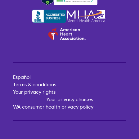
Español
Terms & conditions
Your privacy rights
Your privacy choices
WA consumer health privacy policy