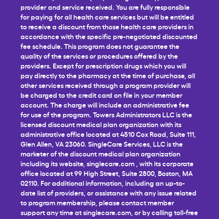
provider and service received. You are fully responsible
for paying for all health care services but will be entitled
to receive a discount from those health care providers in
accordance with the specific pre-negotiated discounted
fee schedule. This program does not guarantee the
quality of the services or procedures offered by the
providers. Except for prescription drugs which you will
pay directly to the pharmacy at the time of purchase, all
other services received through a program provider will
be charged to the credit card on file in your member
account. The charge will include an administrative fee
for use of the program. Towers Administrators LLC is the
licensed discount medical plan organization with its
administrative office located at 4510 Cox Road, Suite 111,
Glen Allen, VA 23060. SingleCare Services, LLC is the
marketer of the discount medical plan organization
including its website,
singlecare.com
, with its corporate
office located at 99 High Street, Suite 2800, Boston, MA
02110. For additional information, including an up-to-
date list of providers, or assistance with any issue related
to program membership, please contact member
support any time at
singlecare.com
, or by calling toll-free