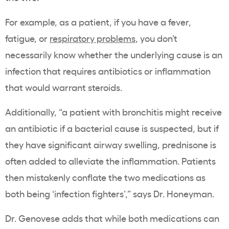
For example, as a patient, if you have a fever,
fatigue, or
respiratory problems
, you don’t
necessarily know whether the underlying cause is an
infection that requires antibiotics or inflammation
that would warrant steroids.
Additionally, “a patient with bronchitis might receive
an antibiotic if a bacterial cause is suspected, but if
they have significant airway swelling, prednisone is
often added to alleviate the inflammation. Patients
then mistakenly conflate the two medications as
both being ‘infection fighters’,” says Dr. Honeyman.
Dr. Genovese adds that while both medications can