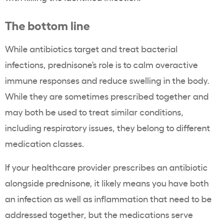
The bottom line
While antibiotics target and treat bacterial
infections, prednisone’s role is to calm overactive
immune responses and reduce swelling in the body.
While they are sometimes prescribed together and
may both be used to treat similar conditions,
including respiratory issues, they belong to different
medication classes.
If your healthcare provider prescribes an antibiotic
alongside prednisone, it likely means you have both
an infection as well as inflammation that need to be
addressed together, but the medications serve