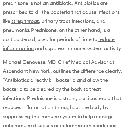
prednisone
is not an antibiotic. Antibiotics are
prescribed to kill the bacteria that cause infections
like
strep throat
, urinary tract infections, and
pneumonia. Prednisone, on the other hand, is a
corticosteroid, used for periods of time to
reduce
inflammation
and suppress immune system activity.
Michael Genovese, MD
, Chief Medical Advisor at
Ascendant New York, outlines the difference clearly:
“Antibiotics directly kill bacteria and allow the
bacteria to be cleared by the body to treat
infections. Prednisone is a strong corticosteroid that
reduces inflammation throughout the body by
suppressing the immune system to help manage
autoimmune diseases or inflammatory conditions