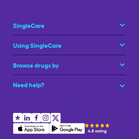
SingleCare
Using SingleCare
Browse drugs by
Need help?
4.8 rating