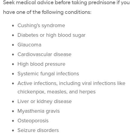
Seek medical advice before taking prednisone if you
have one of the following conditions:
Cushing’s syndrome
Diabetes or high blood sugar
Glaucoma
Cardiovascular disease
High blood pressure
Systemic fungal infections
Active infections, including viral infections like
chickenpox, measles, and herpes
Liver or kidney disease
Myasthenia gravis
Osteoporosis
Seizure disorders