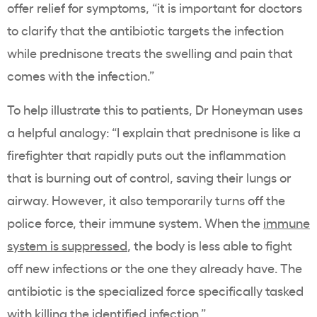
offer relief for symptoms, “it is important for doctors
to clarify that the antibiotic targets the infection
while prednisone treats the swelling and pain that
comes with the infection.”
To help illustrate this to patients, Dr Honeyman uses
a helpful analogy: “I explain that prednisone is like a
firefighter that rapidly puts out the inflammation
that is burning out of control, saving their lungs or
airway. However, it also temporarily turns off the
police force, their immune system. When the
immune
system is suppressed
, the body is less able to fight
off new infections or the one they already have. The
antibiotic is the specialized force specifically tasked
with killing the identified infection.”