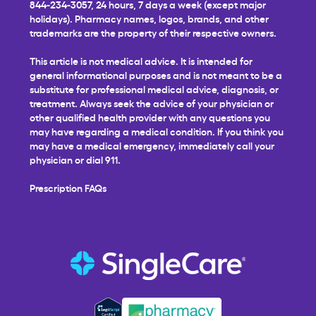
844-234-3057, 24 hours, 7 days a week (except major
holidays). Pharmacy names, logos, brands, and other
trademarks are the property of their respective owners.
This article is not medical advice. It is intended for
general informational purposes and is not meant to be a
substitute for professional medical advice, diagnosis, or
treatment. Always seek the advice of your physician or
other qualified health provider with any questions you
may have regarding a medical condition. If you think you
may have a medical emergency, immediately call your
physician or dial 911.
Prescription FAQs