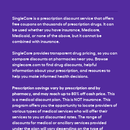
SingleCare is a prescription discount service that offers
free coupons on thousands of prescription drugs. It can
be used whether you have insurance, Medicare,
Medicaid, or none of the above, but it cannot be
combined with insurance.
SingleCare provides transparent drug pricing, so you can
compare discounts at pharmacies near you. Browse
singlecare.com to find drug discounts, helpful
information about your prescription, and resources to
help you make informed health decisions.
Prescription savings vary by prescription and by
pharmacy, and may reach up to 80% off cash price.
This
is a medical discount plan. This is NOT insurance. This
program offers you the opportunity to locate providers of
various types of medical services who will offer their
services to you at discounted rates. The range of
discounts for medical or ancillary services provided
under the plan will vary depending on the type of