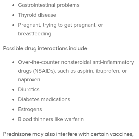
Gastrointestinal problems
Thyroid disease
Pregnant, trying to get pregnant, or
breastfeeding
Possible drug interactions include:
Over-the-counter nonsteroidal anti-inflammatory
drugs (
NSAIDs
), such as aspirin, ibuprofen, or
naproxen
Diuretics
Diabetes medications
Estrogens
Blood thinners like warfarin
Prednisone may also interfere with certain vaccines,