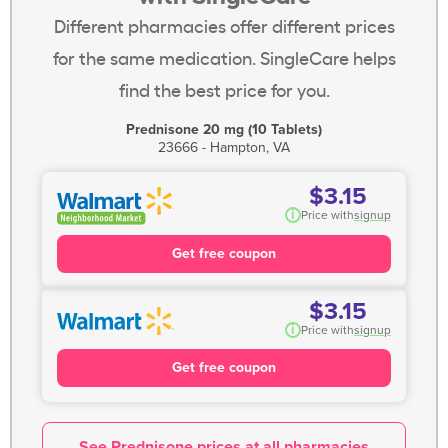
Different pharmacies offer different prices
for the same medication. SingleCare helps
find the best price for you.
Prednisone 20 mg (10 Tablets)
23666 - Hampton, VA
$3.15
i
Price with
signup
Get free coupon
$3.15
i
Price with
signup
Get free coupon
See Prednisone prices at all pharmacies