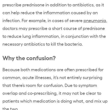
prescribe prednisone in addition to antibiotics, as it
can help reduce the inflammation caused by an
infection. For example, in cases of severe
pneumonia
,
doctors may prescribe a short course of prednisone
to reduce lung inflammation, in conjunction with the
necessary antibiotics to kill the bacteria.
Why the confusion?
Because both medications are often prescribed for
common, acute illnesses, it’s not entirely surprising
that there’s room for confusion. Due to symptom
overlap and co-prescribing, it may not be clear to
patients which medication is doing what, and mix up
the two.