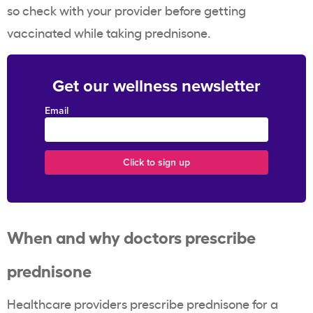
so check with your provider before getting
vaccinated while taking prednisone.
Get our wellness newsletter
Email
When and why doctors prescribe
prednisone
Healthcare providers prescribe prednisone for a