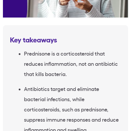
Key takeaways
Prednisone is a corticosteroid that
reduces inflammation, not an antibiotic
that kills bacteria.
Antibiotics target and eliminate
bacterial infections, while
corticosteroids, such as prednisone,
suppress immune responses and reduce
inflammation and swelling.