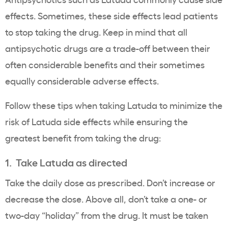
effects. Sometimes, these side effects lead patients
to stop taking the drug. Keep in mind that all
antipsychotic drugs are a trade-off between their
often considerable benefits and their sometimes
equally considerable adverse effects.
Follow these tips when taking Latuda to minimize the
risk of Latuda side effects while ensuring the
greatest benefit from taking the drug:
1. Take Latuda as directed
Take the daily dose as prescribed. Don’t increase or
decrease the dose. Above all, don’t take a one- or
two-day “holiday” from the drug. It must be taken