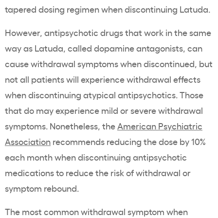
tapered dosing regimen when discontinuing Latuda.
However, antipsychotic drugs that work in the same
way as Latuda, called dopamine antagonists, can
cause withdrawal symptoms when discontinued, but
not all patients will experience withdrawal effects
when discontinuing atypical antipsychotics. Those
that do may experience mild or severe withdrawal
symptoms. Nonetheless, the
American Psychiatric
Association
recommends reducing the dose by 10%
each month when discontinuing antipsychotic
medications to reduce the risk of withdrawal or
symptom rebound.
The most common withdrawal symptom when