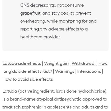
CNS depressants, not consume
grapefruit, and stay cool to prevent
overheating, while monitoring for and
reporting any adverse effects to a
healthcare provider.
Latuda side effects
|
Weight gain
|
Withdrawal
|
How
long do side effects last?
|
Warnings
|
Interactions
|
How to avoid side effects
Latuda (active ingredient: lurasidone hydrochloride)
is a brand-name atypical antipsychotic approved to
treat schizophrenia in adolescents and adults and to