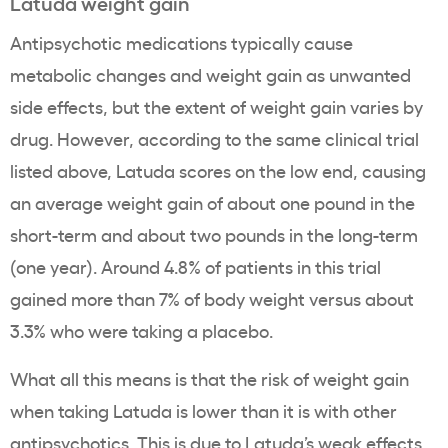
Latuda weight gain
Antipsychotic medications typically cause
metabolic changes and weight gain as unwanted
side effects, but the extent of weight gain varies by
drug. However, according to the same clinical trial
listed above, Latuda scores on the low end, causing
an average weight gain of about one pound in the
short-term and about two pounds in the long-term
(one year). Around 4.8% of patients in this trial
gained more than 7% of body weight versus about
3.3% who were taking a placebo.
What all this means is that the risk of weight gain
when taking Latuda is lower than it is with other
antipsychotics. This is due to Latuda’s weak effects