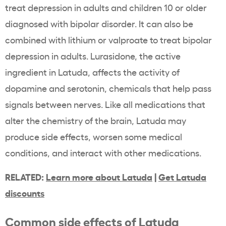
treat depression in adults and children 10 or older
diagnosed with bipolar disorder. It can also be
combined with lithium or valproate to treat bipolar
depression in adults. Lurasidone, the active
ingredient in Latuda, affects the activity of
dopamine and serotonin, chemicals that help pass
signals between nerves. Like all medications that
alter the chemistry of the brain, Latuda may
produce side effects, worsen some medical
conditions, and interact with other medications.
RELATED:
Learn more about Latuda
|
Get Latuda
discounts
Common side effects of Latuda