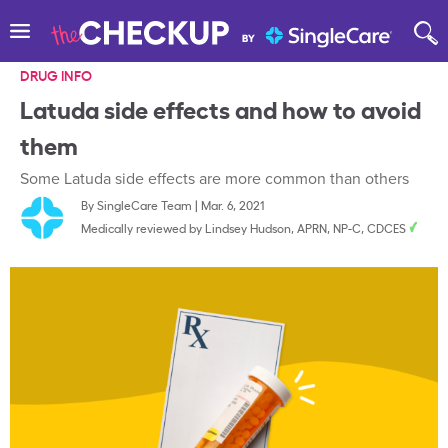
DRUG INFO
Latuda side effects and how to avoid
them
Some Latuda side effects are more common than others
By
SingleCare Team
|
Mar. 6, 2021
Medically reviewed by
Lindsey Hudson, APRN, NP-C, CDCES