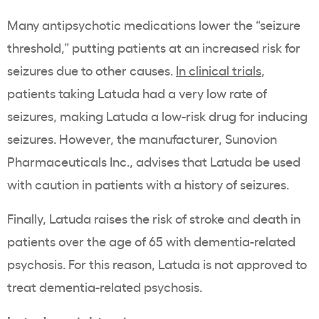
Many antipsychotic medications lower the “seizure
threshold,” putting patients at an increased risk for
seizures due to other causes.
In clinical trials
,
patients taking Latuda had a very low rate of
seizures, making Latuda a low-risk drug for inducing
seizures. However, the manufacturer, Sunovion
Pharmaceuticals Inc., advises that Latuda be used
with caution in patients with a history of seizures.
Finally, Latuda raises the risk of stroke and death in
patients over the age of 65 with dementia-related
psychosis. For this reason, Latuda is not approved to
treat dementia-related psychosis.