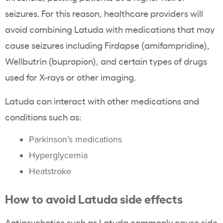
seizures. For this reason, healthcare providers will
avoid combining Latuda with medications that may
cause seizures including Firdapse (amifampridine),
Wellbutrin (bupropion), and certain types of drugs
used for X-rays or other imaging.
Latuda can interact with other medications and
conditions such as:
Parkinson’s medications
Hyperglycemia
Heatstroke
How to avoid Latuda side effects
Antipsychotics such as Latuda commonly cause side