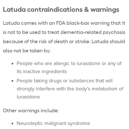
Latuda contraindications & warnings
Latuda comes with an FDA black-box warning that it
is not to be used to treat dementia-related psychosis
because of the risk of death or stroke. Latuda should
also not be taken by:
People who are allergic to lurasidone or any of
its inactive ingredients
People taking drugs or substances that will
strongly interfere with the body’s metabolism of
lurasidone
Other warnings include:
Neuroleptic malignant syndrome