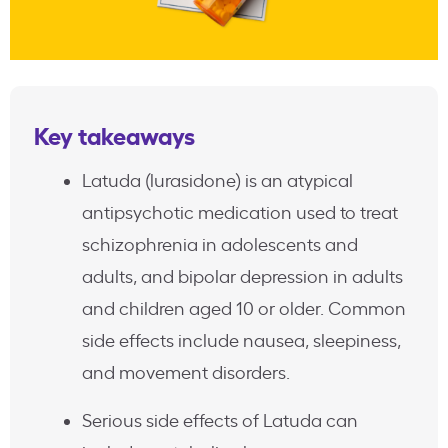
Key takeaways
Latuda (lurasidone) is an atypical
antipsychotic medication used to treat
schizophrenia in adolescents and
adults, and bipolar depression in adults
and children aged 10 or older. Common
side effects include nausea, sleepiness,
and movement disorders.
Serious side effects of Latuda can