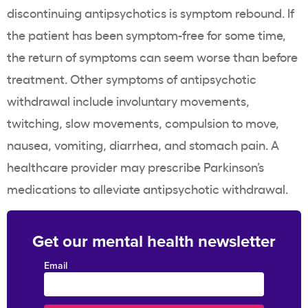
discontinuing antipsychotics is symptom rebound. If
the patient has been symptom-free for some time,
the return of symptoms can seem worse than before
treatment. Other symptoms of antipsychotic
withdrawal include involuntary movements,
twitching, slow movements, compulsion to move,
nausea, vomiting, diarrhea, and stomach pain. A
healthcare provider may prescribe Parkinson’s
medications to alleviate antipsychotic withdrawal.
Get our mental health newsletter
Email