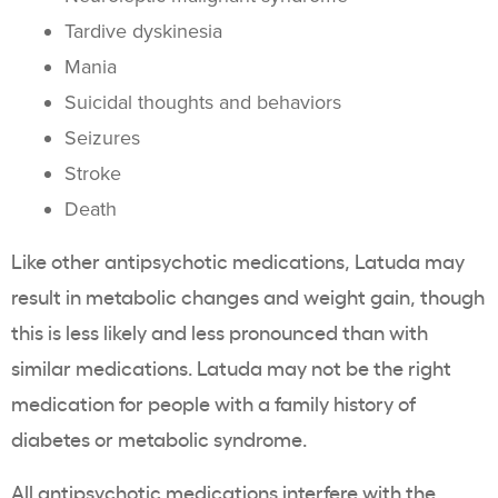
Tardive dyskinesia
Mania
Suicidal thoughts and behaviors
Seizures
Stroke
Death
Like other antipsychotic medications, Latuda may
result in metabolic changes and weight gain, though
this is less likely and less pronounced than with
similar medications. Latuda may not be the right
medication for people with a family history of
diabetes or metabolic syndrome.
All antipsychotic medications interfere with the