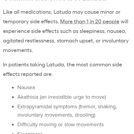
Like all medications, Latuda may cause minor or
temporary side effects.
More than 1 in 20 people
will
experience side effects such as sleepiness, nausea,
agitated restlessness, stomach upset, or involuntary
movements.
In patients taking Latuda, the most common side
effects reported are:
Nausea
Akathisia (an irresistible urge to move)
Extrapyramidal symptoms (tremor, shaking,
involuntary movements, drooling)
Difficulty moving or slow movements