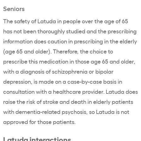
Seniors
The safety of Latuda in people over the age of 65
has not been thoroughly studied and the prescribing
information does caution in prescribing in the elderly
(age 65 and older). Therefore, the choice to
prescribe this medication in those age 65 and older,
with a diagnosis of schizophrenia or bipolar
depression, is made on a case-by-case basis in
consultation with a healthcare provider. Latuda does
raise the risk of stroke and death in elderly patients
with dementia-related psychosis, so Latuda is not
approved for those patients.
Latuda interactions