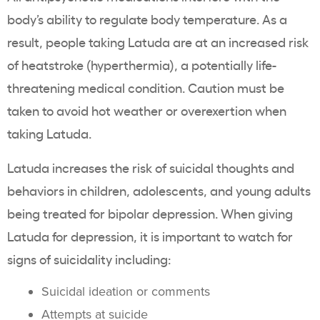
body’s ability to regulate body temperature. As a
result, people taking Latuda are at an increased risk
of heatstroke (hyperthermia), a potentially life-
threatening medical condition. Caution must be
taken to avoid hot weather or overexertion when
taking Latuda.
Latuda increases the risk of suicidal thoughts and
behaviors in children, adolescents, and young adults
being treated for bipolar depression. When giving
Latuda for depression, it is important to watch for
signs of suicidality including:
Suicidal ideation or comments
Attempts at suicide