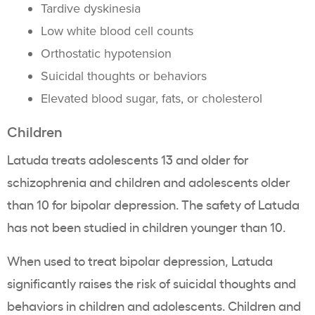
Tardive dyskinesia
Low white blood cell counts
Orthostatic hypotension
Suicidal thoughts or behaviors
Elevated blood sugar, fats, or cholesterol
Children
Latuda treats adolescents 13 and older for
schizophrenia and children and adolescents older
than 10 for bipolar depression. The safety of Latuda
has not been studied in children younger than 10.
When used to treat bipolar depression, Latuda
significantly raises the risk of suicidal thoughts and
behaviors in children and adolescents. Children and