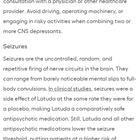
consultation with a physician or other healthcare
provider. Avoid driving, operating machinery, or
engaging in risky activities when combining two or
more CNS depressants.
Seizures
Seizures are the uncontrolled, random, and
repetitive firing of nerve circuits in the brain. They
can range from barely noticeable mental slips to full-
body convulsions.
In clinical studies
, seizures were a
side effect of Latuda at the same rate they were for
a placebo, making Latuda a comparatively safe
antipsychotic medication. Still, Latuda and all other
antipsychotic medications lower the seizure
threshold, putting patients at a higher risk of