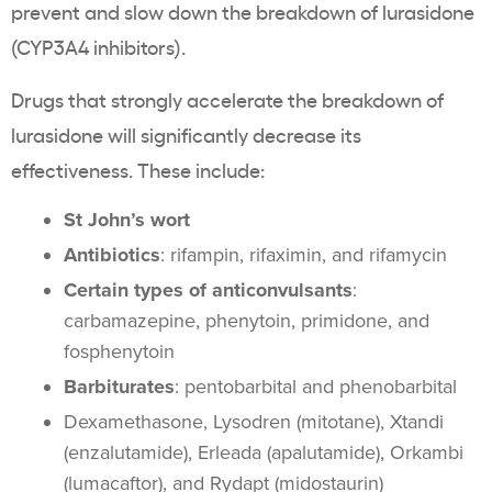
prevent and slow down the breakdown of lurasidone
(CYP3A4 inhibitors).
Drugs that strongly accelerate the breakdown of
lurasidone will significantly decrease its
effectiveness. These include:
St John’s wort
Antibiotics
: rifampin, rifaximin, and rifamycin
Certain types of anticonvulsants
:
carbamazepine, phenytoin, primidone, and
fosphenytoin
Barbiturates
: pentobarbital and phenobarbital
Dexamethasone, Lysodren (mitotane), Xtandi
(enzalutamide), Erleada (apalutamide), Orkambi
(lumacaftor), and Rydapt (midostaurin)