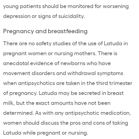
young patients should be monitored for worsening
depression or signs of suicidality.
Pregnancy and breastfeeding
There are no safety studies of the use of Latuda in
pregnant women or nursing mothers. There is
anecdotal evidence of newborns who have
movement disorders and withdrawal symptoms
when antipsychotics are taken in the third trimester
of pregnancy. Latuda may be secreted in breast
milk, but the exact amounts have not been
determined. As with any antipsychotic medication,
women should discuss the pros and cons of taking
Latuda while pregnant or nursing.