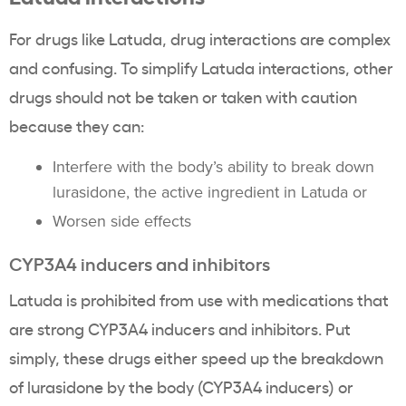
For drugs like Latuda, drug interactions are complex
and confusing. To simplify Latuda interactions, other
drugs should not be taken or taken with caution
because they can:
Interfere with the body’s ability to break down
lurasidone, the active ingredient in Latuda or
Worsen side effects
CYP3A4 inducers and inhibitors
Latuda is prohibited from use with medications that
are strong CYP3A4 inducers and inhibitors. Put
simply, these drugs either speed up the breakdown
of lurasidone by the body (CYP3A4 inducers) or