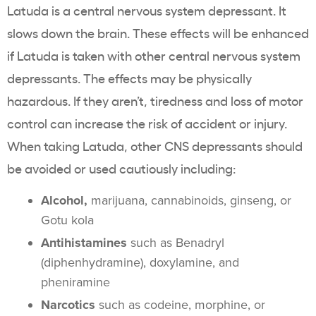
Latuda is a central nervous system depressant. It
slows down the brain. These effects will be enhanced
if Latuda is taken with other central nervous system
depressants. The effects may be physically
hazardous. If they aren’t, tiredness and loss of motor
control can increase the risk of accident or injury.
When taking Latuda, other CNS depressants should
be avoided or used cautiously including:
Alcohol,
marijuana, cannabinoids, ginseng, or
Gotu kola
Antihistamines
such as Benadryl
(diphenhydramine), doxylamine, and
pheniramine
Narcotics
such as codeine, morphine, or