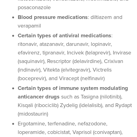
posaconazole
Blood pressure medications
: diltiazem and
verapamil
Certain types of antiviral medications
:
ritonavir, atazanavir, darunavir, lopinavir,
efavirenz, tipranavir, Incivek (telaprevir), Invirase
(saquinavir), Rescriptor (delavirdine), Crixivan
(indinavir), Vitekta (elvitegravir), Victrelis
(boceprevir), and Viracept (nelfinavir)
Certain types of immune system modulating
anticancer drugs
such as Tasigna (nilotinib),
Kisqali (ribociclib) Zydelig (idelalisib), and Rydapt
(midostaurin)
Ergotamine, terfenadine, nefazodone,
loperamide, cobicistat, Vaprisol (conivaptan),