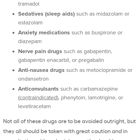
tramadol
Sedatives (sleep aids)
such as midazolam or
estazolam
Anxiety medications
such as buspirone or
diazepam
Nerve pain drugs
such as gabapentin,
gabapentin enacarbil, or pregabalin
Anti-nausea drugs
such as metoclopramide or
ondansetron
Anticonvulsants
such as carbamazepine
(
contraindicated
), phenytoin, lamotrigine, or
levetiracetam
Not all of these drugs are to be avoided outright, but
they all should be taken with great caution and in