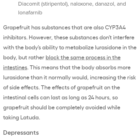
Diacomit (stiripentol), naloxone, danazol, and
lonafarnib
Grapefruit has substances that are also CYP3A4
inhibitors. However, these substances don’t interfere
with the body’s ability to metabolize lurasidone in the
body, but rather
block the same process in the
intestines
. This means that the body absorbs more
lurasidone than it normally would, increasing the risk
of side effects. The effects of grapefruit on the
intestinal cells can last as long as 24 hours, so
grapefruit should be completely avoided while
taking Latuda.
Depressants