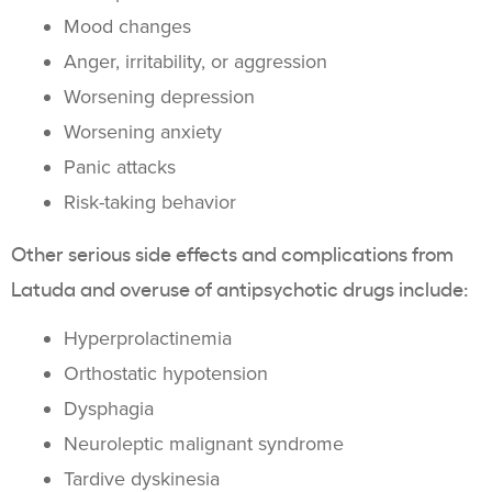
Mood changes
Anger, irritability, or aggression
Worsening depression
Worsening anxiety
Panic attacks
Risk-taking behavior
Other serious side effects and complications from
Latuda and overuse of antipsychotic drugs include:
Hyperprolactinemia
Orthostatic hypotension
Dysphagia
Neuroleptic malignant syndrome
Tardive dyskinesia