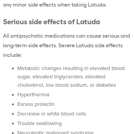
any minor side effects when taking Latuda.
Serious side effects of Latuda
All antipsychotic medications can cause serious and
long-term side effects. Severe Latuda side effects
include:
Metabolic changes resulting in elevated blood
sugar, elevated triglycerides, elevated
cholesterol, low blood sodium, or diabetes
Hyperthermia
Excess prolactin
Decrease in white blood cells
Trouble swallowing
Neuroleptic malignant syndrome