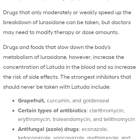
Drugs that only moderately or weakly speed up the
breakdown of lurasidone can be taken, but doctors
may need to modify therapy or dose amounts.
Drugs and foods that slow down the body’s
metabolism of lurasidone, however, increase the
concentration of Latuda in the blood and so increase
the risk of side effects. The strongest inhibitors that
should never be taken with Latuda include:
Grapefruit,
curcumin, and goldenseal
Certain types of antibiotics
: clarithromycin,
erythromycin, troleandomycin, and telithromycin
Antifungal (azole) drugs
: econazole,
ketoconazole, voriconazole, methimazole, and