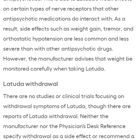
on certain types of nerve receptors that other
antipsychotic medications do interact with. As a
result, side effects such as weight gain, tremor, and
orthostatic hypotension are less common and less
severe than with other antipsychotic drugs.
However, the manufacturer advises that weight be
monitored carefully when taking Latuda.
Latuda withdrawal
There are no studies or clinical trials focusing on
withdrawal symptoms of Latuda, though there are
reports of Latuda withdrawal. Neither the
manufacturer nor the Physician’s Desk Reference
specify withdrawal as a side effect or recommend a