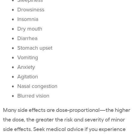
Sleepiness
Drowsiness
Insomnia
Dry mouth
Diarrhea
Stomach upset
Vomiting
Anxiety
Agitation
Nasal congestion
Blurred vision
Many side effects are dose-proportional—the higher
the dose, the greater the risk and severity of minor
side effects. Seek medical advice if you experience