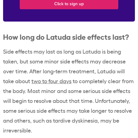
How long do Latuda side effects last?
Side effects may last as long as Latuda is being
taken, but some minor side effects may decrease
over time. After long-term treatment, Latuda will
take about
two to four days
to completely clear from
the body. Most minor and some serious side effects
will begin to resolve about that time. Unfortunately,
some serious side effects may take longer to resolve
and others, such as tardive dyskinesia, may be
irreversible.