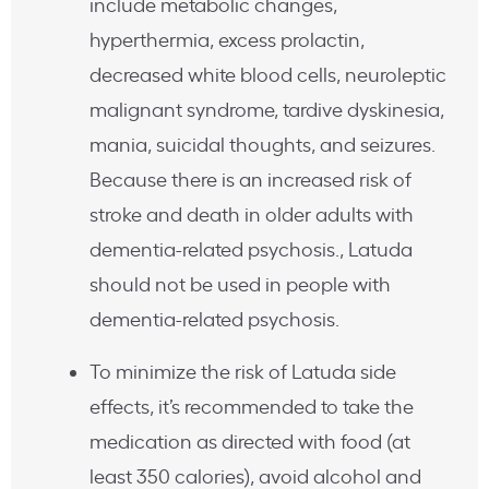
include metabolic changes,
hyperthermia, excess prolactin,
decreased white blood cells, neuroleptic
malignant syndrome, tardive dyskinesia,
mania, suicidal thoughts, and seizures.
Because there is an increased risk of
stroke and death in older adults with
dementia-related psychosis., Latuda
should not be used in people with
dementia-related psychosis.
To minimize the risk of Latuda side
effects, it’s recommended to take the
medication as directed with food (at
least 350 calories), avoid alcohol and