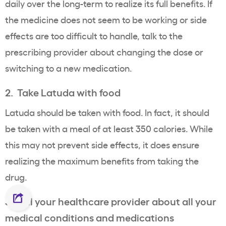
daily over the long-term to realize its full benefits. If
the medicine does not seem to be working or side
effects are too difficult to handle, talk to the
prescribing provider about changing the dose or
switching to a new medication.
2. Take Latuda with food
Latuda should be taken with food. In fact, it should
be taken with a meal of at least 350 calories. While
this may not prevent side effects, it does ensure
realizing the maximum benefits from taking the
drug.
3. Tell your healthcare provider about all your
medical conditions and medications