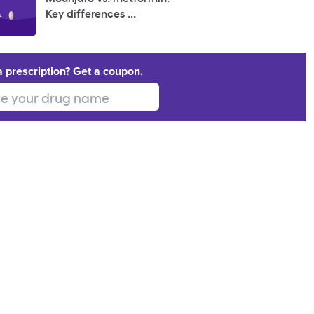
Key differences ...
a prescription? Get a coupon.
 your drug name