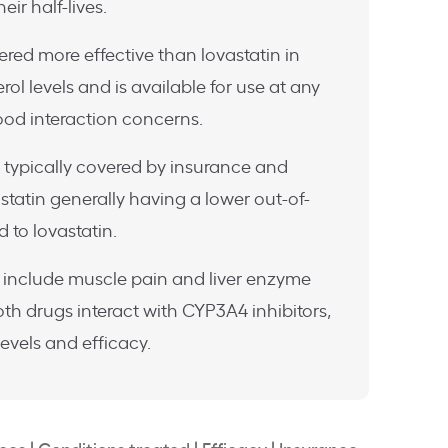
eir half-lives.
ered more effective than lovastatin in
ol levels and is available for use at any
ood interaction concerns.
 typically covered by insurance and
statin generally having a lower out-of-
 to lovastatin.
include muscle pain and liver enzyme
th drugs interact with CYP3A4 inhibitors,
levels and efficacy.
nces
|
Conditions treated
|
Efficacy
|
Insurance