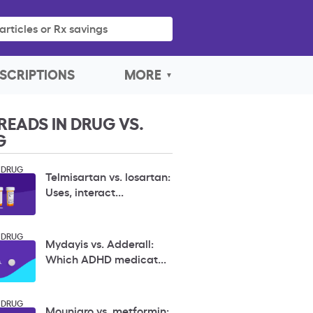
articles or Rx savings
SCRIPTIONS
MORE
READS IN DRUG VS.
G
 DRUG
Telmisartan vs. losartan:
Uses, interact...
 DRUG
Mydayis vs. Adderall:
Which ADHD medicat...
 DRUG
Mounjaro vs. metformin: