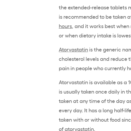
the extended-release tablets 
is recommended to be taken at 
hours
, and it works best when 
or when dietary intake is lowes
Atorvastatin
is the generic name
cholesterol levels and reduce t
pain in people who currently ha
Atorvastatin is available as a 
is usually taken once daily in 
taken at any time of the day a
every day. It has a long half-li
taken with or without food sin
of atorvastatin.