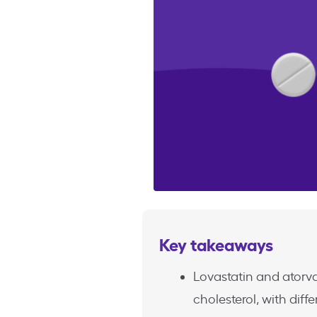
Key takeaways
Lovastatin and atorva
cholesterol, with di