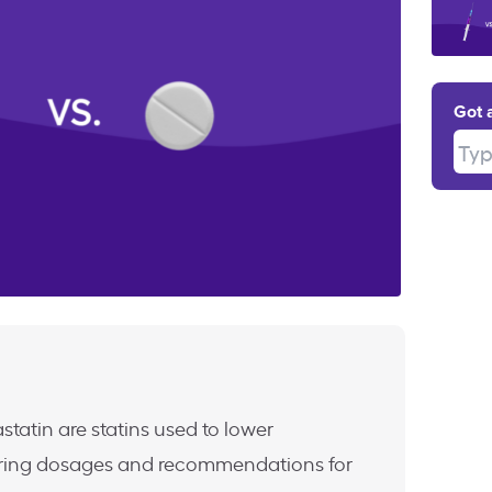
Got 
Type
statin are statins used to lower
ffering dosages and recommendations for