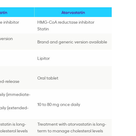
atin
Atorvastatin
 inhibitor
HMG-CoA reductase inhibitor
Statin
version
Brand and generic version available
Lipitor
Oral tablet
ed-release
aily (immediate-
10 to 80 mg once daily
aily (extended-
tatin is long-
Treatment with atorvastatin is long-
esterol levels
term to manage cholesterol levels