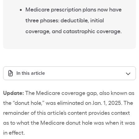
Medicare prescription plans now have
three phases: deductible, initial
coverage, and catastrophic coverage.
In this article
Update:
The Medicare coverage gap, also known as
the “donut hole,” was eliminated on Jan. 1, 2025. The
remainder of this article’s content provides context
as to what the Medicare donut hole was when it was
in effect.