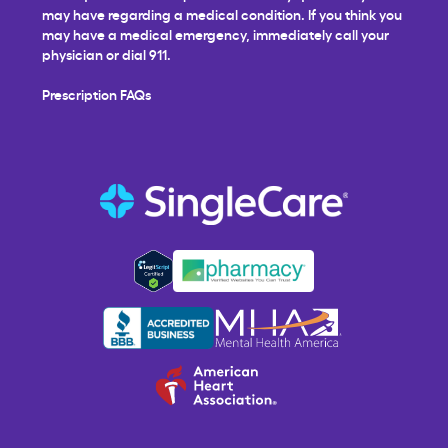
may have regarding a medical condition. If you think you
may have a medical emergency, immediately call your
physician or dial 911.
Prescription FAQs