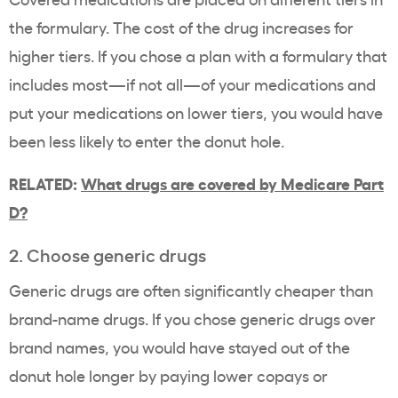
the formulary. The cost of the drug increases for
higher tiers. If you chose a plan with a formulary that
includes most—if not all—of your medications and
put your medications on lower tiers, you would have
been less likely to enter the donut hole.
RELATED:
What drugs are covered by Medicare Part
D?
2. Choose generic drugs
Generic drugs are often significantly cheaper than
brand-name drugs. If you chose generic drugs over
brand names, you would have stayed out of the
donut hole longer by paying lower copays or