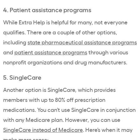
4. Patient assistance programs
While Extra Help is helpful for many, not everyone
qualifies. There are a couple of other options,
including
state pharmaceutical assistance programs
and
patient assistance programs
through various
nonprofit organizations and drug manufacturers
.
5. SingleCare
Another option is SingleCare, which provides
members with up to 80% off prescription
medications. You can’t use SingleCare in conjunction
with any Medicare plan. However, you can use
SingleCare instead of Medicare
. Here’s when it may
make more sense: