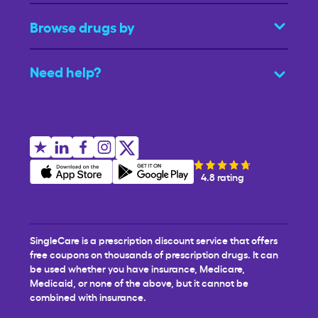
Browse drugs by
Need help?
4.8 rating
SingleCare is a prescription discount service that offers
free coupons on thousands of prescription drugs. It can
be used whether you have insurance, Medicare,
Medicaid, or none of the above, but it cannot be
combined with insurance.