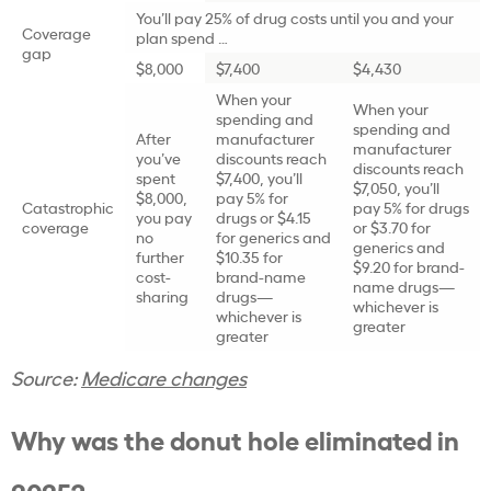
You’ll pay 25% of drug costs until you and your
Coverage
plan spend …
gap
$8,000
$7,400
$4,430
When your
When your
spending and
spending and
After
manufacturer
manufacturer
you’ve
discounts reach
discounts reach
spent
$7,400, you’ll
$7,050, you’ll
$8,000,
pay 5% for
Catastrophic
pay 5% for drugs
you pay
drugs or $4.15
coverage
or $3.70 for
no
for generics and
generics and
further
$10.35 for
$9.20 for brand-
cost-
brand-name
name drugs—
sharing
drugs—
whichever is
whichever is
greater
greater
Source:
Medicare changes
Why was the donut hole eliminated in