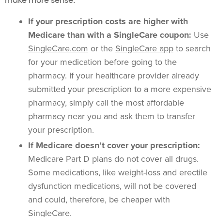
If your prescription costs are higher with
Medicare than with a SingleCare coupon:
Use
SingleCare.com
or the
SingleCare app
to search
for your medication before going to the
pharmacy. If your healthcare provider already
submitted your prescription to a more expensive
pharmacy, simply call the most affordable
pharmacy near you and ask them to transfer
your prescription.
If Medicare doesn’t cover your prescription:
Medicare Part D plans do not cover all drugs.
Some medications, like weight-loss and erectile
dysfunction medications, will not be covered
and could, therefore, be cheaper with
SingleCare.