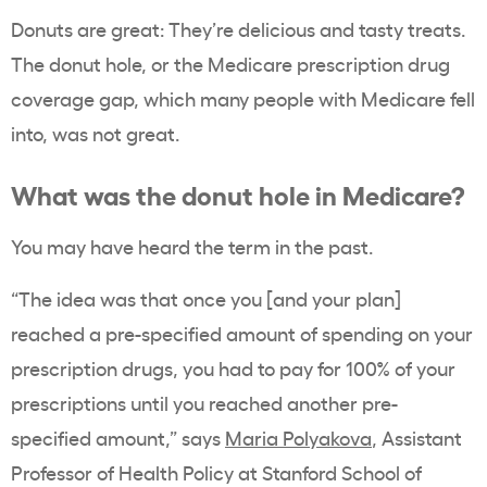
Donuts are great: They’re delicious and tasty treats.
The donut hole, or the Medicare prescription drug
coverage gap, which many people with Medicare fell
into, was not great.
What was the donut hole in Medicare?
You may have heard the term in the past.
“The idea was that once you [and your plan]
reached a pre-specified amount of spending on your
prescription drugs, you had to pay for 100% of your
prescriptions until you reached another pre-
specified amount,” says
Maria Polyakova
, Assistant
Professor of Health Policy at Stanford School of