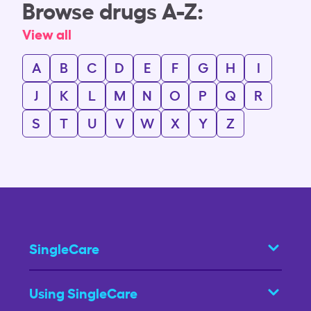
Browse drugs A-Z:
View all
A
B
C
D
E
F
G
H
I
J
K
L
M
N
O
P
Q
R
S
T
U
V
W
X
Y
Z
SingleCare
Using SingleCare