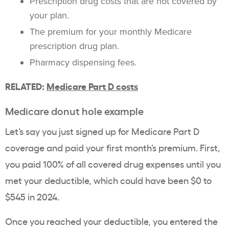
Prescription drug costs that are not covered by
your plan.
The premium for your monthly Medicare
prescription drug plan.
Pharmacy dispensing fees.
RELATED:
Medicare Part D costs
Medicare donut hole example
Let’s say you just signed up for Medicare Part D
coverage and paid your first month’s premium. First,
you paid 100% of all covered drug expenses until you
met your deductible, which could have been $0 to
$545 in 2024.
Once you reached your deductible, you entered the