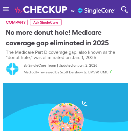
COMPANY
Ask SingleCare
No more donut hole! Medicare
coverage gap eliminated in 2025
The Medicare Part D coverage gap, also known as the
“donut hole,” was eliminated on Jan. 1, 2025
By
SingleCare Team
|
Updated on Jan. 2, 2026
Medically reviewed by
Scott Dershowitz, LMSW, CMC