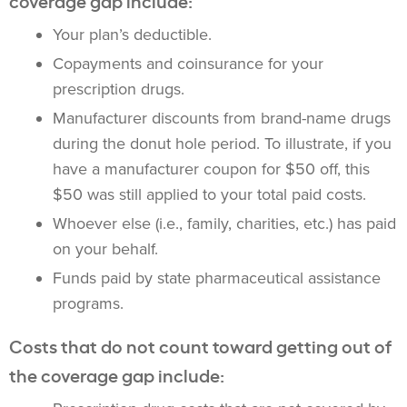
coverage gap include:
Your plan’s deductible.
Copayments and coinsurance for your
prescription drugs.
Manufacturer discounts from brand-name drugs
during the donut hole period. To illustrate, if you
have a manufacturer coupon for $50 off, this
$50 was still applied to your total paid costs.
Whoever else (i.e., family, charities, etc.) has paid
on your behalf.
Funds paid by state pharmaceutical assistance
programs.
Costs that do not count toward getting out of
the coverage gap include: