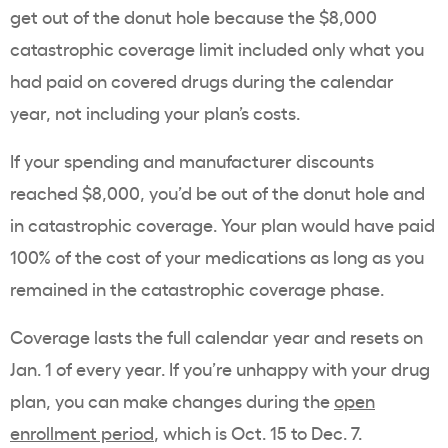
get out of the donut hole because the $8,000
catastrophic coverage limit included only what you
had paid on covered drugs during the calendar
year, not including your plan’s costs.
If your spending and manufacturer discounts
reached $8,000, you’d be out of the donut hole and
in catastrophic coverage. Your plan would have paid
100% of the cost of your medications as long as you
remained in the catastrophic coverage phase.
Coverage lasts the full calendar year and resets on
Jan. 1 of every year. If you’re unhappy with your drug
plan, you can make changes during the
open
enrollment period
, which is Oct. 15 to Dec. 7.