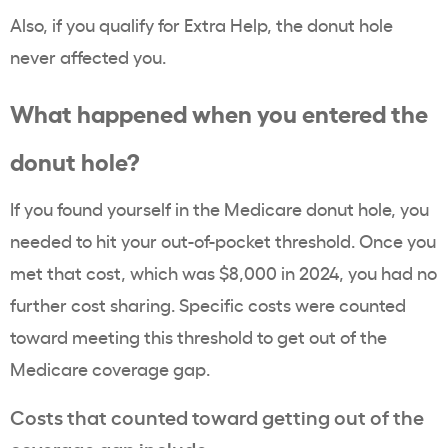
Also, if you qualify for Extra Help, the donut hole
never affected you.
What happened when you entered the
donut hole?
If you found yourself in the Medicare donut hole, you
needed to hit your out-of-pocket threshold. Once you
met that cost, which was $8,000 in 2024, you had no
further cost sharing. Specific costs were counted
toward meeting this threshold to get out of the
Medicare coverage gap.
Costs that counted toward getting out of the