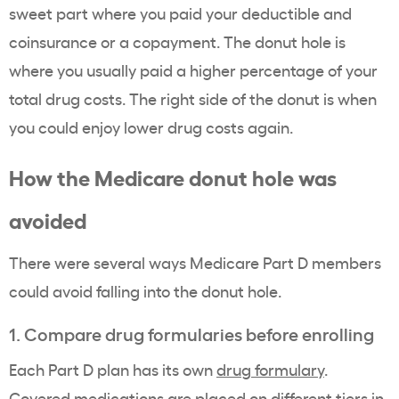
sweet part where you paid your deductible and
coinsurance or a copayment. The donut hole is
where you usually paid a higher percentage of your
total drug costs. The right side of the donut is when
you could enjoy lower drug costs again.
How the Medicare donut hole was
avoided
There were several ways Medicare Part D members
could avoid falling into the donut hole.
1. Compare drug formularies before enrolling
Each Part D plan has its own
drug formulary
.
Covered medications are placed on different tiers in