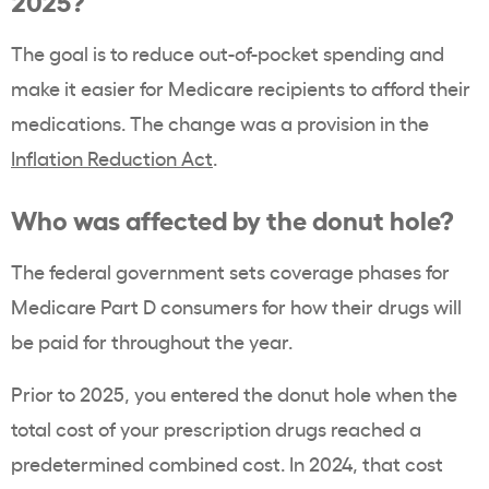
2025?
The goal is to reduce out-of-pocket spending and
make it easier for Medicare recipients to afford their
medications. The change was a provision in the
Inflation Reduction Act
.
Who was affected by the donut hole?
The federal government sets coverage phases for
Medicare Part D consumers for how their drugs will
be paid for throughout the year.
Prior to 2025, you entered the donut hole when the
total cost of your prescription drugs reached a
predetermined combined cost. In 2024, that cost