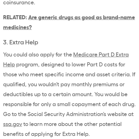
coinsurance.
RELATED:
Are generic drugs as good as brand-name
medicines?
3. Extra Help
You could also apply for the
Medicare Part D Extra
Help
program, designed to lower Part D costs for
those who meet specific income and asset criteria. If
qualified, you wouldn’t pay monthly premiums or
deductibles up to a certain amount. You would be
responsible for only a small copayment of each drug.
Go to the Social Security Administration’s website at
ssa.gov
to learn more about the other potential
benefits of applying for Extra Help.