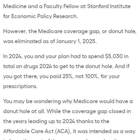
Medicine and a Faculty Fellow at Stanford Institute
for Economic Policy Research.
However, the Medicare coverage gap, or donut hole,
was eliminated as of January 1, 2025.
In 2024, you and your plan had to spend $5,030 in
total on drugs 2024 to get to the donut hole. And if
you got there, you paid 25%, not 100%, for your
prescriptions.
You may be wondering why Medicare would have a
donut hole at all. While the coverage gap closed in
the years leading up to 2024 thanks to the
Affordable Care Act (ACA), it was intended as a way