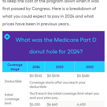
to keep the cost of the program down when it was
first passed by Congress. Here is a breakdown of
what you could expect to pay in 2024 and what
prices have been in previous years.
What was the Medicare Part D
donut hole for 2024?
Coverage
2024
2023
2022
stage
$0-$545
$0-$505
$0-$480
Deductible
Coverage starts after you reach your
deductible
You’ll reach the initial coverage limit when you
Initial
and your plan pay…
coverage
limit
$5,030
$4,660
4,430