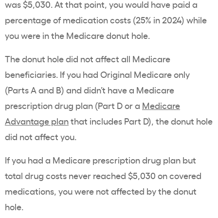
was $5,030. At that point, you would have paid a
percentage of medication costs (25% in 2024) while
you were in the Medicare donut hole.
The donut hole did not affect all Medicare
beneficiaries. If you had Original Medicare only
(Parts A and B) and didn’t have a Medicare
prescription drug plan (Part D or a
Medicare
Advantage plan
that includes Part D), the donut hole
did not affect you.
If you had a Medicare prescription drug plan but
total drug costs never reached $5,030 on covered
medications, you were not affected by the donut
hole.