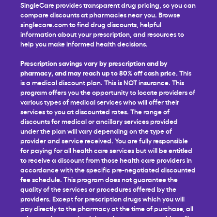
SingleCare provides transparent drug pricing, so you can
compare discounts at pharmacies near you. Browse
singlecare.com to find drug discounts, helpful
information about your prescription, and resources to
help you make informed health decisions.
Prescription savings vary by prescription and by
pharmacy, and may reach up to 80% off cash price.
This
is a medical discount plan. This is NOT insurance. This
program offers you the opportunity to locate providers of
various types of medical services who will offer their
services to you at discounted rates. The range of
discounts for medical or ancillary services provided
under the plan will vary depending on the type of
provider and service received. You are fully responsible
for paying for all health care services but will be entitled
to receive a discount from those health care providers in
accordance with the specific pre-negotiated discounted
fee schedule. This program does not guarantee the
quality of the services or procedures offered by the
providers. Except for prescription drugs which you will
pay directly to the pharmacy at the time of purchase, all