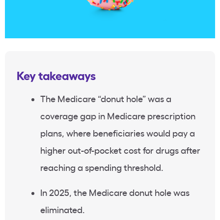
Key takeaways
The Medicare “donut hole” was a
coverage gap in Medicare prescription
plans, where beneficiaries would pay a
higher out-of-pocket cost for drugs after
reaching a spending threshold.
In 2025, the Medicare donut hole was
eliminated.