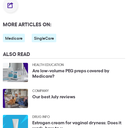
MORE ARTICLES ON:
Medicare
SingleCare
ALSO READ
HEALTH EDUCATION
Are low-volume PEG preps covered by
Medicare?
COMPANY
Our best July reviews
DRUG INFO
Estrogen cream for vaginal dryness: Does it
work, how to u...