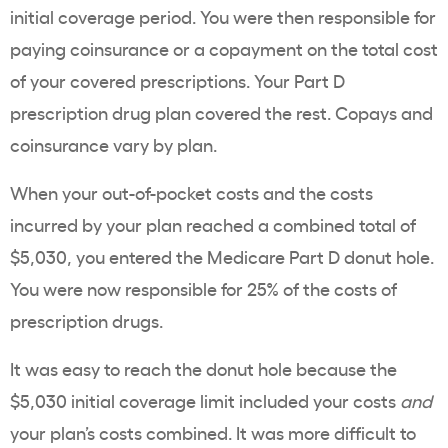
initial coverage period. You were then responsible for
paying coinsurance or a copayment on the total cost
of your covered prescriptions. Your Part D
prescription drug plan covered the rest. Copays and
coinsurance vary by plan.
When your out-of-pocket costs and the costs
incurred by your plan reached a combined total of
$5,030, you entered the Medicare Part D donut hole.
You were now responsible for 25% of the costs of
prescription drugs.
It was easy to reach the donut hole because the
$5,030 initial coverage limit included your costs
and
your plan’s costs combined. It was more difficult to