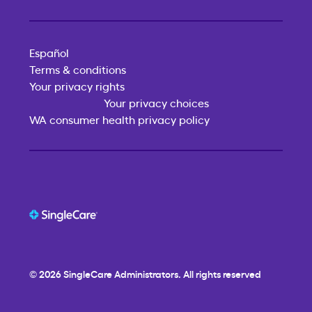
Español
Terms & conditions
Your privacy rights
Your privacy choices
WA consumer health privacy policy
© 2026
SingleCare
Administrators. All rights reserved