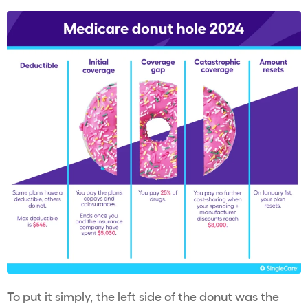
To put it simply, the left side of the donut was the