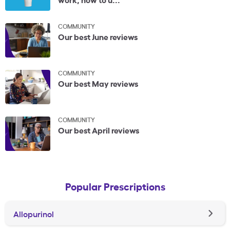
COMMUNITY
Our best June reviews
COMMUNITY
Our best May reviews
COMMUNITY
Our best April reviews
Popular Prescriptions
Allopurinol