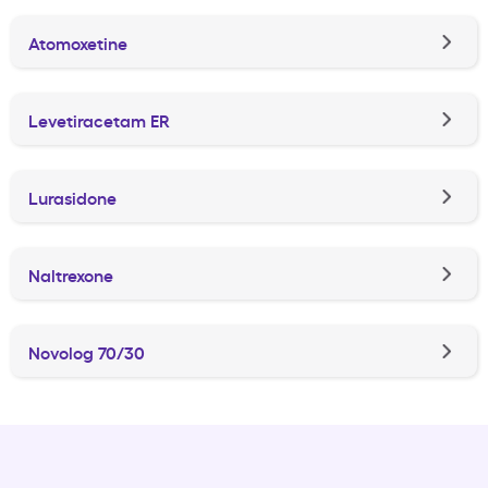
Atomoxetine
Levetiracetam ER
Lurasidone
Naltrexone
Novolog 70/30