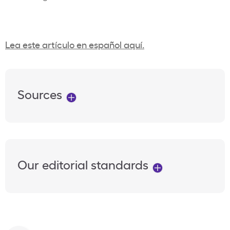
Lea este artículo en español aquí.
Sources
Our editorial standards