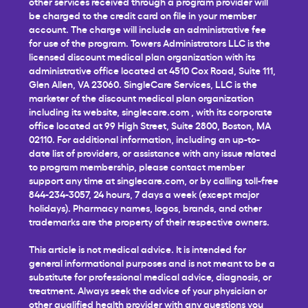
other services received through a program provider will
be charged to the credit card on file in your member
account. The charge will include an administrative fee
for use of the program. Towers Administrators LLC is the
licensed discount medical plan organization with its
administrative office located at 4510 Cox Road, Suite 111,
Glen Allen, VA 23060. SingleCare Services, LLC is the
marketer of the discount medical plan organization
including its website,
singlecare.com
, with its corporate
office located at 99 High Street, Suite 2800, Boston, MA
02110. For additional information, including an up-to-
date list of providers, or assistance with any issue related
to program membership, please contact member
support any time at
singlecare.com
, or by calling toll-free
844-234-3057, 24 hours, 7 days a week (except major
holidays). Pharmacy names, logos, brands, and other
trademarks are the property of their respective owners.
This article is not medical advice. It is intended for
general informational purposes and is not meant to be a
substitute for professional medical advice, diagnosis, or
treatment. Always seek the advice of your physician or
other qualified health provider with any questions you