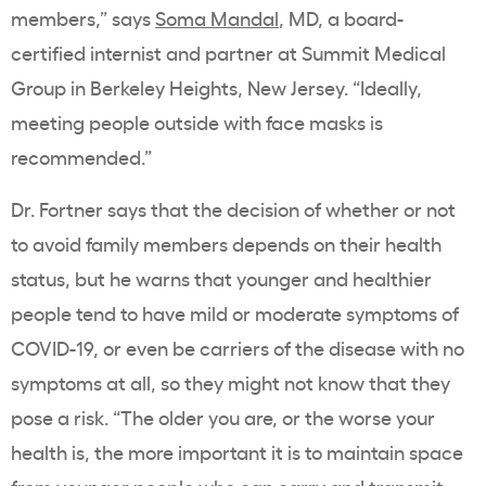
members,” says
Soma Mandal
, MD, a board-
certified internist and partner at Summit Medical
Group in Berkeley Heights, New Jersey. “Ideally,
meeting people outside with face masks is
recommended.”
Dr. Fortner says that the decision of whether or not
to avoid family members depends on their health
status, but he warns that younger and healthier
people tend to have mild or moderate symptoms of
COVID-19, or even be carriers of the disease with no
symptoms at all, so they might not know that they
pose a risk. “The older you are, or the worse your
health is, the more important it is to maintain space