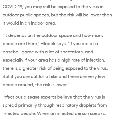
COVID-19, you may still be exposed to the virus in
outdoor public spaces, but the risk will be lower than
it would in an indoor area.
“It depends on the outdoor space and how many
people are there,” Hladek says. “If you are at a
baseball game with a lot of spectators, and
especially if your area has a high rate of infection,
there is a greater risk of being exposed to the virus.
But if you are out for a hike and there are very few
people around, the risk is lower.”
Infectious disease experts believe that the virus is
spread primarily through respiratory droplets from
infected people. When an infected person speaks,