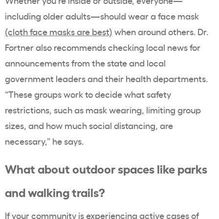
Whether you’re inside or outside, everyone—
including older adults—should wear a face mask
(cloth face masks are best)
when around others. Dr.
Fortner also recommends checking local news for
announcements from the state and local
government leaders and their health departments.
“These groups work to decide what safety
restrictions, such as mask wearing, limiting group
sizes, and how much social distancing, are
necessary,” he says.
What about outdoor spaces like parks
and walking trails?
If your community is experiencing active cases of