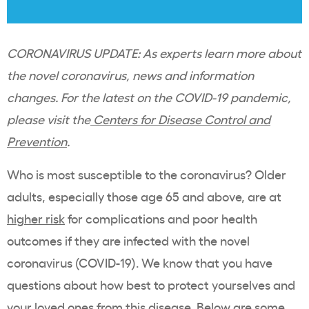
CORONAVIRUS UPDATE: As experts learn more about
the novel coronavirus, news and information
changes. For the latest on the COVID-19 pandemic,
please visit the
Centers for Disease Control and
Prevention
.
Who is most susceptible to the coronavirus? Older
adults, especially those age 65 and above, are at
higher risk
for complications and poor health
outcomes if they are infected with the novel
coronavirus (COVID-19). We know that you have
questions about how best to protect yourselves and
your loved ones from this disease. Below are some