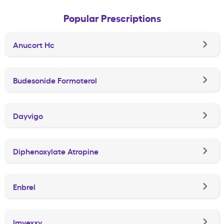
Popular Prescriptions
Anucort Hc
Budesonide Formoterol
Dayvigo
Diphenoxylate Atropine
Enbrel
Imvexxy