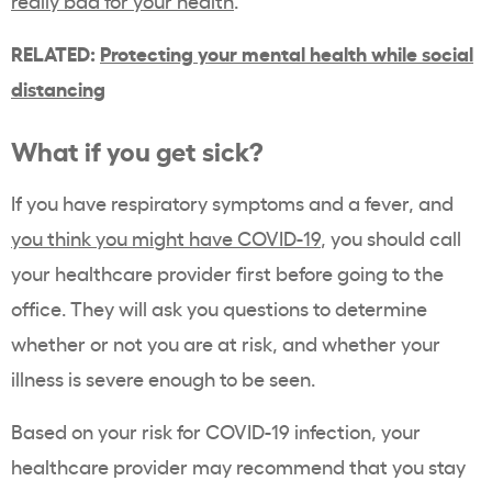
really bad for your health
.”
RELATED:
Protecting your mental health while social
distancing
What if you get sick?
If you have respiratory symptoms and a fever, and
you think you might have COVID-19
, you should call
your healthcare provider first before going to the
office. They will ask you questions to determine
whether or not you are at risk, and whether your
illness is severe enough to be seen.
Based on your risk for COVID-19 infection, your
healthcare provider may recommend that you stay