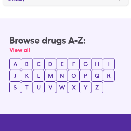
Browse drugs A-Z:
View all
A
B
C
D
E
F
G
H
I
J
K
L
M
N
O
P
Q
R
S
T
U
V
W
X
Y
Z