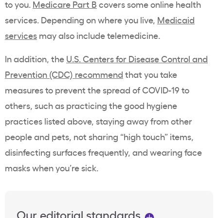
to you.
Medicare Part B
covers some online health
services. Depending on where you live,
Medicaid
services
may also include telemedicine.
In addition, the
U.S. Centers for Disease Control and
Prevention (CDC) recommend
that you take
measures to prevent the spread of COVID-19 to
others, such as practicing the good hygiene
practices listed above, staying away from other
people and pets, not sharing “high touch” items,
disinfecting surfaces frequently, and wearing face
masks when you’re sick.
Our editorial standards