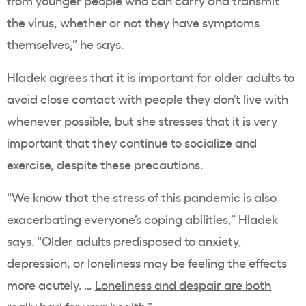
from younger people who can carry and transmit
the virus, whether or not they have symptoms
themselves,” he says.
Hladek agrees that it is important for older adults to
avoid close contact with people they don’t live with
whenever possible, but she stresses that it is very
important that they continue to socialize and
exercise, despite these precautions.
“We know that the stress of this pandemic is also
exacerbating everyone’s coping abilities,” Hladek
says. “Older adults predisposed to anxiety,
depression, or loneliness may be feeling the effects
more acutely. …
Loneliness and despair are both