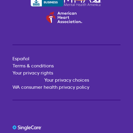
Español
Terms & conditions
Your privacy rights
Your privacy choices
WA consumer health privacy policy