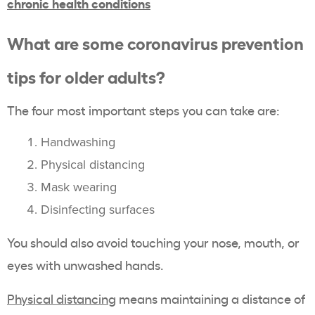
chronic health conditions
What are some coronavirus prevention
tips for older adults?
The four most important steps you can take are:
Handwashing
Physical distancing
Mask wearing
Disinfecting surfaces
You should also avoid touching your nose, mouth, or
eyes with unwashed hands.
Physical distancing
means maintaining a distance of