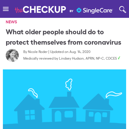
NEWS
What older people should do to
protect themselves from coronavirus
By
Nicole Roder
|
Updated on Aug. 14, 2020
Medically reviewed by
Lindsey Hudson, APRN, NP-C, CDCES