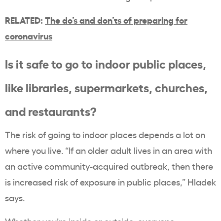
RELATED:
The do’s and don’ts of preparing for
coronavirus
Is it safe to go to indoor public places,
like libraries, supermarkets, churches,
and restaurants?
The risk of going to indoor places depends a lot on
where you live. “If an older adult lives in an area with
an active community-acquired outbreak, then there
is increased risk of exposure in public places,” Hladek
says.