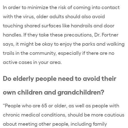
In order to minimize the risk of coming into contact
with the virus, older adults should also avoid
touching shared surfaces like handrails and door
handles. If they take these precautions, Dr. Fortner
says, it might be okay to enjoy the parks and walking
trails in the community, especially if there are no
active cases in your area.
Do elderly people need to avoid their
own children and grandchildren?
“People who are 65 or older, as well as people with
chronic medical conditions, should be more cautious
about meeting other people, including family