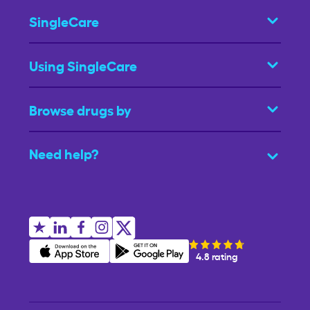
SingleCare
Using SingleCare
Browse drugs by
Need help?
4.8 rating