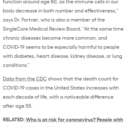
function around age 80, as the immune cells in our
body decrease in both number and effectiveness,”
says Dr. Fortner, who is also a member of the
SingleCare Medical Review Board. “At the same time
chronic diseases become more common, and
COVID-19 seems to be especially harmful to people
with diabetes, heart disease, kidney disease, or lung
conditions.”
Data from the CDC
shows that the death count for
COVID-19 cases in the United States increases with
each decade of life, with a noticeable difference
after age 55.
RELATED:
Who is at risk for coronavirus? People with