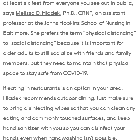
at least six feet from everyone you see out in public,
says
Melissa D. Hladek
, Ph.D., CRNP, an assistant
professor at the Johns Hopkins School of Nursing in
Baltimore. She prefers the term “physical distancing”
to “social distancing” because it is important for
older adults to still socialize with friends and family
members, but they need to maintain that physical
space to stay safe from COVID-19.
If eating in restaurants is an option in your area,
Hladek recommends outdoor dining. Just make sure
to bring disinfecting wipes so that you can clean any
eating and commonly touched surfaces, and keep
hand sanitizer with you so you can disinfect your
hands even when handwashing isn’t possible.