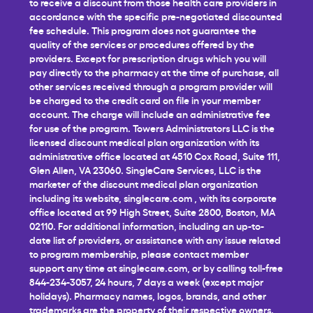
to receive a discount from those health care providers in
accordance with the specific pre-negotiated discounted
fee schedule. This program does not guarantee the
quality of the services or procedures offered by the
providers. Except for prescription drugs which you will
pay directly to the pharmacy at the time of purchase, all
other services received through a program provider will
be charged to the credit card on file in your member
account. The charge will include an administrative fee
for use of the program. Towers Administrators LLC is the
licensed discount medical plan organization with its
administrative office located at 4510 Cox Road, Suite 111,
Glen Allen, VA 23060. SingleCare Services, LLC is the
marketer of the discount medical plan organization
including its website,
singlecare.com
, with its corporate
office located at 99 High Street, Suite 2800, Boston, MA
02110. For additional information, including an up-to-
date list of providers, or assistance with any issue related
to program membership, please contact member
support any time at
singlecare.com
, or by calling toll-free
844-234-3057, 24 hours, 7 days a week (except major
holidays). Pharmacy names, logos, brands, and other
trademarks are the property of their respective owners.