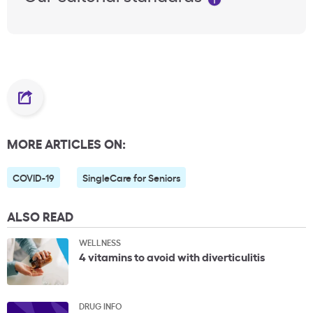
MORE ARTICLES ON:
COVID-19
SingleCare for Seniors
ALSO READ
WELLNESS
4 vitamins to avoid with diverticulitis
DRUG INFO