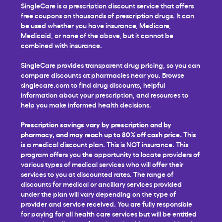
SingleCare is a prescription discount service that offers
free coupons on thousands of prescription drugs. It can
be used whether you have insurance, Medicare,
Medicaid, or none of the above, but it cannot be
combined with insurance.
SingleCare provides transparent drug pricing, so you can
compare discounts at pharmacies near you. Browse
singlecare.com to find drug discounts, helpful
information about your prescription, and resources to
help you make informed health decisions.
Prescription savings vary by prescription and by
pharmacy, and may reach up to 80% off cash price.
This
is a medical discount plan. This is NOT insurance. This
program offers you the opportunity to locate providers of
various types of medical services who will offer their
services to you at discounted rates. The range of
discounts for medical or ancillary services provided
under the plan will vary depending on the type of
provider and service received. You are fully responsible
for paying for all health care services but will be entitled