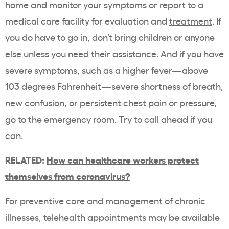
home and monitor your symptoms or report to a
medical care facility for evaluation and
treatment
. If
you do have to go in, don’t bring children or anyone
else unless you need their assistance. And if you have
severe symptoms, such as a higher fever—above
103 degrees Fahrenheit—severe shortness of breath,
new confusion, or persistent chest pain or pressure,
go to the emergency room. Try to call ahead if you
can.
RELATED:
How can healthcare workers protect
themselves from coronavirus?
For preventive care and management of chronic
illnesses, telehealth appointments may be available