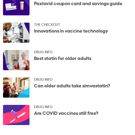
Paxlovid coupon card and savings guide
THE CHECKOUT
Innovations in vaccine technology
DRUG INFO
Best statin for older adults
DRUG INFO
Can older adults take simvastatin?
DRUG INFO
Are COVID vaccines still free?