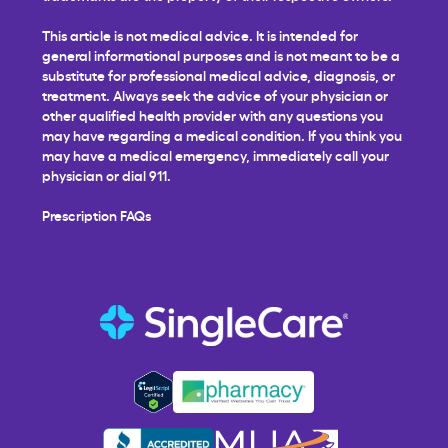
This article is not medical advice. It is intended for
general informational purposes and is not meant to be a
substitute for professional medical advice, diagnosis, or
treatment. Always seek the advice of your physician or
other qualified health provider with any questions you
may have regarding a medical condition. If you think you
may have a medical emergency, immediately call your
physician or dial 911.
Prescription FAQs