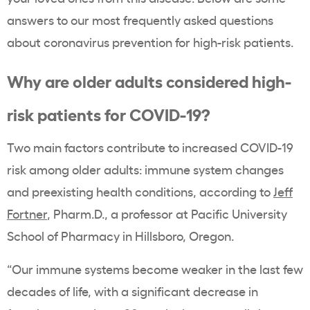
answers to our most frequently asked questions
about coronavirus prevention for high-risk patients.
Why are older adults considered high-
risk patients for COVID-19?
Two main factors contribute to increased COVID-19
risk among older adults: immune system changes
and preexisting health conditions, according to
Jeff
Fortner
, Pharm.D., a professor at Pacific University
School of Pharmacy in Hillsboro, Oregon.
“Our immune systems become weaker in the last few
decades of life, with a significant decrease in