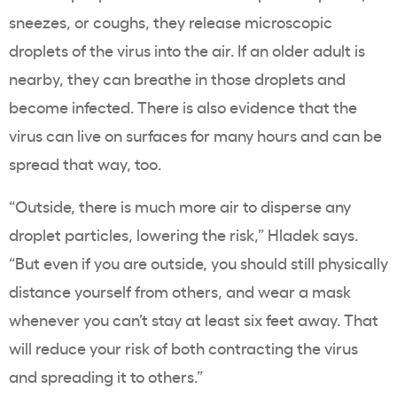
sneezes, or coughs, they release microscopic
droplets of the virus into the air. If an older adult is
nearby, they can breathe in those droplets and
become infected. There is also evidence that the
virus can live on surfaces for many hours and can be
spread that way, too.
“Outside, there is much more air to disperse any
droplet particles, lowering the risk,” Hladek says.
“But even if you are outside, you should still physically
distance yourself from others, and wear a mask
whenever you can’t stay at least six feet away. That
will reduce your risk of both contracting the virus
and spreading it to others.”