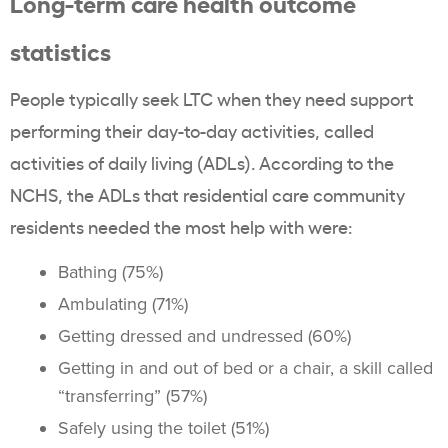
Long-term care health outcome
statistics
People typically seek LTC when they need support
performing their day-to-day activities, called
activities of daily living (ADLs). According to the
NCHS, the ADLs that residential care community
residents needed the most help with were:
Bathing (75%)
Ambulating (71%)
Getting dressed and undressed (60%)
Getting in and out of bed or a chair, a skill called
“transferring” (57%)
Safely using the toilet (51%)