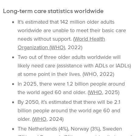
Long-term care statistics worldwide
It’s estimated that 142 million older adults
worldwide are unable to meet their basic care
needs without support. (
World Health
Organization (WHO)
, 2022)
Two out of three older adults worldwide will
likely need care (assistance with ADLs or IADLs)
at some point in their lives. (WHO, 2022)
In 2025, there were 1.2 billion people around
the world aged 60 and older. (
WHO
, 2025)
By 2050, it’s estimated that there will be 2.1
billion people around the world age 60 and
older. (
WHO
, 2024)
The Netherlands (4%), Norway (3%), Sweden