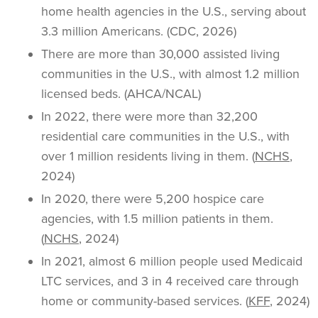
home health agencies in the U.S., serving about
3.3 million Americans. (CDC, 2026)
There are more than 30,000 assisted living
communities in the U.S., with almost 1.2 million
licensed beds. (AHCA/NCAL)
In 2022, there were more than 32,200
residential care communities in the U.S., with
over 1 million residents living in them. (
NCHS
,
2024)
In 2020, there were 5,200 hospice care
agencies, with 1.5 million patients in them.
(
NCHS
, 2024)
In 2021, almost 6 million people used Medicaid
LTC services, and 3 in 4 received care through
home or community-based services. (
KFF
, 2024)