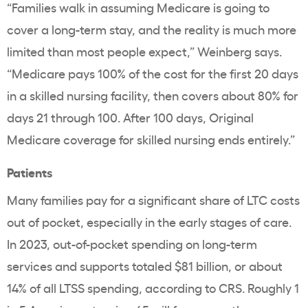
“Families walk in assuming Medicare is going to
cover a long-term stay, and the reality is much more
limited than most people expect,” Weinberg says.
“Medicare pays 100% of the cost for the first 20 days
in a skilled nursing facility, then covers about 80% for
days 21 through 100. After 100 days, Original
Medicare coverage for skilled nursing ends entirely.”
Patients
Many families pay for a significant share of LTC costs
out of pocket, especially in the early stages of care.
In 2023, out-of-pocket spending on long-term
services and supports totaled $81 billion, or about
14% of all LTSS spending, according to CRS. Roughly 1