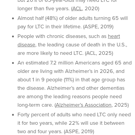
but 20% of 65-year-olds may need LTC for
longer than five years. (
ACL
, 2020)
Almost half (48%) of older adults turning 65 will
pay for LTC in their lifetime. (ASPE, 2019)
People with chronic diseases, such as
heart
disease
, the leading cause of death in the U.S.,
are more likely to need LTC. (ACL, 2025)
An estimated 7.2 million Americans aged 65 and
older are living with Alzheimer’s in 2026, and
about 1 in 9 people (11%) in that age group has
the disease. Alzheimer’s and other dementias
are among the leading reasons people need
long-term care. (
Alzheimer’s Association
, 2025)
Forty percent of adults who need LTC only need
it for two years, while 22% will use it between
two and four years. (ASPE, 2019)