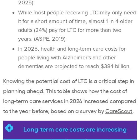
2025)
While most people receiving LTC may only need
it for a short amount of time, almost 1 in 4 older
adults (24%) pay for LTC for more than two
years. (ASPE, 2019)
In 2025, health and long-term care costs for
people living with Alzheimer’s and other
dementias are projected to reach $384 billion.
Knowing the potential cost of LTC is a critical step in
planning ahead. This table shows how the cost of
long-term care services in 2024 increased compared
to the year before, based on a survey by
CareScout
.
Long-term care costs are increasing