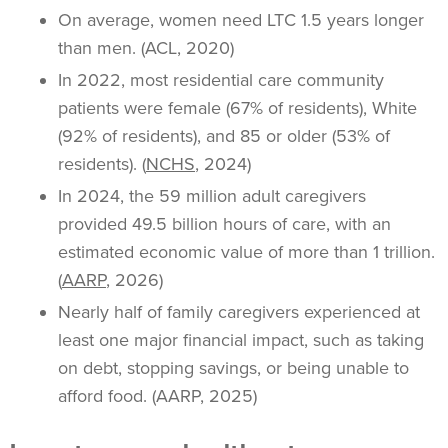
On average, women need LTC 1.5 years longer
than men. (ACL, 2020)
In 2022, most residential care community
patients were female (67% of residents), White
(92% of residents), and 85 or older (53% of
residents). (
NCHS
, 2024)
In 2024, the 59 million adult caregivers
provided 49.5 billion hours of care, with an
estimated economic value of more than 1 trillion.
(
AARP
, 2026)
Nearly half of family caregivers experienced at
least one major financial impact, such as taking
on debt, stopping savings, or being unable to
afford food. (AARP, 2025)