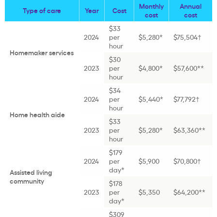
Monthly
Annual
Type of care
Year
Cost
cost
cost
$33
2024
per
$5,280*
$75,504†
hour
Homemaker services
$30
2023
per
$4,800*
$57,600**
hour
$34
2024
per
$5,440*
$77,792†
hour
Home health aide
$33
2023
per
$5,280*
$63,360**
hour
$179
2024
per
$5,900
$70,800†
day*
Assisted living
community
$178
2023
per
$5,350
$64,200**
day*
$309