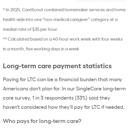
* In 2025, CareScout combined homemaker services and home
health aide into one “non-medical caregiver” category at a
median rate of $35 per hour.
** Calculated based on a 40-hour work week with four weeks
in a month, five working days in a week
Long-term care payment statistics
Paying for LTC can be a financial burden that many
Americans don’t plan for. In our SingleCare long-term
care survey, 1 in 3 respondents (33%) said they
haven’t considered how they’ll pay for LTC if needed.
Who pays for long-term care?