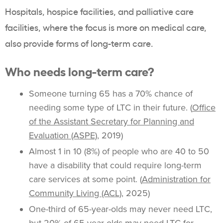
Hospitals, hospice facilities, and palliative care
facilities, where the focus is more on medical care,
also provide forms of long-term care.
Who needs long-term care?
Someone turning 65 has a 70% chance of
needing some type of LTC in their future. (
Office
of the Assistant Secretary for Planning and
Evaluation (ASPE)
, 2019)
Almost 1 in 10 (8%) of people who are 40 to 50
have a disability that could require long-term
care services at some point. (
Administration for
Community Living (ACL)
, 2025)
One-third of 65-year-olds may never need LTC,