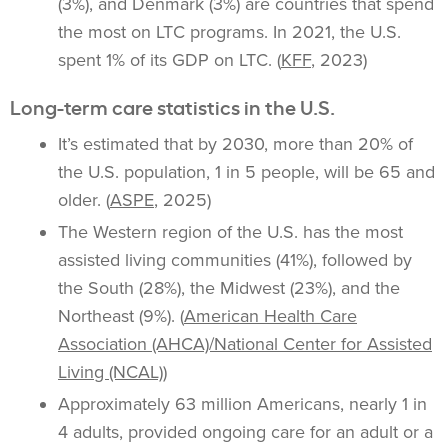
(3%), and Denmark (3%) are countries that spend
the most on LTC programs. In 2021, the U.S.
spent 1% of its GDP on LTC. (
KFF
, 2023)
Long-term care statistics in the U.S.
It’s estimated that by 2030, more than 20% of
the U.S. population, 1 in 5 people, will be 65 and
older. (
ASPE
, 2025)
The Western region of the U.S. has the most
assisted living communities (41%), followed by
the South (28%), the Midwest (23%), and the
Northeast (9%). (
American Health Care
Association (AHCA)/National Center for Assisted
Living (NCAL)
)
Approximately 63 million Americans, nearly 1 in
4 adults, provided ongoing care for an adult or a