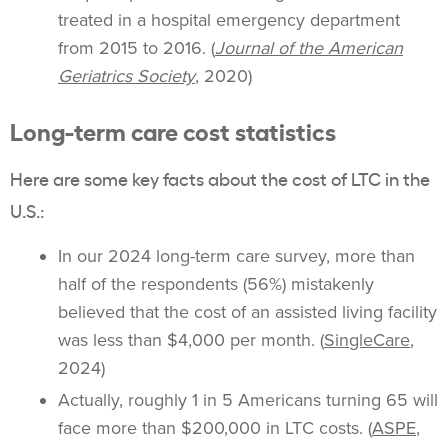
treated in a hospital emergency department
from 2015 to 2016. (
Journal of the American
Geriatrics Society
, 2020)
Long-term care cost statistics
Here are some key facts about the cost of LTC in the
U.S.:
In our 2024 long-term care survey, more than
half of the respondents (56%) mistakenly
believed that the cost of an assisted living facility
was less than $4,000 per month. (
SingleCare
,
2024)
Actually, roughly 1 in 5 Americans turning 65 will
face more than $200,000 in LTC costs. (
ASPE
,