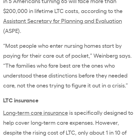
in 5 Americans turning 65 will face more than
$200,000 in lifetime LTC costs, according to the
Assistant Secretary for Planning and Evaluation
(ASPE).
“Most people who enter nursing homes start by
paying for their care out of pocket,” Weinberg says.
“The families who fare best are the ones who
understood these distinctions before they needed
care, not the ones trying to figure it out in a crisis.”
LTC insurance
Long-term care insurance
is specifically designed to
help cover long-term care expenses. However,
despite the rising cost of LTC, only about 1 in 10 of