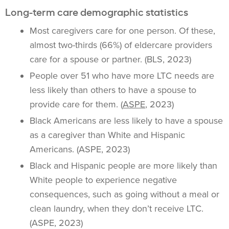
Long-term care demographic statistics
Most caregivers care for one person. Of these,
almost two-thirds (66%) of eldercare providers
care for a spouse or partner. (BLS, 2023)
People over 51 who have more LTC needs are
less likely than others to have a spouse to
provide care for them. (
ASPE
, 2023)
Black Americans are less likely to have a spouse
as a caregiver than White and Hispanic
Americans. (ASPE, 2023)
Black and Hispanic people are more likely than
White people to experience negative
consequences, such as going without a meal or
clean laundry, when they don’t receive LTC.
(ASPE, 2023)