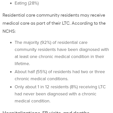
Eating (28%)
Residential care community residents may receive
medical care as part of their LTC. According to the
NCHS:
The majority (92%) of residential care
community residents have been diagnosed with
at least one chronic medical condition in their
lifetime.
About half (55%) of residents had two or three
chronic medical conditions.
Only about 1 in 12 residents (8%) receiving LTC
had never been diagnosed with a chronic
medical condition.
Hospitalizations, ER visits, and deaths