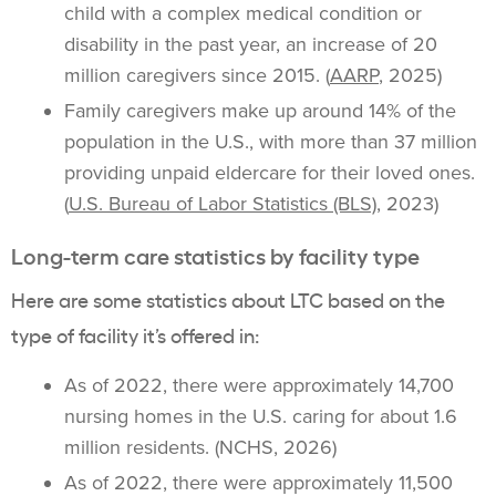
child with a complex medical condition or
disability in the past year, an increase of 20
million caregivers since 2015. (
AARP
, 2025)
Family caregivers make up around 14% of the
population in the U.S., with more than 37 million
providing unpaid eldercare for their loved ones.
(
U.S. Bureau of Labor Statistics (BLS)
, 2023)
Long-term care statistics by facility type
Here are some statistics about LTC based on the
type of facility it’s offered in:
As of 2022, there were approximately 14,700
nursing homes in the U.S. caring for about 1.6
million residents. (NCHS, 2026)
As of 2022, there were approximately 11,500