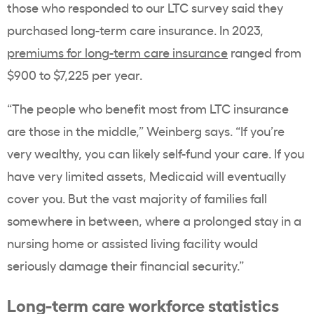
those who responded to our LTC survey said they
purchased long-term care insurance. In 2023,
premiums for long-term care insurance
ranged from
$900 to $7,225 per year.
“The people who benefit most from LTC insurance
are those in the middle,” Weinberg says. “If you’re
very wealthy, you can likely self-fund your care. If you
have very limited assets, Medicaid will eventually
cover you. But the vast majority of families fall
somewhere in between, where a prolonged stay in a
nursing home or assisted living facility would
seriously damage their financial security.”
Long-term care workforce statistics