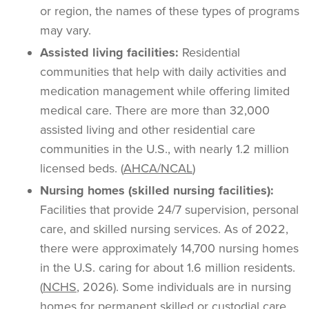
or region, the names of these types of programs
may vary.
Assisted living facilities:
Residential
communities that help with daily activities and
medication management while offering limited
medical care. There are more than 32,000
assisted living and other residential care
communities in the U.S., with nearly 1.2 million
licensed beds. (
AHCA/NCAL
)
Nursing homes (skilled nursing facilities):
Facilities that provide 24/7 supervision, personal
care, and skilled nursing services. As of 2022,
there were approximately 14,700 nursing homes
in the U.S. caring for about 1.6 million residents.
(
NCHS
, 2026). Some individuals are in nursing
homes for permanent skilled or custodial care,