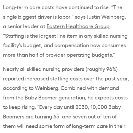
Long-term care costs have continued to rise. “The
single biggest driver is labor,” says Justin Weinberg,
a senior leader at
Eastern Healthcare Group
.
“Staffing is the largest line item in any skilled nursing
facility’s budget, and compensation now consumes
more than half of provider operating budgets.”
Nearly all skilled nursing providers (roughly 96%)
reported increased staffing costs over the past year,
according to Weinberg. Combined with demand
from the Baby Boomer generation, he expects costs
to keep rising. “Every day until 2030, 10,000 Baby
Boomers are turning 65, and seven out of ten of
them will need some form of long-term care in their