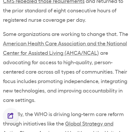
CMS repealed those requirements
and returned to
the prior standard of eight consecutive hours of
registered nurse coverage per day.
Some organizations are working to change that. The
American Health Care Association and the National
Center for Assisted Living (AHCA/NCAL)
are
advocating for access to high-quality, person-
centered care across all types of communities. Their
focus includes promoting independence, integrating
new technologies, and improving accountability in
care settings.
Globally, the WHO is driving long-term care reform
through initiatives like the
Global Strategy and