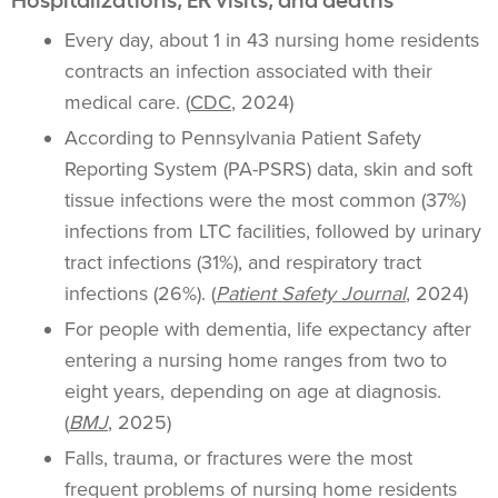
Every day, about 1 in 43 nursing home residents
contracts an infection associated with their
medical care. (
CDC
, 2024)
According to Pennsylvania Patient Safety
Reporting System (PA-PSRS) data, skin and soft
tissue infections were the most common (37%)
infections from LTC facilities, followed by urinary
tract infections (31%), and respiratory tract
infections (26%). (
Patient Safety Journal
, 2024)
For people with dementia, life expectancy after
entering a nursing home ranges from two to
eight years, depending on age at diagnosis.
(
BMJ
, 2025)
Falls, trauma, or fractures were the most
frequent problems of nursing home residents