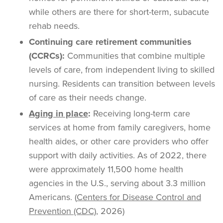
while others are there for short-term, subacute
rehab needs.
Continuing care retirement communities
(CCRCs):
Communities that combine multiple
levels of care, from independent living to skilled
nursing. Residents can transition between levels
of care as their needs change.
Aging in place
:
Receiving long-term care
services at home from family caregivers, home
health aides, or other care providers who offer
support with daily activities. As of 2022, there
were approximately 11,500 home health
agencies in the U.S., serving about 3.3 million
Americans. (
Centers for Disease Control and
Prevention (CDC)
, 2026)