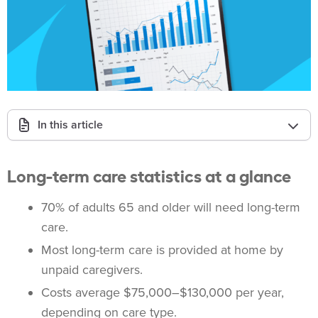
In this article
Long-term care statistics at a glance
70% of adults 65 and older will need long-term
care.
Most long-term care is provided at home by
unpaid caregivers.
Costs average $75,000–$130,000 per year,
depending on care type.