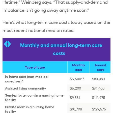
lifetime,” Weinberg says. “That supply-and-demand
imbalance isn’t going away anytime soon.”
Here’s what long-term care costs today based on the
most recent national median rates.
Monthly and annual long-term care
costs
Monthly
Annual
Type of care
cost
cost
In-home care (non-medical
$5,600**
$80,080
caregiver)*
Assisted living community
$6,200
$74,400
Semi-private room in a nursing home
$9,581
$114,975
facility
Private room in a nursing home
$10,798
$129,575
facility