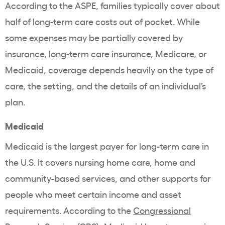
According to the ASPE, families typically cover about
half of long-term care costs out of pocket. While
some expenses may be partially covered by
insurance, long-term care insurance,
Medicare
, or
Medicaid, coverage depends heavily on the type of
care, the setting, and the details of an individual’s
plan.
Medicaid
Medicaid is the largest payer for long-term care in
the U.S. It covers nursing home care, home and
community-based services, and other supports for
people who meet certain income and asset
requirements. According to the
Congressional