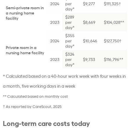
2024
per
$9,277
$111,325†
Semi-private room in
day*
a nursing home
$289
facility
2023
per
$8,669
$104,028**
day*
$355
2024
per
$10,646
$127,750†
day*
Private room in a
nursing home facility
$324
2023
per
$9,733
$116,796**
day*
* Calculated based on a 40-hour work week with four weeks in
a month, five working days in a week
** Calculated based on monthly cost
† As reported by CareScout, 2025
Long-term care costs today