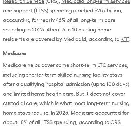
Research Service
(CRS),
Medicaid long-term services
and support
(LTSS) spending reached $257 billion,
accounting for nearly 46% of all long-term care
spending in 2023. About 6 in 10 nursing home
residents are covered by Medicaid, according to
KFF
.
Medicare
Medicare helps cover some short-term LTC services,
including shorter-term skilled nursing facility stays
after a qualifying hospital admission (up to 100 days)
and limited home health care. But it does not cover
custodial care, which is what most long-term nursing
home stays require. In 2023, Medicare accounted for
about 18% of all LTSS spending, according to CRS.