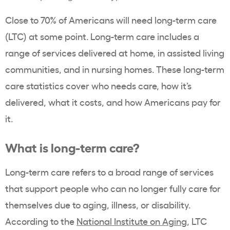
Close to 70% of Americans will need long-term care
(LTC) at some point. Long-term care includes a
range of services delivered at home, in assisted living
communities, and in nursing homes. These long-term
care statistics cover who needs care, how it’s
delivered, what it costs, and how Americans pay for
it.
What is long-term care?
Long-term care refers to a broad range of services
that support people who can no longer fully care for
themselves due to aging, illness, or disability.
According to the
National Institute on Aging
, LTC