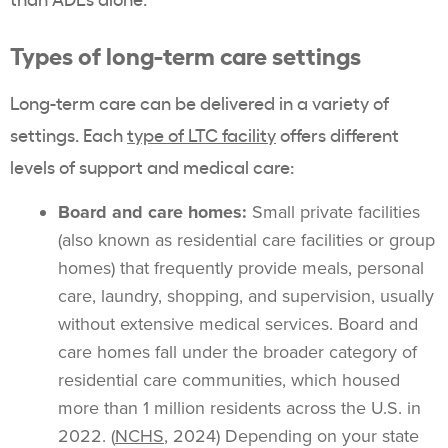
Types of long-term care settings
Long-term care can be delivered in a variety of
settings. Each
type of LTC facility
offers different
levels of support and medical care:
Board and care homes:
Small private facilities
(also known as residential care facilities or group
homes) that frequently provide meals, personal
care, laundry, shopping, and supervision, usually
without extensive medical services. Board and
care homes fall under the broader category of
residential care communities, which housed
more than 1 million residents across the U.S. in
2022. (
NCHS
, 2024) Depending on your state