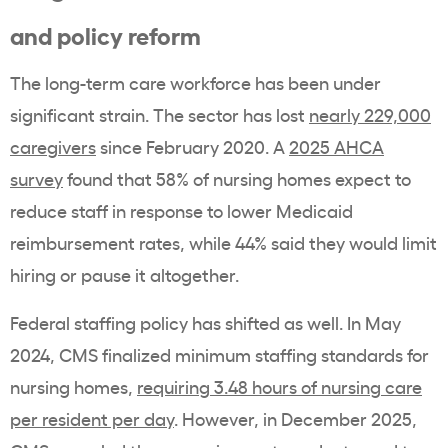
and policy reform
The long-term care workforce has been under
significant strain. The sector has lost
nearly 229,000
caregivers
since February 2020. A
2025 AHCA
survey
found that 58% of nursing homes expect to
reduce staff in response to lower Medicaid
reimbursement rates, while 44% said they would limit
hiring or pause it altogether.
Federal staffing policy has shifted as well. In May
2024, CMS finalized minimum staffing standards for
nursing homes,
requiring 3.48 hours of nursing care
per resident per day
. However, in December 2025,