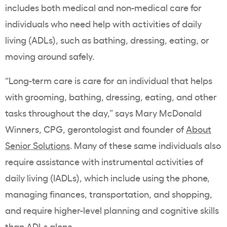
includes both medical and non-medical care for
individuals who need help with activities of daily
living (ADLs), such as bathing, dressing, eating, or
moving around safely.
“Long-term care is care for an individual that helps
with grooming, bathing, dressing, eating, and other
tasks throughout the day,” says Mary McDonald
Winners, CPG, gerontologist and founder of
About
Senior Solutions
. Many of these same individuals also
require assistance with instrumental activities of
daily living (IADLs), which include using the phone,
managing finances, transportation, and shopping,
and require higher-level planning and cognitive skills
than ADLs alone.