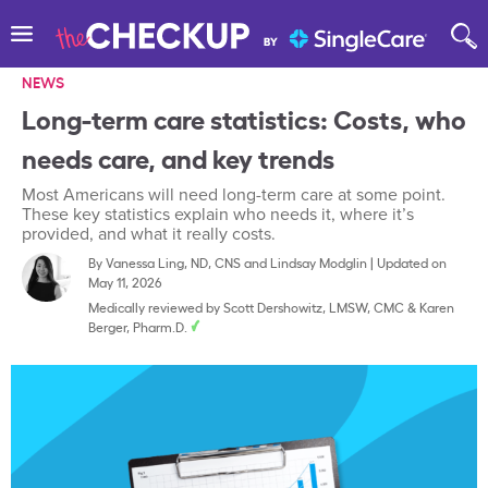
NEWS
Long-term care statistics: Costs, who
needs care, and key trends
Most Americans will need long-term care at some point.
These key statistics explain who needs it, where it’s
provided, and what it really costs.
By
Vanessa Ling, ND, CNS
and
Lindsay Modglin
|
Updated on
May 11, 2026
Medically reviewed by
Scott Dershowitz, LMSW, CMC
&
Karen
Berger, Pharm.D.