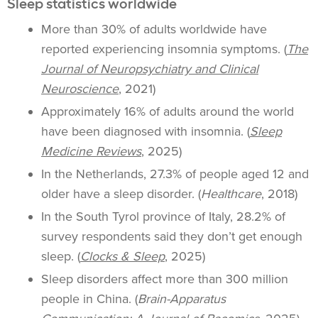
Sleep statistics worldwide
More than 30% of adults worldwide have
reported experiencing insomnia symptoms. (
The
Journal of Neuropsychiatry and Clinical
Neuroscience
, 2021)
Approximately 16% of adults around the world
have been diagnosed with insomnia. (
Sleep
Medicine Reviews
, 2025)
In the Netherlands, 27.3% of people aged 12 and
older have a sleep disorder. (
Healthcare
, 2018)
In the South Tyrol province of Italy, 28.2% of
survey respondents said they don’t get enough
sleep. (
Clocks & Sleep
, 2025)
Sleep disorders affect more than 300 million
people in China. (
Brain-Apparatus