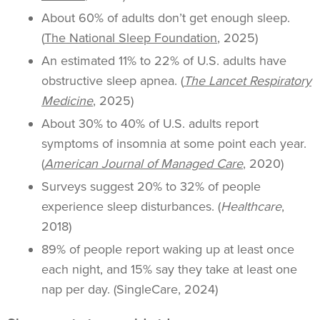
About 60% of adults don’t get enough sleep.
(
The National Sleep Foundation
, 2025)
An estimated 11% to 22% of U.S. adults have
obstructive sleep apnea. (
The Lancet Respiratory
Medicine
, 2025)
About 30% to 40% of U.S. adults report
symptoms of insomnia at some point each year.
(
American Journal of Managed Care
, 2020)
Surveys suggest 20% to 32% of people
experience sleep disturbances. (
Healthcare
,
2018)
89% of people report waking up at least once
each night, and 15% say they take at least one
nap per day. (SingleCare, 2024)