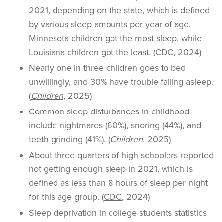
2021, depending on the state, which is defined
by various sleep amounts per year of age.
Minnesota children got the most sleep, while
Louisiana children got the least. (
CDC
, 2024)
Nearly one in three children goes to bed
unwillingly, and 30% have trouble falling asleep.
(
Children
, 2025)
Common sleep disturbances in childhood
include nightmares (60%), snoring (44%), and
teeth grinding (41%). (
Children
, 2025)
About three-quarters of high schoolers reported
not getting enough sleep in 2021, which is
defined as less than 8 hours of sleep per night
for this age group. (
CDC
, 2024)
Sleep deprivation in college students statistics