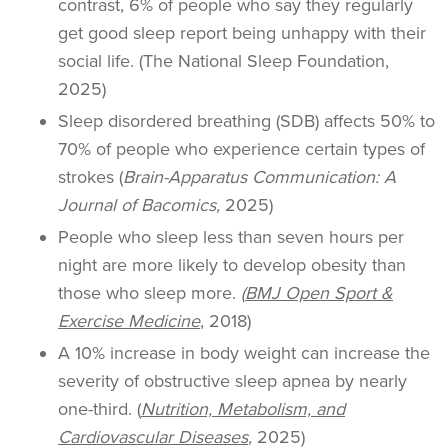
contrast, 6% of people who say they regularly
get good sleep report being unhappy with their
social life. (The National Sleep Foundation,
2025)
Sleep disordered breathing (SDB) affects 50% to
70% of people who experience certain types of
strokes (
Brain-Apparatus Communication: A
Journal of Bacomics,
2025)
People who sleep less than seven hours per
night are more likely to develop obesity than
those who sleep more.
(
BMJ Open Sport &
Exercise Medicine
, 2018)
A 10% increase in body weight can increase the
severity of obstructive sleep apnea by nearly
one-third. (
Nutrition, Metabolism, and
Cardiovascular Diseases
,
2025)