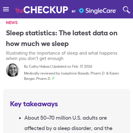
NEWS
Sleep statistics: The latest data on
how much we sleep
Illustrating the importance of sleep and what happens
when you don’t get enough
By
Cathy Habas
|
Updated on Feb. 17, 2026
Medically reviewed by
Josephine Bawab, Pharm.D.
&
Karen
Berger, Pharm.D.
Key takeaways
About 50–70 million U.S. adults are
affected by a sleep disorder, and the