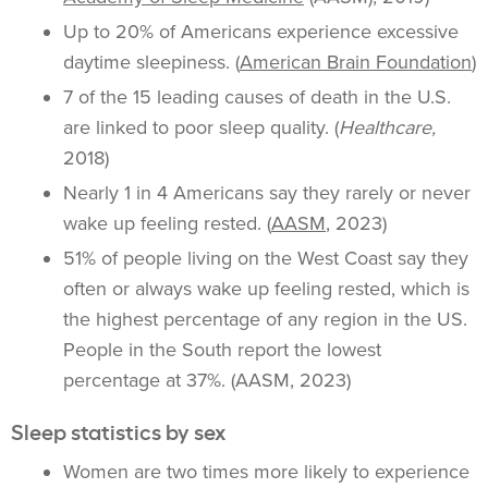
Up to 20% of Americans experience excessive
daytime sleepiness. (
American Brain Foundation
)
7 of the 15 leading causes of death in the U.S.
are linked to poor sleep quality. (
Healthcare,
2018)
Nearly 1 in 4 Americans say they rarely or never
wake up feeling rested. (
AASM
, 2023)
51% of people living on the West Coast say they
often or always wake up feeling rested, which is
the highest percentage of any region in the US.
People in the South report the lowest
percentage at 37%. (AASM, 2023)
Sleep statistics by sex
Women are two times more likely to experience