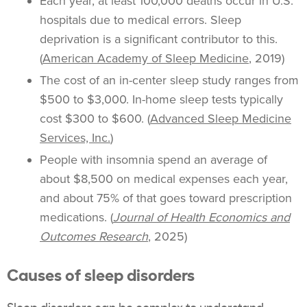
Each year, at least 100,000 deaths occur in U.S.
hospitals due to medical errors. Sleep
deprivation is a significant contributor to this.
(
American Academy of Sleep Medicine
, 2019)
The cost of an in-center sleep study ranges from
$500 to $3,000. In-home sleep tests typically
cost $300 to $600. (
Advanced Sleep Medicine
Services, Inc.
)
People with insomnia spend an average of
about $8,500 on medical expenses each year,
and about 75% of that goes toward prescription
medications. (
Journal of Health Economics and
Outcomes Research
, 2025)
Causes of sleep disorders
Sleep disorders can be complex to understand