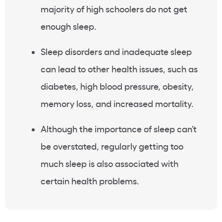
majority of high schoolers do not get
enough sleep.
Sleep disorders and inadequate sleep
can lead to other health issues, such as
diabetes, high blood pressure, obesity,
memory loss, and increased mortality.
Although the importance of sleep can’t
be overstated, regularly getting too
much sleep is also associated with
certain health problems.