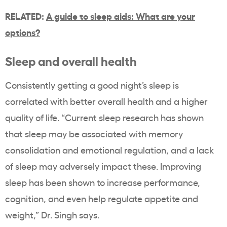
RELATED:
A guide to sleep aids: What are your
options?
Sleep and overall health
Consistently getting a good night’s sleep is
correlated with better overall health and a higher
quality of life. “Current sleep research has shown
that sleep may be associated with memory
consolidation and emotional regulation, and a lack
of sleep may adversely impact these. Improving
sleep has been shown to increase performance,
cognition, and even help regulate appetite and
weight,” Dr. Singh says.