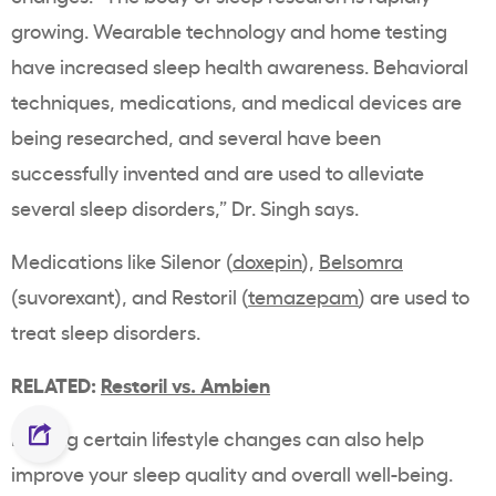
growing. Wearable technology and home testing
have increased sleep health awareness. Behavioral
techniques, medications, and medical devices are
being researched, and several have been
successfully invented and are used to alleviate
several sleep disorders,” Dr. Singh says.
Medications like Silenor (
doxepin
),
Belsomra
(suvorexant), and Restoril (
temazepam
) are used to
treat sleep disorders.
RELATED:
Restoril vs. Ambien
Making certain lifestyle changes can also help
improve your sleep quality and overall well-being.