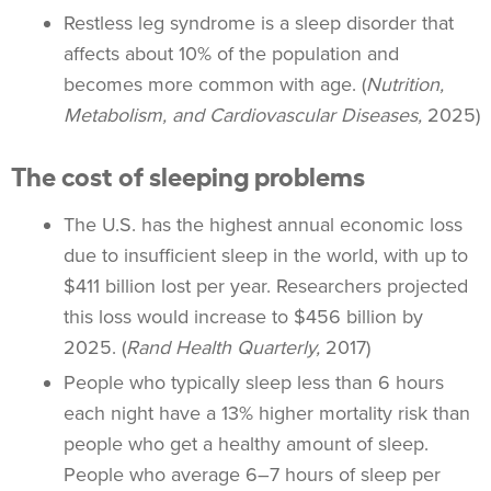
Restless leg syndrome is a sleep disorder that
affects about 10% of the population and
becomes more common with age. (
Nutrition,
Metabolism, and Cardiovascular Diseases,
2025)
The cost of sleeping problems
The U.S. has the highest annual economic loss
due to insufficient sleep in the world, with up to
$411 billion lost per year. Researchers projected
this loss would increase to $456 billion by
2025. (
Rand Health Quarterly,
2017)
People who typically sleep less than 6 hours
each night have a 13% higher mortality risk than
people who get a healthy amount of sleep.
People who average 6–7 hours of sleep per