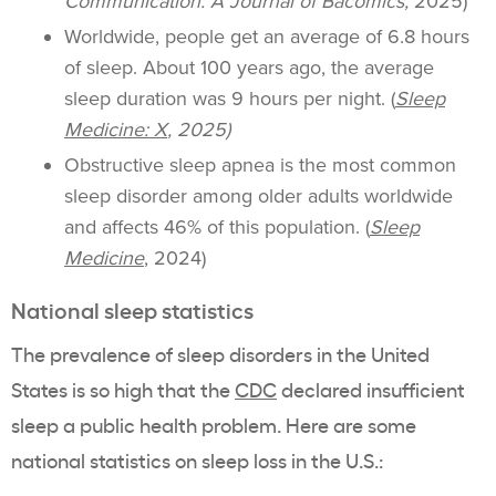
Communication: A Journal of Bacomics,
2025)
Worldwide, people get an average of 6.8 hours
of sleep. About 100 years ago, the average
sleep duration was 9 hours per night. (
Sleep
Medicine: X
, 2025)
Obstructive sleep apnea is the most common
sleep disorder among older adults worldwide
and affects 46% of this population. (
Sleep
Medicine
, 2024)
National sleep statistics
The prevalence of sleep disorders in the United
States is so high that the
CDC
declared insufficient
sleep a public health problem. Here are some
national statistics on sleep loss in the U.S.: