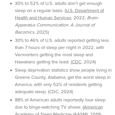
30% to 52% of U.S. adults don’t get enough
sleep on a regular basis. (
U.S. Department of
Health and Human Services
, 2022;
Brain-
Apparatus Communication: A Journal of
Bacomics,
2025)
30% to 46% of U.S. adults reported getting less
than 7 hours of sleep per night in 2022, with
Vermonters getting the most sleep and
Hawaiians getting the least. (
CDC
, 2024)
Sleep deprivation statistics show people living in
Greene County, Alabama, get the worst sleep in
America, with only 52% of residents getting
adequate sleep. (CDC, 2024)
88% of American adults reportedly lose sleep
due to binge-watching TV shows. (
American
Academy of Sleep Medicine
(AASM), 2019)