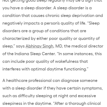
you have a sleep disorder. A sleep disorder is a
condition that causes chronic sleep deprivation and
negatively impacts a person’s quality of life. “Sleep
disorders are a group of conditions that are
characterized by either poor quality or quantity of
sleep,” says
Abhinav Singh
, MD, the medical director
of the Indiana Sleep Center. “In some instances, this
can include poor quality of wakefulness that
interferes with optimal daytime functioning.”
A healthcare professional can diagnose someone
with a sleep disorder if they have certain symptoms,
such as difficulty sleeping at night and excessive
sleepiness in the daytime. “After a thorough clinical