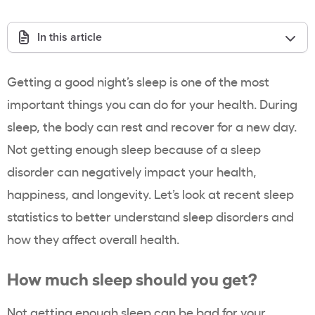
In this article
Getting a good night’s sleep is one of the most
important things you can do for your health. During
sleep, the body can rest and recover for a new day.
Not getting enough sleep because of a sleep
disorder can negatively impact your health,
happiness, and longevity. Let’s look at recent sleep
statistics to better understand sleep disorders and
how they affect overall health.
How much sleep should you get?
Not getting enough sleep can be bad for your