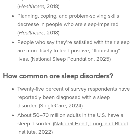
(
Healthcare,
2018)
Planning, coping, and problem-solving skills
decrease in people who are sleep-impaired.
(
Healthcare
, 2018)
People who say they’re satisfied with their sleep
are more likely to lead positive, “flourishing”
lives. (
National Sleep Foundation
, 2025)
How common are sleep disorders?
Twenty-five percent of survey respondents have
reportedly been diagnosed with a sleep
disorder. (
SingleCare
, 2024)
About 50–70 million adults in the U.S. have a
sleep disorder. (
National Heart, Lung, and Blood
Institute
, 2022)