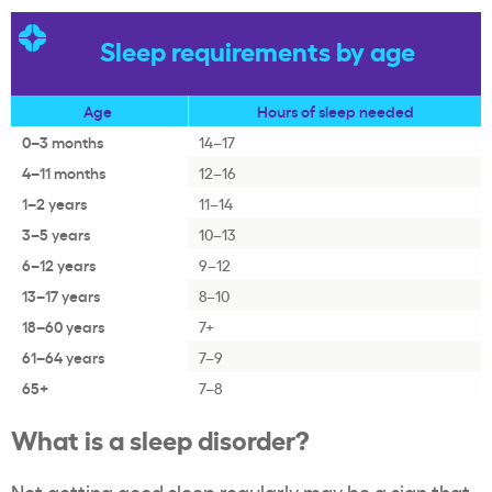
Sleep requirements by age
Age
Hours of sleep needed
0–3 months
14–17
4–11 months
12–16
1–2 years
11–14
3–5 years
10–13
6–12 years
9–12
13–17 years
8–10
18–60 years
7+
61–64 years
7–9
65+
7–8
What is a sleep disorder?
Not getting good sleep regularly may be a sign that