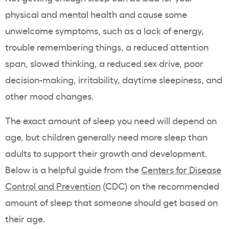
physical and mental health and cause some
unwelcome symptoms, such as a lack of energy,
trouble remembering things, a reduced attention
span, slowed thinking, a reduced sex drive, poor
decision-making, irritability, daytime sleepiness, and
other mood changes.
The exact amount of sleep you need will depend on
age, but children generally need more sleep than
adults to support their growth and development.
Below is a helpful guide from the
Centers for Disease
Control and Prevention
(CDC) on the recommended
amount of sleep that someone should get based on
their age.