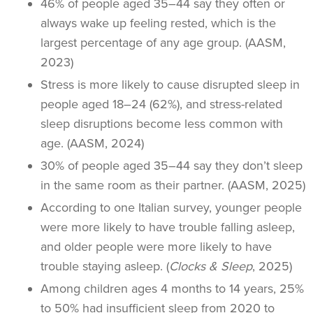
46% of people aged 35–44 say they often or
always wake up feeling rested, which is the
largest percentage of any age group. (AASM,
2023)
Stress is more likely to cause disrupted sleep in
people aged 18–24 (62%), and stress-related
sleep disruptions become less common with
age. (AASM, 2024)
30% of people aged 35–44 say they don’t sleep
in the same room as their partner. (AASM, 2025)
According to one Italian survey, younger people
were more likely to have trouble falling asleep,
and older people were more likely to have
trouble staying asleep. (
Clocks & Sleep
, 2025)
Among children ages 4 months to 14 years, 25%
to 50% had insufficient sleep from 2020 to