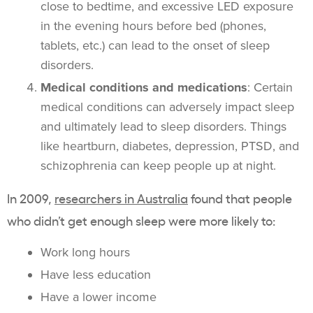
close to bedtime, and excessive LED exposure
in the evening hours before bed (phones,
tablets, etc.) can lead to the onset of sleep
disorders.
Medical conditions and medications
: Certain
medical conditions can adversely impact sleep
and ultimately lead to sleep disorders. Things
like heartburn, diabetes, depression, PTSD, and
schizophrenia can keep people up at night.
In 2009,
researchers in Australia
found that people
who didn’t get enough sleep were more likely to:
Work long hours
Have less education
Have a lower income