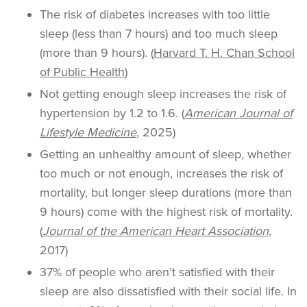
The risk of diabetes increases with too little
sleep (less than 7 hours) and too much sleep
(more than 9 hours). (
Harvard T. H. Chan School
of Public Health
)
Not getting enough sleep increases the risk of
hypertension by 1.2 to 1.6. (
American Journal of
Lifestyle Medicine
, 2025)
Getting an unhealthy amount of sleep, whether
too much or not enough, increases the risk of
mortality, but longer sleep durations (more than
9 hours) come with the highest risk of mortality.
(
Journal of the American Heart Association
,
2017)
37% of people who aren’t satisfied with their
sleep are also dissatisfied with their social life. In