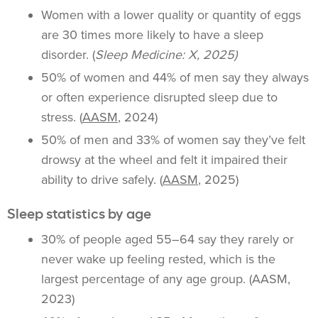
Women with a lower quality or quantity of eggs
are 30 times more likely to have a sleep
disorder. (
Sleep Medicine: X, 2025)
50% of women and 44% of men say they always
or often experience disrupted sleep due to
stress. (
AASM
, 2024)
50% of men and 33% of women say they’ve felt
drowsy at the wheel and felt it impaired their
ability to drive safely. (
AASM
, 2025)
Sleep statistics by age
30% of people aged 55–64 say they rarely or
never wake up feeling rested, which is the
largest percentage of any age group. (AASM,
2023)