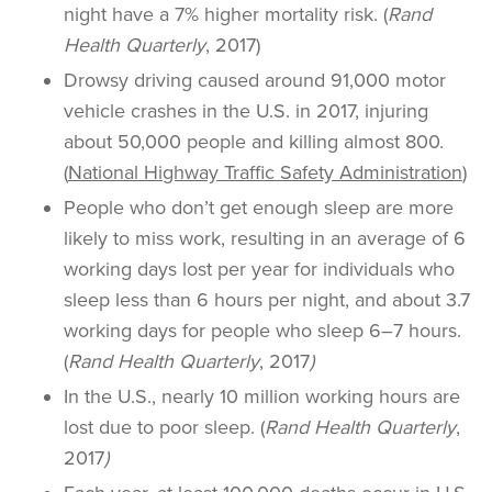
night have a 7% higher mortality risk. (
Rand
Health Quarterly
, 2017)
Drowsy driving caused around 91,000 motor
vehicle crashes in the U.S. in 2017, injuring
about 50,000 people and killing almost 800.
(
National Highway Traffic Safety Administration
)
People who don’t get enough sleep are more
likely to miss work, resulting in an average of 6
working days lost per year for individuals who
sleep less than 6 hours per night, and about 3.7
working days for people who sleep 6–7 hours.
(
Rand Health Quarterly
, 2017
)
In the U.S., nearly 10 million working hours are
lost due to poor sleep. (
Rand Health Quarterly
,
2017
)