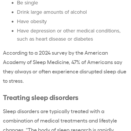
Be single
Drink large amounts of alcohol
Have obesity
Have depression or other medical conditions,
such as heart disease or diabetes
According to a 2024 survey by the American
Academy of Sleep Medicine, 47% of Americans say
they always or often experience disrupted sleep due
to stress.
Treating sleep disorders
Sleep disorders are typically treated with a
combination of medical treatments and lifestyle
changes. “The body of sleep research is rapidly