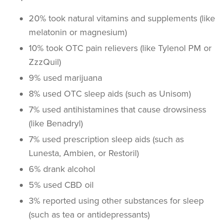
20% took natural vitamins and supplements (like
melatonin or magnesium)
10% took OTC pain relievers (like Tylenol PM or
ZzzQuil)
9% used marijuana
8% used OTC sleep aids (such as Unisom)
7% used antihistamines that cause drowsiness
(like Benadryl)
7% used prescription sleep aids (such as
Lunesta, Ambien, or Restoril)
6% drank alcohol
5% used CBD oil
3% reported using other substances for sleep
(such as tea or antidepressants)