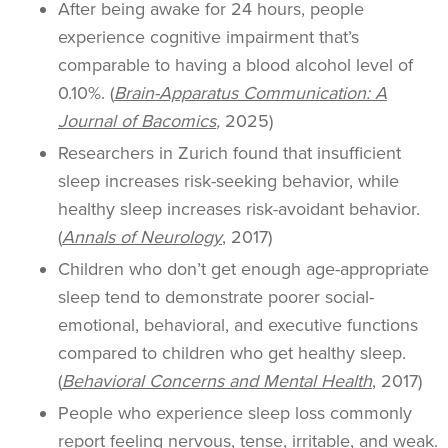
After being awake for 24 hours, people
experience cognitive impairment that’s
comparable to having a blood alcohol level of
0.10%. (
Brain-Apparatus Communication: A
Journal of Bacomics
,
2025)
Researchers in Zurich found that insufficient
sleep increases risk-seeking behavior, while
healthy sleep increases risk-avoidant behavior.
(
Annals of Neurology
, 2017)
Children who don’t get enough age-appropriate
sleep tend to demonstrate poorer social-
emotional, behavioral, and executive functions
compared to children who get healthy sleep.
(
Behavioral Concerns and Mental Health
, 2017)
People who experience sleep loss commonly
report feeling nervous, tense, irritable, and weak.