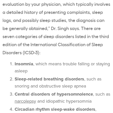
evaluation by your physician, which typically involves
a detailed history of presenting complaints, sleep
logs, and possibly sleep studies, the diagnosis can
be generally obtained,” Dr. Singh says. There are
seven categories of sleep disorders listed in the third
edition of the International Classification of Sleep
Disorders (ICSD-3):
Insomnia
, which means trouble falling or staying
asleep
Sleep-related breathing disorders
, such as
snoring and obstructive sleep apnea
Central disorders of hypersomnolence
, such as
narcolepsy
and idiopathic hypersomnia
Circadian rhythm sleep-wake disorders
,