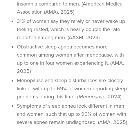
insomnia compared to men. (
American Medical
Association
(AMA), 2025)
31% of women say they rarely or never wake up
feeling rested, which is nearly double the rate
reported among men. (AASM, 2023)
Obstructive sleep apnea becomes more
common among women after menopause, with
up to one in four women experiencing it. (AMA,
2025)
Menopause and sleep disturbances are closely
linked, with up to 69% of women reporting sleep
problems during this time. (
Menopause
, 2024)
Symptoms of sleep apnea look different in men
and women, such that up to 90% of women with
severe apnea remain undiagnosed. (AMA, 2025)