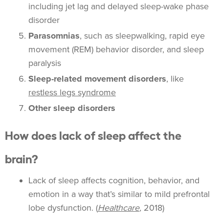
including jet lag and delayed sleep-wake phase
disorder
Parasomnias
, such as sleepwalking, rapid eye
movement (REM) behavior disorder, and sleep
paralysis
Sleep-related movement disorders
, like
restless legs syndrome
Other sleep disorders
How does lack of sleep affect the
brain?
Lack of sleep affects cognition, behavior, and
emotion in a way that’s similar to mild prefrontal
lobe dysfunction. (
Healthcare
,
2018)