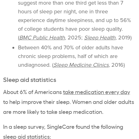
suggest more than one third get less than 7
hours of sleep per night, one in three
experience daytime sleepiness, and up to 56%
of college students have poor sleep quality.
(
BMC Public Health
,
2025;
Sleep Health
, 2019)
Between 40% and 70% of older adults have
chronic sleep problems, half of which are
undiagnosed. (
Sleep Medicine Clinics
,
2016)
Sleep aid statistics
About 6% of Americans
take medication every day
to help improve their sleep. Women and older adults
are more likely to take sleep medication.
In a sleep survey, SingleCare found the following
sleep aid statistics: