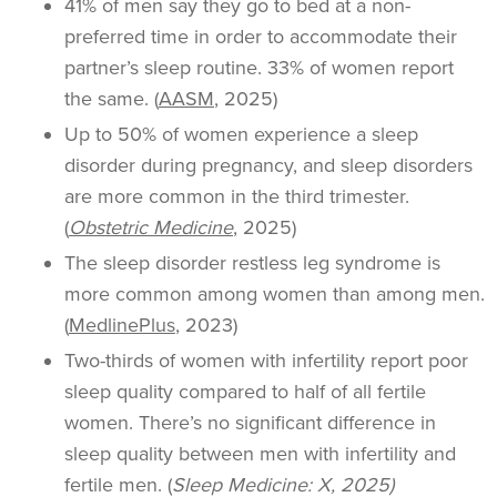
41% of men say they go to bed at a non-
preferred time in order to accommodate their
partner’s sleep routine. 33% of women report
the same. (
AASM
, 2025)
Up to 50% of women experience a sleep
disorder during pregnancy, and sleep disorders
are more common in the third trimester.
(
Obstetric Medicine
, 2025)
The sleep disorder restless leg syndrome is
more common among women than among men.
(
MedlinePlus
, 2023)
Two-thirds of women with infertility report poor
sleep quality compared to half of all fertile
women. There’s no significant difference in
sleep quality between men with infertility and
fertile men. (
Sleep Medicine: X, 2025)