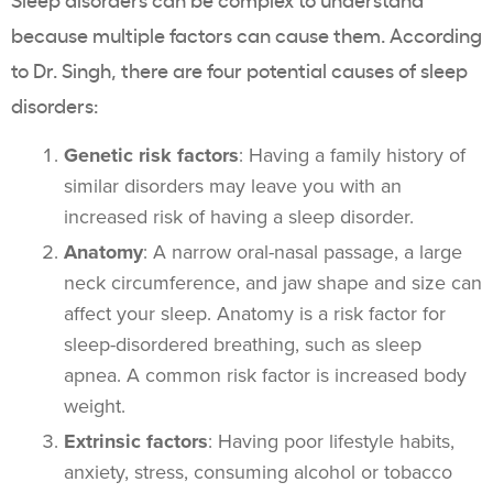
because multiple factors can cause them. According
to Dr. Singh, there are four potential causes of sleep
disorders:
Genetic risk factors
: Having a family history of
similar disorders may leave you with an
increased risk of having a sleep disorder.
Anatomy
: A narrow oral-nasal passage, a large
neck circumference, and jaw shape and size can
affect your sleep. Anatomy is a risk factor for
sleep-disordered breathing, such as sleep
apnea. A common risk factor is increased body
weight.
Extrinsic factors
: Having poor lifestyle habits,
anxiety, stress, consuming alcohol or tobacco