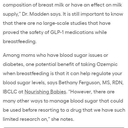
composition of breast milk or have an effect on milk
supply,” Dr. Madden says. It is still important to know
that there are no large-scale studies that have
proved the safety of GLP-1 medications while
breastfeeding.
Among moms who have blood sugar issues or
diabetes, one potential benefit of taking Ozempic
when breastfeeding is that it can help regulate your
blood sugar levels, says Bethany Ferguson, MS, RDN,
IBCLC at
Nourishing Babies
. “However, there are
many other ways to manage blood sugar that could
be used before resorting to a drug that we have such
limited research on,” she notes.