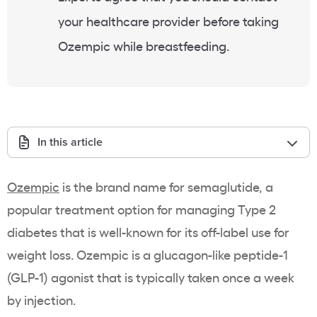
your healthcare provider before taking
Ozempic while breastfeeding.
In this article
Ozempic
is the brand name for semaglutide, a
popular treatment option for managing Type 2
diabetes that is well-known for its off-label use for
weight loss. Ozempic is a glucagon-like peptide-1
(GLP-1) agonist that is typically taken once a week
by injection.