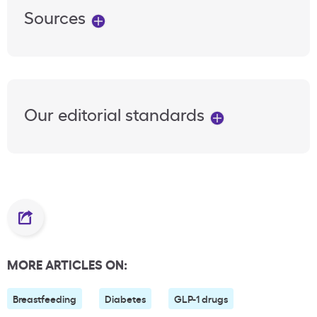
Sources
Our editorial standards
MORE ARTICLES ON:
Breastfeeding
Diabetes
GLP-1 drugs