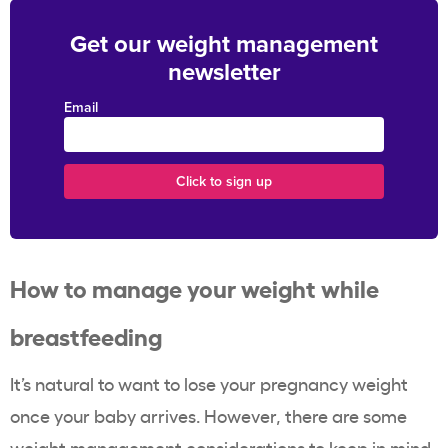
Get our weight management
newsletter
Email
How to manage your weight while
breastfeeding
It’s natural to want to lose your pregnancy weight
once your baby arrives. However, there are some
weight management considerations to keep in mind.