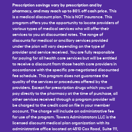
Prescription savings vary by prescription and by
pharmacy, and may reach up to 80% off cash price.
This
is a medical discount plan. This is NOT insurance. This
program offers you the opportunity to locate providers of
various types of medical services who will offer their
services to you at discounted rates. The range of
discounts for medical or ancillary services provided
under the plan will vary depending on the type of
provider and service received. You are fully responsible
for paying for all health care services but will be entitled
to receive a discount from those health care providers in
accordance with the specific pre-negotiated discounted
fee schedule. This program does not guarantee the
quality of the services or procedures offered by the
providers. Except for prescription drugs which you will
pay directly to the pharmacy at the time of purchase, all
other services received through a program provider will
be charged to the credit card on file in your member
account. The charge will include an administrative fee
for use of the program. Towers Administrators LLC is the
licensed discount medical plan organization with its
administrative office located at 4510 Cox Road, Suite 111,