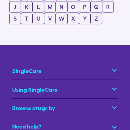
J
K
L
M
N
O
P
Q
R
S
T
U
V
W
X
Y
Z
SingleCare
Using SingleCare
Browse drugs by
Need help?