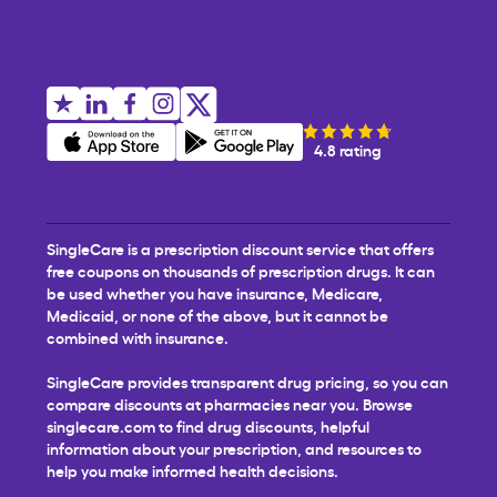
4.8 rating
SingleCare is a prescription discount service that offers
free coupons on thousands of prescription drugs. It can
be used whether you have insurance, Medicare,
Medicaid, or none of the above, but it cannot be
combined with insurance.
SingleCare provides transparent drug pricing, so you can
compare discounts at pharmacies near you. Browse
singlecare.com to find drug discounts, helpful
information about your prescription, and resources to
help you make informed health decisions.