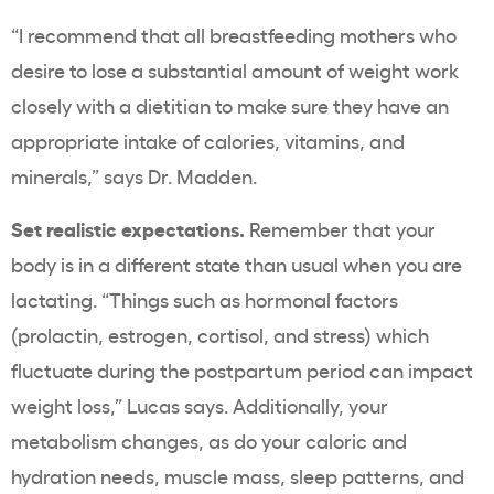
“I recommend that all breastfeeding mothers who
desire to lose a substantial amount of weight work
closely with a dietitian to make sure they have an
appropriate intake of calories, vitamins, and
minerals,” says Dr. Madden.
Set realistic expectations.
Remember that your
body is in a different state than usual when you are
lactating. “Things such as hormonal factors
(prolactin, estrogen, cortisol, and stress) which
fluctuate during the postpartum period can impact
weight loss,” Lucas says. Additionally, your
metabolism changes, as do your caloric and
hydration needs, muscle mass, sleep patterns, and