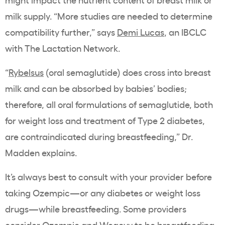
milk supply. “More studies are needed to determine
compatibility further,” says
Demi Lucas
, an IBCLC
with The Lactation Network.
“
Rybelsus
(oral semaglutide) does cross into breast
milk and can be absorbed by babies’ bodies;
therefore, all oral formulations of semaglutide, both
for weight loss and treatment of Type 2 diabetes,
are contraindicated during breastfeeding,” Dr.
Madden explains.
It’s always best to consult with your provider before
taking Ozempic—or any diabetes or weight loss
drugs—while breastfeeding. Some providers
consider
Ozempic and Wegovy
to be breastfeeding-