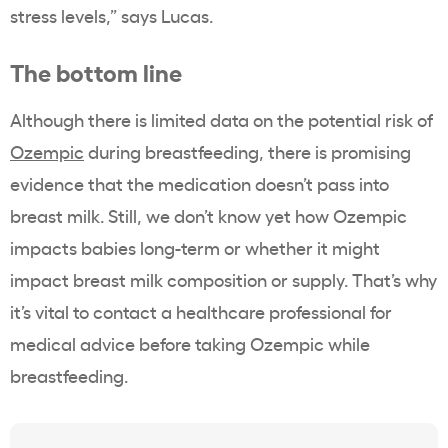
stress levels,” says Lucas.
The bottom line
Although there is limited data on the potential risk of
Ozempic
during breastfeeding, there is promising
evidence that the medication doesn’t pass into
breast milk. Still, we don’t know yet how Ozempic
impacts babies long-term or whether it might
impact breast milk composition or supply. That’s why
it’s vital to contact a healthcare professional for
medical advice before taking Ozempic while
breastfeeding.