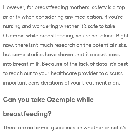
However, for breastfeeding mothers, safety is a top
priority when considering any medication. If you’re
nursing and wondering whether it’s safe to take
Ozempic while breastfeeding, you’re not alone. Right
now, there isn’t much research on the potential risks,
but some studies have shown that it doesn’t pass
into breast milk. Because of the lack of data, it’s best
to reach out to your healthcare provider to discuss
important considerations of your treatment plan.
Can you take Ozempic while
breastfeeding?
There are no formal guidelines on whether or not it’s