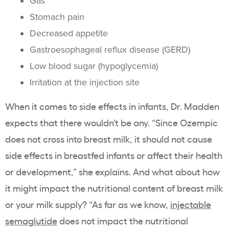
Gas
Stomach pain
Decreased appetite
Gastroesophageal reflux disease (GERD)
Low blood sugar (hypoglycemia)
Irritation at the injection site
When it comes to side effects in infants, Dr. Madden
expects that there wouldn’t be any. “Since Ozempic
does not cross into breast milk, it should not cause
side effects in breastfed infants or affect their health
or development,” she explains. And what about how
it might impact the nutritional content of breast milk
or your milk supply? “As far as we know,
injectable
semaglutide
does not impact the nutritional