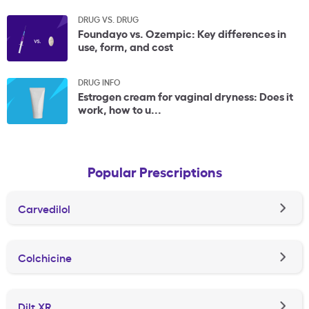
DRUG VS. DRUG
Foundayo vs. Ozempic: Key differences in
use, form, and cost
DRUG INFO
Estrogen cream for vaginal dryness: Does it
work, how to u...
Popular Prescriptions
Carvedilol
Colchicine
Dilt XR