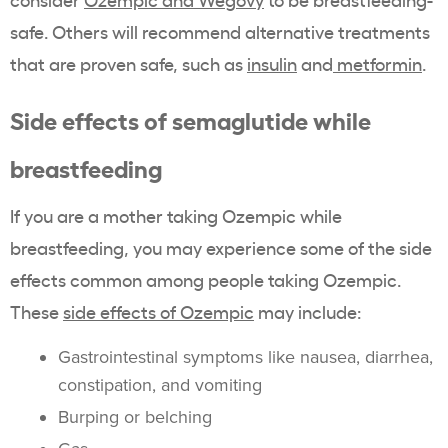
safe. Others will recommend alternative treatments
that are proven safe, such as
insulin
and
metformin
.
Side effects of semaglutide while
breastfeeding
If you are a mother taking Ozempic while
breastfeeding, you may experience some of the side
effects common among people taking Ozempic.
These
side effects of Ozempic
may include:
Gastrointestinal symptoms like nausea, diarrhea,
constipation, and vomiting
Burping or belching