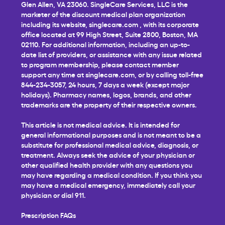
Glen Allen, VA 23060. SingleCare Services, LLC is the
marketer of the discount medical plan organization
including its website,
singlecare.com
, with its corporate
office located at 99 High Street, Suite 2800, Boston, MA
02110. For additional information, including an up-to-
date list of providers, or assistance with any issue related
to program membership, please contact member
support any time at
singlecare.com
, or by calling toll-free
844-234-3057, 24 hours, 7 days a week (except major
holidays). Pharmacy names, logos, brands, and other
trademarks are the property of their respective owners.
This article is not medical advice. It is intended for
general informational purposes and is not meant to be a
substitute for professional medical advice, diagnosis, or
treatment. Always seek the advice of your physician or
other qualified health provider with any questions you
may have regarding a medical condition. If you think you
may have a medical emergency, immediately call your
physician or dial 911.
Prescription FAQs