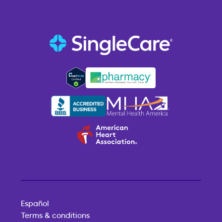
Español
Terms & conditions