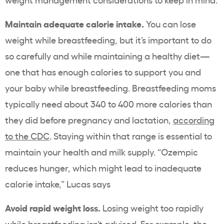
Maintain adequate calorie intake.
You can lose
weight while breastfeeding, but it’s important to do
so carefully and while maintaining a healthy diet—
one that has enough calories to support you and
your baby while breastfeeding. Breastfeeding moms
typically need about 340 to 400 more calories than
they did before pregnancy and lactation,
according
to the CDC
. Staying within that range is essential to
maintain your health and milk supply. “Ozempic
reduces hunger, which might lead to inadequate
calorie intake,” Lucas says
Avoid rapid weight loss.
Losing weight too rapidly
while breastfeeding isn’t advised. For example, the