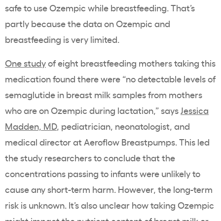
safe to use Ozempic while breastfeeding. That’s
partly because the data on Ozempic and
breastfeeding is very limited.
One study
of eight breastfeeding mothers taking this
medication found there were “no detectable levels of
semaglutide in breast milk samples from mothers
who are on Ozempic during lactation,” says
Jessica
Madden, MD
, pediatrician, neonatologist, and
medical director at Aeroflow Breastpumps. This led
the study researchers to conclude that the
concentrations passing to infants were unlikely to
cause any short-term harm. However, the long-term
risk is unknown. It’s also unclear how taking Ozempic
might impact the nutrient content of breast milk or