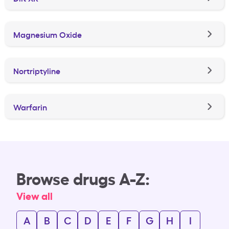
Magnesium Oxide
Nortriptyline
Warfarin
Browse drugs A-Z:
View all
A
B
C
D
E
F
G
H
I