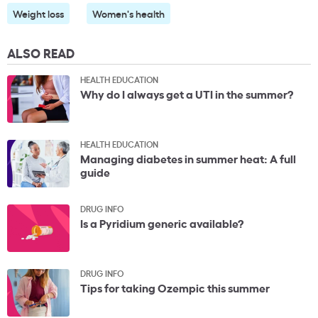
Weight loss
Women's health
ALSO READ
HEALTH EDUCATION
Why do I always get a UTI in the summer?
HEALTH EDUCATION
Managing diabetes in summer heat: A full
guide
DRUG INFO
Is a Pyridium generic available?
DRUG INFO
Tips for taking Ozempic this summer