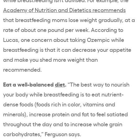
Academy of Nutrition and Dietetics recommends
that breastfeeding moms lose weight gradually, at a
rate of about one pound per week. According to
Lucas, one concern about taking Ozempic while
breastfeeding is that it can decrease your appetite
and make you shed more weight than
recommended.
Eat a well-balanced
diet
.
“The best way to nourish
your body while breastfeeding is to eat nutrient-
dense foods (foods rich in color, vitamins and
minerals), increase protein and fat to feel satiated
throughout the day and to increase whole grain
carbohydrates,” Ferguson says.