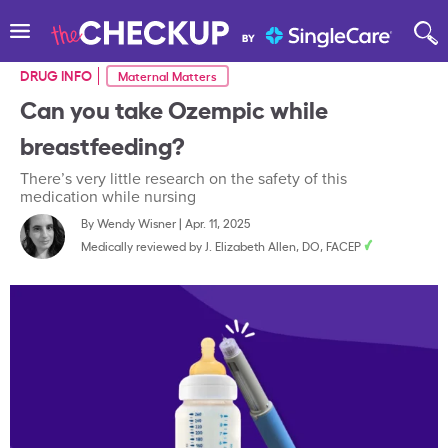
DRUG INFO
Maternal Matters
Can you take Ozempic while
breastfeeding?
There’s very little research on the safety of this
medication while nursing
By
Wendy Wisner
|
Apr. 11, 2025
Medically reviewed by
J. Elizabeth Allen, DO, FACEP