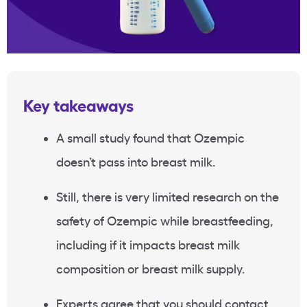
Key takeaways
A small study found that Ozempic
doesn’t pass into breast milk.
Still, there is very limited research on the
safety of Ozempic while breastfeeding,
including if it impacts breast milk
composition or breast milk supply.
Experts agree that you should contact