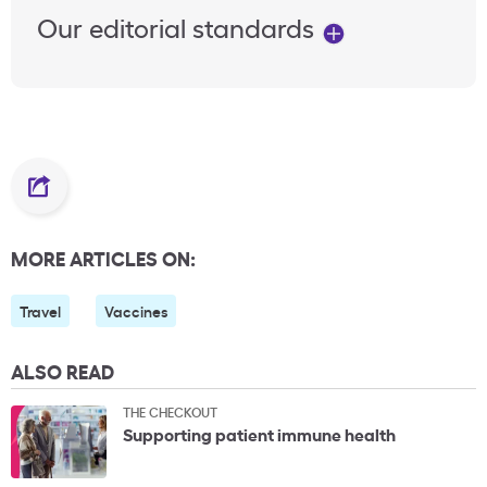
Our editorial standards
MORE ARTICLES ON:
Travel
Vaccines
ALSO READ
THE CHECKOUT
Supporting patient immune health