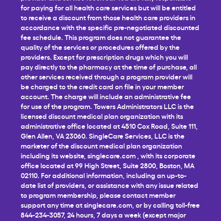
for paying for all health care services but will be entitled
to receive a discount from those health care providers in
accordance with the specific pre-negotiated discounted
fee schedule. This program does not guarantee the
quality of the services or procedures offered by the
providers. Except for prescription drugs which you will
pay directly to the pharmacy at the time of purchase, all
other services received through a program provider will
be charged to the credit card on file in your member
account. The charge will include an administrative fee
for use of the program. Towers Administrators LLC is the
licensed discount medical plan organization with its
administrative office located at 4510 Cox Road, Suite 111,
Glen Allen, VA 23060. SingleCare Services, LLC is the
marketer of the discount medical plan organization
including its website,
singlecare.com
, with its corporate
office located at 99 High Street, Suite 2800, Boston, MA
02110. For additional information, including an up-to-
date list of providers, or assistance with any issue related
to program membership, please contact member
support any time at
singlecare.com
, or by calling toll-free
844-234-3057, 24 hours, 7 days a week (except major