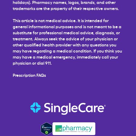
holidays). Pharmacy names, logos, brands, and other
trademarks are the property of their respective owners.
This article is not medical advice. It is intended for
general informational purposes and is not meant to be a
substitute for professional medical advice, diagnosis, or
treatment. Always seek the advice of your physician or
other qualified health provider with any questions you
may have regarding a medical condition. If you think you
may have a medical emergency, immediately call your
physician or dial 911.
Prescription FAQs