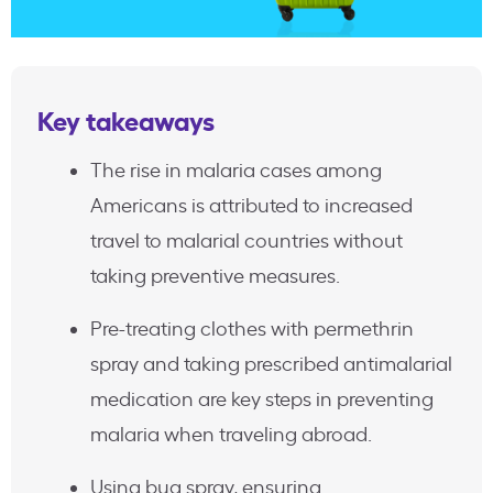
Key takeaways
The rise in malaria cases among
Americans is attributed to increased
travel to malarial countries without
taking preventive measures.
Pre-treating clothes with permethrin
spray and taking prescribed antimalarial
medication are key steps in preventing
malaria when traveling abroad.
Using bug spray, ensuring