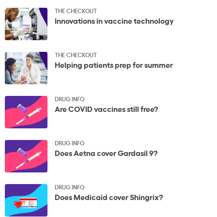
THE CHECKOUT
Innovations in vaccine technology
THE CHECKOUT
Helping patients prep for summer
DRUG INFO
Are COVID vaccines still free?
DRUG INFO
Does Aetna cover Gardasil 9?
DRUG INFO
Does Medicaid cover Shingrix?