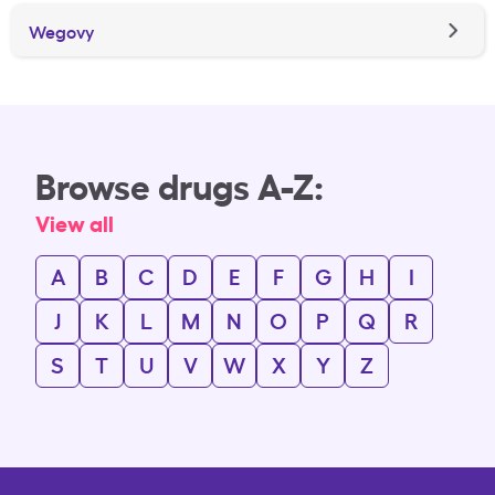
Wegovy
Browse drugs A-Z:
View all
A
B
C
D
E
F
G
H
I
J
K
L
M
N
O
P
Q
R
S
T
U
V
W
X
Y
Z