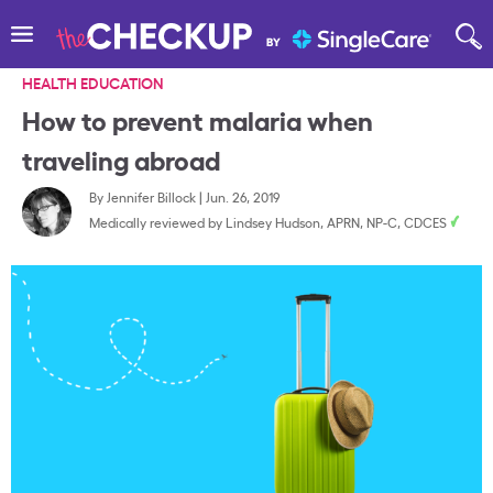
HEALTH EDUCATION
How to prevent malaria when
traveling abroad
By
Jennifer Billock
|
Jun. 26, 2019
Medically reviewed by
Lindsey Hudson, APRN, NP-C, CDCES