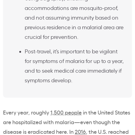
accommodations are mosquito-proof,
and not assuming immunity based on
previous residence in a malarial area are
crucial for prevention.
Post-travel, it’s important to be vigilant
for symptoms of malaria for up to a year,
and to seek medical care immediately if
symptoms develop.
Every year, roughly
1,500 people
in the United States
are hospitalized with malaria—even though the
disease is eradicated here. In
2016
, the U.S. reached