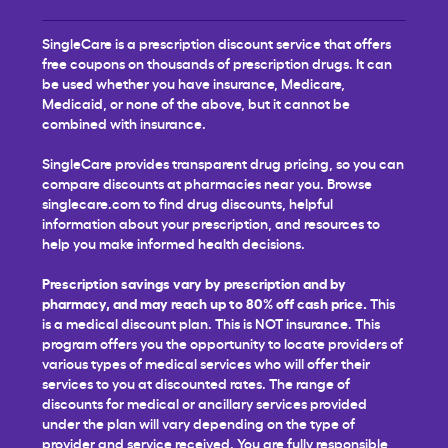
SingleCare is a prescription discount service that offers
free coupons on thousands of prescription drugs. It can
be used whether you have insurance, Medicare,
Medicaid, or none of the above, but it cannot be
combined with insurance.
SingleCare provides transparent drug pricing, so you can
compare discounts at pharmacies near you. Browse
singlecare.com to find drug discounts, helpful
information about your prescription, and resources to
help you make informed health decisions.
Prescription savings vary by prescription and by
pharmacy, and may reach up to 80% off cash price.
This
is a medical discount plan. This is NOT insurance. This
program offers you the opportunity to locate providers of
various types of medical services who will offer their
services to you at discounted rates. The range of
discounts for medical or ancillary services provided
under the plan will vary depending on the type of
provider and service received. You are fully responsible