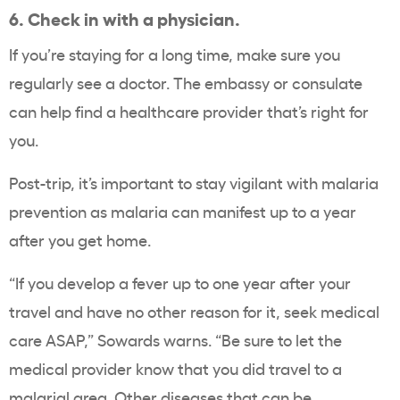
6. Check in with a physician.
If you’re staying for a long time, make sure you
regularly see a doctor. The embassy or consulate
can help find a healthcare provider that’s right for
you.
Post-trip, it’s important to stay vigilant with malaria
prevention as malaria can manifest up to a year
after you get home.
“If you develop a fever up to one year after your
travel and have no other reason for it, seek medical
care ASAP,” Sowards warns. “Be sure to let the
medical provider know that you did travel to a
malarial area. Other diseases that can be