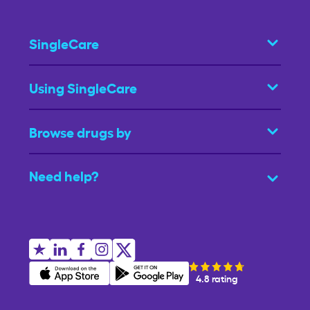
SingleCare
Using SingleCare
Browse drugs by
Need help?
4.8 rating