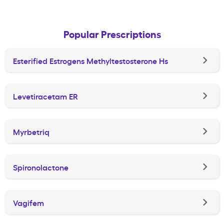
Popular Prescriptions
Esterified Estrogens Methyltestosterone Hs
Levetiracetam ER
Myrbetriq
Spironolactone
Vagifem