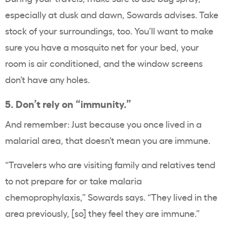
especially at dusk and dawn, Sowards advises. Take
stock of your surroundings, too. You’ll want to make
sure you have a mosquito net for your bed, your
room is air conditioned, and the window screens
don’t have any holes.
5. Don’t rely on “immunity.”
And remember: Just because you once lived in a
malarial area, that doesn’t mean you are immune.
“Travelers who are visiting family and relatives tend
to not prepare for or take malaria
chemoprophylaxis,” Sowards says. “They lived in the
area previously, [so] they feel they are immune.”