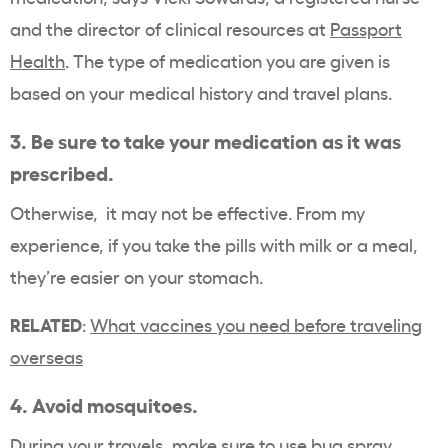
and the director of clinical resources at
Passport
Health
. The type of medication you are given is
based on your medical history and travel plans.
3. Be sure to take your medication as it was
prescribed.
Otherwise, it may not be effective. From my
experience, if you take the pills with milk or a meal,
they’re easier on your stomach.
RELATED
:
What vaccines you need before traveling
overseas
4. Avoid mosquitoes.
During your travels, make sure to use bug spray,