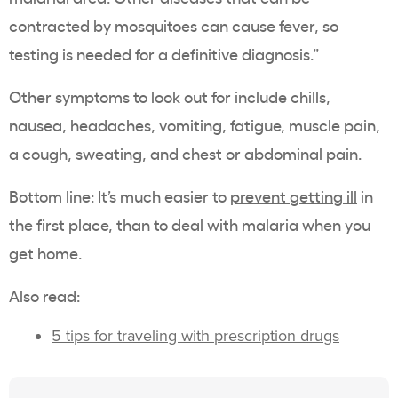
contracted by mosquitoes can cause fever, so
testing is needed for a definitive diagnosis.”
Other symptoms to look out for include chills,
nausea, headaches, vomiting, fatigue, muscle pain,
a cough, sweating, and chest or abdominal pain.
Bottom line: It’s much easier to
prevent getting ill
in
the first place, than to deal with malaria when you
get home.
Also read:
5 tips for traveling with prescription drugs