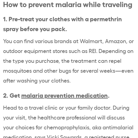
How to prevent malaria while traveling
1. Pre-treat your clothes with a permethrin
spray before you pack.
You can find various brands at Walmart, Amazon, or
outdoor equipment stores such as REI. Depending on
the type you purchase, the treatment can repel
mosquitoes and other bugs for several weeks—even
after washing your clothes.
2. Get
malaria prevention medication
.
Head to a travel clinic or your family doctor. During
your visit, the healthcare professional will discuss
your choices for chemoprophylaxis, aka antimalarial
medication, says Vicki Sowards, a registered nurse