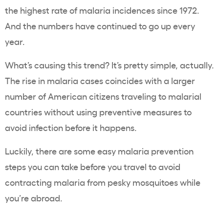
the highest rate of malaria incidences since 1972.
And the numbers have continued to go up every
year.
What’s causing this trend? It’s pretty simple, actually.
The rise in malaria cases coincides with a larger
number of American citizens traveling to malarial
countries without using preventive measures to
avoid infection before it happens.
Luckily, there are some easy malaria prevention
steps you can take before you travel to avoid
contracting malaria from pesky mosquitoes while
you’re abroad.