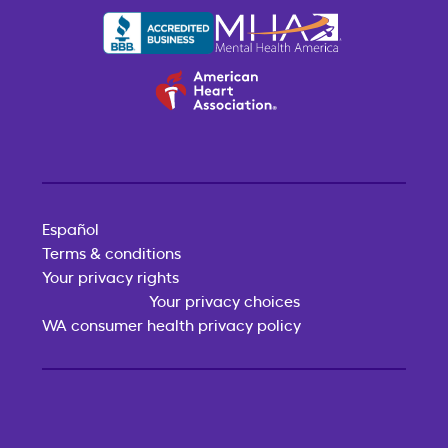
Español
Terms & conditions
Your privacy rights
Your privacy choices
WA consumer health privacy policy