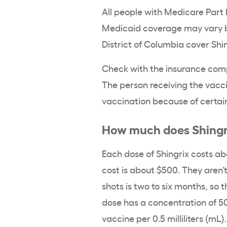
All people with Medicare Part 
Medicaid coverage may vary by 
District of Columbia cover Shi
Check with the insurance comp
The person receiving the vacci
vaccination because of certain
How much does Shingri
Each dose of Shingrix costs abo
cost is about $500. They aren’
shots is two to six months, so 
dose has a concentration of 
vaccine per 0.5 milliliters (mL)