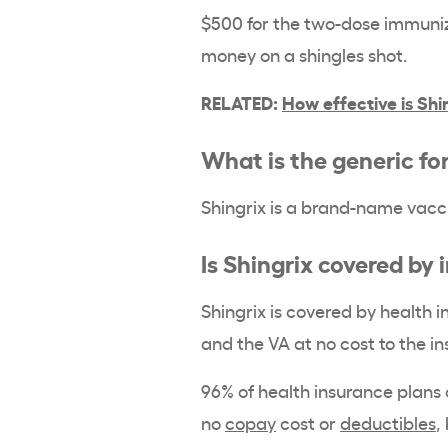
$500 for the two-dose immuniza
money on a shingles shot.
RELATED:
How effective is Shi
What is the generic fo
Shingrix is a brand-name vacci
Is Shingrix covered by
Shingrix is covered by health 
and the VA at no cost to the i
96% of health insurance plans 
no
copay
cost or
deductibles
,