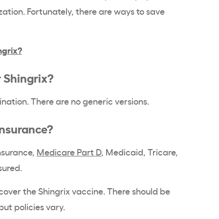
tion. Fortunately, there are ways to save
ngrix?
r Shingrix?
nation. There are no generic versions.
 insurance?
insurance,
Medicare Part D
, Medicaid, Tricare,
nsured.
cover the Shingrix vaccine. There should be
 but policies vary.