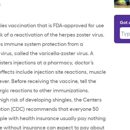
e
Got 
les vaccination that is FDA-approved for use
Type
sk of a reactivation of the herpes zoster virus.
es immune system protection from a
irus, called the varicella-zoster virus. A
sters injections at a pharmacy, doctor’s
effects include injection site reactions, muscle
ver. Before receiving the vaccine, tell the
rgic reactions to other immunizations.
igh risk of developing shingles, the Centers
ention (CDC) recommends that everyone 50
ple with health insurance usually pay nothing
se without insurance can expect to pay about