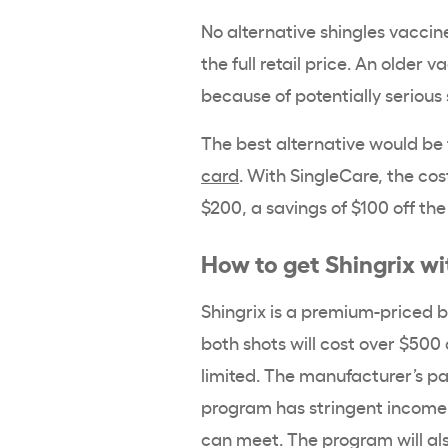
No alternative shingles vaccine
the full retail price. An older 
because of potentially serious 
The best alternative would be
card
. With SingleCare, the cos
$200, a savings of $100 off the
How to get Shingrix w
Shingrix is a premium-priced br
both shots will cost over $500 
limited. The manufacturer’s pa
program has stringent income e
can meet. The program will als