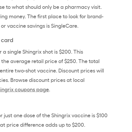
 to what should only be a pharmacy visit.
ing money. The first place to look for brand-
or vaccine savings is SingleCare.
 card
 a single Shingrix shot is $200. This
 the average retail price of $250. The total
entire two-shot vaccine. Discount prices will
ies. Browse discount prices at
local
ingrix coupons page
.
 just one dose of the Shingrix vaccine is $100
at price difference adds up to $200.