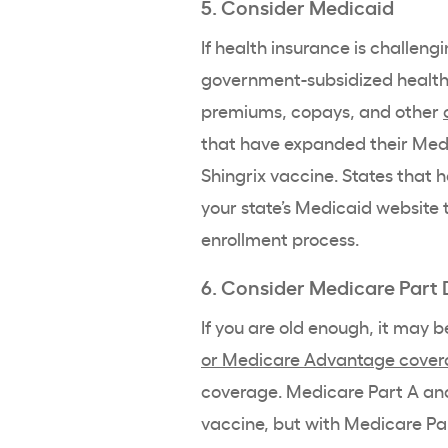
5. Consider Medicaid
If health insurance is challeng
government-subsidized health
premiums, copays, and other
that have expanded their Medic
Shingrix vaccine. States that ha
your state’s Medicaid website t
enrollment process.
6. Consider Medicare Part 
If you are old enough, it may 
or Medicare Advantage cove
coverage. Medicare Part A and
vaccine, but with Medicare Part