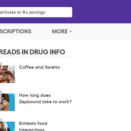
articles or Rx savings
SCRIPTIONS
MORE
READS IN DRUG INFO
O
Coffee and Xarelto
O
How long does
Zepbound take to work?
O
Entresto food
interactions