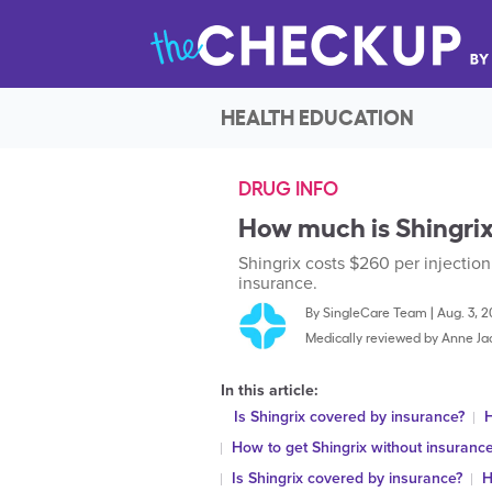
HEALTH EDUCATION
DRUG INFO
How much is Shingrix
Shingrix costs $260 per injection
insurance.
By
SingleCare Team
|
Aug. 3, 
Medically reviewed by
Anne Ja
In this article:
Is Shingrix covered by insurance?
H
How to get Shingrix without insuranc
Is Shingrix covered by insurance?
H