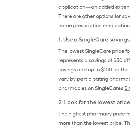
application—an added expense
There are other options for sav
name prescription medication 
1. Use a SingleCare savings
The lowest SingleCare price for
represents a savings of $50 off
savings add up to $100 for the 
vary by participating pharmac
pharmacies
on SingleCare’s
Sh
2. Look for the lowest price
The highest pharmacy price for
more than the lowest price. Th