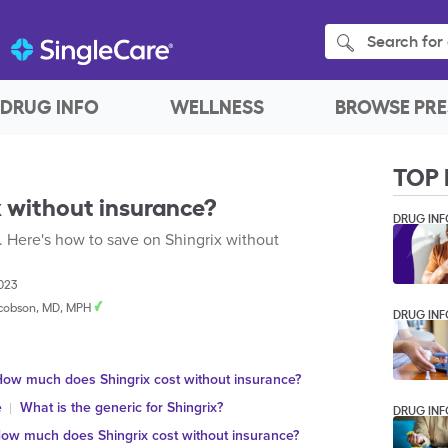
Search for 
DRUG INFO
WELLNESS
BROWSE PRE
TOP 
 without insurance?
DRUG INF
. Here's how to save on Shingrix without
2023
cobson, MD, MPH
DRUG INF
ow much does Shingrix cost without insurance?
e
What is the generic for Shingrix?
DRUG INF
ow much does Shingrix cost without insurance?