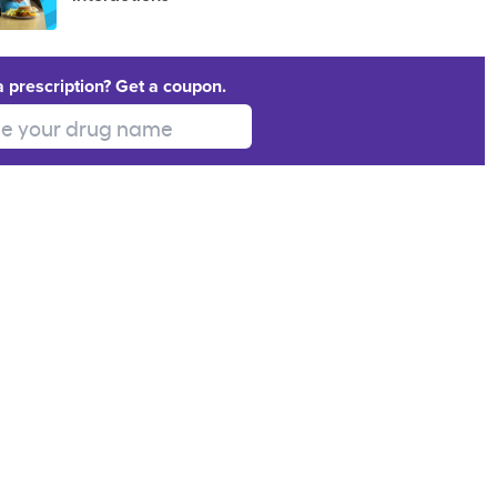
a prescription? Get a coupon.
 your drug name