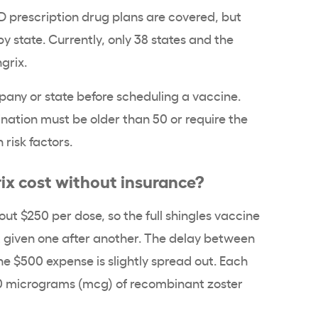
D prescription drug plans are covered, but
state. Currently, only 38 states and the
ngrix.
any or state before scheduling a vaccine.
nation must be older than 50 or require the
 risk factors.
x cost without insurance?
ut $250 per dose, so the full shingles vaccine
t given one after another. The delay between
the $500 expense is slightly spread out. Each
50 micrograms (mcg) of recombinant zoster
.