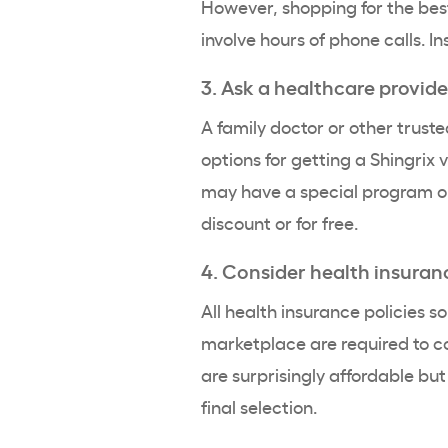
However, shopping for the best 
involve hours of phone calls. In
3. Ask a healthcare provide
A family doctor or other trus
options for getting a Shingrix v
may have a special program or
discount or for free.
4. Consider health insuran
All health insurance policies s
marketplace are required to cov
are surprisingly affordable bu
final selection.