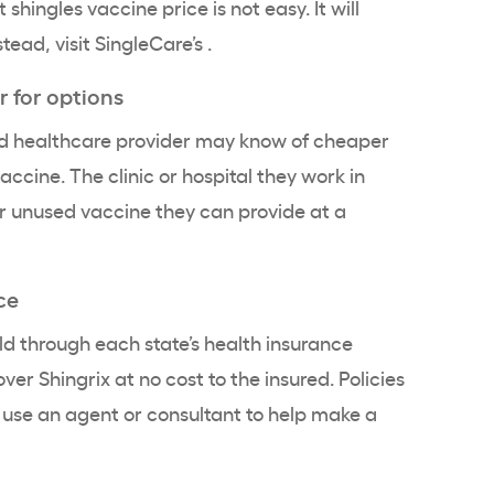
shingles vaccine price is not easy. It will
stead, visit SingleCare’s
.
r for options
ted healthcare provider may know of cheaper
accine. The clinic or hospital they work in
 unused vaccine they can provide at a
ce
old through each state’s health insurance
er Shingrix at no cost to the insured. Policies
t use an agent or consultant to help make a