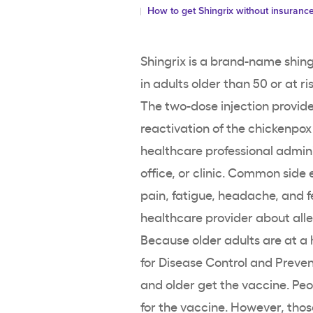
How to get Shingrix without insuranc
Shingrix is a brand-name shing
in adults older than 50 or at ri
The two-dose injection provid
reactivation of the chickenpox v
healthcare professional admini
office, or clinic. Common side 
pain, fatigue, headache, and fe
healthcare provider about alle
Because older adults are at a h
for Disease Control and Prev
and older get the vaccine. Peo
for the vaccine. However, tho