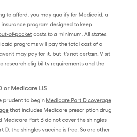
ing to afford, you may qualify for
Medicaid
, a
 insurance program designed to keep
out-of-pocket
costs to a minimum. All states
aid programs will pay the total cost of a
ven’t may pay for it, but it’s not certain. Visit
o research eligibility requirements and the
D or Medicare LIS
be prudent to begin
Medicare Part D coverage
rage
that includes Medicare prescription drug
 Medicare Part B do not cover the shingles
 D, the shingles vaccine is free. So are other