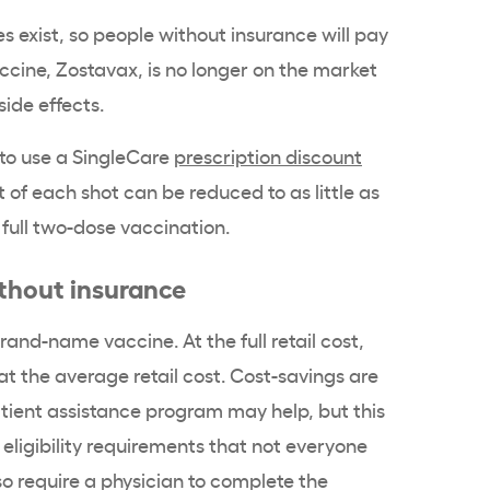
s exist, so people without insurance will pay
vaccine, Zostavax, is no longer on the market
side effects.
 to use a SingleCare
prescription discount
t of each shot can be reduced to as little as
 full two-dose vaccination.
ithout insurance
and-name vaccine. At the full retail cost,
at the average retail cost. Cost-savings are
tient assistance program may help, but this
ligibility requirements that not everyone
o require a physician to complete the