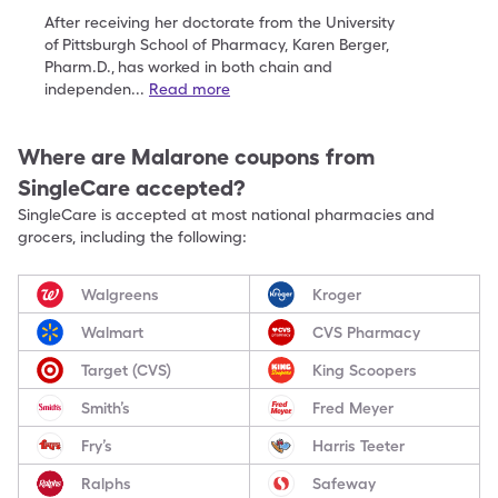
After receiving her doctorate from the University
of
Pittsburgh School of Pharmacy, Karen Berger,
Pharm.D.,
has worked in both chain and
independen
...
Read more
Where are
Malarone
coupons from
SingleCare accepted?
SingleCare is accepted at most national pharmacies and
grocers, including the following:
Walgreens
Kroger
Walmart
CVS Pharmacy
Target (CVS)
King Scoopers
Smith’s
Fred Meyer
Fry’s
Harris Teeter
Ralphs
Safeway