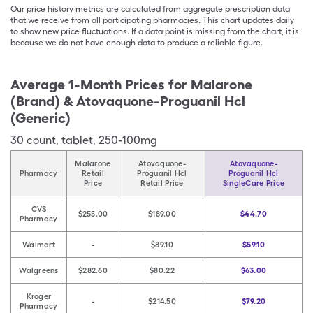
Our price history metrics are calculated from aggregate prescription data
that we receive from all participating pharmacies. This chart updates daily
to show new price fluctuations. If a data point is missing from the chart, it is
because we do not have enough data to produce a reliable figure.
Average 1-Month Prices for
Malarone
(Brand) & Atovaquone-Proguanil Hcl
(Generic)
30
count
,
tablet
,
250-100mg
Malarone
Atovaquone-
Atovaquone-
Pharmacy
Retail
Proguanil Hcl
Proguanil Hcl
Price
Retail Price
SingleCare Price
CVS
$255.00
$189.00
$44.70
Pharmacy
Walmart
-
$89.10
$59.10
Walgreens
$282.60
$80.22
$63.00
Kroger
-
$214.50
$79.20
Pharmacy