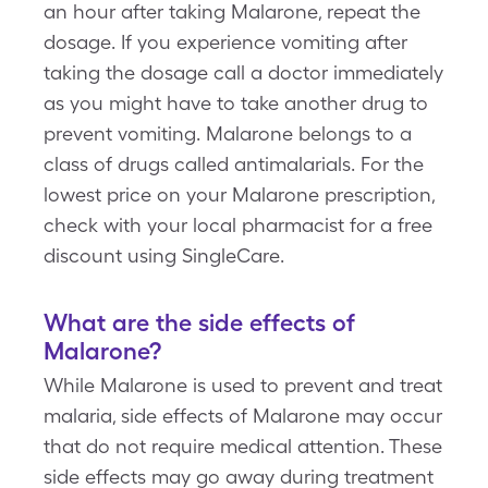
an hour after taking Malarone, repeat the
dosage. If you experience vomiting after
taking the dosage call a doctor immediately
as you might have to take another drug to
prevent vomiting. Malarone belongs to a
class of drugs called antimalarials. For the
lowest price on your Malarone prescription,
check with your local pharmacist for a free
discount using SingleCare.
What are the side effects of
Malarone?
While Malarone is used to prevent and treat
malaria, side effects of Malarone may occur
that do not require medical attention. These
side effects may go away during treatment