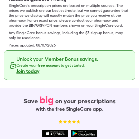
SingleCare’s prescription prices are based on multiple sources. The
prices we publish are our best estimate, but we cannot guarantee that
the price we display will exactly match the price you receive at the
pharmacy. For an exact price, please contact your pharmacy and
provide the BIN/GRP/PCN numbers shown on your SingleCare card.
Any SingleCare bonus savings, including the $3 signup bonus, may
only be used once.
Prices updated:
08/07/2026
Unlock your Member Bonus savings.
Create your
free account
to get started.
Join today
big
Save
on your prescriptions
with the free SingleCare app.