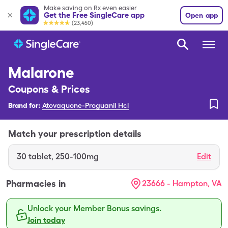
Make saving on Rx even easier
Get the Free SingleCare app
Open app
(23,450)
Malarone
Coupons & Prices
Brand for:
Atovaquone-Proguanil Hcl
Match your prescription details
30
tablet
,
250-100mg
Edit
Pharmacies in
23666 - Hampton, VA
Unlock your Member Bonus savings.
Join today