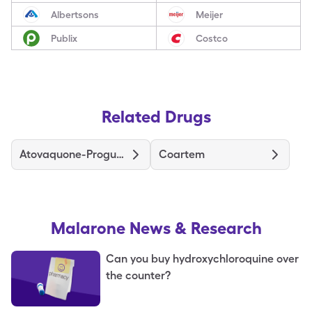
Albertsons
Meijer
Publix
Costco
Related Drugs
Atovaquone-Proguanil Hcl
Coartem
Malarone
News & Research
Can you buy hydroxychloroquine over
the counter?