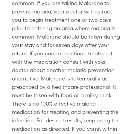
common. If you are taking Malarone to
prevent malaria, your doctor will instruct
you to begin treatment one or two days
prior to entering an area where malaria is
common. Malarone should be taken during
your stay and for seven days after your
return. If you cannot continue treatment
with the medication consult with your
doctor about another malaria prevention
alternative. Malarone is taken orally as
prescribed by a healthcare professional. It
must be taken with food or a milky drink.
There is no 100% effective malaria
medication for treating and preventing the
infection. For desired results, keep using the
medication as directed. If you vomit within