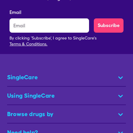
Email
Subscribe
By clicking 'Subscribe', I agree to SingleCare's
Terms & Conditions.
SingleCare
Using SingleCare
Browse drugs by
Need help?