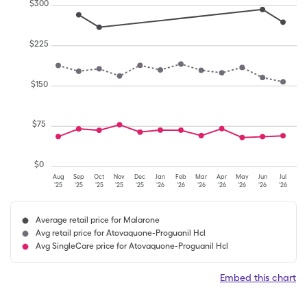
$
300
$
225
$
150
$
75
$
0
Aug
Sep
Oct
Nov
Dec
Jan
Feb
Mar
Apr
May
Jun
Jul
'25
'25
'25
'25
'25
'26
'26
'26
'26
'26
'26
'26
Average retail price for Malarone
Avg retail price for Atovaquone-Proguanil Hcl
Avg SingleCare price for Atovaquone-Proguanil Hcl
Embed this chart