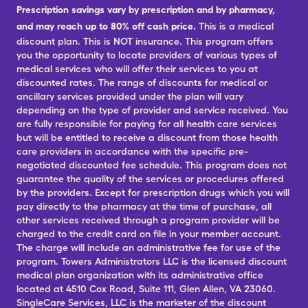
Prescription savings vary by prescription and by pharmacy,
and may reach up to 80% off cash price.
This is a medical
discount plan. This is NOT insurance. This program offers
you the opportunity to locate providers of various types of
medical services who will offer their services to you at
discounted rates. The range of discounts for medical or
ancillary services provided under the plan will vary
depending on the type of provider and service received. You
are fully responsible for paying for all health care services
but will be entitled to receive a discount from those health
care providers in accordance with the specific pre-
negotiated discounted fee schedule. This program does not
guarantee the quality of the services or procedures offered
by the providers. Except for prescription drugs which you will
pay directly to the pharmacy at the time of purchase, all
other services received through a program provider will be
charged to the credit card on file in your member account.
The charge will include an administrative fee for use of the
program. Towers Administrators LLC is the licensed discount
medical plan organization with its administrative office
located at 4510 Cox Road, Suite 111, Glen Allen, VA 23060.
SingleCare Services, LLC is the marketer of the discount