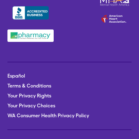
Español
Terms & Conditions
Your Privacy Rights
Your Privacy Choices
WA Consumer Health Privacy Policy