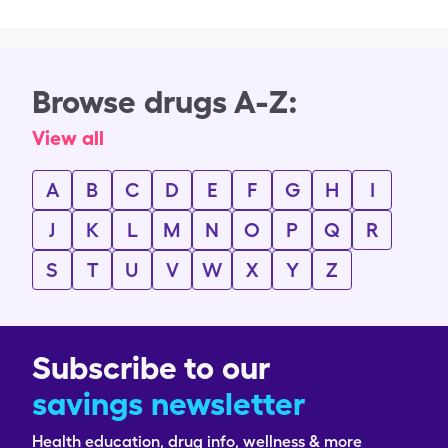
Browse drugs A-Z:
View all
A
B
C
D
E
F
G
H
I
J
K
L
M
N
O
P
Q
R
S
T
U
V
W
X
Y
Z
Subscribe to our
savings newsletter
Health education, drug info, wellness & more