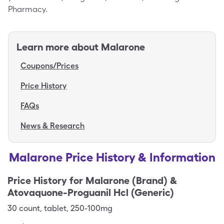
Pharmacy.
Learn more about
Malarone
Coupons/Prices
Price History
FAQs
News & Research
Malarone Price History & Information
Price History for
Malarone (Brand) &
Atovaquone-Proguanil Hcl (Generic)
30
count
,
tablet
,
250-100mg