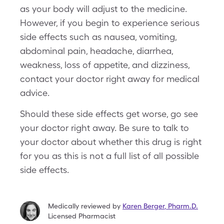
as your body will adjust to the medicine.
However, if you begin to experience serious
side effects such as nausea, vomiting,
abdominal pain, headache, diarrhea,
weakness, loss of appetite, and dizziness,
contact your doctor right away for medical
advice.
Should these side effects get worse, go see
your doctor right away. Be sure to talk to
your doctor about whether this drug is right
for you as this is not a full list of all possible
side effects.
Medically reviewed by
Karen Berger
,
Pharm.D.
Licensed Pharmacist