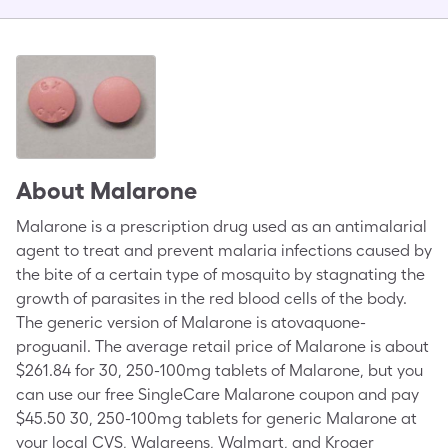
About
Malarone
Malarone is a prescription drug used as an antimalarial
agent to treat and prevent malaria infections caused by
the bite of a certain type of mosquito by stagnating the
growth of parasites in the red blood cells of the body.
The generic version of Malarone is atovaquone-
proguanil. The average retail price of Malarone is about
$261.84 for 30, 250-100mg tablets of Malarone, but you
can use our free SingleCare Malarone coupon and pay
$45.50 30, 250-100mg tablets for generic Malarone at
your local CVS, Walgreens, Walmart, and Kroger