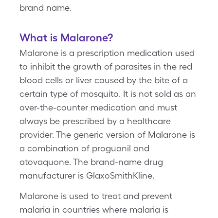
brand name.
What is Malarone?
Malarone is a prescription medication used
to inhibit the growth of parasites in the red
blood cells or liver caused by the bite of a
certain type of mosquito. It is not sold as an
over-the-counter medication and must
always be prescribed by a healthcare
provider. The generic version of Malarone is
a combination of proguanil and
atovaquone. The brand-name drug
manufacturer is GlaxoSmithKline.
Malarone is used to treat and prevent
malaria in countries where malaria is