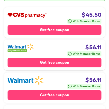
$
45.50
With Member Bonus
Get free coupon
$
56.11
With Member Bonus
Get free coupon
$
56.11
With Member Bonus
Get free coupon