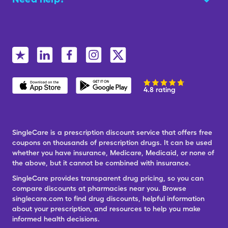
4.8 rating
SingleCare is a prescription discount service that offers free
coupons on thousands of prescription drugs. It can be used
whether you have insurance, Medicare, Medicaid, or none of
the above, but it cannot be combined with insurance.
SingleCare provides transparent drug pricing, so you can
compare discounts at pharmacies near you. Browse
singlecare.com to find drug discounts, helpful information
about your prescription, and resources to help you make
informed health decisions.