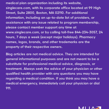
medical plan organization including its website,
singlecare.com, with its corporate office located at 99 High
Street, Suite 2800, Boston, MA 02110. For additional
information, including an up-to-date list of providers, or
assistance with any issue related to program membership,
please contact member support any time at
www.singlecare.com, or by calling toll-free 844-234-3057, 24
hours, 7 days a week (except major holidays). Pharmacy
names, logos, brands, and other trademarks are the
property of their respective owners.
Blog articles are not medical advice. They are intended for
general informational purposes and are not meant to be a
substitute for professional medical advice, diagnosis, or
treatment. Always seek the advice of your physician or other
qualified health provider with any questions you may have
regarding a medical condition. If you think you may have a
medical emergency, immediately call your physician or dial
911.