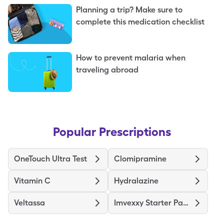
Planning a trip? Make sure to
complete this medication checklist
How to prevent malaria when
traveling abroad
Popular Prescriptions
OneTouch Ultra Test
Clomipramine
Vitamin C
Hydralazine
Veltassa
Imvexxy Starter Pack