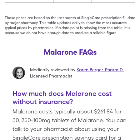
These prices are based on the last month of SingleCare prescription fill data
by major pharmacy. This table updates daily to show the most accurate
typical prices by pharmacies. If a data point is missing from the table, it is
because we do not have enough data to produce a reliable figure.
Malarone FAQs
Medically reviewed by
Karen Berger
,
Pharm.D.
Licensed Pharmacist
How much does Malarone cost
without insurance?
Malarone costs typically about $261.84 for
30, 250-100mg tablets of Malarone. You can
talk to your pharmacist about using your
SingleCare prescription savings card for a