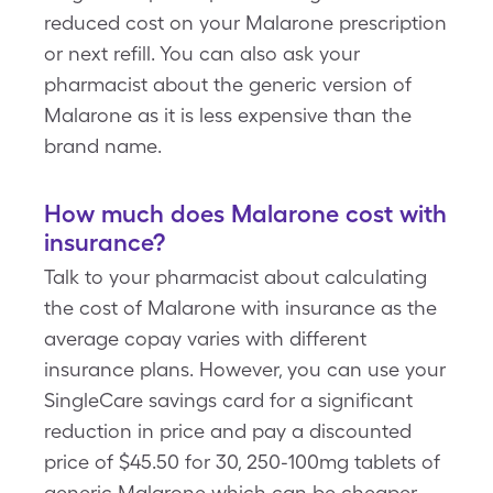
reduced cost on your Malarone prescription
or next refill. You can also ask your
pharmacist about the generic version of
Malarone as it is less expensive than the
brand name.
How much does Malarone cost with
insurance?
Talk to your pharmacist about calculating
the cost of Malarone with insurance as the
average copay varies with different
insurance plans. However, you can use your
SingleCare savings card for a significant
reduction in price and pay a discounted
price of $45.50 for 30, 250-100mg tablets of
generic Malarone which can be cheaper