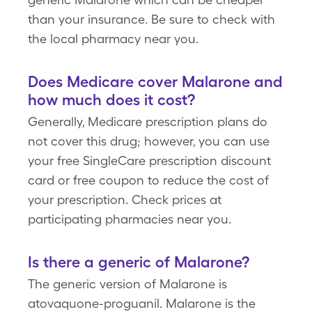
than your insurance. Be sure to check with
the local pharmacy near you.
Does Medicare cover Malarone and
how much does it cost?
Generally, Medicare prescription plans do
not cover this drug; however, you can use
your free SingleCare prescription discount
card or free coupon to reduce the cost of
your prescription. Check prices at
participating pharmacies near you.
Is there a generic of Malarone?
The generic version of Malarone is
atovaquone-proguanil. Malarone is the