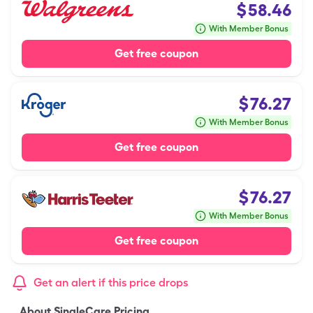
$
58.46
With Member Bonus
Get free coupon
$
76.27
With Member Bonus
Get free coupon
$
76.27
With Member Bonus
Get free coupon
Get an alert if this price drops
About SingleCare Pricing