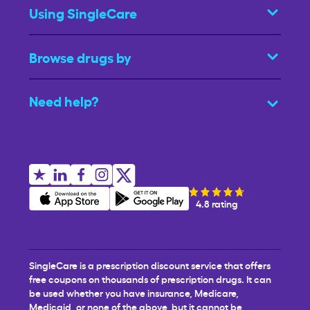
Using SingleCare
Browse drugs by
Need help?
4.8 rating
SingleCare is a prescription discount service that offers
free coupons on thousands of prescription drugs. It can
be used whether you have insurance, Medicare,
Medicaid, or none of the above, but it cannot be