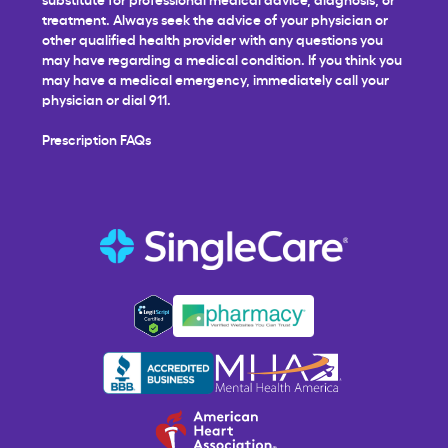
treatment. Always seek the advice of your physician or
other qualified health provider with any questions you
may have regarding a medical condition. If you think you
may have a medical emergency, immediately call your
physician or dial 911.
Prescription FAQs