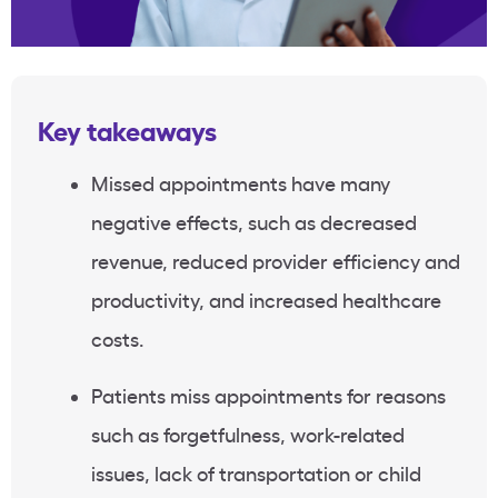
Key takeaways
Missed appointments have many
negative effects, such as decreased
revenue, reduced provider efficiency and
productivity, and increased healthcare
costs.
Patients miss appointments for reasons
such as forgetfulness, work-related
issues, lack of transportation or child