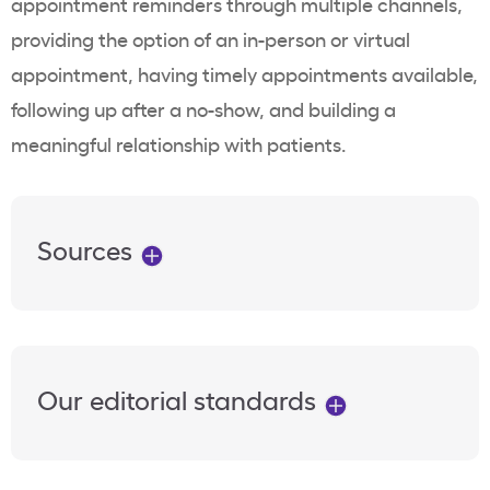
appointment reminders through multiple channels,
providing the option of an in-person or virtual
appointment, having timely appointments available,
following up after a no-show, and building a
meaningful relationship with patients.
Sources
Our editorial standards