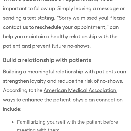
important to follow up. Simply leaving a message or
sending a text stating, “Sorry we missed you! Please
contact us to reschedule your appointment,” can
help you maintain a healthy relationship with the
patient and prevent future no-shows.
Build a relationship with patients
Building a meaningful relationship with patients can
strengthen loyalty and reduce the risk of no-shows.
According to the
American Medical Association
,
ways to enhance the patient-physician connection
include:
Familiarizing yourself with the patient before
meeting with them