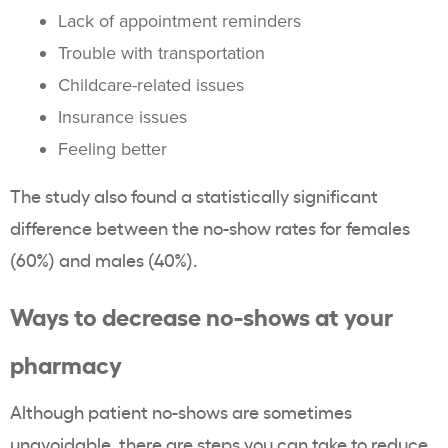
Lack of appointment reminders
Trouble with transportation
Childcare-related issues
Insurance issues
Feeling better
The study also found a statistically significant
difference between the no-show rates for females
(60%) and males (40%).
Ways to decrease no-shows at your
pharmacy
Although patient no-shows are sometimes
unavoidable, there are steps you can take to reduce