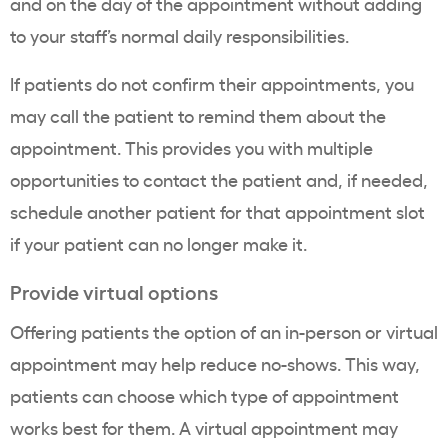
and on the day of the appointment without adding
to your staff’s normal daily responsibilities.
If patients do not confirm their appointments, you
may call the patient to remind them about the
appointment. This provides you with multiple
opportunities to contact the patient and, if needed,
schedule another patient for that appointment slot
if your patient can no longer make it.
Provide virtual options
Offering patients the option of an in-person or virtual
appointment may help reduce no-shows. This way,
patients can choose which type of appointment
works best for them. A virtual appointment may