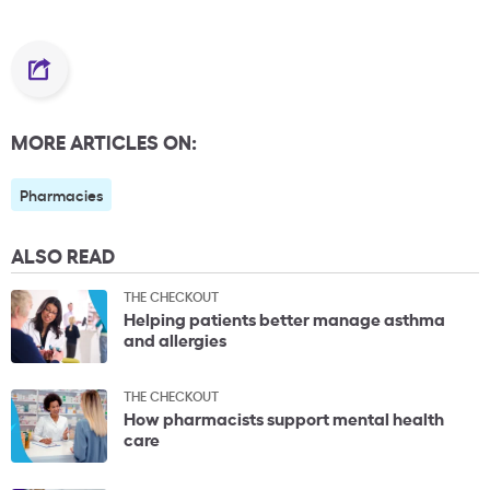
MORE ARTICLES ON:
Pharmacies
ALSO READ
THE CHECKOUT
Helping patients better manage asthma
and allergies
THE CHECKOUT
How pharmacists support mental health
care