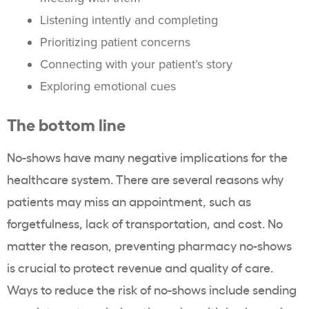
Listening intently and completing
Prioritizing patient concerns
Connecting with your patient’s story
Exploring emotional cues
The bottom line
No-shows have many negative implications for the
healthcare system. There are several reasons why
patients may miss an appointment, such as
forgetfulness, lack of transportation, and cost. No
matter the reason, preventing pharmacy no-shows
is crucial to protect revenue and quality of care.
Ways to reduce the risk of no-shows include sending