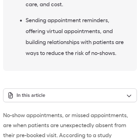
care, and cost.
Sending appointment reminders,
offering virtual appointments, and
building relationships with patients are
ways to reduce the risk of no-shows.
In this article
No-show appointments, or missed appointments,
are when patients are unexpectedly absent from
their pre-booked visit. According to a study