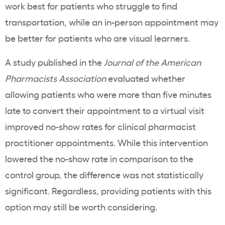
work best for patients who struggle to find
transportation, while an in-person appointment may
be better for patients who are visual learners.
A study published in the
Journal of the American
Pharmacists Association
evaluated whether
allowing patients who were more than five minutes
late to convert their appointment to a virtual visit
improved no-show rates for clinical pharmacist
practitioner appointments. While this intervention
lowered the no-show rate in comparison to the
control group, the difference was not statistically
significant. Regardless, providing patients with this
option may still be worth considering.