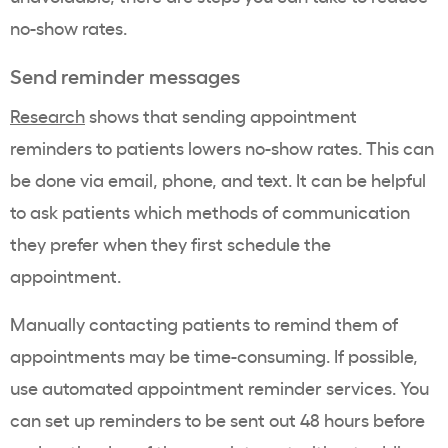
no-show rates.
Send reminder messages
Research
shows that sending appointment
reminders to patients lowers no-show rates. This can
be done via email, phone, and text. It can be helpful
to ask patients which methods of communication
they prefer when they first schedule the
appointment.
Manually contacting patients to remind them of
appointments may be time-consuming. If possible,
use automated appointment reminder services. You
can set up reminders to be sent out 48 hours before