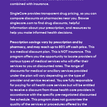
combined with insurance.
SingleCare provides transparent drug pricing, so you can
compare discounts at pharmacies near you. Browse
singlecare.com to find drug discounts, helpful
information about your prescription, and resources to
help you make informed health decisions.
Prescription savings vary by prescription and by
pharmacy, and may reach up to 80% off cash price.
This
is a medical discount plan. This is NOT insurance. This
program offers you the opportunity to locate providers of
various types of medical services who will offer their
services to you at discounted rates. The range of
discounts for medical or ancillary services provided
under the plan will vary depending on the type of
provider and service received. You are fully responsible
for paying for all health care services but will be entitled
to receive a discount from those health care providers in
accordance with the specific pre-negotiated discounted
fee schedule. This program does not guarantee the
quality of the services or procedures offered by the