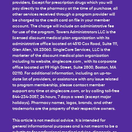
providers. Except for prescription drugs which you will
pay directly to the pharmacy at the time of purchase, all
other services received through a program provider will
be charged to the credit card on file in your member
account. The charge will include an administrative fee
for use of the program. Towers Administrators LLC is the
licensed discount medical plan organization with its
administrative office located at 4510 Cox Road, Suite 111,
Glen Allen, VA 23060. SingleCare Services, LLC is the
marketer of the discount medical plan organization
including its website,
singlecare.com
, with its corporate
office located at 99 High Street, Suite 2800, Boston, MA
02110. For additional information, including an up-to-
date list of providers, or assistance with any issue related
to program membership, please contact member
support any time at
singlecare.com
, or by calling toll-free
844-234-3057, 24 hours, 7 days a week (except major
holidays). Pharmacy names, logos, brands, and other
trademarks are the property of their respective owners.
This article is not medical advice. It is intended for
general informational purposes and is not meant to be a
substitute for professional medical advice, diagnosis, or