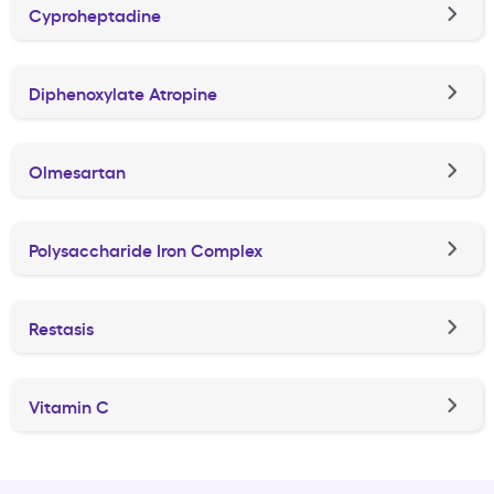
Cyproheptadine
Diphenoxylate Atropine
Olmesartan
Polysaccharide Iron Complex
Restasis
Vitamin C