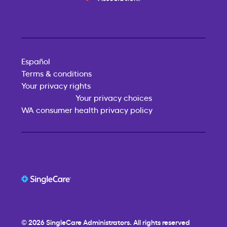
Español
Terms & conditions
Your privacy rights
Your privacy choices
WA consumer health privacy policy
© 2026
SingleCare
Administrators. All rights reserved