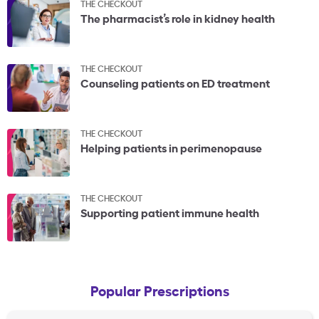
THE CHECKOUT
The pharmacist’s role in kidney health
THE CHECKOUT
Counseling patients on ED treatment
THE CHECKOUT
Helping patients in perimenopause
THE CHECKOUT
Supporting patient immune health
Popular Prescriptions