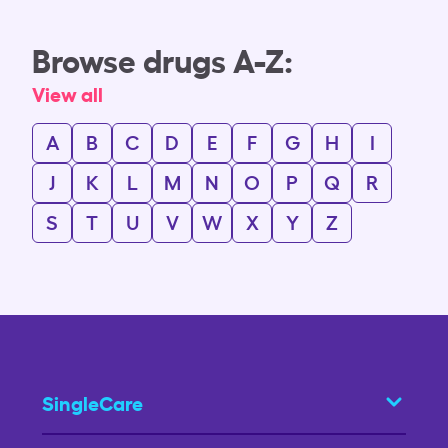
Browse drugs A-Z:
View all
A
B
C
D
E
F
G
H
I
J
K
L
M
N
O
P
Q
R
S
T
U
V
W
X
Y
Z
SingleCare