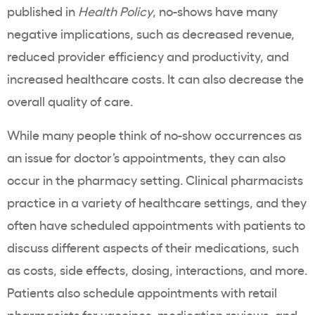
published in
Health Policy
, no-shows have many
negative implications, such as decreased revenue,
reduced provider efficiency and productivity, and
increased healthcare costs. It can also decrease the
overall quality of care.
While many people think of no-show occurrences as
an issue for doctor’s appointments, they can also
occur in the pharmacy setting. Clinical pharmacists
practice in a variety of healthcare settings, and they
often have scheduled appointments with patients to
discuss different aspects of their medications, such
as costs, side effects, dosing, interactions, and more.
Patients also schedule appointments with retail
pharmacists for vaccines, medication reviews, and