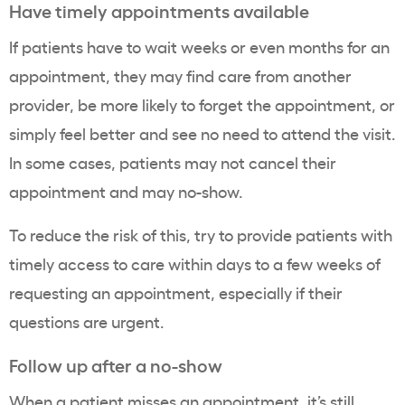
Have timely appointments available
If patients have to wait weeks or even months for an
appointment, they may find care from another
provider, be more likely to forget the appointment, or
simply feel better and see no need to attend the visit.
In some cases, patients may not cancel their
appointment and may no-show.
To reduce the risk of this, try to provide patients with
timely access to care within days to a few weeks of
requesting an appointment, especially if their
questions are urgent.
Follow up after a no-show
When a patient misses an appointment, it’s still