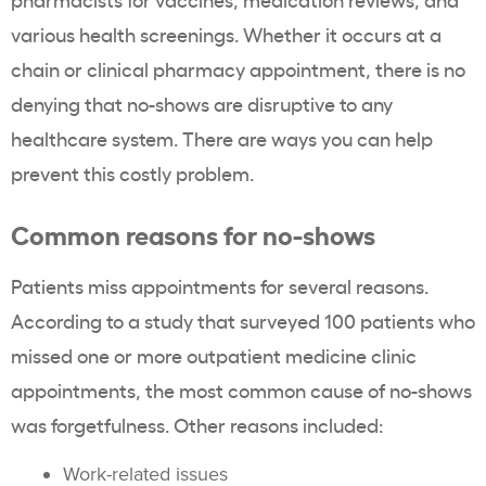
various health screenings. Whether it occurs at a
chain or clinical pharmacy appointment, there is no
denying that no-shows are disruptive to any
healthcare system. There are ways you can help
prevent this costly problem.
Common reasons for no-shows
Patients miss appointments for several reasons.
According to a
study
that surveyed 100 patients who
missed one or more outpatient medicine clinic
appointments, the most common cause of no-shows
was forgetfulness. Other reasons included:
Work-related issues