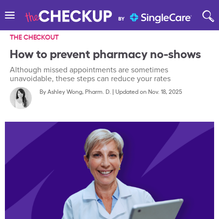
THE CHECKOUT
How to prevent pharmacy no-shows
Although missed appointments are sometimes
unavoidable, these steps can reduce your rates
By
Ashley Wong, Pharm. D.
|
Updated on Nov. 18, 2025