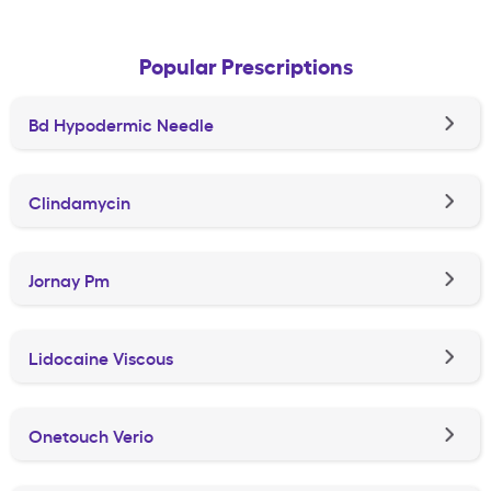
Popular Prescriptions
Bd Hypodermic Needle
Clindamycin
Jornay Pm
Lidocaine Viscous
Onetouch Verio