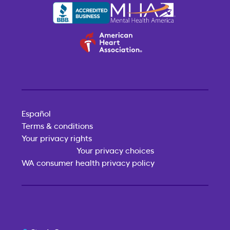
Español
Terms & conditions
Your privacy rights
Your privacy choices
WA consumer health privacy policy