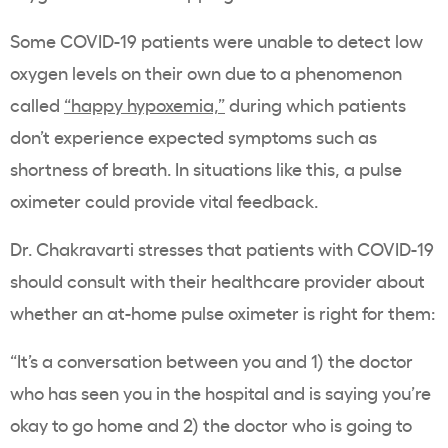
Some COVID-19 patients were unable to detect low
oxygen levels on their own due to a phenomenon
called
“happy hypoxemia,”
during which patients
don’t experience expected symptoms such as
shortness of breath. In situations like this, a pulse
oximeter could provide vital feedback.
Dr. Chakravarti stresses that patients with COVID-19
should consult with their healthcare provider about
whether an at-home pulse oximeter is right for them:
“It’s a conversation between you and 1) the doctor
who has seen you in the hospital and is saying you’re
okay to go home and 2) the doctor who is going to