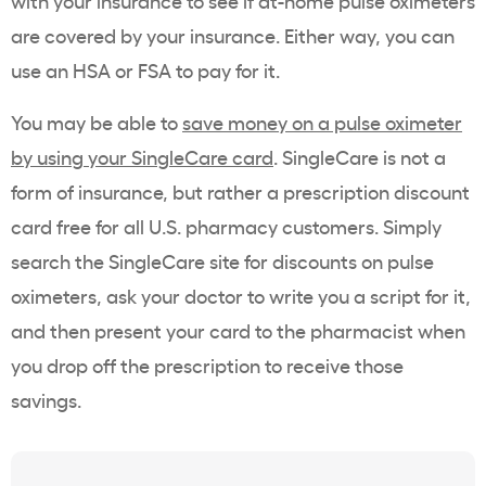
with your insurance to see if at-home pulse oximeters
are covered by your insurance. Either way, you can
use an HSA or FSA to pay for it.
You may be able to
save money on a pulse oximeter
by using your SingleCare card
. SingleCare is not a
form of insurance, but rather a prescription discount
card free for all U.S. pharmacy customers. Simply
search the SingleCare site for discounts on pulse
oximeters, ask your doctor to write you a script for it,
and then present your card to the pharmacist when
you drop off the prescription to receive those
savings.