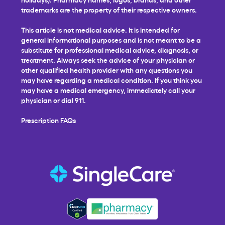
trademarks are the property of their respective owners.
This article is not medical advice. It is intended for
general informational purposes and is not meant to be a
substitute for professional medical advice, diagnosis, or
treatment. Always seek the advice of your physician or
other qualified health provider with any questions you
may have regarding a medical condition. If you think you
may have a medical emergency, immediately call your
physician or dial 911.
Prescription FAQs