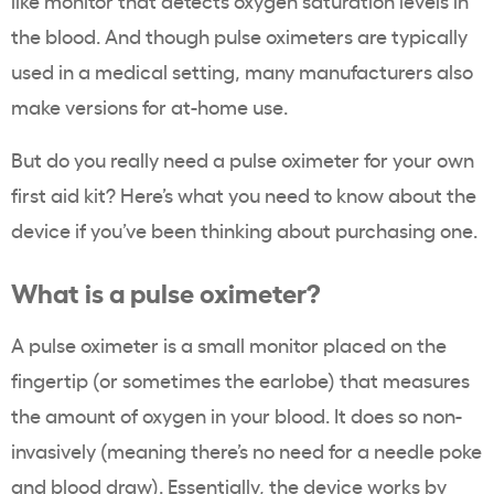
like monitor that detects oxygen saturation levels in
the blood. And though pulse oximeters are typically
used in a medical setting, many manufacturers also
make versions for at-home use.
But do you really need a pulse oximeter for your own
first aid kit? Here’s what you need to know about the
device if you’ve been thinking about purchasing one.
What is a pulse oximeter?
A pulse oximeter is a small monitor placed on the
fingertip (or sometimes the earlobe) that measures
the amount of oxygen in your blood. It does so non-
invasively (meaning there’s no need for a needle poke
and blood draw). Essentially, the device works by