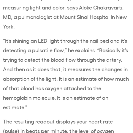
measuring light and color, says
Aloke Chakravarti
,
MD, a pulmonologist at Mount Sinai Hospital in New
York.
“It’s shining an LED light through the nail bed and it’s
detecting a pulsatile flow,” he explains. “Basically it’s
trying to detect the blood flow through the artery.
And then as it does that, it measures the changes in
absorption of the light. It is an estimate of how much
of that blood has oxygen attached to the
hemoglobin molecule. It is an estimate of an
estimate.”
The resulting readout displays your heart rate
(pulse) in beats per minute, the level of oxygen