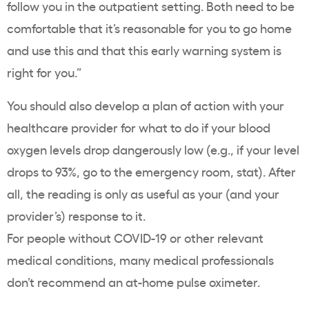
follow you in the outpatient setting. Both need to be
comfortable that it’s reasonable for you to go home
and use this and that this early warning system is
right for you.”
You should also develop a plan of action with your
healthcare provider for what to do if your blood
oxygen levels drop dangerously low (e.g., if your level
drops to 93%, go to the emergency room, stat). After
all, the reading is only as useful as your (and your
provider’s) response to it.
For people without COVID-19 or other relevant
medical conditions, many medical professionals
don’t recommend an at-home pulse oximeter.