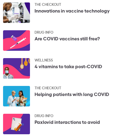
THE CHECKOUT
Innovations in vaccine technology
DRUG INFO
Are COVID vaccines still free?
WELLNESS
4 vitamins to take post-COVID
THE CHECKOUT
Helping patients with long COVID
DRUG INFO
Paxlovid interactions to avoid