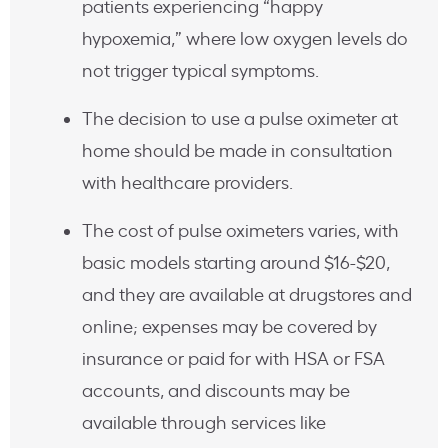
patients experiencing “happy
hypoxemia,” where low oxygen levels do
not trigger typical symptoms.
The decision to use a pulse oximeter at
home should be made in consultation
with healthcare providers.
The cost of pulse oximeters varies, with
basic models starting around $16-$20,
and they are available at drugstores and
online; expenses may be covered by
insurance or paid for with HSA or FSA
accounts, and discounts may be
available through services like