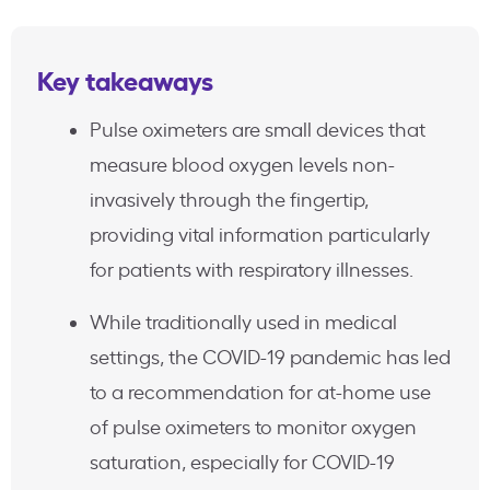
Key takeaways
Pulse oximeters are small devices that
measure blood oxygen levels non-
invasively through the fingertip,
providing vital information particularly
for patients with respiratory illnesses.
While traditionally used in medical
settings, the COVID-19 pandemic has led
to a recommendation for at-home use
of pulse oximeters to monitor oxygen
saturation, especially for COVID-19