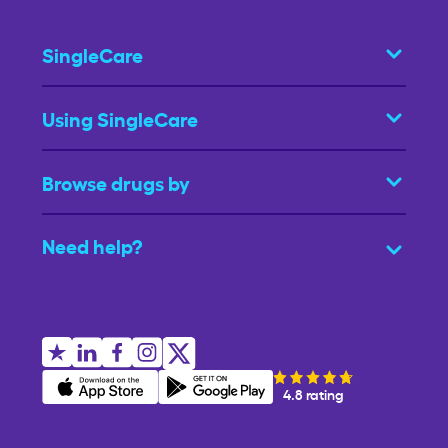
SingleCare
Using SingleCare
Browse drugs by
Need help?
4.8 rating