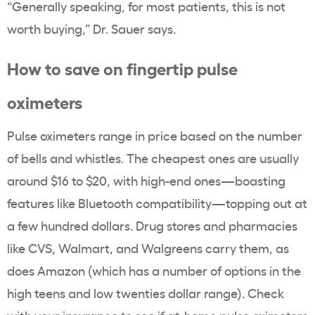
“Generally speaking, for most patients, this is not
worth buying,” Dr. Sauer says.
How to save on fingertip pulse
oximeters
Pulse oximeters range in price based on the number
of bells and whistles. The cheapest ones are usually
around $16 to $20, with high-end ones—boasting
features like Bluetooth compatibility—topping out at
a few hundred dollars. Drug stores and pharmacies
like CVS, Walmart, and Walgreens carry them, as
does Amazon (which has a number of options in the
high teens and low twenties dollar range). Check