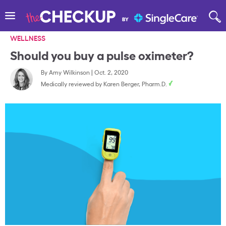
WELLNESS
Should you buy a pulse oximeter?
By
Amy Wilkinson
|
Oct. 2, 2020
Medically reviewed by
Karen Berger, Pharm.D.