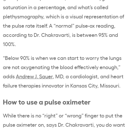
saturation in a percentage, and what’s called
plethysmography, which is a visual representation of
the pulse rate itself. A “normal” pulse-ox reading,
according to Dr. Chakravarti, is between 95% and
100%.
“Below 90% is when we can start to worry the lungs
are not oxygenating the blood effectively enough,”
adds
Andrew J. Sauer
, MD, a cardiologist, and heart
failure therapies
innovator in Kansas City, Missouri.
How to use a pulse oximeter
While there is no “right” or “wrong” finger to put the
pulse oximeter on, says Dr. Chakravarti, you do want