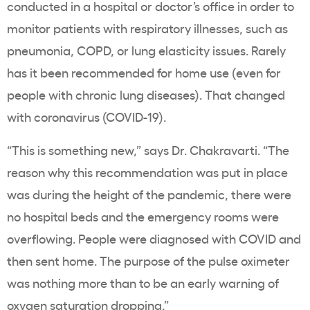
conducted in a hospital or doctor’s office in order to
monitor patients with respiratory illnesses, such as
pneumonia, COPD, or lung elasticity issues. Rarely
has it been recommended for home use (even for
people with chronic lung diseases). That changed
with coronavirus (COVID-19).
“This is something new,” says Dr. Chakravarti. “The
reason why this recommendation was put in place
was during the height of the pandemic, there were
no hospital beds and the emergency rooms were
overflowing. People were diagnosed with COVID and
then sent home. The purpose of the pulse oximeter
was nothing more than to be an early warning of
oxygen saturation dropping.”