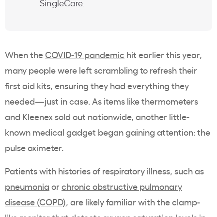
SingleCare.
When the
COVID-19 pandemic
hit earlier this year,
many people were left scrambling to refresh their
first aid kits, ensuring they had everything they
needed—just in case. As items like thermometers
and Kleenex sold out nationwide, another little-
known medical gadget began gaining attention: the
pulse oximeter.
Patients with histories of respiratory illness, such as
pneumonia
or
chronic obstructive pulmonary
disease (COPD)
, are likely familiar with the clamp-