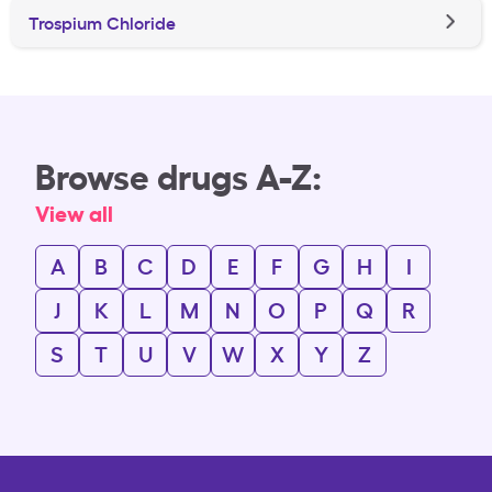
Trospium Chloride
Browse drugs A-Z:
View all
A
B
C
D
E
F
G
H
I
J
K
L
M
N
O
P
Q
R
S
T
U
V
W
X
Y
Z