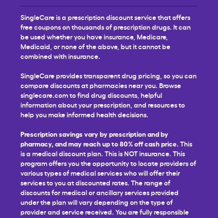
SingleCare is a prescription discount service that offers
free coupons on thousands of prescription drugs. It can
be used whether you have insurance, Medicare,
Medicaid, or none of the above, but it cannot be
combined with insurance.
SingleCare provides transparent drug pricing, so you can
compare discounts at pharmacies near you. Browse
singlecare.com to find drug discounts, helpful
information about your prescription, and resources to
help you make informed health decisions.
Prescription savings vary by prescription and by
pharmacy, and may reach up to 80% off cash price.
This
is a medical discount plan. This is NOT insurance. This
program offers you the opportunity to locate providers of
various types of medical services who will offer their
services to you at discounted rates. The range of
discounts for medical or ancillary services provided
under the plan will vary depending on the type of
provider and service received. You are fully responsible