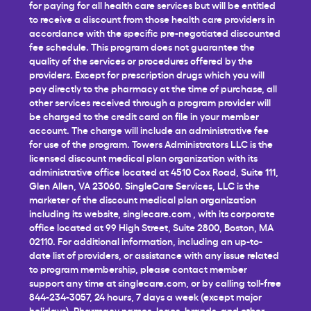
for paying for all health care services but will be entitled
to receive a discount from those health care providers in
accordance with the specific pre-negotiated discounted
fee schedule. This program does not guarantee the
quality of the services or procedures offered by the
providers. Except for prescription drugs which you will
pay directly to the pharmacy at the time of purchase, all
other services received through a program provider will
be charged to the credit card on file in your member
account. The charge will include an administrative fee
for use of the program. Towers Administrators LLC is the
licensed discount medical plan organization with its
administrative office located at 4510 Cox Road, Suite 111,
Glen Allen, VA 23060. SingleCare Services, LLC is the
marketer of the discount medical plan organization
including its website,
singlecare.com
, with its corporate
office located at 99 High Street, Suite 2800, Boston, MA
02110. For additional information, including an up-to-
date list of providers, or assistance with any issue related
to program membership, please contact member
support any time at
singlecare.com
, or by calling toll-free
844-234-3057, 24 hours, 7 days a week (except major
holidays). Pharmacy names, logos, brands, and other