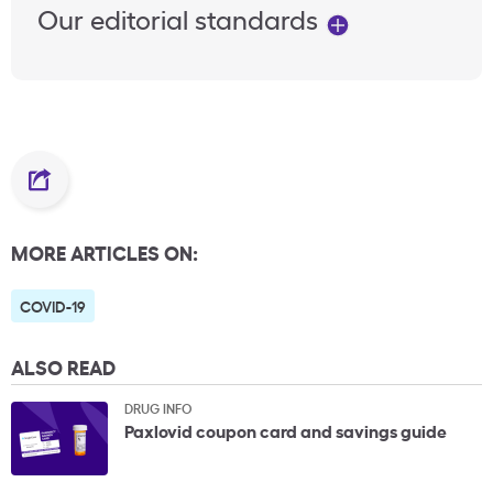
Our editorial standards
MORE ARTICLES ON:
COVID-19
ALSO READ
DRUG INFO
Paxlovid coupon card and savings guide