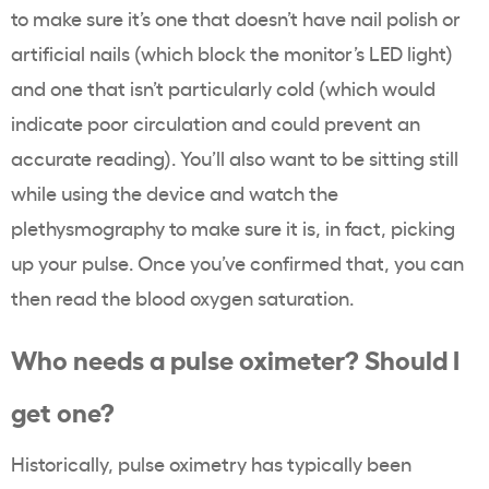
to make sure it’s one that doesn’t have nail polish or
artificial nails (which block the monitor’s LED light)
and one that isn’t particularly cold (which would
indicate poor circulation and could prevent an
accurate reading). You’ll also want to be sitting still
while using the device and watch the
plethysmography to make sure it is, in fact, picking
up your pulse. Once you’ve confirmed that, you can
then read the blood oxygen saturation.
Who needs a pulse oximeter? Should I
get one?
Historically, pulse oximetry has typically been