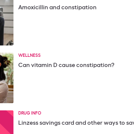
Amoxicillin and constipation
WELLNESS
Can vitamin D cause constipation?
DRUG INFO
Linzess savings card and other ways to sa