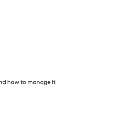
nd how to manage it