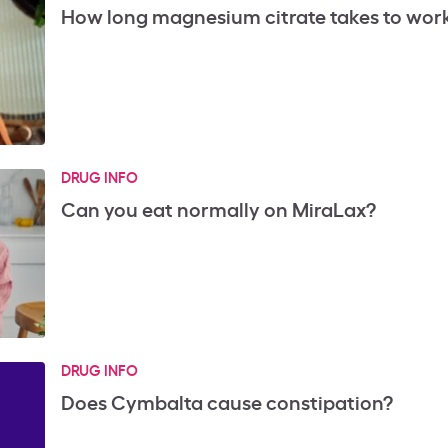
How long magnesium citrate takes to wor
DRUG INFO
Can you eat normally on MiraLax?
DRUG INFO
Does Cymbalta cause constipation?