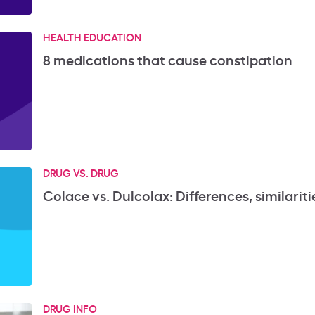
HEALTH EDUCATION
8 medications that cause constipation
DRUG VS. DRUG
Colace vs. Dulcolax: Differences, similaritie
DRUG INFO