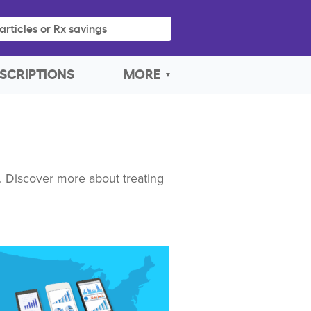
articles or Rx savings
SCRIPTIONS
MORE
. Discover more about treating