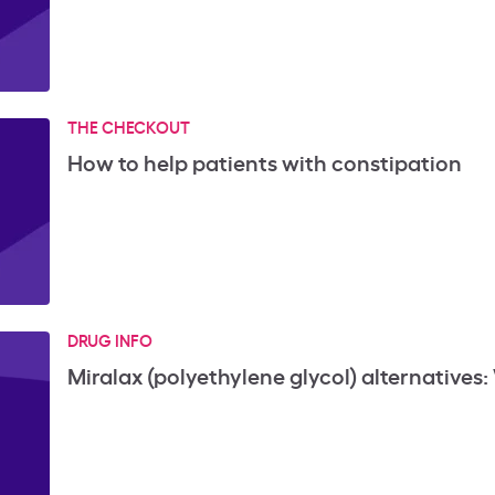
THE CHECKOUT
How to help patients with constipation
DRUG INFO
Miralax (polyethylene glycol) alternatives: 