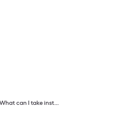
What can I take inst...