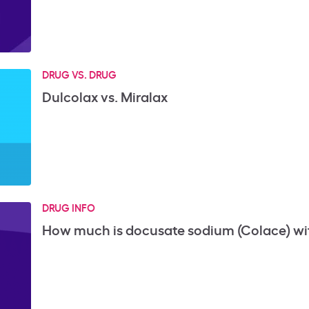
DRUG VS. DRUG
Dulcolax vs. Miralax
DRUG INFO
How much is docusate sodium (Colace) wi