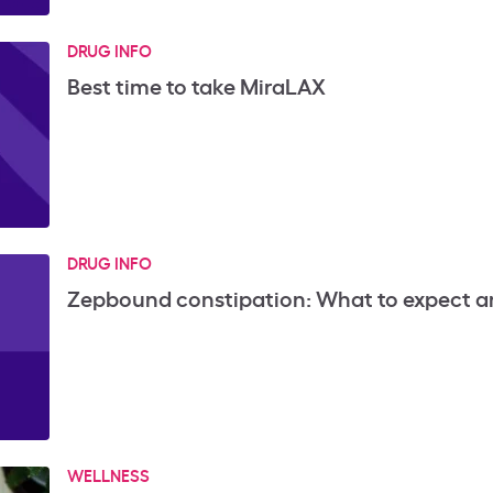
DRUG INFO
Best time to take MiraLAX
DRUG INFO
Zepbound constipation: What to expect a
WELLNESS