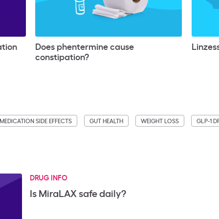
ation
Does phentermine cause
Linzess
constipation?
MEDICATION SIDE EFFECTS
GUT HEALTH
WEIGHT LOSS
GLP-1 
DRUG INFO
Is MiraLAX safe daily?