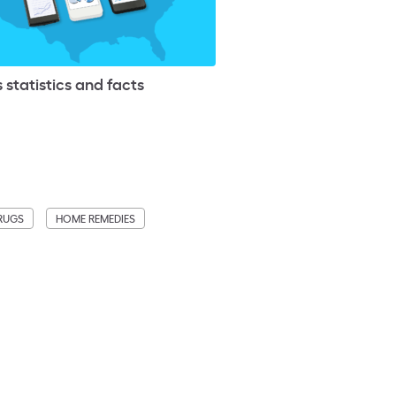
 statistics and facts
DRUGS
HOME REMEDIES