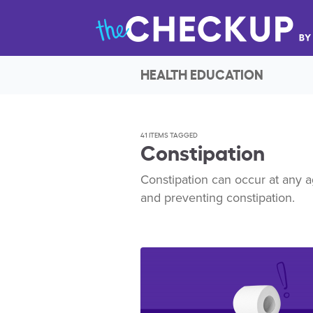
HEALTH EDUCATION
41 ITEMS TAGGED
Constipation
Constipation can occur at any a
and preventing constipation.