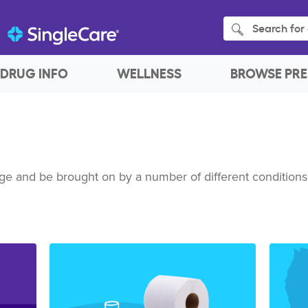
Search for 
DRUG INFO
WELLNESS
BROWSE PRE
ge and be brought on by a number of different conditions