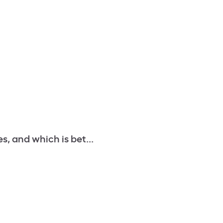
s, and which is bet...