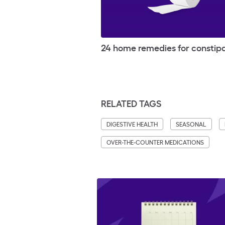
24 home remedies for constip
RELATED TAGS
DIGESTIVE HEALTH
SEASONAL
OVER-THE-COUNTER MEDICATIONS