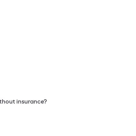
thout insurance?