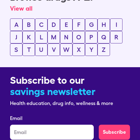
View all
A
B
C
D
E
F
G
H
I
J
K
L
M
N
O
P
Q
R
S
T
U
V
W
X
Y
Z
Subscribe to our
savings newsletter
Health education, drug info, wellness & more
Email
Subscribe