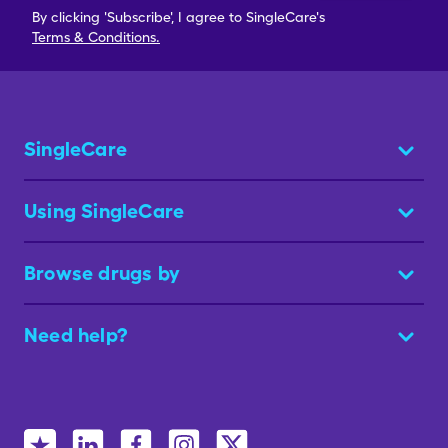
By clicking 'Subscribe', I agree to SingleCare's
Terms & Conditions.
SingleCare
Using SingleCare
Browse drugs by
Need help?