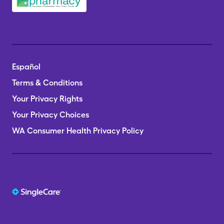
Español
Terms & Conditions
Your Privacy Rights
Your Privacy Choices
WA Consumer Health Privacy Policy