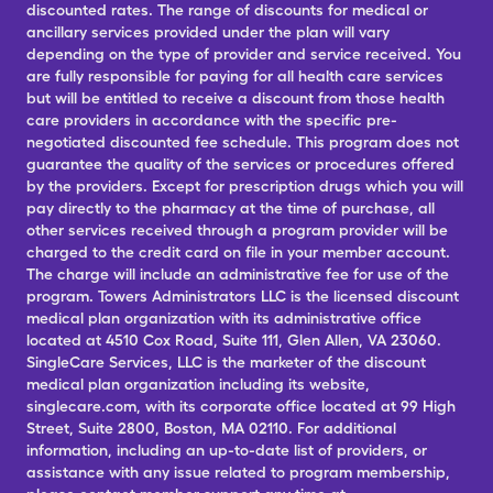
discounted rates. The range of discounts for medical or
ancillary services provided under the plan will vary
depending on the type of provider and service received. You
are fully responsible for paying for all health care services
but will be entitled to receive a discount from those health
care providers in accordance with the specific pre-
negotiated discounted fee schedule. This program does not
guarantee the quality of the services or procedures offered
by the providers. Except for prescription drugs which you will
pay directly to the pharmacy at the time of purchase, all
other services received through a program provider will be
charged to the credit card on file in your member account.
The charge will include an administrative fee for use of the
program. Towers Administrators LLC is the licensed discount
medical plan organization with its administrative office
located at 4510 Cox Road, Suite 111, Glen Allen, VA 23060.
SingleCare Services, LLC is the marketer of the discount
medical plan organization including its website,
singlecare.com, with its corporate office located at 99 High
Street, Suite 2800, Boston, MA 02110. For additional
information, including an up-to-date list of providers, or
assistance with any issue related to program membership,