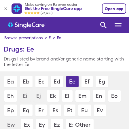
Make saving on Rx even easier
Get the Free SingleCare app
Open app
(23,450)
Browse prescriptions
>
E
>
Ee
Drugs: Ee
Drugs listed by brand and/or generic name starting with
the letter Ee.
Ea
Eb
Ec
Ed
Ee
Ef
Eg
Eh
Ei
Ej
Ek
El
Em
En
Eo
Ep
Eq
Er
Es
Et
Eu
Ev
Ew
Ex
Ey
Ez
E: Other