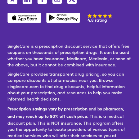
4.8 rating
SingleCare is a prescription discount service that offers free
coupons on thousands of prescription drugs. It can be used
whether you have insurance, Medicare, Medicaid, or none of
the above, but it cannot be combined with insurance.
SingleCare provides transparent drug pricing, so you can
compare discounts at pharmacies near you. Browse
singlecare.com to find drug discounts, helpful information
about your prescription, and resources to help you make
informed health decisions.
Prescription savings vary by prescription and by pharmacy,
and may reach up to 80% off cash price.
This is a medical
discount plan. This is NOT insurance. This program offers
you the opportunity to locate providers of various types of
medical services who will offer their services to you at