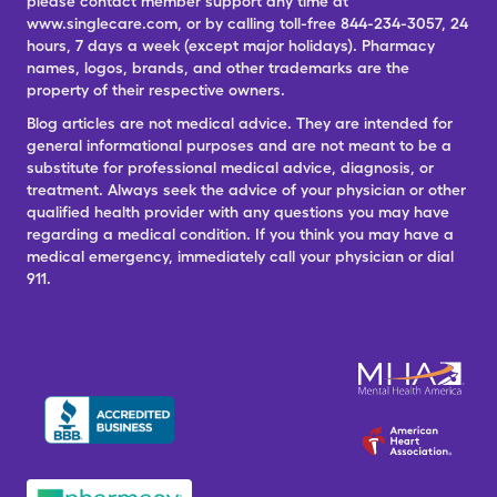
please contact member support any time at
www.singlecare.com, or by calling toll-free 844-234-3057, 24
hours, 7 days a week (except major holidays). Pharmacy
names, logos, brands, and other trademarks are the
property of their respective owners.
Blog articles are not medical advice. They are intended for
general informational purposes and are not meant to be a
substitute for professional medical advice, diagnosis, or
treatment. Always seek the advice of your physician or other
qualified health provider with any questions you may have
regarding a medical condition. If you think you may have a
medical emergency, immediately call your physician or dial
911.