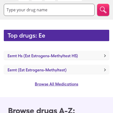
Type your drug name
Top drugs: Ee
Eemt Hs (Est Estrogens-Methyltest HS)
Eemt (Est Estrogens-Methyltest)
Browse All Medications
Browse drugs A-Z: