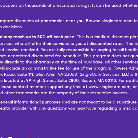
ree coupons on thousands of prescription drugs. It can be used wheth
ompare discounts at pharmacies near you. Browse singlecare.com to f
h decisions.
nd may reach up to 80% off cash price.
This is a medical discount pla
ervices who will offer their services to you at discounted rates. The 
 service received. You are fully responsible for paying for all health
 pre-negotiated discounted fee schedule. This program does not guar
pay directly to the pharmacy at the time of purchase, all other servi
ill include an administrative fee for use of the program. Towers Admi
ox Road, Suite 111, Glen Allen, VA 23060. SingleCare Services, LLC is
ce located at 99 High Street, Suite 2800, Boston, MA 02110. For additi
lease contact member support any time at www.singlecare.com, or by
 other trademarks are the property of their respective owners.
general informational purposes and are not meant to be a substitute 
 health provider with any questions you may have regarding a medica