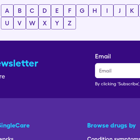
A
B
C
D
E
F
G
H
I
J
K
U
V
W
X
Y
Z
Email
ewsletter
re
By clicking 'Subscribe'
SingleCare
Browse drugs by
works
Condition symptom