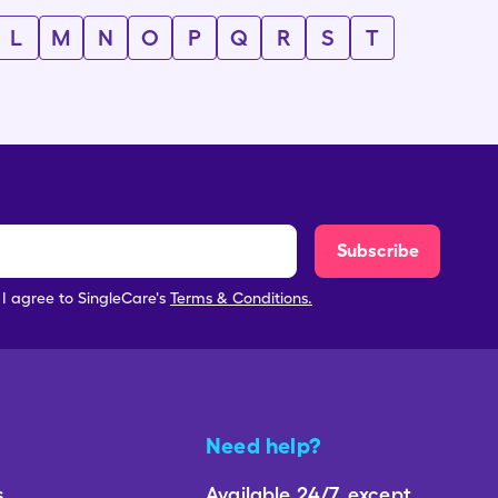
L
M
N
O
P
Q
R
S
T
Subscribe
, I agree to SingleCare's
Terms & Conditions.
Need help?
s
Available 24/7, except