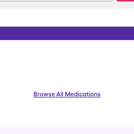
Browse All Medications