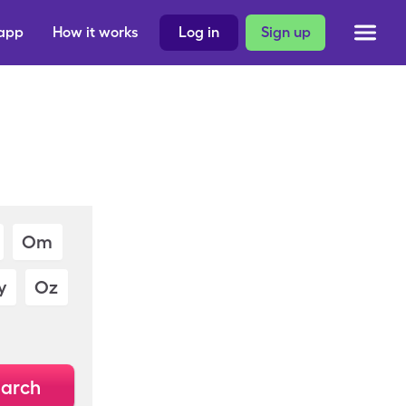
 app
How it works
Log in
Sign up
Om
y
Oz
arch