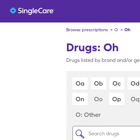
Browse prescriptions
>
O
>
Oh
Drugs: Oh
Drugs listed by brand and/or ge
Oa
Ob
Oc
Od
On
Oo
Op
Oq
O: Other