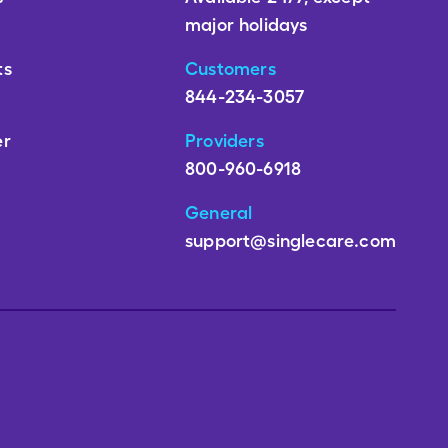
major holidays
ts
Customers
844-234-3057
er
Providers
800-960-6918
General
support@singlecare.com