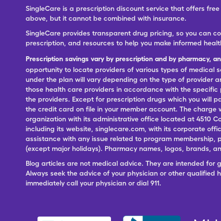
SingleCare is a prescription discount service that offers f
above, but it cannot be combined with insurance.
SingleCare provides transparent drug pricing, so you can c
prescription, and resources to help you make informed healt
Prescription savings vary by prescription and by pharmacy, a
opportunity to locate providers of various types of medical s
under the plan will vary depending on the type of provider and
those health care providers in accordance with the specific
the providers. Except for prescription drugs which you will 
the credit card on file in your member account. The charge w
organization with its administrative office located at 4510 C
including its website, singlecare.com, with its corporate offi
assistance with any issue related to program membership, p
(except major holidays). Pharmacy names, logos, brands, and
Blog articles are not medical advice. They are intended for 
Always seek the advice of your physician or other qualified
immediately call your physician or dial 911.