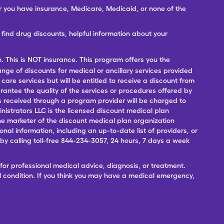
er you have insurance, Medicare, Medicaid, or none of the
ind drug discounts, helpful information about your
n. This is NOT insurance. This program offers you the
range of discounts for medical or ancillary services provided
 care services but will be entitled to receive a discount from
antee the quality of the services or procedures offered by
ces received through a program provider will be charged to
nistrators LLC is the licensed discount medical plan
 the marketer of the discount medical plan organization
onal information, including an up-to-date list of providers, or
 calling toll-free 844-234-3057, 24 hours, 7 days a week
for professional medical advice, diagnosis, or treatment.
l condition. If you think you may have a medical emergency,