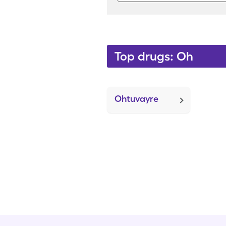
Top drugs: Oh
Ohtuvayre