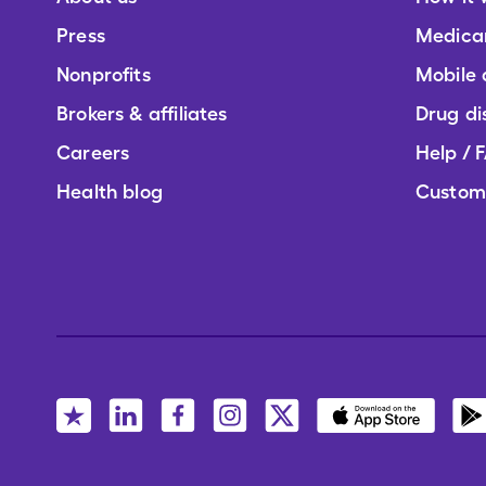
Press
Medica
Nonprofits
Mobile
Brokers & affiliates
Drug di
Careers
Help / 
Health blog
Custom