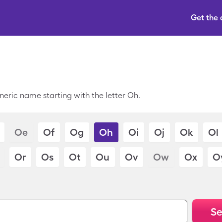
Get the
neric name starting with the letter Oh.
Oe
Of
Og
Oh
Oi
Oj
Ok
Ol
Or
Os
Ot
Ou
Ov
Ow
Ox
O
Se