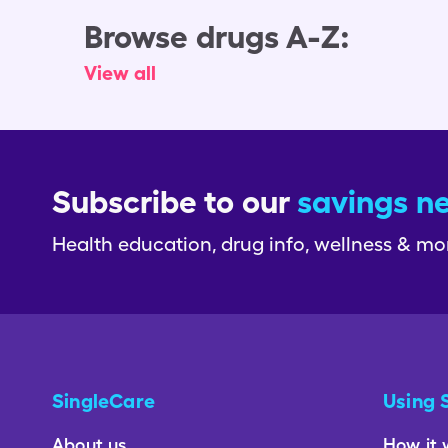
Browse drugs A-Z:
View all
Subscribe to our
savings n
Health education, drug info, wellness & mo
SingleCare
Using 
About us
How it 