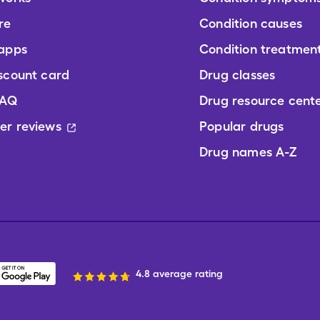
re
Condition causes
 apps
Condition treatmen
scount card
Drug classes
FAQ
Drug resource cent
er reviews
Popular drugs
Drug names A-Z
4.8 average rating