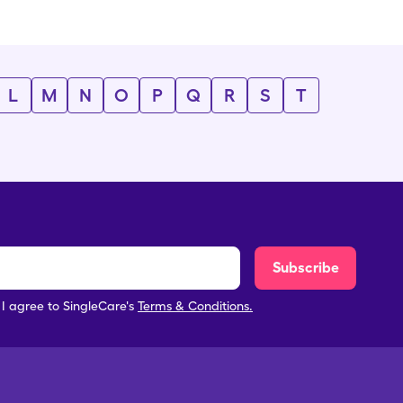
L
M
N
O
P
Q
R
S
T
Subscribe
, I agree to SingleCare's
Terms & Conditions.