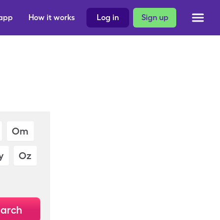
 app
How it works
Log in
Sign up
Om
y
Oz
arch