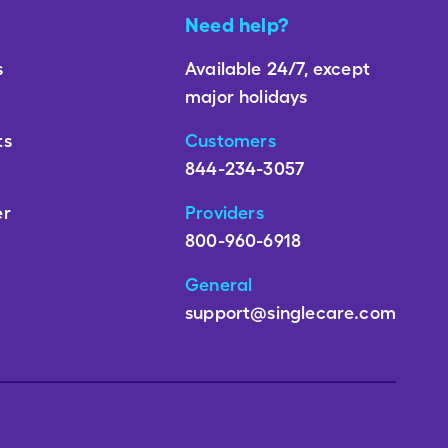
Need help?
s
Available 24/7, except
major holidays
ts
Customers
844-234-3057
er
Providers
800-960-6918
General
support@singlecare.com