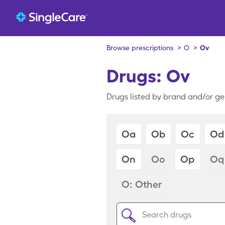
Browse prescriptions
>
O
>
Ov
Drugs: Ov
Drugs listed by brand and/or ge
Oa
Ob
Oc
Od
On
Oo
Op
Oq
O: Other