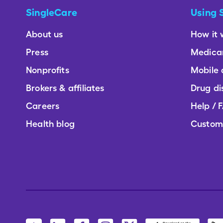
SingleCare
Using 
About us
How it 
Press
Medica
Nonprofits
Mobile
Brokers & affiliates
Drug di
Careers
Help / 
Health blog
Custom