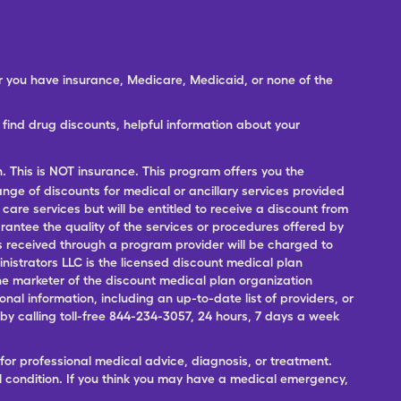
er you have insurance, Medicare, Medicaid, or none of the
ind drug discounts, helpful information about your
n. This is NOT insurance. This program offers you the
range of discounts for medical or ancillary services provided
 care services but will be entitled to receive a discount from
antee the quality of the services or procedures offered by
ces received through a program provider will be charged to
nistrators LLC is the licensed discount medical plan
 the marketer of the discount medical plan organization
onal information, including an up-to-date list of providers, or
 calling toll-free 844-234-3057, 24 hours, 7 days a week
for professional medical advice, diagnosis, or treatment.
l condition. If you think you may have a medical emergency,