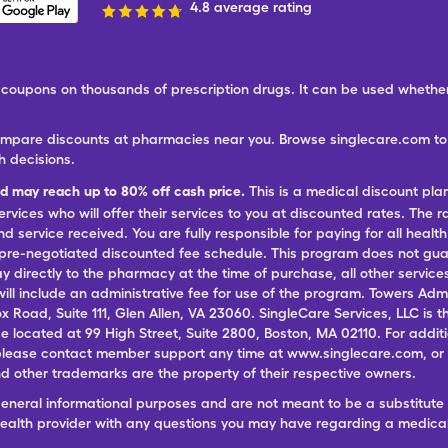
4.8 average rating
ree coupons on thousands of prescription drugs. It can be used wheth
ompare discounts at pharmacies near you. Browse singlecare.com to f
h decisions.
nd may reach up to 80% off cash price.
This is a medical discount pla
ervices who will offer their services to you at discounted rates. The 
 service received. You are fully responsible for paying for all health
 pre-negotiated discounted fee schedule. This program does not guar
pay directly to the pharmacy at the time of purchase, all other servi
ill include an administrative fee for use of the program. Towers Admi
ox Road, Suite 111, Glen Allen, VA 23060. SingleCare Services, LLC is
ce located at 99 High Street, Suite 2800, Boston, MA 02110. For additi
lease contact member support any time at www.singlecare.com, or by
 other trademarks are the property of their respective owners.
general informational purposes and are not meant to be a substitute 
 health provider with any questions you may have regarding a medica