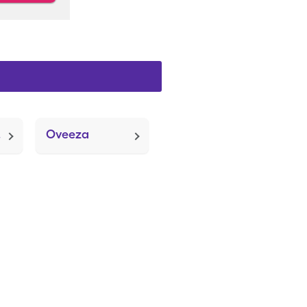
lug)
Oveeza