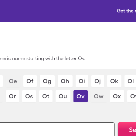
Get the
neric name starting with the letter Ov.
Oe
Of
Og
Oh
Oi
Oj
Ok
Ol
Or
Os
Ot
Ou
Ov
Ow
Ox
O
Se