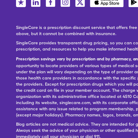
SingleCare is a prescription discount service that offers f
above, but it cannot be combined with insurance.
SingleCare provides transparent drug pricing, so you can c
prescription, and resources to help you make informed healt
Prescription savings vary by prescription and by pharmacy, a
opportunity to locate providers of various types of medical s
under the plan will vary depending on the type of provider and
those health care providers in accordance with the specific
the providers. Except for prescription drugs which you will 
the credit card on file in your member account. The charge w
organization with its administrative office located at 4510 C
including its website, singlecare.com, with its corporate offi
assistance with any issue related to program membership, p
(except major holidays). Pharmacy names, logos, brands, and
Blog articles are not medical advice. They are intended for 
Always seek the advice of your physician or other qualified
immediately call your physician or dial 911.