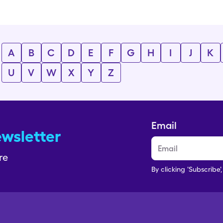
A
B
C
D
E
F
G
H
I
J
K
U
V
W
X
Y
Z
Email
ewsletter
re
By clicking 'Subscribe'