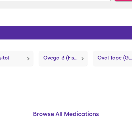
itol
Ovega-3 (Fish Oil)
Oval Tape (Guardian REAL-Time Test P
Browse All Medications