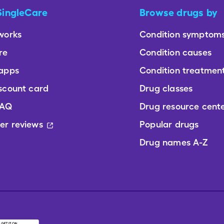
SingleCare
Browse drugs by
works
Condition symptom
re
Condition causes
 apps
Condition treatmen
scount card
Drug classes
FAQ
Drug resource cent
er reviews
Popular drugs
Drug names A-Z