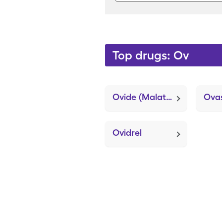
Top drugs: Ov
Ovide (Malathion)
Ovas
Ovidrel