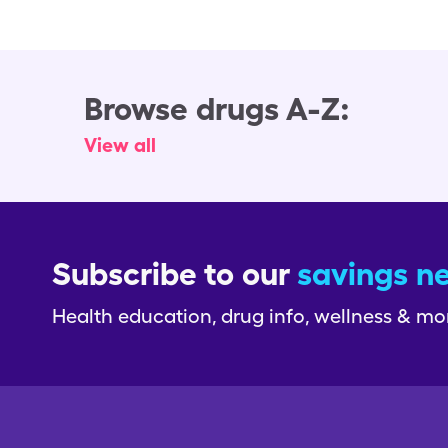
Browse drugs A-Z:
View all
Subscribe to our
savings n
Health education, drug info, wellness & mo