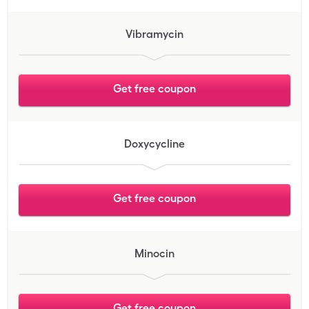
Vibramycin
Get free coupon
Doxycycline
Get free coupon
Minocin
Get free coupon