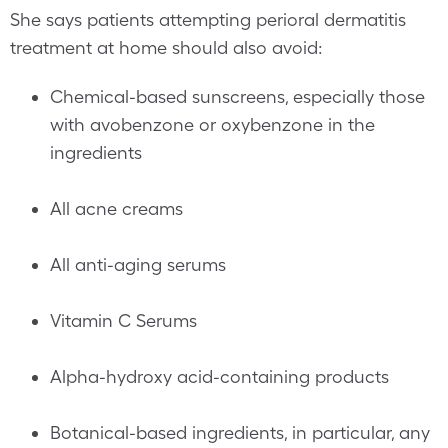
She says patients attempting perioral dermatitis
treatment at home should also avoid:
Chemical-based sunscreens, especially those
with avobenzone or oxybenzone in the
ingredients
All acne creams
All anti-aging serums
Vitamin C Serums
Alpha-hydroxy acid-containing products
Botanical-based ingredients, in particular, any