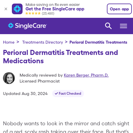
Make saving on Rx even easier
Get the Free SingleCare app
Open app
(23,450)
>
>
Home
Treatments Directory
Perioral Dermatitis
Treatments
Perioral Dermatitis Treatments and
Medications
Medically reviewed by
Karen Berger
,
Pharm.D.
Licensed Pharmacist
Updated
Aug 30, 2024
Fact Checked
Nobody wants to look in the mirror and catch sight
of a red, scaly rash taking over their face. But that’s