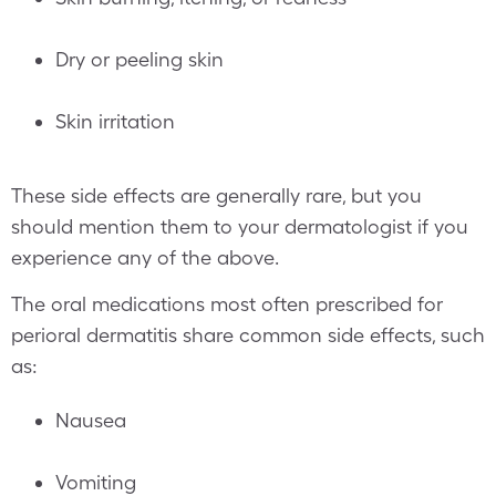
Dry or peeling skin
Skin irritation
These side effects are generally rare, but you
should mention them to your dermatologist if you
experience any of the above.
The oral medications most often prescribed for
perioral dermatitis share common side effects, such
as:
Nausea
Vomiting