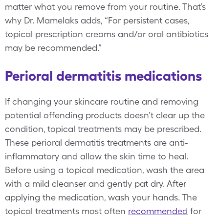
matter what you remove from your routine. That’s
why Dr. Mamelaks adds, “For persistent cases,
topical prescription creams and/or oral antibiotics
may be recommended.”
Perioral dermatitis medications
If changing your skincare routine and removing
potential offending products doesn’t clear up the
condition, topical treatments may be prescribed.
These perioral dermatitis treatments are anti-
inflammatory and allow the skin time to heal.
Before using a topical medication, wash the area
with a mild cleanser and gently pat dry. After
applying the medication, wash your hands. The
topical treatments most often
recommended
for