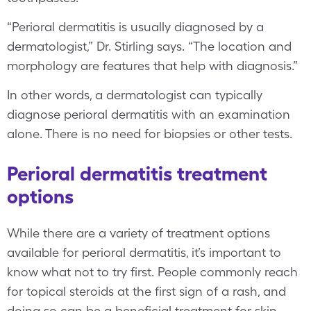
“Perioral dermatitis is usually diagnosed by a
dermatologist,” Dr. Stirling says. “The location and
morphology are features that help with diagnosis.”
In other words, a dermatologist can typically
diagnose perioral dermatitis with an examination
alone. There is no need for biopsies or other tests.
Perioral dermatitis treatment
options
While there are a variety of treatment options
available for perioral dermatitis, it’s important to
know what not to try first. People commonly reach
for topical steroids at the first sign of a rash, and
doing so can be a beneficial treatment for skin