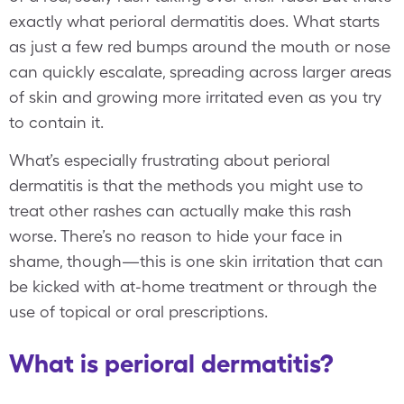
exactly what perioral dermatitis does. What starts
as just a few red bumps around the mouth or nose
can quickly escalate, spreading across larger areas
of skin and growing more irritated even as you try
to contain it.
What’s especially frustrating about perioral
dermatitis is that the methods you might use to
treat other rashes can actually make this rash
worse. There’s no reason to hide your face in
shame, though—this is one skin irritation that can
be kicked with at-home treatment or through the
use of topical or oral prescriptions.
What is perioral dermatitis?