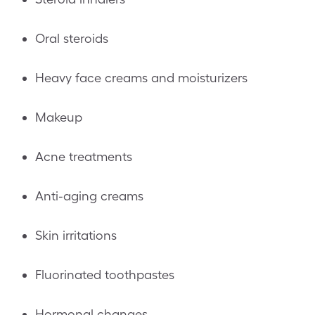
Oral steroids
Heavy face creams and moisturizers
Makeup
Acne treatments
Anti-aging creams
Skin irritations
Fluorinated toothpastes
Hormonal changes