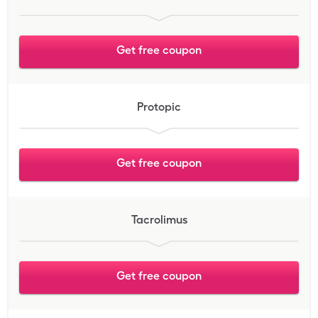
Get free coupon
Protopic
Get free coupon
Tacrolimus
Get free coupon