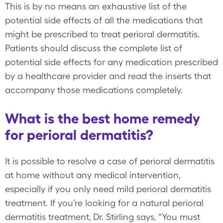
This is by no means an exhaustive list of the
potential side effects of all the medications that
might be prescribed to treat perioral dermatitis.
Patients should discuss the complete list of
potential side effects for any medication prescribed
by a healthcare provider and read the inserts that
accompany those medications completely.
What is the best home remedy
for perioral dermatitis?
It is possible to resolve a case of perioral dermatitis
at home without any medical intervention,
especially if you only need mild perioral dermatitis
treatment. If you’re looking for a natural perioral
dermatitis treatment, Dr. Stirling says, “You must