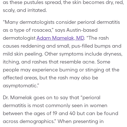
as these pustules spread, the skin becomes dry, red,
scaly, and irritated.
“Many dermatologists consider perioral dermatitis
as a type of rosacea,” says Austin-based
dermatologist
Adam Mamelak, MD
. “The rash
causes reddening and small, pus-filled bumps and
mild skin peeling. Other symptoms include dryness,
itching, and rashes that resemble acne. Some
people may experience burning or stinging at the
affected areas, but the rash may also be
asymptomatic.”
Dr. Mamelak goes on to say that “perioral
dermatitis is most commonly seen in women
between the ages of 19 and 40 but can be found
across demographics.” When presenting in