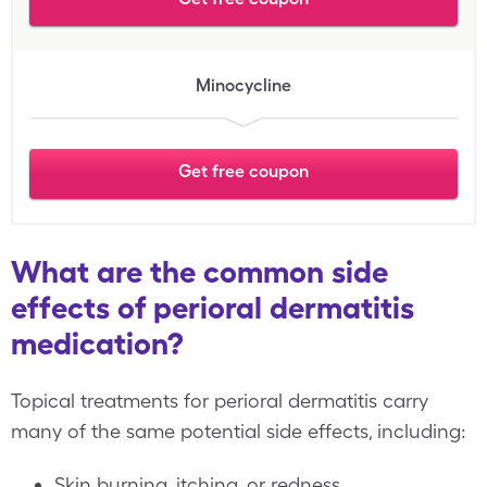
Minocycline
Get free coupon
What are the common side
effects of perioral dermatitis
medication?
Topical treatments for perioral dermatitis carry
many of the same potential side effects, including:
Skin burning, itching, or redness