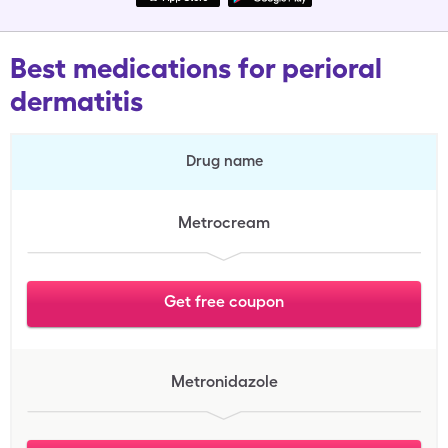
Best medications for perioral
dermatitis
Drug name
Metrocream
Get free coupon
Metronidazole