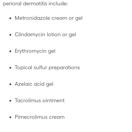
perioral dermatitis include:
Metronidazole cream or gel
Clindamycin lotion or gel
Erythromycin gel
Topical sulfur preparations
Azelaic acid gel
Tacrolimus ointment
Pimecrolimus cream