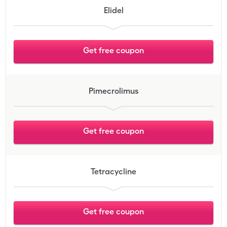
Elidel
Get free coupon
Pimecrolimus
Get free coupon
Tetracycline
Get free coupon