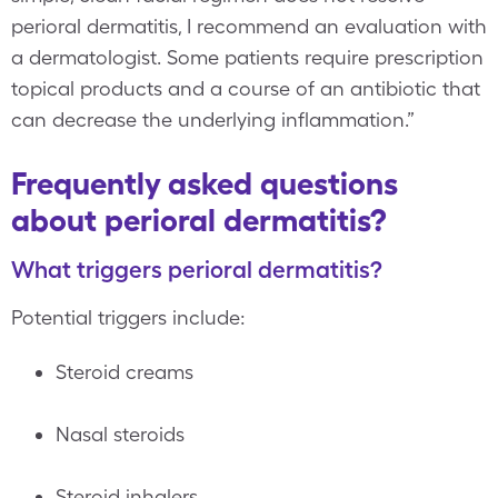
perioral dermatitis, I recommend an evaluation with
a dermatologist. Some patients require prescription
topical products and a course of an antibiotic that
can decrease the underlying inflammation.”
Frequently asked questions
about perioral dermatitis?
What triggers perioral dermatitis?
Potential triggers include:
Steroid creams
Nasal steroids
Steroid inhalers