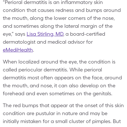
“Perioral dermatitis is an inflammatory skin
condition that causes redness and bumps around
the mouth, along the lower corners of the nose,
and sometimes along the lateral margin of the
eye,” says
Lisa Stirling, MD
, a board-certified
dermatologist and medical advisor for
eMediHealth
.
When localized around the eye, the condition is
called periocular dermatitis. While perioral
dermatitis most often appears on the face, around
the mouth, and nose, it can also develop on the
forehead and even sometimes on the genitals.
The red bumps that appear at the onset of this skin
condition are pustular in nature and may be
initially mistaken for a small cluster of pimples. But