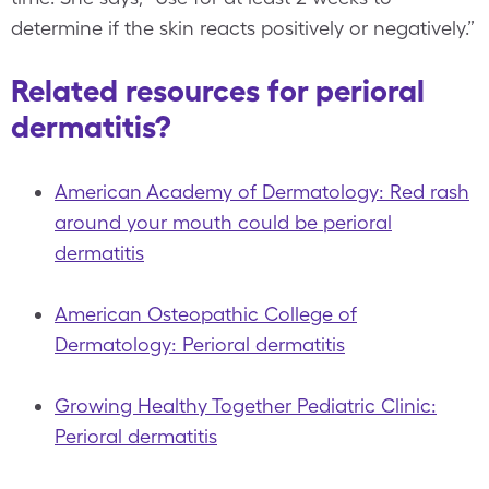
determine if the skin reacts positively or negatively.”
Related resources for perioral
dermatitis?
American Academy of Dermatology: Red rash
around your mouth could be perioral
dermatitis
American Osteopathic College of
Dermatology: Perioral dermatitis
Growing Healthy Together Pediatric Clinic:
Perioral dermatitis