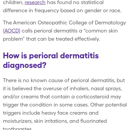
children,
research
has found no statistical
difference in frequency based on gender or race.
The American Osteopathic College of Dermatology
(
AOCD)
calls perioral dermatitis a “common skin
problem” that can be treated effectively.
How is perioral dermatitis
diagnosed?
There is no known cause of perioral dermatitis, but
it is believed the overuse of inhalers, nasal sprays,
and/or creams that contain a corticosteroid may
trigger the condition in some cases. Other potential
triggers include heavy face creams and
moisturizers, skin irritations, and fluorinated
toothpastes.