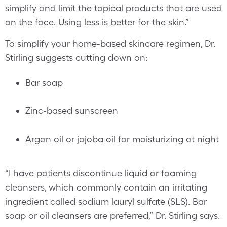
simplify and limit the topical products that are used
on the face. Using less is better for the skin.”
To simplify your home-based skincare regimen, Dr.
Stirling suggests cutting down on:
Bar soap
Zinc-based sunscreen
Argan oil or jojoba oil for moisturizing at night
“I have patients discontinue liquid or foaming
cleansers, which commonly contain an irritating
ingredient called sodium lauryl sulfate (SLS). Bar
soap or oil cleansers are preferred,” Dr. Stirling says.