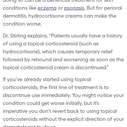
conditions like
eczema
or
psoriasis
. But for perioral
dermatitis, hydrocortisone creams can make the
condition worse.
Dr. Stirling explains, “Patients usually have a history
of using a topical corticosteroid (such as
hydrocortisone), which causes temporary relief
followed by rebound and worsening as soon as the
topical corticosteroid cream is discontinued.”
If you’ve already started using topical
corticosteroids, the first line of treatment is to
discontinue use immediately. You might notice your
condition could get worse initially, but it’s
imperative you don’t revert back to using topical
corticosteroids without the explicit direction of your
dermatologist to do so.