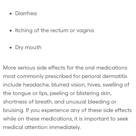
Diarrhea
Itching of the rectum or vagina
Dry mouth
More serious side effects for the oral medications
most commonly prescribed for perioral dermatitis
include headache, blurred vision, hives, swelling of
the tongue or lips, peeling or blistering skin,
shortness of breath, and unusual bleeding or
bruising. If you experience any of these side effects
while on these medications, it is important to seek
medical attention immediately.