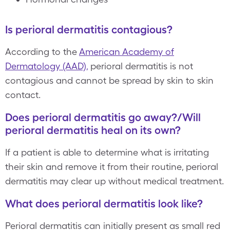
Is perioral dermatitis contagious?
According to the
American Academy of
Dermatology (AAD),
perioral dermatitis is not
contagious and cannot be spread by skin to skin
contact.
Does perioral dermatitis go away?/Will
perioral dermatitis heal on its own?
If a patient is able to determine what is irritating
their skin and remove it from their routine, perioral
dermatitis may clear up without medical treatment.
What does perioral dermatitis look like?
Perioral dermatitis can initially present as small red