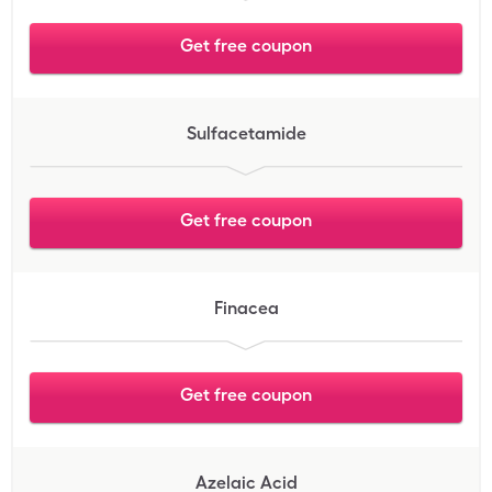
Get free coupon
Sulfacetamide
Get free coupon
Finacea
Get free coupon
Azelaic Acid