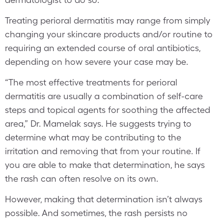
Treating perioral dermatitis may range from simply
changing your skincare products and/or routine to
requiring an extended course of oral antibiotics,
depending on how severe your case may be.
“The most effective treatments for perioral
dermatitis are usually a combination of self-care
steps and topical agents for soothing the affected
area,” Dr. Mamelak says. He suggests trying to
determine what may be contributing to the
irritation and removing that from your routine. If
you are able to make that determination, he says
the rash can often resolve on its own.
However, making that determination isn’t always
possible. And sometimes, the rash persists no