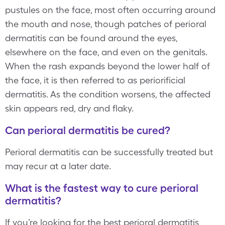
pustules on the face, most often occurring around
the mouth and nose, though patches of perioral
dermatitis can be found around the eyes,
elsewhere on the face, and even on the genitals.
When the rash expands beyond the lower half of
the face, it is then referred to as periorificial
dermatitis. As the condition worsens, the affected
skin appears red, dry and flaky.
Can perioral dermatitis be cured?
Perioral dermatitis can be successfully treated but
may recur at a later date.
What is the fastest way to cure perioral
dermatitis?
If you’re looking for the best perioral dermatitis