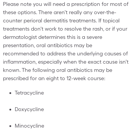
Please note you will need a prescription for most of
these options. There aren’t really any over-the-
counter perioral dermatitis treatments. If topical
treatments don’t work to resolve the rash, or if your
dermatologist determines this is a severe
presentation, oral antibiotics may be
recommended to address the underlying causes of
inflammation, especially when the exact cause isn’t
known. The following oral antibiotics may be
prescribed for an eight to 12-week course:
Tetracycline
Doxycycline
Minocycline