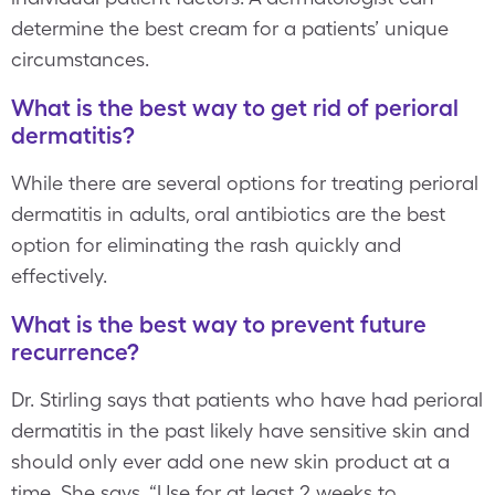
determine the best cream for a patients’ unique
circumstances.
What is the best way to get rid of perioral
dermatitis?
While there are several options for treating perioral
dermatitis in adults, oral antibiotics are the best
option for eliminating the rash quickly and
effectively.
What is the best way to prevent future
recurrence?
Dr. Stirling says that patients who have had perioral
dermatitis in the past likely have sensitive skin and
should only ever add one new skin product at a
time. She says, “Use for at least 2 weeks to