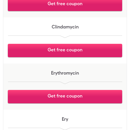
Get free coupon
Clindamycin
Get free coupon
Erythromycin
Get free coupon
Ery