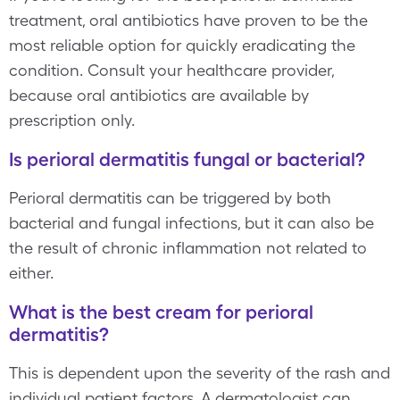
treatment, oral antibiotics have proven to be the
most reliable option for quickly eradicating the
condition. Consult your healthcare provider,
because oral antibiotics are available by
prescription only.
Is perioral dermatitis fungal or bacterial?
Perioral dermatitis can be triggered by both
bacterial and fungal infections, but it can also be
the result of chronic inflammation not related to
either.
What is the best cream for perioral
dermatitis?
This is dependent upon the severity of the rash and
individual patient factors. A dermatologist can