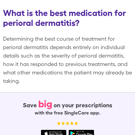
What is the best medication for
perioral dermatitis?
Determining the best course of treatment for
perioral dermatitis depends entirely on individual
details such as the severity of perioral dermatitis,
how it has responded to previous treatments, and
what other medications the patient may already be
taking.
big
Save
on your prescriptions
with the free SingleCare app.