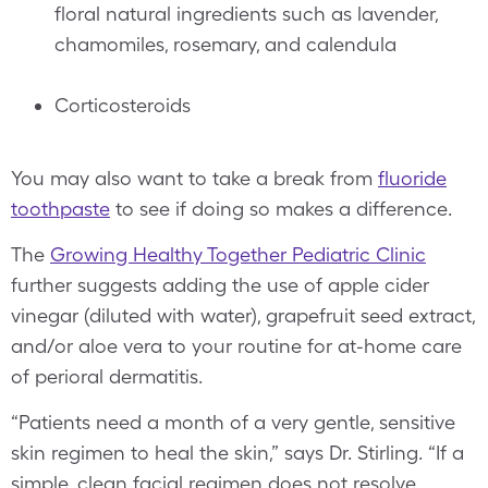
floral natural ingredients such as lavender,
chamomiles, rosemary, and calendula
Corticosteroids
You may also want to take a break from
fluoride
toothpaste
to see if doing so makes a difference.
The
Growing Healthy Together Pediatric Clinic
further suggests adding the use of apple cider
vinegar (diluted with water), grapefruit seed extract,
and/or aloe vera to your routine for at-home care
of perioral dermatitis.
“Patients need a month of a very gentle, sensitive
skin regimen to heal the skin,” says Dr. Stirling. “If a
simple, clean facial regimen does not resolve