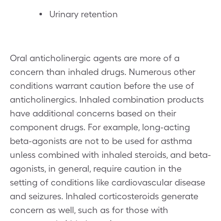
Urinary retention
Oral anticholinergic agents are more of a
concern than inhaled drugs. Numerous other
conditions warrant caution before the use of
anticholinergics. Inhaled combination products
have additional concerns based on their
component drugs. For example, long-acting
beta-agonists are not to be used for asthma
unless combined with inhaled steroids, and beta-
agonists, in general, require caution in the
setting of conditions like cardiovascular disease
and seizures. Inhaled corticosteroids generate
concern as well, such as for those with