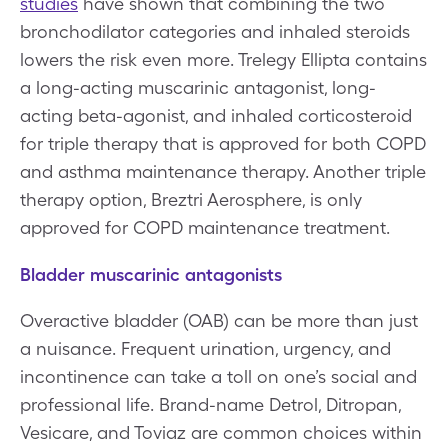
studies
have shown that combining the two
bronchodilator categories and inhaled steroids
lowers the risk even more. Trelegy Ellipta contains
a long-acting muscarinic antagonist, long-
acting beta-agonist, and inhaled corticosteroid
for triple therapy that is approved for both COPD
and asthma maintenance therapy. Another triple
therapy option, Breztri Aerosphere, is only
approved for COPD maintenance treatment.
Bladder muscarinic antagonists
Overactive bladder (OAB) can be more than just
a nuisance. Frequent urination, urgency, and
incontinence can take a toll on one’s social and
professional life. Brand-name Detrol, Ditropan,
Vesicare, and Toviaz are common choices within