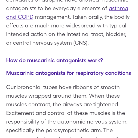
antagonists to be everyday elements of
asthma
and COPD
management. Taken orally, the bodily
effects are much more widespread with typical
intended action on the intestinal tract, bladder,
or central nervous system (CNS).
How do muscarinic antagonists work?
Muscarinic antagonists for respiratory conditions
Our bronchial tubes have ribbons of smooth
muscles wrapped around them. When these
muscles contract, the airways are tightened.
Excitement and control of these muscles is the
responsibility of the autonomic nervous system,
specifically the parasympathetic arm. The