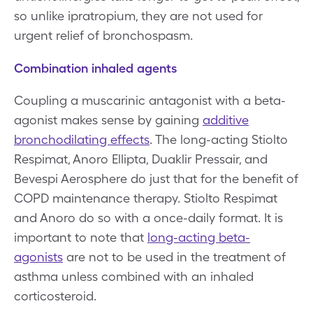
so unlike ipratropium, they are not used for
urgent relief of bronchospasm.
Combination inhaled agents
Coupling a muscarinic antagonist with a beta-
agonist makes sense by gaining
additive
bronchodilating effects
. The long-acting Stiolto
Respimat, Anoro Ellipta, Duaklir Pressair, and
Bevespi Aerosphere do just that for the benefit of
COPD maintenance therapy. Stiolto Respimat
and Anoro do so with a once-daily format. It is
important to note that
long-acting beta-
agonists
are not to be used in the treatment of
asthma unless combined with an inhaled
corticosteroid.