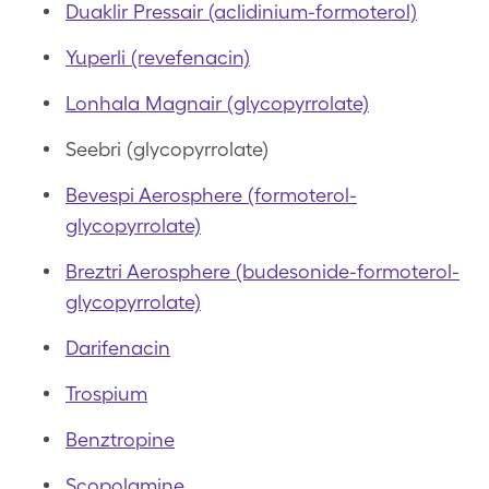
Duaklir Pressair (aclidinium-formoterol)
Yuperli (revefenacin)
Lonhala Magnair (glycopyrrolate)
Seebri (glycopyrrolate)
Bevespi Aerosphere (formoterol-
glycopyrrolate)
Breztri Aerosphere (budesonide-formoterol-
glycopyrrolate)
Darifenacin
Trospium
Benztropine
Scopolamine