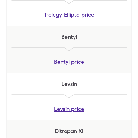
Trelegy-Ellipta
price
Bentyl
Bentyl
price
Levsin
Levsin
price
Ditropan Xl