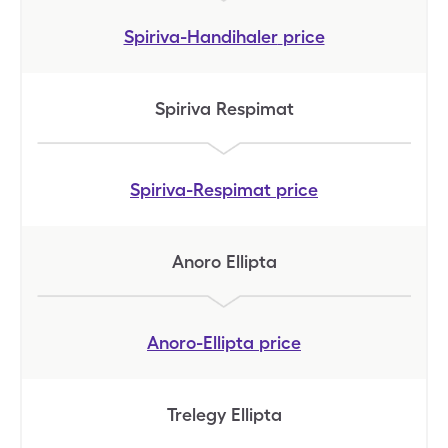
Spiriva-Handihaler
price
Spiriva Respimat
Spiriva-Respimat
price
Anoro Ellipta
Anoro-Ellipta
price
Trelegy Ellipta