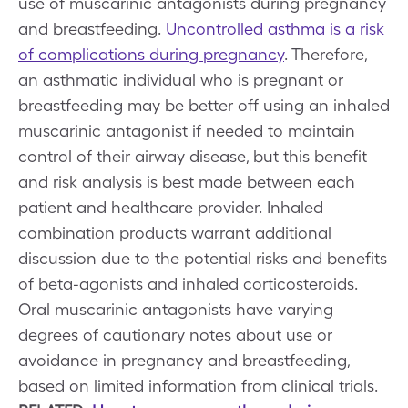
use of muscarinic antagonists during pregnancy
and breastfeeding.
Uncontrolled asthma is a risk
of complications during pregnancy
. Therefore,
an asthmatic individual who is pregnant or
breastfeeding may be better off using an inhaled
muscarinic antagonist if needed to maintain
control of their airway disease, but this benefit
and risk analysis is best made between each
patient and healthcare provider. Inhaled
combination products warrant additional
discussion due to the potential risks and benefits
of beta-agonists and inhaled corticosteroids.
Oral muscarinic antagonists have varying
degrees of cautionary notes about use or
avoidance in pregnancy and breastfeeding,
based on limited information from clinical trials.