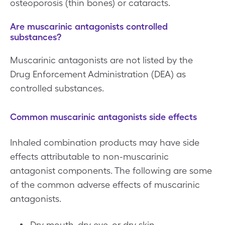
osteoporosis (thin bones) or cataracts.
Are muscarinic antagonists controlled
substances?
Muscarinic antagonists are not listed by the
Drug Enforcement Administration (DEA) as
controlled substances.
Common muscarinic antagonists side effects
Inhaled combination products may have side
effects attributable to non-muscarinic
antagonist components. The following are some
of the common adverse effects of muscarinic
antagonists.
Dry mouth, dry eye, or dry skin