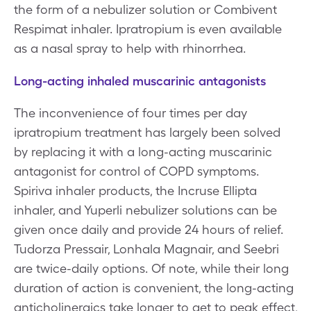
the form of a nebulizer solution or Combivent
Respimat inhaler. Ipratropium is even available
as a nasal spray to help with rhinorrhea.
Long-acting inhaled muscarinic antagonists
The inconvenience of four times per day
ipratropium treatment has largely been solved
by replacing it with a long-acting muscarinic
antagonist for control of COPD symptoms.
Spiriva inhaler products, the Incruse Ellipta
inhaler, and Yuperli nebulizer solutions can be
given once daily and provide 24 hours of relief.
Tudorza Pressair, Lonhala Magnair, and Seebri
are twice-daily options. Of note, while their long
duration of action is convenient, the long-acting
anticholinergics take longer to get to peak effect,