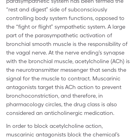
parasympathetic system has been termed the
“rest and digest” side of subconsciously
controlling body system functions, opposed to
the “fight or flight” sympathetic system. A large
part of the parasympathetic activation of
bronchial smooth muscle is the responsibility of
the vagal nerve. At the nerve ending’s synapse
with the bronchial muscle, acetylcholine (ACh) is
the neurotransmitter messenger that sends the
signal for the muscle to contract. Muscarinic
antagonists target this ACh action to prevent
bronchoconstriction, and therefore, in
pharmacology circles, the drug class is also
considered an anticholinergic medication.
In order to block acetylcholine action,
muscarinic antagonists block the chemical’s