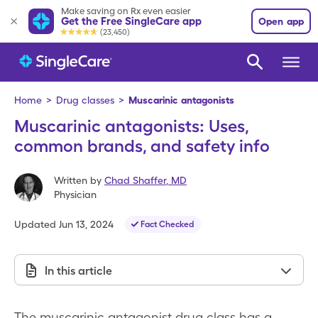
Make saving on Rx even easier
Get the Free SingleCare app
Open app
(23,450)
Home
>
Drug classes
>
Muscarinic antagonists
Muscarinic antagonists: Uses,
common brands, and safety info
Written by
Chad Shaffer
,
MD
Physician
Updated
Jun 13, 2024
Fact Checked
In this article
The muscarinic antagonist drug class has a