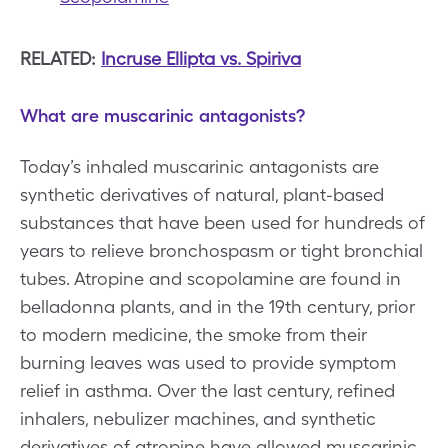
RELATED:
Incruse Ellipta vs. Spiriva
What are muscarinic antagonists?
Today’s inhaled muscarinic antagonists are
synthetic derivatives of natural, plant-based
substances that have been used for hundreds of
years to relieve bronchospasm or tight bronchial
tubes. Atropine and scopolamine are found in
belladonna plants, and in the 19th century, prior
to modern medicine, the smoke from their
burning leaves was used to provide symptom
relief in asthma. Over the last century, refined
inhalers, nebulizer machines, and synthetic
derivatives of atropine have allowed muscarinic