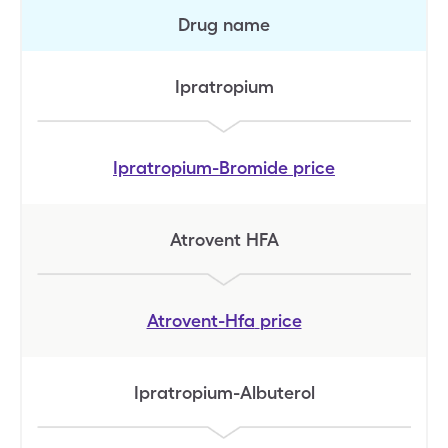
Drug name
Ipratropium
Ipratropium-Bromide
price
Atrovent HFA
Atrovent-Hfa
price
Ipratropium-Albuterol