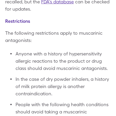
recalled, but the
FDA’s database
can be checked
for updates.
Restrictions
The following restrictions apply to muscarinic
antagonists:
Anyone with a history of hypersensitivity
allergic reactions to the product or drug
class should avoid muscarinic antagonists.
In the case of dry powder inhalers, a history
of milk protein allergy is another
contraindication.
People with the following health conditions
should avoid taking a muscarinic