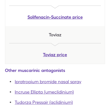
Solifenacin-Succinate
price
Toviaz
Toviaz
price
Other muscarinic antagonists
Ipratropium bromide nasal spray
Incruse Ellipta (umeclidinium)
Tudorza Pressair (aclidinium)