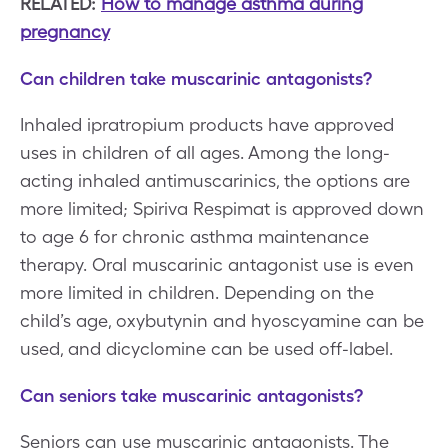
RELATED:
How to manage asthma during
pregnancy
Can children take muscarinic antagonists?
Inhaled ipratropium products have approved
uses in children of all ages. Among the long-
acting inhaled antimuscarinics, the options are
more limited; Spiriva Respimat is approved down
to age 6 for chronic asthma maintenance
therapy. Oral muscarinic antagonist use is even
more limited in children. Depending on the
child’s age, oxybutynin and hyoscyamine can be
used, and dicyclomine can be used off-label.
Can seniors take muscarinic antagonists?
Seniors can use muscarinic antagonists. The