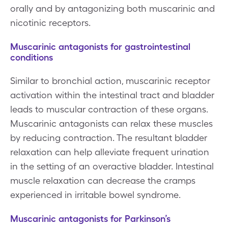
orally and by antagonizing both muscarinic and
nicotinic receptors.
Muscarinic antagonists for gastrointestinal
conditions
Similar to bronchial action, muscarinic receptor
activation within the intestinal tract and bladder
leads to muscular contraction of these organs.
Muscarinic antagonists can relax these muscles
by reducing contraction. The resultant bladder
relaxation can help alleviate frequent urination
in the setting of an overactive bladder. Intestinal
muscle relaxation can decrease the cramps
experienced in irritable bowel syndrome.
Muscarinic antagonists for Parkinson’s