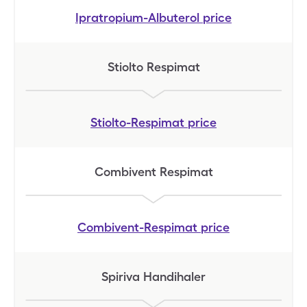
Ipratropium-Albuterol
price
Stiolto Respimat
Stiolto-Respimat
price
Combivent Respimat
Combivent-Respimat
price
Spiriva Handihaler