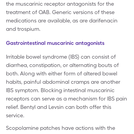
the muscarinic receptor antagonists for the
treatment of OAB. Generic versions of these
medications are available, as are darifenacin
and trospium.
Gastrointestinal muscarinic antagonists
Irritable bowel syndrome (IBS) can consist of
diarrhea, constipation, or alternating bouts of
both. Along with either form of altered bowel
habits, painful abdominal cramps are another
IBS symptom. Blocking intestinal muscarinic
receptors can serve as a mechanism for IBS pain
relief. Bentyl and Levsin can both offer this
service.
Scopolamine patches have actions with the