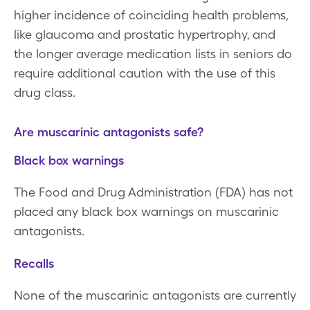
higher incidence of coinciding health problems,
like glaucoma and prostatic hypertrophy, and
the longer average medication lists in seniors do
require additional caution with the use of this
drug class.
Are muscarinic antagonists safe?
Black box warnings
The Food and Drug Administration (FDA) has not
placed any black box warnings on muscarinic
antagonists.
Recalls
None of the muscarinic antagonists are currently