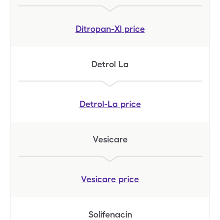
Ditropan-Xl
price
Detrol La
Detrol-La
price
Vesicare
Vesicare
price
Solifenacin