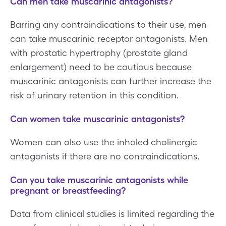
Can men take muscarinic antagonists?
Barring any contraindications to their use, men
can take muscarinic receptor antagonists. Men
with prostatic hypertrophy (prostate gland
enlargement) need to be cautious because
muscarinic antagonists can further increase the
risk of urinary retention in this condition.
Can women take muscarinic antagonists?
Women can also use the inhaled cholinergic
antagonists if there are no contraindications.
Can you take muscarinic antagonists while
pregnant or breastfeeding?
Data from clinical studies is limited regarding the