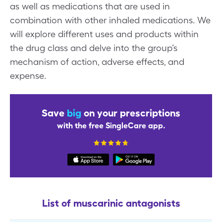
as well as medications that are used in
combination with other inhaled medications. We
will explore different uses and products within
the drug class and delve into the group’s
mechanism of action, adverse effects, and
expense.
Save
big
on your prescriptions
with the free SingleCare app.
List of muscarinic antagonists