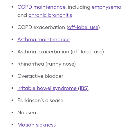
COPD maintenance
, including
emphysema
and
chronic bronchitis
COPD exacerbation (
off-label use
)
Asthma maintenance
Asthma exacerbation (off-label use)
Rhinorrhea (runny nose)
Overactive bladder
Irritable bowel syndrome (IBS)
Parkinson’s disease
Nausea
Motion sickness