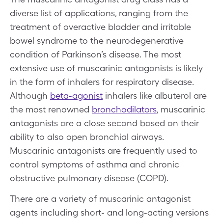
diverse list of applications, ranging from the
treatment of overactive bladder and irritable
bowel syndrome to the neurodegenerative
condition of Parkinson’s disease. The most
extensive use of muscarinic antagonists is likely
in the form of inhalers for respiratory disease.
Although
beta-agonist
inhalers like albuterol are
the most renowned
bronchodilators
, muscarinic
antagonists are a close second based on their
ability to also open bronchial airways.
Muscarinic antagonists are frequently used to
control symptoms of asthma and chronic
obstructive pulmonary disease (COPD).
There are a variety of muscarinic antagonist
agents including short- and long-acting versions