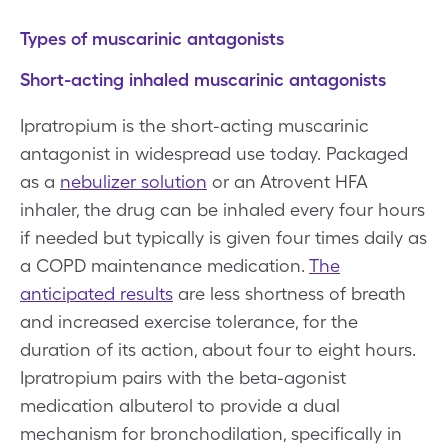
Types of muscarinic antagonists
Short-acting inhaled muscarinic antagonists
Ipratropium is the short-acting muscarinic
antagonist in widespread use today. Packaged
as a
nebulizer solution
or an Atrovent HFA
inhaler, the drug can be inhaled every four hours
if needed but typically is given four times daily as
a COPD maintenance medication.
The
anticipated results
are less shortness of breath
and increased exercise tolerance, for the
duration of its action, about four to eight hours.
Ipratropium pairs with the beta-agonist
medication albuterol to provide a dual
mechanism for bronchodilation, specifically in