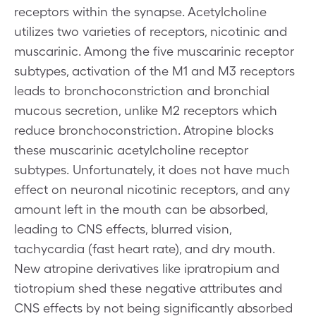
receptors within the synapse. Acetylcholine
utilizes two varieties of receptors, nicotinic and
muscarinic. Among the five muscarinic receptor
subtypes, activation of the M1 and M3 receptors
leads to bronchoconstriction and bronchial
mucous secretion, unlike M2 receptors which
reduce bronchoconstriction. Atropine blocks
these muscarinic acetylcholine receptor
subtypes. Unfortunately, it does not have much
effect on neuronal nicotinic receptors, and any
amount left in the mouth can be absorbed,
leading to CNS effects, blurred vision,
tachycardia (fast heart rate), and dry mouth.
New atropine derivatives like ipratropium and
tiotropium shed these negative attributes and
CNS effects by not being significantly absorbed