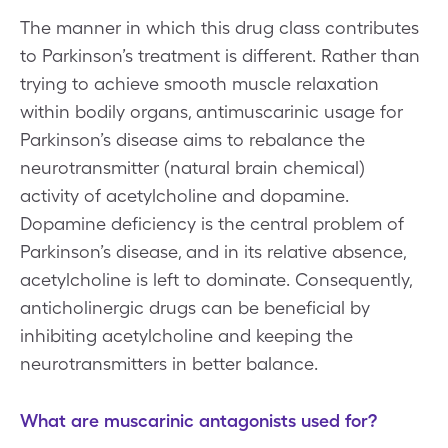
The manner in which this drug class contributes
to Parkinson’s treatment is different. Rather than
trying to achieve smooth muscle relaxation
within bodily organs, antimuscarinic usage for
Parkinson’s disease aims to rebalance the
neurotransmitter (natural brain chemical)
activity of acetylcholine and dopamine.
Dopamine deficiency is the central problem of
Parkinson’s disease, and in its relative absence,
acetylcholine is left to dominate. Consequently,
anticholinergic drugs can be beneficial by
inhibiting acetylcholine and keeping the
neurotransmitters in better balance.
What are muscarinic antagonists used for?