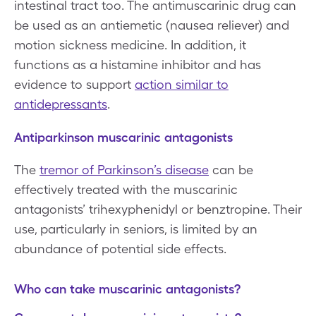
intestinal tract too. The antimuscarinic drug can
be used as an antiemetic (nausea reliever) and
motion sickness medicine. In addition, it
functions as a histamine inhibitor and has
evidence to support
action similar to
antidepressants
.
Antiparkinson muscarinic antagonists
The
tremor of Parkinson’s disease
can be
effectively treated with the muscarinic
antagonists’ trihexyphenidyl or benztropine. Their
use, particularly in seniors, is limited by an
abundance of potential side effects.
Who can take muscarinic antagonists?