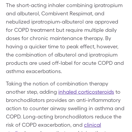
The short-acting inhaler combining ipratropium
and albuterol, Combivent Respimat, and
nebulized ipratropium-albuterol are approved
for COPD treatment but require multiple daily
doses for chronic maintenance therapy. By
having a quicker time to peak effect, however,
the combination of albuterol and ipratropium
products are used off-label for acute COPD and
asthma exacerbations.
Taking the notion of combination therapy
another step, adding
inhaled corticosteroids
to
bronchodilators provides an anti-inflammatory
action to counter airway swelling in asthma and
COPD. Long-acting bronchodilators reduce the
risk of COPD exacerbation, and
clinical