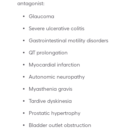
antagonist:
Glaucoma
Severe ulcerative colitis
Gastrointestinal motility disorders
QT prolongation
Myocardial infarction
Autonomic neuropathy
Myasthenia gravis
Tardive dyskinesia
Prostatic hypertrophy
Bladder outlet obstruction