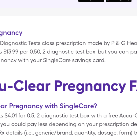
egnancy
Diagnostic Tests class prescription made by P & G Hea
$13.99 per 0.50, 2 diagnostic test box, but you can pay
gnancy with your SingleCare savings card.
u-Clear Pregnancy 
ar Pregnancy with SingleCare?
 $4.01 for 0.5, 2 diagnostic test box with a free Acc
you could pay less depending on your prescription de
 details (i.e., generic/brand, quantity, dosage, form)