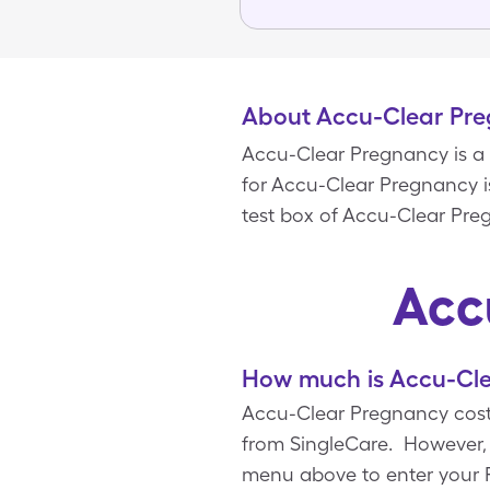
About Accu-Clear Pr
Accu-Clear Pregnancy is a 
for Accu-Clear Pregnancy is 
test box of Accu-Clear Pre
Acc
How much is Accu-Cle
Accu-Clear Pregnancy costs
from SingleCare. However, 
menu above to enter your Rx