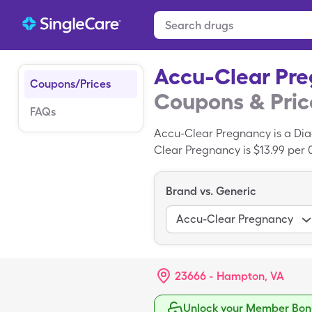
Accu-Clear Pr
Coupons/Prices
Coupons & Pric
FAQs
Accu-Clear Pregnancy is a Diag
Clear Pregnancy is $13.99 per 0
Clear Pregnancy with your Sin
Brand vs. Generic
Accu-Clear Pregnancy
23666 - Hampton, VA
Unlock your Member Bonu