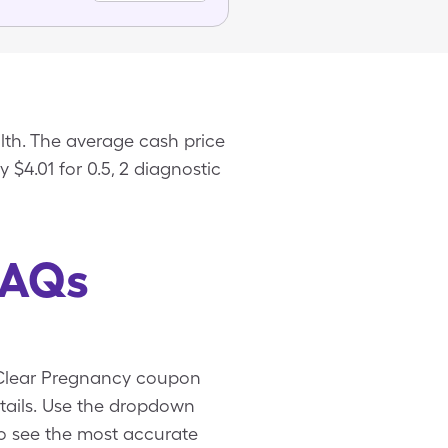
lth. The average cash price
 $4.01 for 0.5, 2 diagnostic
FAQs
u-Clear Pregnancy coupon
tails. Use the dropdown
 to see the most accurate