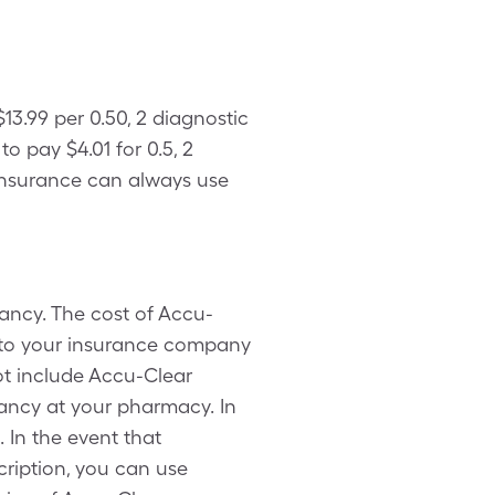
3.99 per 0.50, 2 diagnostic
 pay $4.01 for 0.5, 2
 insurance can always use
ancy. The cost of Accu-
 to your insurance company
ot include Accu-Clear
ancy at your pharmacy. In
 In the event that
ription, you can use