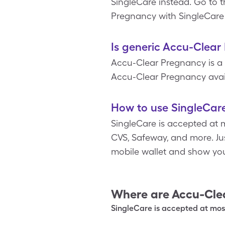
SingleCare instead. Go to 
Pregnancy with SingleCare 
Is generic Accu-Clear
Accu-Clear Pregnancy is a 
Accu-Clear Pregnancy avail
How to use SingleCar
SingleCare is accepted at 
CVS, Safeway, and more. Jus
mobile wallet and show yo
Where are
Accu-Cle
SingleCare is accepted at most