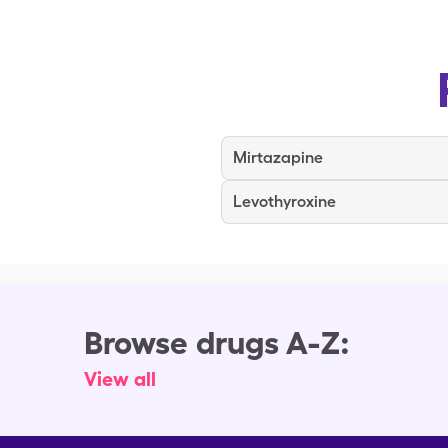
Mirtazapine
Levothyroxine
Browse drugs A-Z:
View all