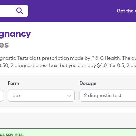
Get the
egnancy
es
nostic Tests class prescription made by P & G Health. The a
.50, 2 diagnostic test box, but you can pay $4.01 for 0.5, 2 d
gleCare savings card.
Form
Dosage
box
2 diagnostic test
s savings.