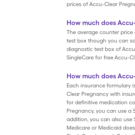
prices of Accu-Clear Pregn
How much does Accu-C
The average counter price 
test box though you can sa
diagnostic test box of Acc
SingleCare for free Accu-C
How much does Accu-C
Each insurance formulary i
Clear Pregnancy with insu
for definitive medication 
Pregnancy, you can use a S
addition, you can also use
Medicare or Medicaid doesn