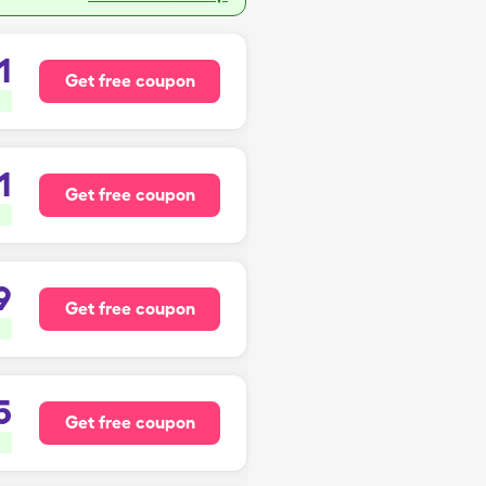
1
Get free coupon
1
Get free coupon
9
Get free coupon
5
Get free coupon