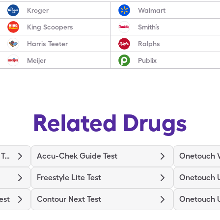
Kroger
Walmart
King Scoopers
Smith’s
Harris Teeter
Ralphs
Meijer
Publix
Related Drugs
Binaxnow Covid-19 Ag Home Test
Accu-Chek Guide Test
Onetouch V
Freestyle Lite Test
Onetouch U
est
Contour Next Test
Onetouch U