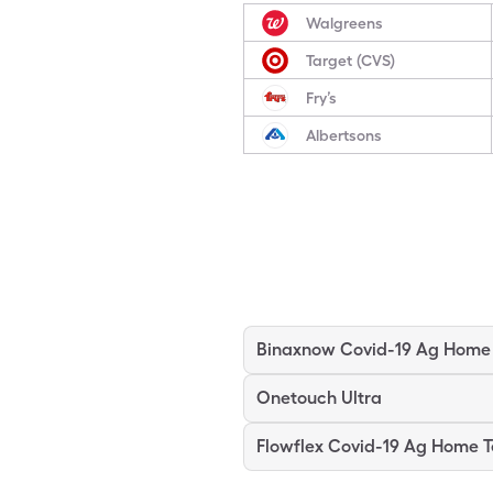
Walgreens
Target (CVS)
Fry’s
Albertsons
Onetouch Ultra
Flowflex Covid-19 Ag Home T