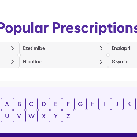
Popular Prescription
Ezetimibe
Enalapril
Nicotine
Qsymia
A
B
C
D
E
F
G
H
I
J
K
U
V
W
X
Y
Z