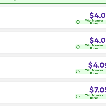
$
4.0
With Member
Bonus
$
4.0
With Member
Bonus
$
4.0
With Member
Bonus
$
7.0
With Member
Bonus