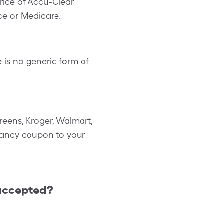
rice of Accu-Clear
ce or Medicare.
is no generic form of
reens, Kroger, Walmart,
gnancy coupon to your
accepted?