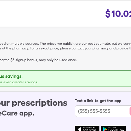
$
10.0
ased on multiple sources. The prices we publish are our best estimate, but we can
ive at the pharmacy. For an exact price, please contact your pharmacy and provi
ing the $3 signup bonus, may only be used once.
s savings.
ss even greater savings.
ur prescriptions
Text a link to get the app
leCare app.