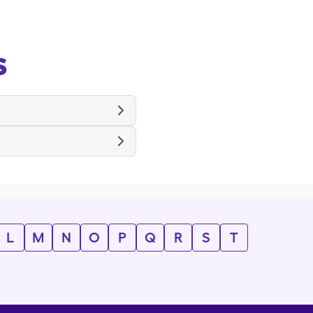
s
L
M
N
O
P
Q
R
S
T