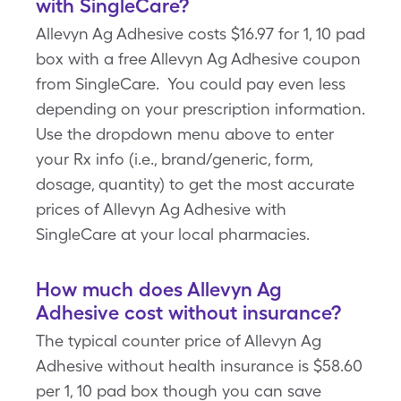
with SingleCare?
Allevyn Ag Adhesive costs $16.97 for 1, 10 pad
box with a free Allevyn Ag Adhesive coupon
from SingleCare. You could pay even less
depending on your prescription information.
Use the dropdown menu above to enter
your Rx info (i.e., brand/generic, form,
dosage, quantity) to get the most accurate
prices of Allevyn Ag Adhesive with
SingleCare at your local pharmacies.
How much does Allevyn Ag
Adhesive cost without insurance?
The typical counter price of Allevyn Ag
Adhesive without health insurance is $58.60
per 1, 10 pad box though you can save