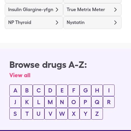
Insulin Glargine-yfgn
True Metrix Meter
NP Thyroid
Nystatin
Browse drugs A-Z:
View all
A
B
C
D
E
F
G
H
I
J
K
L
M
N
O
P
Q
R
S
T
U
V
W
X
Y
Z