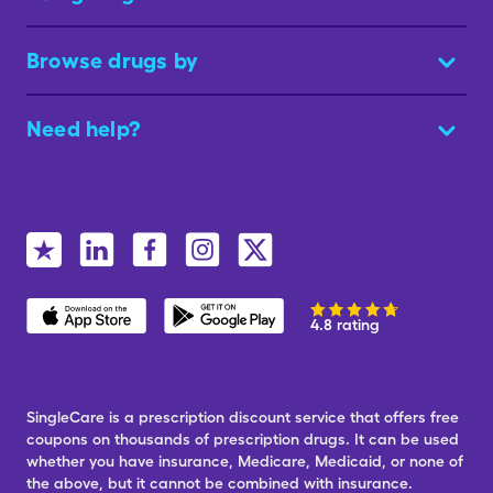
Browse drugs by
Need help?
4.8 rating
SingleCare is a prescription discount service that offers free
coupons on thousands of prescription drugs. It can be used
whether you have insurance, Medicare, Medicaid, or none of
the above, but it cannot be combined with insurance.