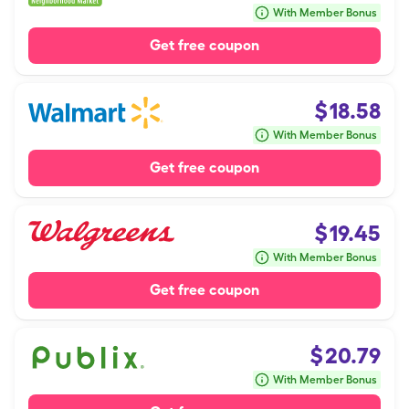
With Member Bonus
Get free coupon
$
18.58
With Member Bonus
Get free coupon
$
19.45
With Member Bonus
Get free coupon
$
20.79
With Member Bonus