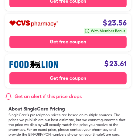
Get free coupon
$
23.56
With Member Bonus
Get free coupon
$
23.61
Get free coupon
Get an alert if this price drops
About SingleCare Pricing
SingleCare’s prescription prices are based on multiple sources. The
prices we publish are our best estimate, but we cannot guarantee that
the price we display will exactly match the price you receive at the
pharmacy. For an exact price, please contact your pharmacy and
provide the BIN/GRP/PCN numbers shown on your SingleCare card.