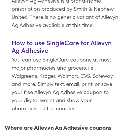
Allevyn Ag Adhesive is a brand-name
prescription produced by Smith & Nephew
United. There is no generic variant of Allevyn
Ag Adhesive available at this time.
How to use SingleCare for Allevyn
Ag Adhesive
You can use SingleCare coupons at most
major pharmacies and grocers, i.e.,
Walgreens, Kroger, Walmart, CVS, Safeway,
and more. Simply text, email, print, or save
your free Allevyn Ag Adhesive coupon to
your digital wallet and show your
pharmacist at the counter.
Where are
Allevyn Ag Adhesive
coupons