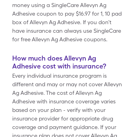
money using a SingleCare Allevyn Ag
Adhesive coupon to pay $16.97 for 1, 10 pad
box of Allevyn Ag Adhesive. If you don’t
have insurance can always use SingleCare
for free Allevyn Ag Adhesive coupons.
How much does Allevyn Ag
Adhesive cost with insurance?
Every individual insurance program is
different and may or may not cover Allevyn
Ag Adhesive. The cost of Allevyn Ag
Adhesive with insurance coverage varies
based on your plan - verify with your
insurance provider for appropriate drug
coverage and payment guidance. If your
insurance plan does not cover Allevyn Ag