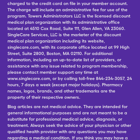
charged to the credit card on file in your member account.
The charge will include an administrative fee for use of the
program. Towers Administrators LLC is the licensed discount
medical plan organization with its administrative office
located at 4510 Cox Road, Suite 111, Glen Allen, VA 23060.
SingleCare Services, LLC is the marketer of the discount
medical plan organization including its website,
singlecare.com, with its corporate office located at 99 High
Street, Suite 2800, Boston, MA 02110. For additional
information, including an up-to-date list of providers, or
assistance with any issue related to program membership,
please contact member support any time at
www.singlecare.com, or by calling toll-free 844-234-3057, 24
hours, 7 days a week (except major holidays). Pharmacy
names, logos, brands, and other trademarks are the
property of their respective owners.
Blog articles are not medical advice. They are intended for
general informational purposes and are not meant to be a
substitute for professional medical advice, diagnosis, or
treatment. Always seek the advice of your physician or other
qualified health provider with any questions you may have
regarding a medical condition. If you think you may have a