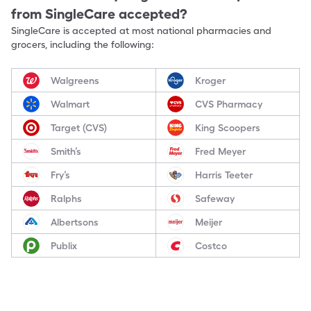
from SingleCare accepted?
SingleCare is accepted at most national pharmacies and
grocers, including the following:
Walgreens
Kroger
Walmart
CVS Pharmacy
Target (CVS)
King Scoopers
Smith’s
Fred Meyer
Fry’s
Harris Teeter
Ralphs
Safeway
Albertsons
Meijer
Publix
Costco