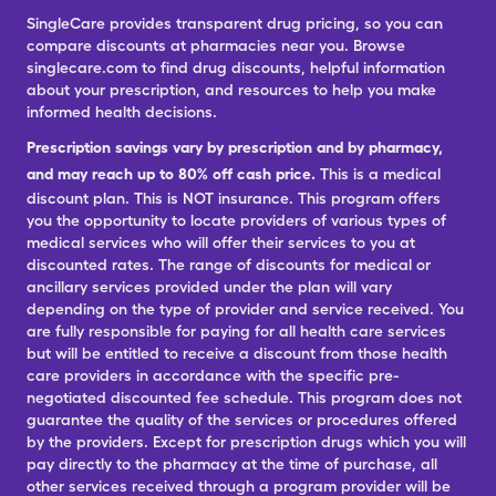
SingleCare provides transparent drug pricing, so you can
compare discounts at pharmacies near you. Browse
singlecare.com to find drug discounts, helpful information
about your prescription, and resources to help you make
informed health decisions.
Prescription savings vary by prescription and by pharmacy,
and may reach up to 80% off cash price.
This is a medical
discount plan. This is NOT insurance. This program offers
you the opportunity to locate providers of various types of
medical services who will offer their services to you at
discounted rates. The range of discounts for medical or
ancillary services provided under the plan will vary
depending on the type of provider and service received. You
are fully responsible for paying for all health care services
but will be entitled to receive a discount from those health
care providers in accordance with the specific pre-
negotiated discounted fee schedule. This program does not
guarantee the quality of the services or procedures offered
by the providers. Except for prescription drugs which you will
pay directly to the pharmacy at the time of purchase, all
other services received through a program provider will be