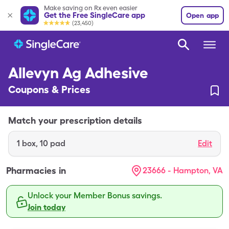
Make saving on Rx even easier
Get the Free SingleCare app
Open app
(23,450)
Allevyn Ag Adhesive
Coupons & Prices
Match your prescription details
1
box
,
10 pad
Edit
Pharmacies in
23666 - Hampton, VA
Unlock your Member Bonus savings.
Join today