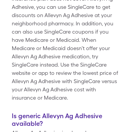
Adhesive, you can use SingleCare to get
discounts on Allevyn Ag Adhesive at your
neighborhood pharmacy. In addition, you
can also use SingleCare coupons if you
have Medicare or Medicaid. When
Medicare or Medicaid doesn’t offer your
Allevyn Ag Adhesive medication, try
SingleCare instead. Use the SingleCare
website or app to review the lowest price of
Allevyn Ag Adhesive with SingleCare versus
your Allevyn Ag Adhesive cost with
insurance or Medicare.
Is generic Allevyn Ag Adhesive
available?