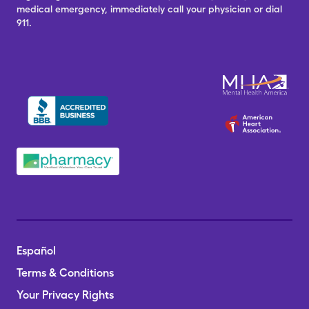
medical emergency, immediately call your physician or dial
911.
Español
Terms & Conditions
Your Privacy Rights