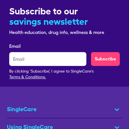
Subscribe to our
savings newsletter
Health education, drug info, wellness & more
Email
Subscribe
By clicking 'Subscribe', I agree to SingleCare's
Terms & Conditions.
SingleCare
Using SingleCare