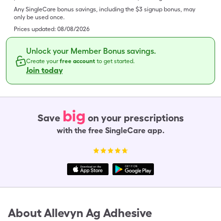
Any SingleCare bonus savings, including the $3 signup bonus, may
only be used once.
Prices updated:
08/08/2026
Unlock your Member Bonus savings.
Create your
free account
to get started.
Join today
big
Save
on your prescriptions
with the free SingleCare app.
About
Allevyn Ag Adhesive