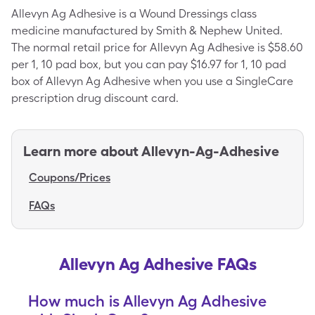
Allevyn Ag Adhesive is a Wound Dressings class
medicine manufactured by Smith & Nephew United.
The normal retail price for Allevyn Ag Adhesive is $58.60
per 1, 10 pad box, but you can pay $16.97 for 1, 10 pad
box of Allevyn Ag Adhesive when you use a SingleCare
prescription drug discount card.
Learn more about
Allevyn-Ag-Adhesive
Coupons/Prices
FAQs
Allevyn Ag Adhesive FAQs
How much is Allevyn Ag Adhesive