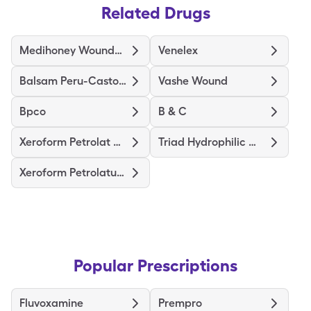
Related Drugs
Medihoney Wound/Burn Dressing
Venelex
Balsam Peru-Castor Oil
Vashe Wound
Bpco
B & C
Xeroform Petrolat Patch 4"X4"
Triad Hydrophilic Wound Dress
Xeroform Petrolatum Dres 4"X4"
Popular Prescriptions
Fluvoxamine
Prempro