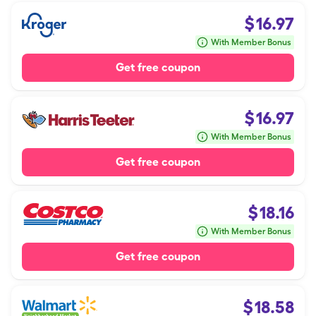
$
16.97
With Member Bonus
Get free coupon
$
16.97
With Member Bonus
Get free coupon
$
18.16
With Member Bonus
Get free coupon
$
18.58