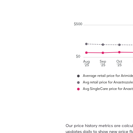
$
500
$
0
Aug
Sep
Oct
'25
'25
'25
Average retail price for Arimid
Avg retail price for Anastrozole
Avg SingleCare price for Anast
Our price history metrics are calc
updates daily to show new price fl