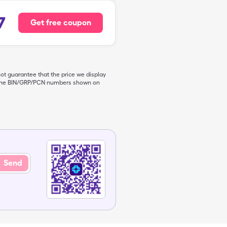
7
Get free coupon
not guarantee that the price we display
de the BIN/GRP/PCN numbers shown on
Send