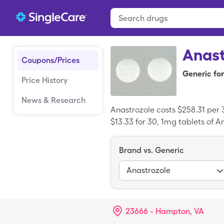
Anast
Coupons/Prices
Generic for
Price History
News & Research
Anastrozole costs $258.31 per 
$13.33 for 30, 1mg tablets of A
Brand vs. Generic
Anastrozole
23666 - Hampton, VA