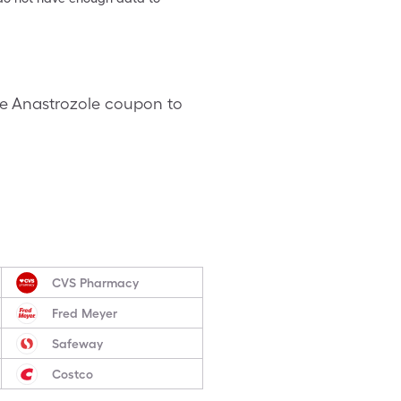
are Anastrozole coupon to
CVS Pharmacy
Fred Meyer
Safeway
Costco