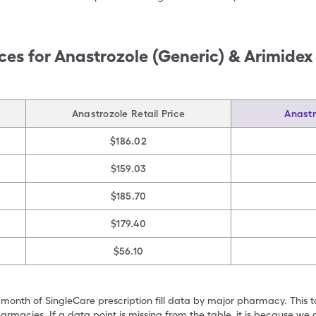
ces for
Anastrozole (Generic) & Arimidex
Anastrozole Retail Price
Anastr
$186.02
$159.03
$185.70
$179.40
$56.10
 month of SingleCare prescription fill data by major pharmacy. This 
armacies. If a data point is missing from the table, it is because w