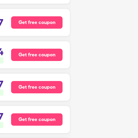
7
Get free coupon
4
Get free coupon
7
Get free coupon
7
Get free coupon