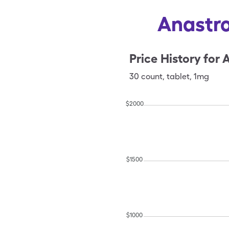
Anastro
Price History for
A
30
count
,
tablet
,
1mg
$
2000
$
1500
$
1000