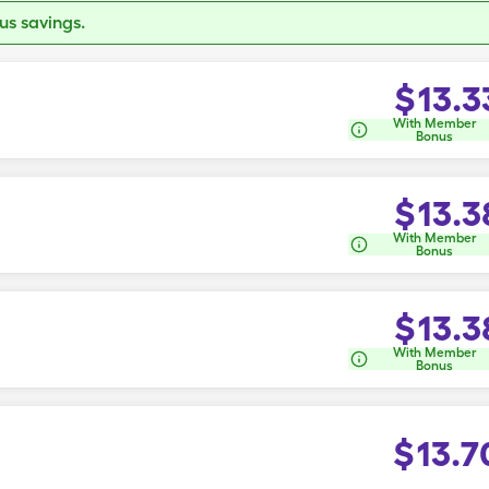
s savings.
$
13.3
With Member
Bonus
$
13.3
With Member
Bonus
$
13.3
With Member
Bonus
$
13.7