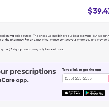
$
39.4
ased on multiple sources. The prices we publish are our best estimate, but we can
ive at the pharmacy. For an exact price, please contact your pharmacy and provi
ing the $3 signup bonus, may only be used once.
ur prescriptions
Text a link to get the app
leCare app.