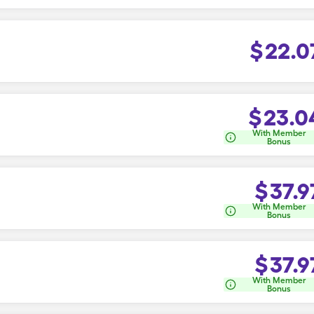
$
22.0
$
23.0
With Member
Bonus
$
37.9
With Member
Bonus
$
37.9
With Member
Bonus