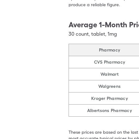
produce a reliable figure.
Average 1-Month Pri
30
count
,
tablet
,
1mg
Pharmacy
CVS Pharmacy
Walmart
Walgreens
Kroger Pharmacy
Albertsons Pharmacy
These prices are based on the last
most accurate typical prices by ph