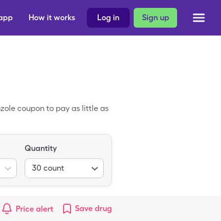
 app
How it works
Log in
Sign up
ole coupon to pay as little as
Quantity
30
count
Save
drug
Price alert