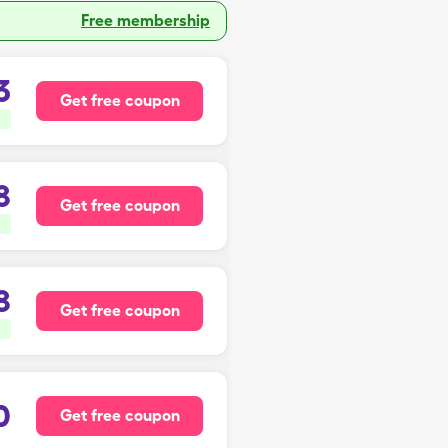
Free membership
3
Get free coupon
8
Get free coupon
8
Get free coupon
0
Get free coupon