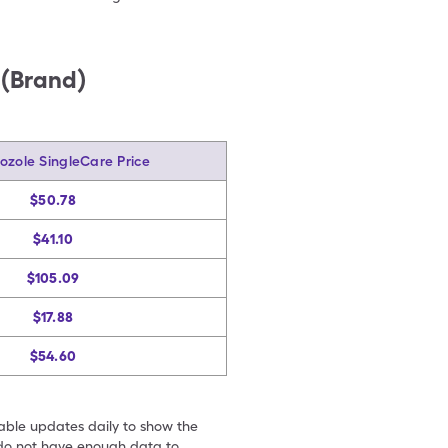
 (Brand)
ozole SingleCare Price
$50.78
$41.10
$105.09
$17.88
$54.60
table updates daily to show the
e do not have enough data to