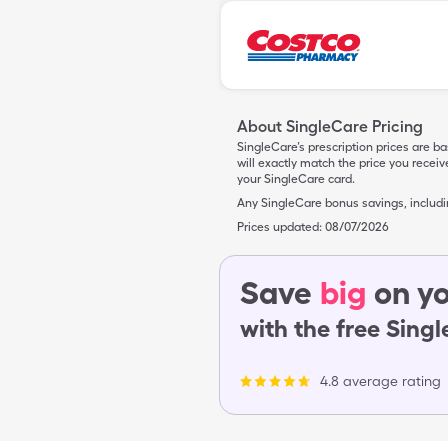
About SingleCare Pricing
SingleCare’s prescription prices are b
will exactly match the price you rece
your SingleCare card.
Any SingleCare bonus savings, includ
Prices updated:
08/07/2026
Save
big
on yo
with the free Sing
4.8 average rating