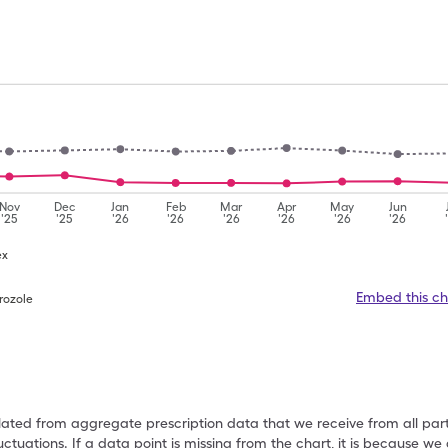
Nov
Dec
Jan
Feb
Mar
Apr
May
Jun
'25
'25
'26
'26
'26
'26
'26
'26
ex
Embed this ch
rozole
ulated from aggregate prescription data that we receive from all par
uctuations. If a data point is missing from the chart, it is because 