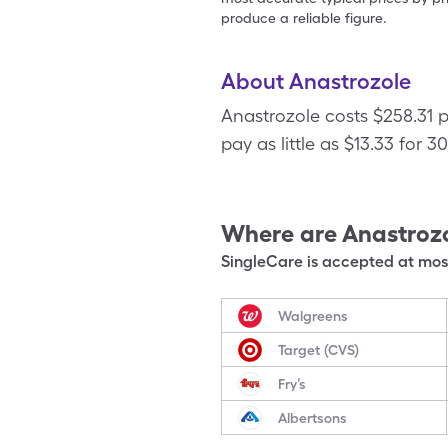
produce a reliable figure.
About Anastrozole
Anastrozole costs $258.31 
pay as little as $13.33 for 3
Where are
Anastroz
SingleCare is accepted at most
Walgreens
Target (CVS)
Fry’s
Albertsons