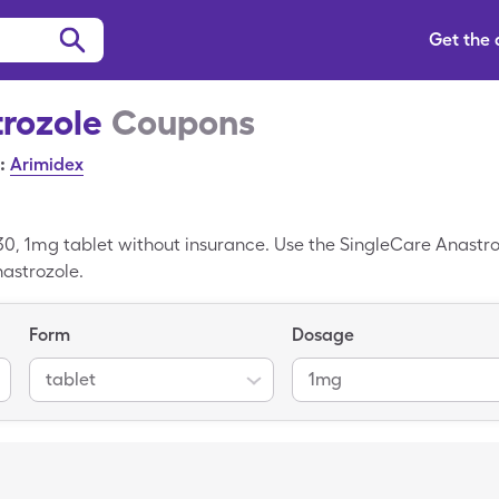
Get the
rozole
Coupons
:
Arimidex
30, 1mg tablet without insurance. Use the SingleCare Anastroz
nastrozole.
Form
Dosage
tablet
1mg