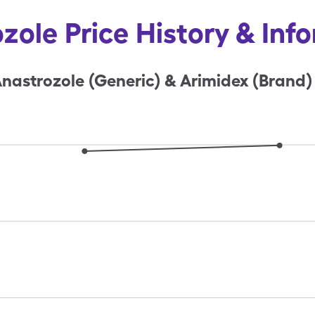
zole Price History & Inf
nastrozole (Generic) & Arimidex (Brand)