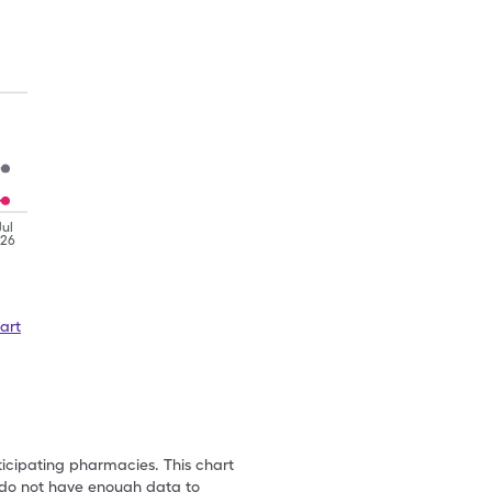
Jul
'26
art
ticipating pharmacies. This chart
we do not have enough data to