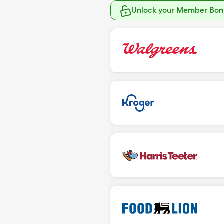
Unlock your Member Bonu