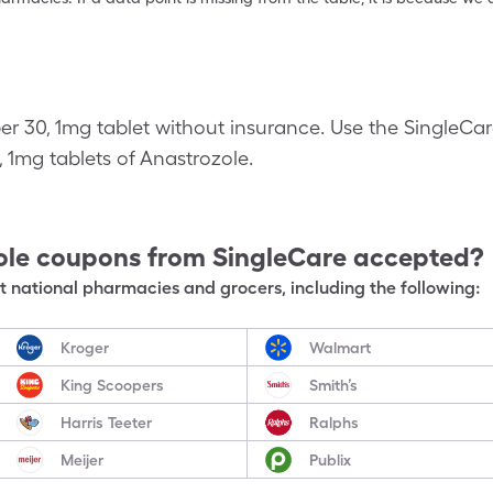
per 30, 1mg tablet without insurance. Use the SingleC
0, 1mg tablets of Anastrozole.
ole
coupons from SingleCare accepted?
 national pharmacies and grocers, including the following:
Kroger
Walmart
King Scoopers
Smith’s
Harris Teeter
Ralphs
Meijer
Publix