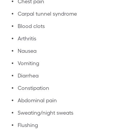
Chest pain
Carpal tunnel syndrome
Blood clots
Arthritis
Nausea
Vomiting
Diarrhea
Constipation
Abdominal pain
Sweating/night sweats
Flushing