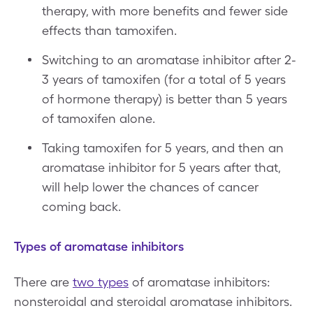
therapy, with more benefits and fewer side
effects than tamoxifen.
Switching to an aromatase inhibitor after 2-
3 years of tamoxifen (for a total of 5 years
of hormone therapy) is better than 5 years
of tamoxifen alone.
Taking tamoxifen for 5 years, and then an
aromatase inhibitor for 5 years after that,
will help lower the chances of cancer
coming back.
Types of aromatase inhibitors
There are
two types
of aromatase inhibitors:
nonsteroidal and steroidal aromatase inhibitors.