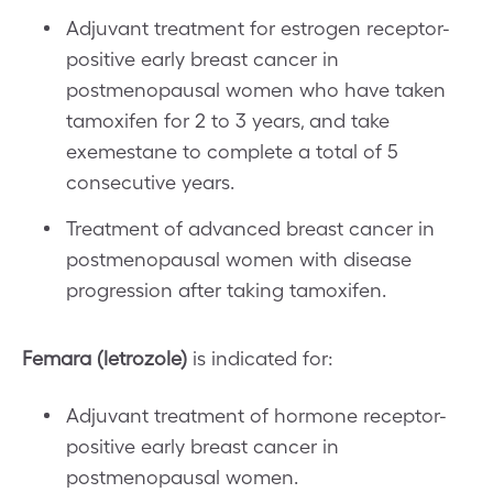
Adjuvant treatment for estrogen receptor-
positive early breast cancer in
postmenopausal women who have taken
tamoxifen for 2 to 3 years, and take
exemestane to complete a total of 5
consecutive years.
Treatment of advanced breast cancer in
postmenopausal women with disease
progression after taking tamoxifen.
Femara (letrozole)
is indicated for:
Adjuvant treatment of hormone receptor-
positive early breast cancer in
postmenopausal women.