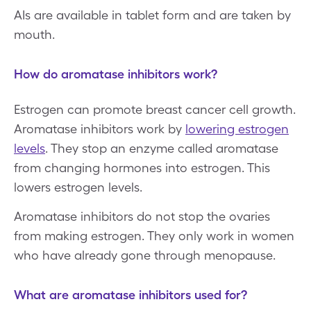
AIs are available in tablet form and are taken by
mouth.
How do aromatase inhibitors work?
Estrogen can promote breast cancer cell growth.
Aromatase inhibitors work by
lowering estrogen
levels
. They stop an enzyme called aromatase
from changing hormones into estrogen. This
lowers estrogen levels.
Aromatase inhibitors do not stop the ovaries
from making estrogen. They only work in women
who have already gone through menopause.
What are aromatase inhibitors used for?