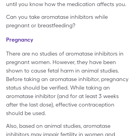
until you know how the medication affects you.
Can you take aromatase inhibitors while
pregnant or breastfeeding?
Pregnancy
There are no studies of aromatase inhibitors in
pregnant women. However, they have been
shown to cause fetal harm in animal studies.
Before taking an aromatase inhibitor, pregnancy
status should be verified. While taking an
aromatase inhibitor (and for at least 3 weeks
after the last dose), effective contraception
should be used.
Also, based on animal studies, aromatase
inhibitors may impair fertility in women and