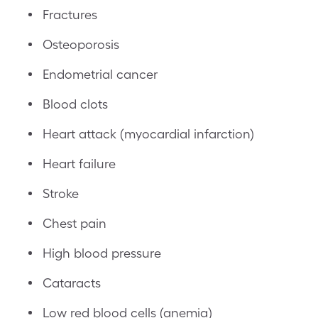
Fractures
Osteoporosis
Endometrial cancer
Blood clots
Heart attack (myocardial infarction)
Heart failure
Stroke
Chest pain
High blood pressure
Cataracts
Low red blood cells (anemia)