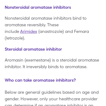
Nonsteroidal aromatase inhibitors
Nonsteroidal aromatase inhibitors bind to
aromatase reversibly. These
include
Arimidex
(anastrozole) and Femara
(letrozole).
Steroidal aromatase inhibitor
Aromasin (exemestane) is a steroidal aromatase
inhibitor. It irreversibly binds to aromatase.
Who can take aromatase inhibitors?
Below are general guidelines based on age and
gender. However, only your healthcare provider
can determine if an aromatase inhibitor is an