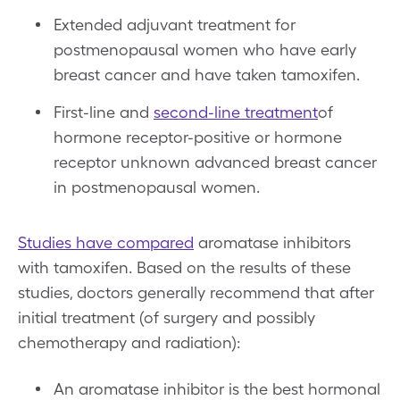
Extended adjuvant treatment for
postmenopausal women who have early
breast cancer and have taken tamoxifen.
First-line and
second-line treatment
of
hormone receptor-positive or hormone
receptor unknown advanced breast cancer
in postmenopausal women.
Studies have compared
aromatase inhibitors
with tamoxifen. Based on the results of these
studies, doctors generally recommend that after
initial treatment (of surgery and possibly
chemotherapy and radiation):
An aromatase inhibitor is the best hormonal