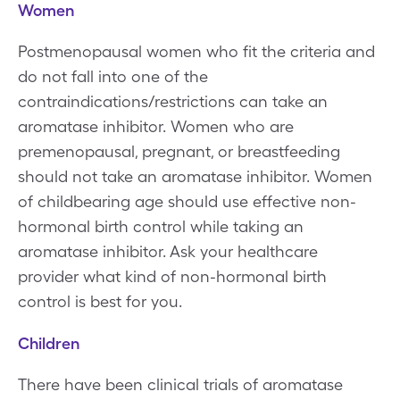
Women
Postmenopausal women who fit the criteria and
do not fall into one of the
contraindications/restrictions can take an
aromatase inhibitor. Women who are
premenopausal, pregnant, or breastfeeding
should not take an aromatase inhibitor. Women
of childbearing age should use effective non-
hormonal birth control while taking an
aromatase inhibitor. Ask your healthcare
provider what kind of non-hormonal birth
control is best for you.
Children
There have been clinical trials of aromatase