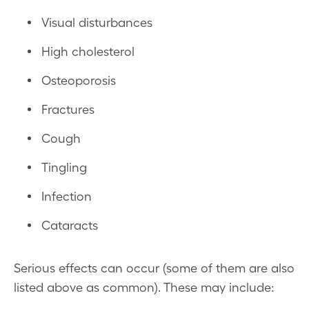
Visual disturbances
High cholesterol
Osteoporosis
Fractures
Cough
Tingling
Infection
Cataracts
Serious effects can occur (some of them are also
listed above as common). These may include: