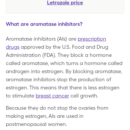
Letrozole
price
What are aromatase inhibitors?
Aromatase inhibitors (AIs) are
prescription
drugs
approved by the U.S. Food and Drug
Administration (FDA). They block a hormone
called aromatase, which turns a hormone called
androgen into estrogen. By blocking aromatase,
aromatase inhibitors stop the production of
estrogen. This means that there is less estrogen
to stimulate
breast cancer
cell growth.
Because they do not stop the ovaries from
making estrogen, AIs are used in
postmenopausal women.