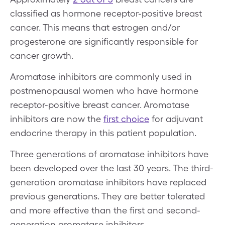
classified as hormone receptor-positive breast
cancer. This means that estrogen and/or
progesterone are significantly responsible for
cancer growth.
Aromatase inhibitors are commonly used in
postmenopausal women who have hormone
receptor-positive breast cancer. Aromatase
inhibitors are now the
first choice
for adjuvant
endocrine therapy in this patient population.
Three generations of aromatase inhibitors have
been developed over the last 30 years. The third-
generation aromatase inhibitors have replaced
previous generations. They are better tolerated
and more effective than the first and second-
generation aromatase inhibitors.