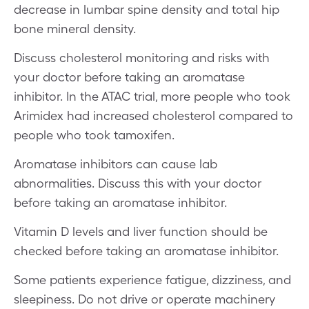
decrease in lumbar spine density and total hip
bone mineral density.
Discuss cholesterol monitoring and risks with
your doctor before taking an aromatase
inhibitor. In the ATAC trial, more people who took
Arimidex had increased cholesterol compared to
people who took tamoxifen.
Aromatase inhibitors can cause lab
abnormalities. Discuss this with your doctor
before taking an aromatase inhibitor.
Vitamin D levels and liver function should be
checked before taking an aromatase inhibitor.
Some patients experience fatigue, dizziness, and
sleepiness. Do not drive or operate machinery