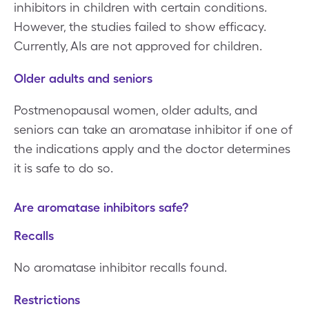
inhibitors in children with certain conditions.
However, the studies failed to show efficacy.
Currently, AIs are not approved for children.
Older adults and seniors
Postmenopausal women, older adults, and
seniors can take an aromatase inhibitor if one of
the indications apply and the doctor determines
it is safe to do so.
Are aromatase inhibitors safe?
Recalls
No aromatase inhibitor recalls found.
Restrictions