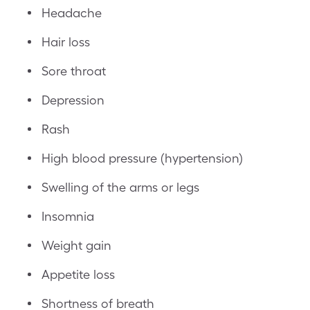
Headache
Hair loss
Sore throat
Depression
Rash
High blood pressure (hypertension)
Swelling of the arms or legs
Insomnia
Weight gain
Appetite loss
Shortness of breath