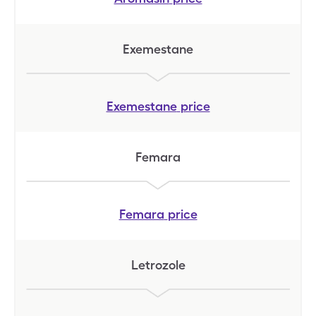
Exemestane
Exemestane
price
Femara
Femara
price
Letrozole