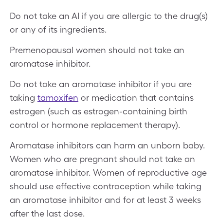
Do not take an AI if you are allergic to the drug(s)
or any of its ingredients.
Premenopausal women should not take an
aromatase inhibitor.
Do not take an aromatase inhibitor if you are
taking
tamoxifen
or medication that contains
estrogen (such as estrogen-containing birth
control or hormone replacement therapy).
Aromatase inhibitors can harm an unborn baby.
Women who are pregnant should not take an
aromatase inhibitor. Women of reproductive age
should use effective contraception while taking
an aromatase inhibitor and for at least 3 weeks
after the last dose.