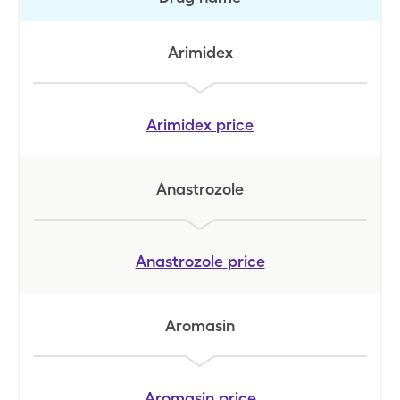
Arimidex
Arimidex
price
Anastrozole
Anastrozole
price
Aromasin
Aromasin
price