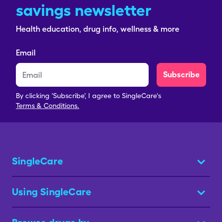
savings newsletter
Health education, drug info, wellness & more
Email
Subscribe
By clicking 'Subscribe', I agree to SingleCare's
Terms & Conditions.
SingleCare
Using SingleCare