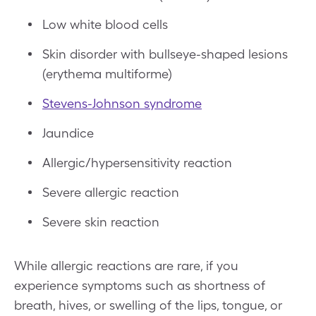
Low white blood cells
Skin disorder with bullseye-shaped lesions
(erythema multiforme)
Stevens-Johnson syndrome
Jaundice
Allergic/hypersensitivity reaction
Severe allergic reaction
Severe skin reaction
While allergic reactions are rare, if you
experience symptoms such as shortness of
breath, hives, or swelling of the lips, tongue, or