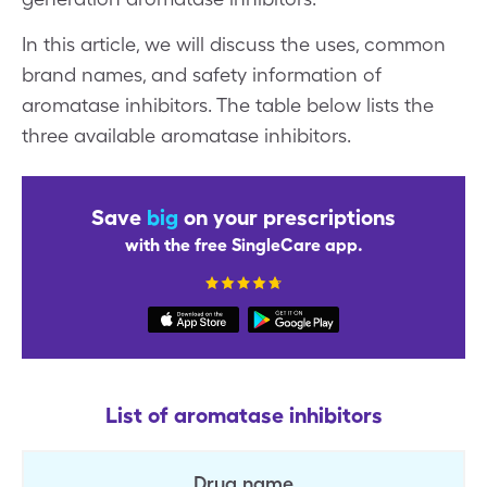
In this article, we will discuss the uses, common
brand names, and safety information of
aromatase inhibitors. The table below lists the
three available aromatase inhibitors.
Save
big
on your prescriptions
with the free SingleCare app.
List of aromatase inhibitors
Drug name