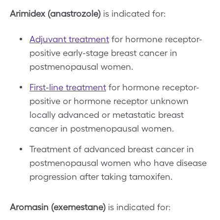
Arimidex (anastrozole)
is indicated for:
Adjuvant treatment
for hormone receptor-
positive early-stage breast cancer in
postmenopausal women.
First-line treatment
for hormone receptor-
positive or hormone receptor unknown
locally advanced or metastatic breast
cancer in postmenopausal women.
Treatment of advanced breast cancer in
postmenopausal women who have disease
progression after taking tamoxifen.
Aromasin (exemestane)
is indicated for: