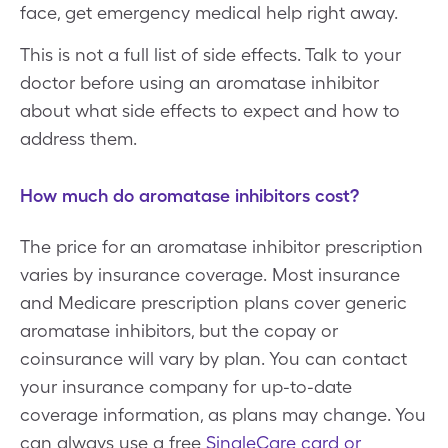
face, get emergency medical help right away.
This is not a full list of side effects. Talk to your
doctor before using an aromatase inhibitor
about what side effects to expect and how to
address them.
How much do aromatase inhibitors cost?
The price for an aromatase inhibitor prescription
varies by insurance coverage. Most insurance
and Medicare prescription plans cover generic
aromatase inhibitors, but the copay or
coinsurance will vary by plan. You can contact
your insurance company for up-to-date
coverage information, as plans may change. You
can always use a free
SingleCare card or