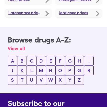
Latanoprost
prices
Jardiance
prices
Browse drugs A-Z:
View all
A
B
C
D
E
F
G
H
I
J
K
L
M
N
O
P
Q
R
S
T
U
V
W
X
Y
Z
Subscribe to our