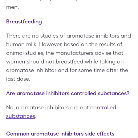
men.
Breastfeeding
There are no studies of aromatase inhibitors and
human milk. However, based on the results of
animal studies, the manufacturers advise that
women should not breastfeed while taking an
aromatase inhibitor and for some time after the
last dose.
Are aromatase inhibitors controlled substances?
No, aromatase inhibitors are not
controlled
substances
.
Common aromatase inhibitors side effects