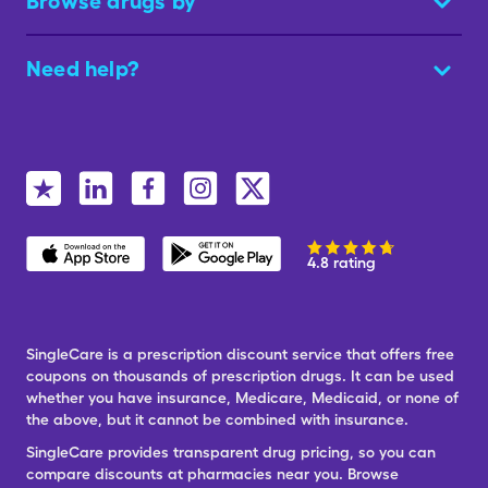
Browse drugs by
Need help?
4.8 rating
SingleCare is a prescription discount service that offers free
coupons on thousands of prescription drugs. It can be used
whether you have insurance, Medicare, Medicaid, or none of
the above, but it cannot be combined with insurance.
SingleCare provides transparent drug pricing, so you can
compare discounts at pharmacies near you. Browse