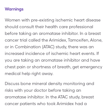
Warnings
Women with pre-existing ischemic heart disease
should consult their health care professional
before taking an aromatase inhibitor. In a breast
cancer trial called the Arimidex, Tamoxifen, Alone,
or in Combination (ATAC) study, there was an
increased incidence of ischemic heart events. If
you are taking an aromatase inhibitor and have
chest pain or shortness of breath, get emergency
medical help right away.
Discuss bone mineral density monitoring and
risks with your doctor before taking an
aromatase inhibitor. In the ATAC study, breast
cancer patients who took Arimidex had a