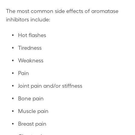
The most common side effects of aromatase
inhibitors include:
Hot flashes
Tiredness
Weakness
Pain
Joint pain and/or stiffness
Bone pain
Muscle pain
Breast pain