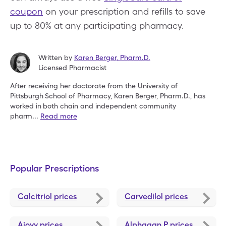
coupon
on your prescription and refills to save
up to 80% at any participating pharmacy.
Written by
Karen Berger
,
Pharm.D.
Licensed Pharmacist
After receiving her doctorate from the University of
Pittsburgh
School of Pharmacy, Karen Berger, Pharm.D., has
worked in
both chain and independent community
pharm
...
Read more
Popular Prescriptions
Calcitriol
prices
Carvedilol
prices
Ajovy
prices
Alphagan P
prices