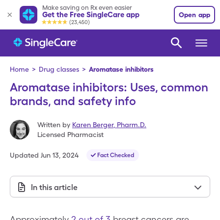
Make saving on Rx even easier
Get the Free SingleCare app
Open app
(23,450)
Home
>
Drug classes
>
Aromatase inhibitors
Aromatase inhibitors: Uses, common
brands, and safety info
Written by
Karen Berger
,
Pharm.D.
Licensed Pharmacist
Updated
Jun 13, 2024
Fact Checked
In this article
Approximately
2 out of 3
breast cancers are