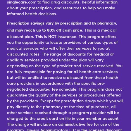
singlecare.com to find drug discounts, helpful information
about your prescription, and resources to help you make
informed health decisions.
Prescription savings vary by prescription and by pharmacy,
and may reach up to 80% off cash price.
This is a medical
discount plan. This is NOT insurance. This program offers
you the opportunity to locate providers of various types of
medical services who will offer their services to you at
discounted rates. The range of discounts for medical or
ancillary services provided under the plan will vary
depending on the type of provider and service received. You
are fully responsible for paying for all health care services
but will be entitled to receive a discount from those health
care providers in accordance with the specific pre-
negotiated discounted fee schedule. This program does not
guarantee the quality of the services or procedures offered
by the providers. Except for prescription drugs which you will
pay directly to the pharmacy at the time of purchase, all
other services received through a program provider will be
charged to the credit card on file in your member account.
The charge will include an administrative fee for use of the
program. Towers Administrators LLC is the licensed discount