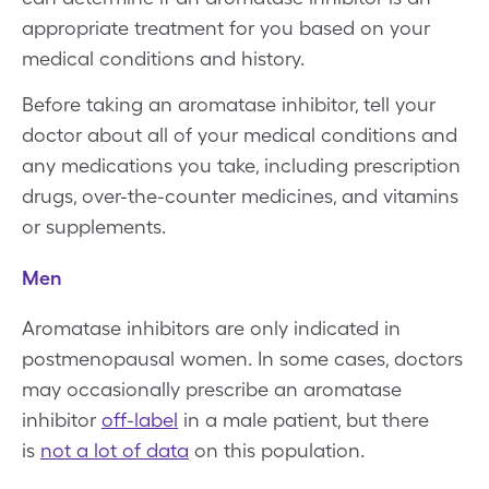
appropriate treatment for you based on your
medical conditions and history.
Before taking an aromatase inhibitor, tell your
doctor about all of your medical conditions and
any medications you take, including prescription
drugs, over-the-counter medicines, and vitamins
or supplements.
Men
Aromatase inhibitors are only indicated in
postmenopausal women. In some cases, doctors
may occasionally prescribe an aromatase
inhibitor
off-label
in a male patient, but there
is
not a lot of data
on this population.