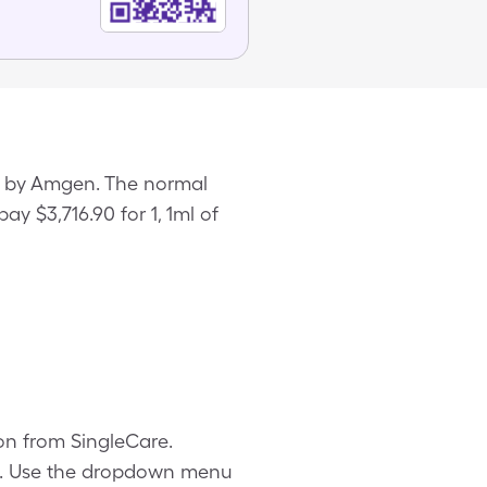
ed by Amgen. The normal
ay $3,716.90 for 1, 1ml of
pon from SingleCare.
ls. Use the dropdown menu