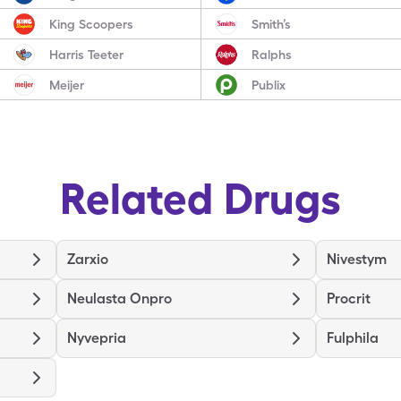
King Scoopers
Smith’s
Harris Teeter
Ralphs
Meijer
Publix
Related Drugs
Zarxio
Nivestym
Neulasta Onpro
Procrit
Nyvepria
Fulphila