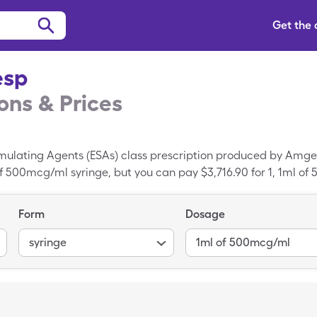
Get the
esp
ns & Prices
imulating Agents (ESAs) class prescription produced by Amge
 of 500mcg/ml syringe, but you can pay $3,716.90 for 1, 1ml o
discount card.
Form
Dosage
syringe
1ml of 500mcg/ml