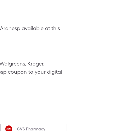
ranesp available at this
Walgreens, Kroger,
esp coupon to your digital
CVS Pharmacy