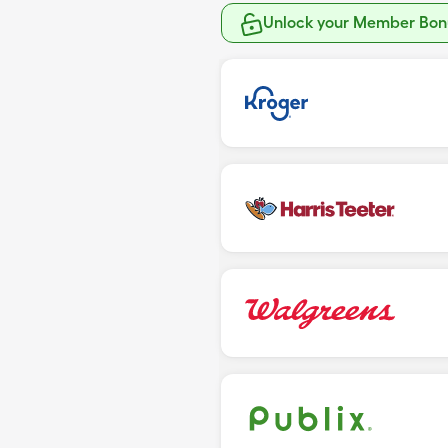
Unlock your Member Bonu