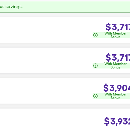
s savings.
$
3,71
With Member
Bonus
$
3,71
With Member
Bonus
$
3,90
With Member
Bonus
$
3,93