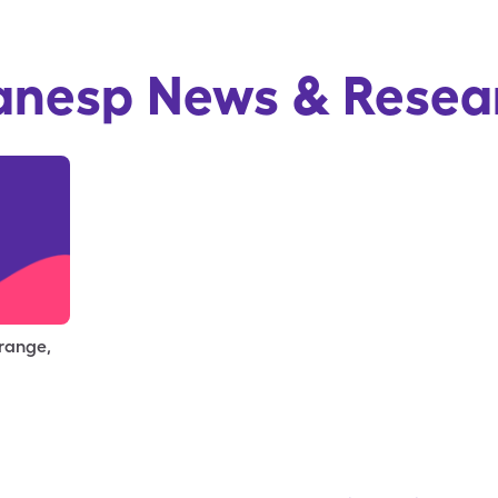
anesp
News & Resea
 range,