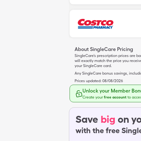
About SingleCare Pricing
SingleCare’s prescription prices are b
will exactly match the price you rece
your SingleCare card.
Any SingleCare bonus savings, includ
Prices updated:
08/08/2026
Unlock your Member Bonu
Create your
free account
to acce
Save
big
on yo
with the free Sing