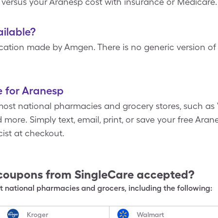
 versus your Aranesp cost with insurance or Medicare.
ailable?
ation made by Amgen. There is no generic version of A
e for Aranesp
most national pharmacies and grocery stores, such as 
more. Simply text, email, print, or save your free Aran
ist at checkout.
coupons from SingleCare accepted?
 national pharmacies and grocers, including the following:
Kroger
Walmart