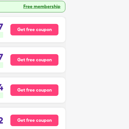
Free membership
7
Get free coupon
7
Get free coupon
4
Get free coupon
2
Get free coupon