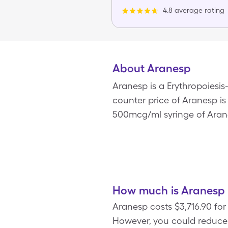
4.8 average rating
About Aranesp
Aranesp is a Erythropoiesi
counter price of Aranesp is 
500mcg/ml syringe of Aran
How much is Aranesp 
Aranesp costs $3,716.90 fo
However, you could reduce 