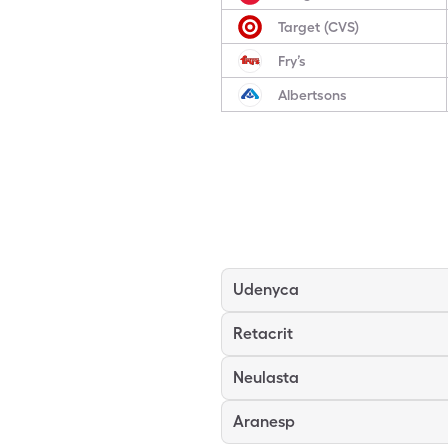
Target (CVS)
Fry’s
Albertsons
Udenyca
Retacrit
Neulasta
Aranesp