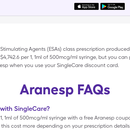
s-Stimulating Agents (ESAs) class prescription produc
$4,742.6 per 1, 1ml of 500mcg/ml syringe, but you can p
esp when you use your SingleCare discount card.
Aranesp FAQs
with SingleCare?
r 1, 1ml of 500mcg/ml syringe with a free Aranesp cou
this cost more depending on your prescription detai