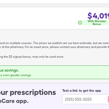
$
4,01
With Member
Bonus
ased on multiple sources. The prices we publish are our best estimate, but we can
ive at the pharmacy. For an exact price, please contact your pharmacy and provi
ing the $3 signup bonus, may only be used once.
s savings.
ss even greater savings.
ur prescriptions
Text a link to get the app
leCare app.