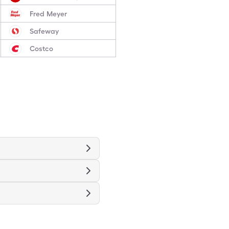
Fred Meyer
Safeway
Costco