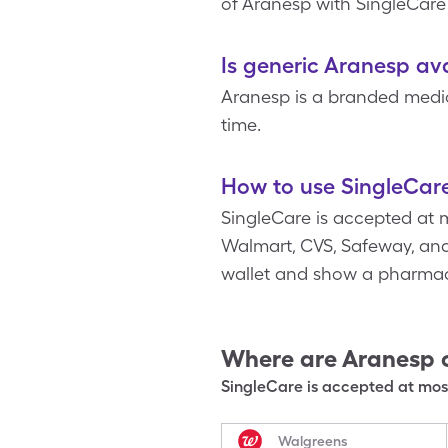
of Aranesp with SingleCare
Is generic Aranesp av
Aranesp is a branded medic
time.
How to use SingleCar
SingleCare is accepted at 
Walmart, CVS, Safeway, and 
wallet and show a pharmac
Where are
Aranesp
SingleCare is accepted at most
Walgreens