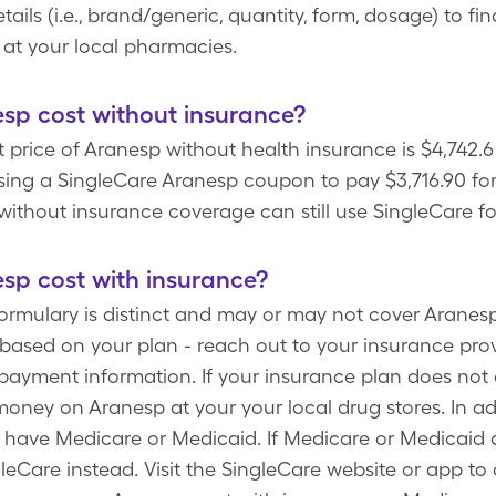
ails (i.e., brand/generic, quantity, form, dosage) to fi
 at your local pharmacies.
p cost without insurance?
price of Aranesp without health insurance is $4,742.6
sing a SingleCare Aranesp coupon to pay $3,716.90 for
without insurance coverage can still use SingleCare fo
p cost with insurance?
formulary is distinct and may or may not cover Aranesp
based on your plan - reach out to your insurance provi
payment information. If your insurance plan does not
oney on Aranesp at your your local drug stores. In ad
u have Medicare or Medicaid. If Medicare or Medicaid 
gleCare instead. Visit the SingleCare website or app t