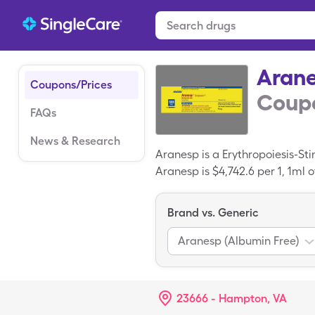
Aran
Coupons/Prices
Coupo
FAQs
News & Research
Aranesp is a Erythropoiesis-St
Aranesp is $4,742.6 per 1, 1ml
when you use your SingleCare 
Brand vs. Generic
Aranesp (Albumin Free)
23666 - Hampton, VA