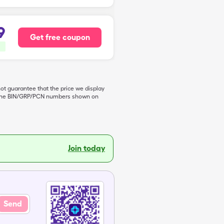
9
Get free coupon
not guarantee that the price we display
de the BIN/GRP/PCN numbers shown on
Join today
Send