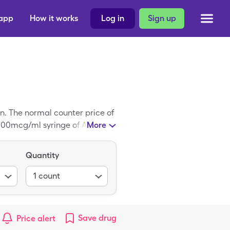
 app
How it works
Log in
Sign up
n. The normal counter price of
f 500mcg/ml syringe of Aranesp
More
Quantity
1
count
Save
drug
Price alert