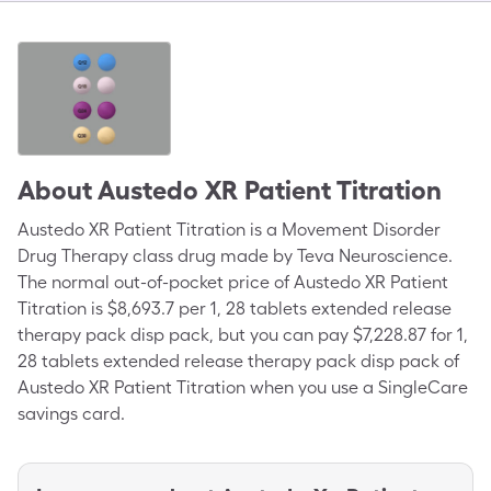
About
Austedo XR Patient Titration
Austedo XR Patient Titration is a Movement Disorder
Drug Therapy class drug made by Teva Neuroscience.
The normal out-of-pocket price of Austedo XR Patient
Titration is $8,693.7 per 1, 28 tablets extended release
therapy pack disp pack, but you can pay $7,228.87 for 1,
28 tablets extended release therapy pack disp pack of
Austedo XR Patient Titration when you use a SingleCare
savings card.