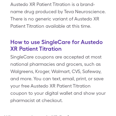
Austedo XR Patient Titration is a brand-
name drug produced by Teva Neuroscience.
There is no generic variant of Austedo XR
Patient Titration available at this time.
How to use SingleCare for Austedo
XR Patient Titration
SingleCare coupons are accepted at most
national pharmacies and grocers, such as
Walgreens, Kroger, Walmart, CVS, Safeway,
and more. You can text, email, print, or save
your free Austedo XR Patient Titration
coupon to your digital wallet and show your
pharmacist at checkout.