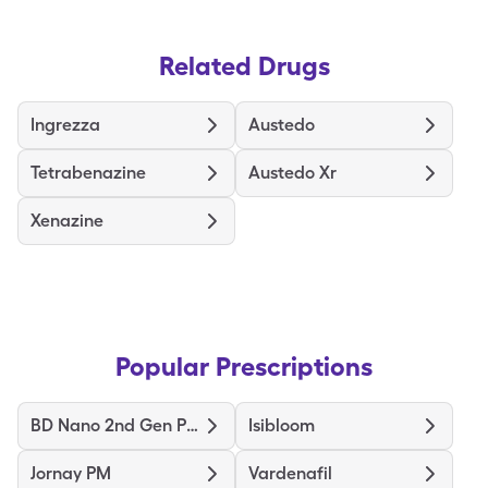
Related Drugs
Ingrezza
Austedo
Tetrabenazine
Austedo Xr
Xenazine
Popular Prescriptions
BD Nano 2nd Gen Pen Needles
Isibloom
Jornay PM
Vardenafil