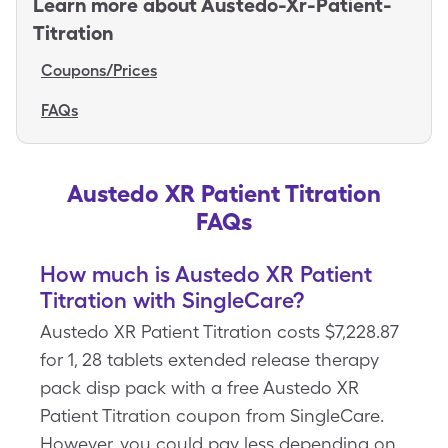
Learn more about
Austedo-Xr-Patient-
Titration
Coupons/Prices
FAQs
Austedo XR Patient Titration
FAQs
How much is Austedo XR Patient
Titration with SingleCare?
Austedo XR Patient Titration costs $7,228.87
for 1, 28 tablets extended release therapy
pack disp pack with a free Austedo XR
Patient Titration coupon from SingleCare.
However, you could pay less depending on