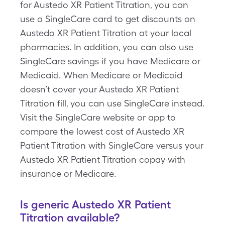
for Austedo XR Patient Titration, you can
use a SingleCare card to get discounts on
Austedo XR Patient Titration at your local
pharmacies. In addition, you can also use
SingleCare savings if you have Medicare or
Medicaid. When Medicare or Medicaid
doesn’t cover your Austedo XR Patient
Titration fill, you can use SingleCare instead.
Visit the SingleCare website or app to
compare the lowest cost of Austedo XR
Patient Titration with SingleCare versus your
Austedo XR Patient Titration copay with
insurance or Medicare.
Is generic Austedo XR Patient
Titration available?