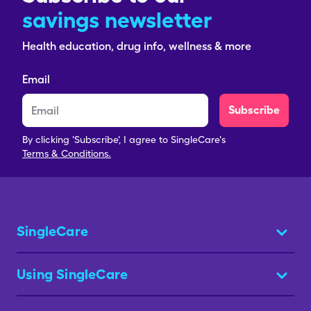
savings newsletter
Health education, drug info, wellness & more
Email
Subscribe
By clicking 'Subscribe', I agree to SingleCare's
Terms & Conditions.
SingleCare
Using SingleCare