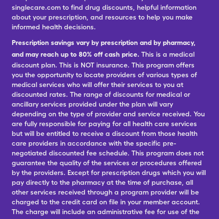
singlecare.com to find drug discounts, helpful information
about your prescription, and resources to help you make
informed health decisions.
Prescription savings vary by prescription and by pharmacy,
and may reach up to 80% off cash price.
This is a medical
discount plan. This is NOT insurance. This program offers
you the opportunity to locate providers of various types of
medical services who will offer their services to you at
discounted rates. The range of discounts for medical or
ancillary services provided under the plan will vary
depending on the type of provider and service received. You
are fully responsible for paying for all health care services
but will be entitled to receive a discount from those health
care providers in accordance with the specific pre-
negotiated discounted fee schedule. This program does not
guarantee the quality of the services or procedures offered
by the providers. Except for prescription drugs which you will
pay directly to the pharmacy at the time of purchase, all
other services received through a program provider will be
charged to the credit card on file in your member account.
The charge will include an administrative fee for use of the