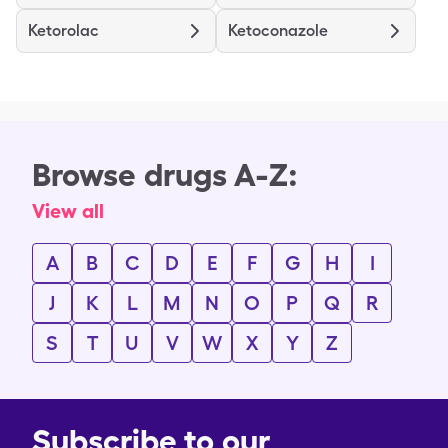
Ketorolac
Ketoconazole
Browse drugs A-Z:
View all
A
B
C
D
E
F
G
H
I
J
K
L
M
N
O
P
Q
R
S
T
U
V
W
X
Y
Z
Subscribe to our