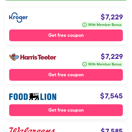
$
7,229
With Member Bonus
Get free coupon
$
7,229
With Member Bonus
Get free coupon
$
7,545
Get free coupon
$
7,585