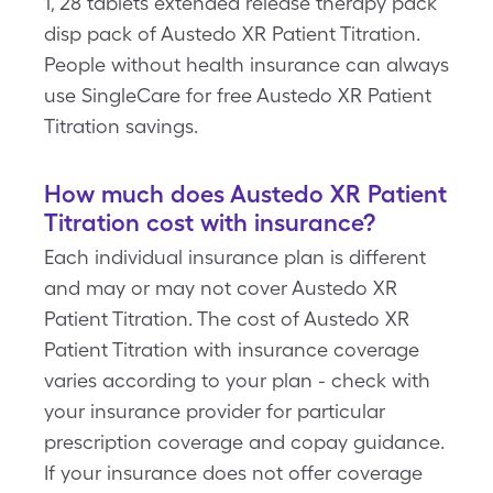
1, 28 tablets extended release therapy pack
disp pack of Austedo XR Patient Titration.
People without health insurance can always
use SingleCare for free Austedo XR Patient
Titration savings.
How much does Austedo XR Patient
Titration cost with insurance?
Each individual insurance plan is different
and may or may not cover Austedo XR
Patient Titration. The cost of Austedo XR
Patient Titration with insurance coverage
varies according to your plan - check with
your insurance provider for particular
prescription coverage and copay guidance.
If your insurance does not offer coverage