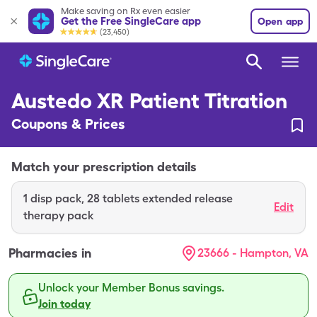
Make saving on Rx even easier
Get the Free SingleCare app
Open app
(23,450)
Austedo XR Patient Titration
Coupons & Prices
Match your prescription details
1
disp pack
,
28 tablets extended release
Edit
therapy pack
Pharmacies in
23666 - Hampton, VA
Unlock your Member Bonus savings.
Join today