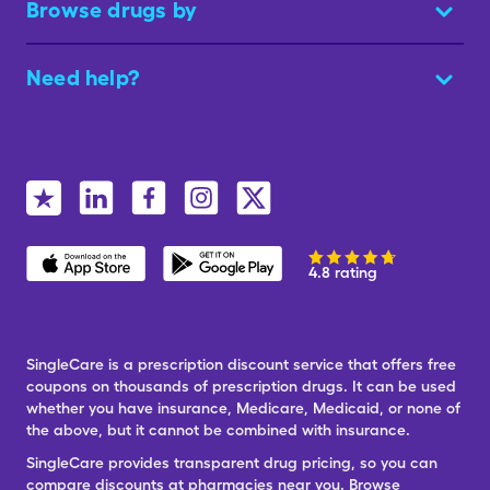
Browse drugs by
Need help?
4.8 rating
SingleCare is a prescription discount service that offers free
coupons on thousands of prescription drugs. It can be used
whether you have insurance, Medicare, Medicaid, or none of
the above, but it cannot be combined with insurance.
SingleCare provides transparent drug pricing, so you can
compare discounts at pharmacies near you. Browse