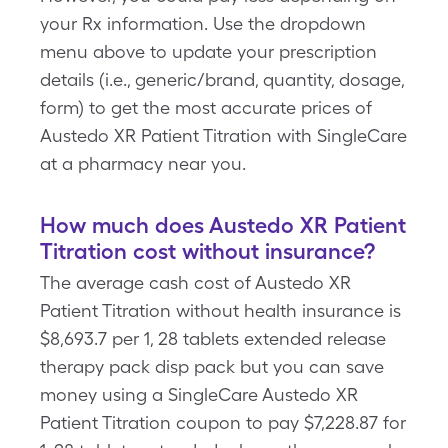
your Rx information. Use the dropdown
menu above to update your prescription
details (i.e., generic/brand, quantity, dosage,
form) to get the most accurate prices of
Austedo XR Patient Titration with SingleCare
at a pharmacy near you.
How much does Austedo XR Patient
Titration cost without insurance?
The average cash cost of Austedo XR
Patient Titration without health insurance is
$8,693.7 per 1, 28 tablets extended release
therapy pack disp pack but you can save
money using a SingleCare Austedo XR
Patient Titration coupon to pay $7,228.87 for