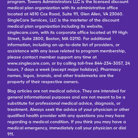
program. Towers Administrators LLC is the licensed discount
medical plan organization with its administrative office
located at 4510 Cox Road, Suite 111, Glen Allen, VA 23060.
SingleCare Services, LLC is the marketer of the discount
medical plan organization including its website,
singlecare.com, with its corporate office located at 99 High
Street, Suite 2800, Boston, MA 02110. For additional
information, including an up-to-date list of providers, or
assistance with any issue related to program membership,
please contact member support any time at
www.singlecare.com, or by calling toll-free 844-234-3057, 24
hours, 7 days a week (except major holidays). Pharmacy
names, logos, brands, and other trademarks are the
property of their respective owners.
Blog articles are not medical advice. They are intended for
general informational purposes and are not meant to be a
substitute for professional medical advice, diagnosis, or
treatment. Always seek the advice of your physician or other
qualified health provider with any questions you may have
regarding a medical condition. If you think you may have a
medical emergency, immediately call your physician or dial
911.