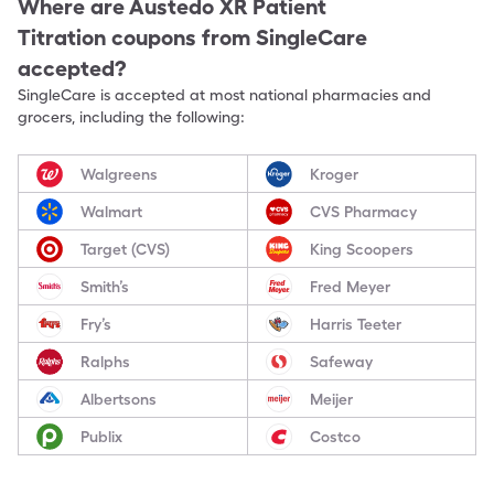
Where are
Austedo XR Patient
Titration
coupons from SingleCare
accepted?
SingleCare is accepted at most national pharmacies and
grocers, including the following:
Walgreens
Kroger
Walmart
CVS Pharmacy
Target (CVS)
King Scoopers
Smith’s
Fred Meyer
Fry’s
Harris Teeter
Ralphs
Safeway
Albertsons
Meijer
Publix
Costco