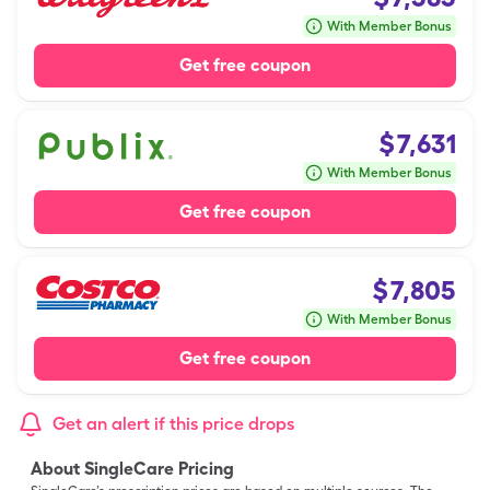
With Member Bonus
Get free coupon
$
7,631
With Member Bonus
Get free coupon
$
7,805
With Member Bonus
Get free coupon
Get an alert if this price drops
About SingleCare Pricing