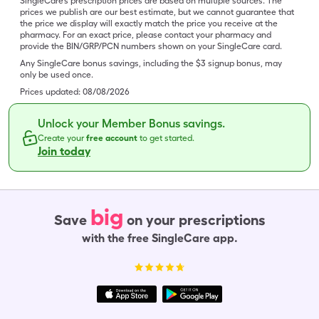
SingleCare’s prescription prices are based on multiple sources. The
prices we publish are our best estimate, but we cannot guarantee that
the price we display will exactly match the price you receive at the
pharmacy. For an exact price, please contact your pharmacy and
provide the BIN/GRP/PCN numbers shown on your SingleCare card.
Any SingleCare bonus savings, including the $3 signup bonus, may
only be used once.
Prices updated:
08/08/2026
Unlock your Member Bonus savings.
Create your
free account
to get started.
Join today
big
Save
on your prescriptions
with the free SingleCare app.