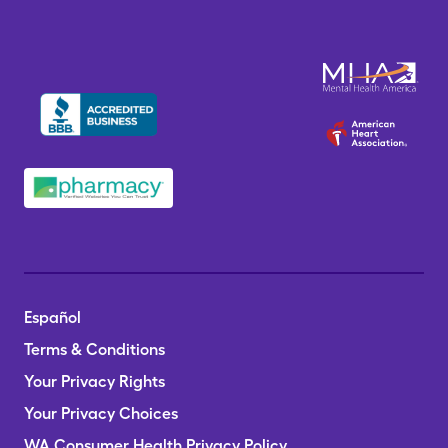
Español
Terms & Conditions
Your Privacy Rights
Your Privacy Choices
WA Consumer Health Privacy Policy