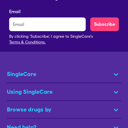
Email
Subscribe
By clicking 'Subscribe', I agree to SingleCare's
Terms & Conditions.
SingleCare
Using SingleCare
Browse drugs by
Need help?