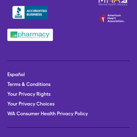
Español
Terms & Conditions
Your Privacy Rights
Your Privacy Choices
WA Consumer Health Privacy Policy