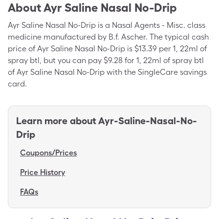
About
Ayr Saline Nasal No-Drip
Ayr Saline Nasal No-Drip is a Nasal Agents - Misc. class
medicine manufactured by B.f. Ascher. The typical cash
price of Ayr Saline Nasal No-Drip is $13.39 per 1, 22ml of
spray btl, but you can pay $9.28 for 1, 22ml of spray btl
of Ayr Saline Nasal No-Drip with the SingleCare savings
card.
Learn more about
Ayr-Saline-Nasal-No-
Drip
Coupons/Prices
Price History
FAQs