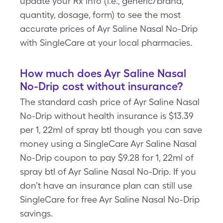
update your Rx info (i.e., generic/brand,
quantity, dosage, form) to see the most
accurate prices of Ayr Saline Nasal No-Drip
with SingleCare at your local pharmacies.
How much does Ayr Saline Nasal
No-Drip cost without insurance?
The standard cash price of Ayr Saline Nasal
No-Drip without health insurance is $13.39
per 1, 22ml of spray btl though you can save
money using a SingleCare Ayr Saline Nasal
No-Drip coupon to pay $9.28 for 1, 22ml of
spray btl of Ayr Saline Nasal No-Drip. If you
don’t have an insurance plan can still use
SingleCare for free Ayr Saline Nasal No-Drip
savings.