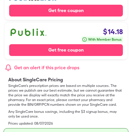
Get free coupon
$
14.18
With Member Bonus
Get free coupon
Get an alert if this price drops
About SingleCare Pricing
SingleCare’s prescription prices are based on multiple sources. The
prices we publish are our best estimate, but we cannot guarantee that
the price we display will exactly match the price you receive at the
pharmacy. For an exact price, please contact your pharmacy and
provide the BIN/GRP/PCN numbers shown on your SingleCare card.
Any SingleCare bonus savings, including the $3 signup bonus, may
only be used once.
Prices updated:
08/07/2026