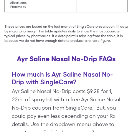
Albertsons
-
-
Pharmacy
These prices are based on the last month of SingleCare prescription fill data
by major pharmacy. This table updates daily to show the most accurate
typical prices by pharmacies. If a data point is missing from the table, it is
because we do not have enough data to produce a reliable figure.
Ayr Saline Nasal No-Drip FAQs
How much is Ayr Saline Nasal No-
Drip with SingleCare?
Ayr Saline Nasal No-Drip costs $9.28 for 1,
22ml of spray btl with a free Ayr Saline Nasal
No-Drip coupon from SingleCare. But, you
could pay even less depending on your Rx
details. Use the dropdown menu above to