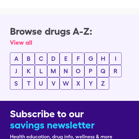
Browse drugs A-Z:
View all
A
B
C
D
E
F
G
H
I
J
K
L
M
N
O
P
Q
R
S
T
U
V
W
X
Y
Z
Subscribe to our
savings newsletter
Health education, drug info, wellness & more