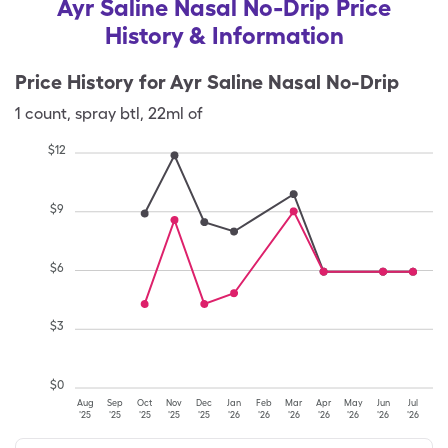
Ayr Saline Nasal No-Drip Price
History & Information
Price History for
Ayr Saline Nasal No-Drip
1
count
,
spray btl
,
22ml of
$
12
$
9
$
6
$
3
$
0
Aug
Sep
Oct
Nov
Dec
Jan
Feb
Mar
Apr
May
Jun
Jul
'25
'25
'25
'25
'25
'26
'26
'26
'26
'26
'26
'26