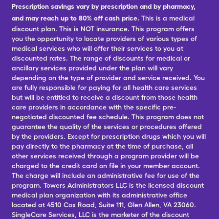
Prescription savings vary by prescription and by pharmacy,
and may reach up to 80% off cash price.
This is a medical
discount plan. This is NOT insurance. This program offers
you the opportunity to locate providers of various types of
medical services who will offer their services to you at
discounted rates. The range of discounts for medical or
ancillary services provided under the plan will vary
depending on the type of provider and service received. You
are fully responsible for paying for all health care services
but will be entitled to receive a discount from those health
care providers in accordance with the specific pre-
negotiated discounted fee schedule. This program does not
guarantee the quality of the services or procedures offered
by the providers. Except for prescription drugs which you will
pay directly to the pharmacy at the time of purchase, all
other services received through a program provider will be
charged to the credit card on file in your member account.
The charge will include an administrative fee for use of the
program. Towers Administrators LLC is the licensed discount
medical plan organization with its administrative office
located at 4510 Cox Road, Suite 111, Glen Allen, VA 23060.
SingleCare Services, LLC is the marketer of the discount