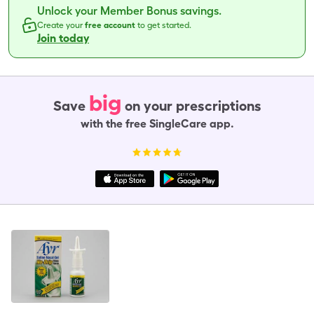
Unlock your Member Bonus savings.
Create your
free account
to get started.
Join today
big
Save
on your prescriptions
with the free SingleCare app.