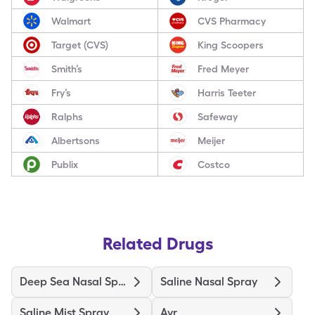
Walmart
CVS Pharmacy
Target (CVS)
King Scoopers
Smith’s
Fred Meyer
Fry’s
Harris Teeter
Ralphs
Safeway
Albertsons
Meijer
Publix
Costco
Related Drugs
Deep Sea Nasal Spray
Saline Nasal Spray
Saline Mist Spray
Ayr