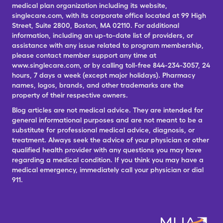
medical plan organization including its website,
singlecare.com, with its corporate office located at 99 High
Street, Suite 2800, Boston, MA 02110. For additional
information, including an up-to-date list of providers, or
assistance with any issue related to program membership,
please contact member support any time at
www.singlecare.com, or by calling toll-free 844-234-3057, 24
hours, 7 days a week (except major holidays). Pharmacy
names, logos, brands, and other trademarks are the
property of their respective owners.
Blog articles are not medical advice. They are intended for
general informational purposes and are not meant to be a
substitute for professional medical advice, diagnosis, or
treatment. Always seek the advice of your physician or other
qualified health provider with any questions you may have
regarding a medical condition. If you think you may have a
medical emergency, immediately call your physician or dial
911.