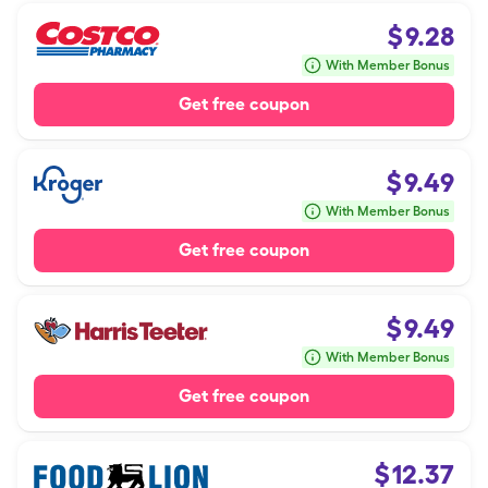
$
9.28
With Member Bonus
Get free coupon
$
9.49
With Member Bonus
Get free coupon
$
9.49
With Member Bonus
Get free coupon
$
12.37