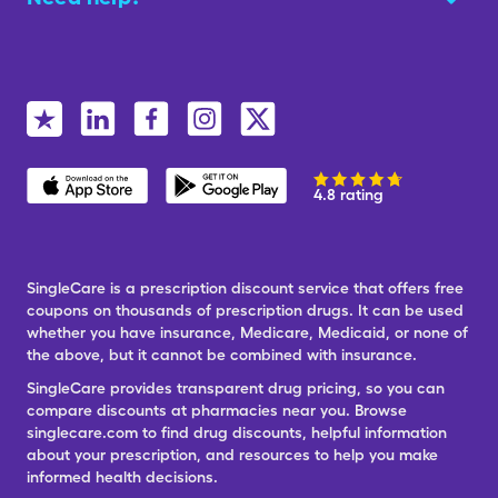
4.8 rating
SingleCare is a prescription discount service that offers free
coupons on thousands of prescription drugs. It can be used
whether you have insurance, Medicare, Medicaid, or none of
the above, but it cannot be combined with insurance.
SingleCare provides transparent drug pricing, so you can
compare discounts at pharmacies near you. Browse
singlecare.com to find drug discounts, helpful information
about your prescription, and resources to help you make
informed health decisions.