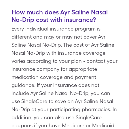
How much does Ayr Saline Nasal
No-Drip cost with insurance?
Every individual insurance program is
different and may or may not cover Ayr
Saline Nasal No-Drip. The cost of Ayr Saline
Nasal No-Drip with insurance coverage
varies according to your plan - contact your
insurance company for appropriate
medication coverage and payment
guidance. If your insurance does not
include Ayr Saline Nasal No-Drip, you can
use SingleCare to save on Ayr Saline Nasal
No-Drip at your participating pharmacies. In
addition, you can also use SingleCare
coupons if you have Medicare or Medicaid.