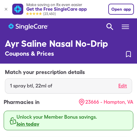
Make saving on Rx even easier
Get the Free SingleCare app
Open app
(23,450)
Ayr Saline Nasal No-Drip
Coupons & Prices
Match your prescription details
1
spray btl
,
22ml of
Edit
Pharmacies in
23666 - Hampton, VA
Unlock your Member Bonus savings.
Join today