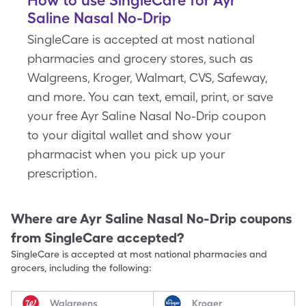
How to use SingleCare for Ayr
Saline Nasal No-Drip
SingleCare is accepted at most national
pharmacies and grocery stores, such as
Walgreens, Kroger, Walmart, CVS, Safeway,
and more. You can text, email, print, or save
your free Ayr Saline Nasal No-Drip coupon
to your digital wallet and show your
pharmacist when you pick up your
prescription.
Where are
Ayr Saline Nasal No-Drip
coupons
from SingleCare accepted?
SingleCare is accepted at most national pharmacies and
grocers, including the following:
Walgreens
Kroger