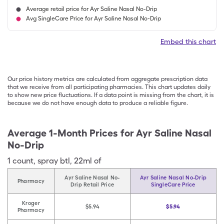
Average retail price for Ayr Saline Nasal No-Drip
Avg SingleCare Price for Ayr Saline Nasal No-Drip
Embed this chart
Our price history metrics are calculated from aggregate prescription data
that we receive from all participating pharmacies. This chart updates daily
to show new price fluctuations. If a data point is missing from the chart, it is
because we do not have enough data to produce a reliable figure.
Average 1-Month Prices for
Ayr Saline Nasal
No-Drip
1
count
,
spray btl
,
22ml of
Ayr Saline Nasal No-
Ayr Saline Nasal No-Drip
Pharmacy
Drip Retail Price
SingleCare Price
Kroger
$5.94
$5.94
Pharmacy