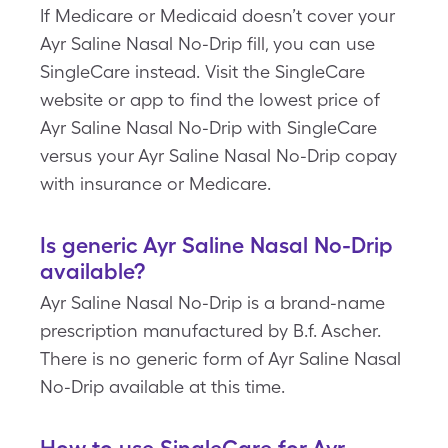
If Medicare or Medicaid doesn’t cover your
Ayr Saline Nasal No-Drip fill, you can use
SingleCare instead. Visit the SingleCare
website or app to find the lowest price of
Ayr Saline Nasal No-Drip with SingleCare
versus your Ayr Saline Nasal No-Drip copay
with insurance or Medicare.
Is generic Ayr Saline Nasal No-Drip
available?
Ayr Saline Nasal No-Drip is a brand-name
prescription manufactured by B.f. Ascher.
There is no generic form of Ayr Saline Nasal
No-Drip available at this time.