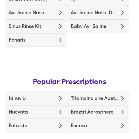
Ayr Saline Nasal
Ayr Saline Nasal Drops
Sinus Rinse Kit
Baby Ayr Saline
Ponaris
Popular Prescriptions
Januvia
Triamcinolone Acetonide
Nucynta
Breztri Aerosphere
Entresto
Eucrisa