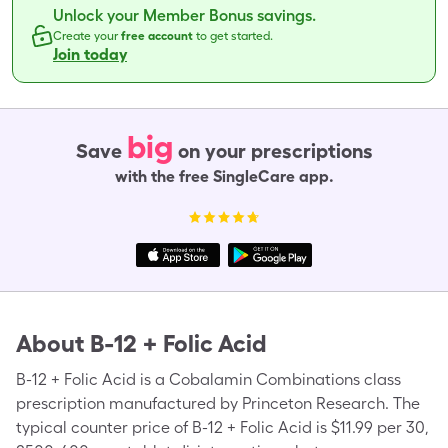
Unlock your Member Bonus savings.
Create your
free account
to get started.
Join today
big
Save
on your prescriptions
with the free SingleCare app.
About
B-12 + Folic Acid
B-12 + Folic Acid is a Cobalamin Combinations class
prescription manufactured by Princeton Research. The
typical counter price of B-12 + Folic Acid is $11.99 per 30,