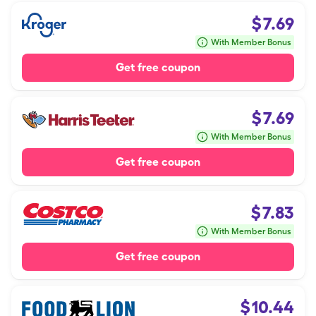
$
7.69
With Member Bonus
Get free coupon
$
7.69
With Member Bonus
Get free coupon
$
7.83
With Member Bonus
Get free coupon
$
10.44