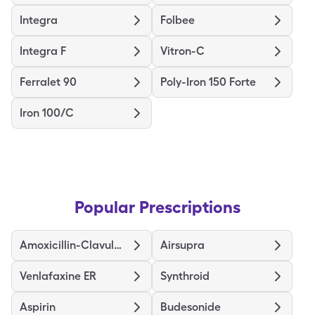
Integra
Folbee
Integra F
Vitron-C
Ferralet 90
Poly-Iron 150 Forte
Iron 100/C
Popular Prescriptions
Amoxicillin-Clavulanate
Airsupra
Venlafaxine ER
Synthroid
Aspirin
Budesonide