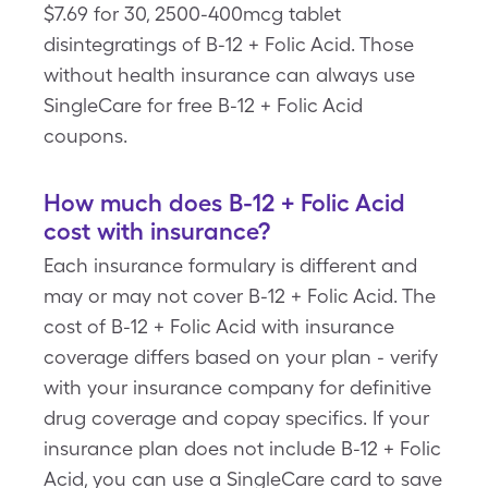
$7.69 for 30, 2500-400mcg tablet
disintegratings of B-12 + Folic Acid. Those
without health insurance can always use
SingleCare for free B-12 + Folic Acid
coupons.
How much does B-12 + Folic Acid
cost with insurance?
Each insurance formulary is different and
may or may not cover B-12 + Folic Acid. The
cost of B-12 + Folic Acid with insurance
coverage differs based on your plan - verify
with your insurance company for definitive
drug coverage and copay specifics. If your
insurance plan does not include B-12 + Folic
Acid, you can use a SingleCare card to save