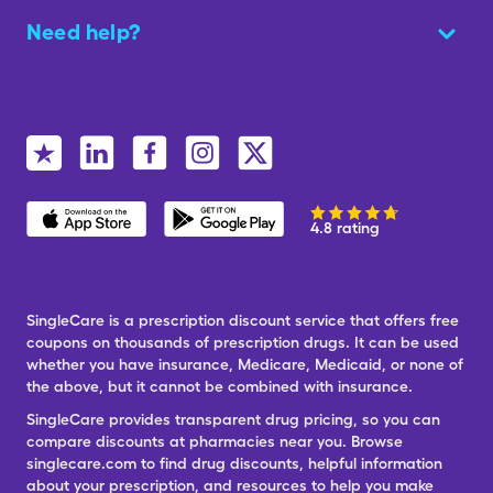
Need help?
4.8 rating
SingleCare is a prescription discount service that offers free
coupons on thousands of prescription drugs. It can be used
whether you have insurance, Medicare, Medicaid, or none of
the above, but it cannot be combined with insurance.
SingleCare provides transparent drug pricing, so you can
compare discounts at pharmacies near you. Browse
singlecare.com to find drug discounts, helpful information
about your prescription, and resources to help you make