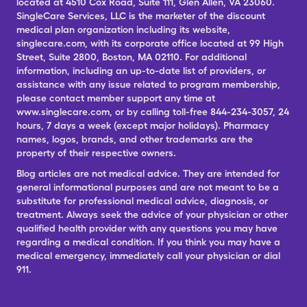
located at 4510 Cox Road, Suite 111, Glen Allen, VA 23060.
SingleCare Services, LLC is the marketer of the discount
medical plan organization including its website,
singlecare.com, with its corporate office located at 99 High
Street, Suite 2800, Boston, MA 02110. For additional
information, including an up-to-date list of providers, or
assistance with any issue related to program membership,
please contact member support any time at
www.singlecare.com, or by calling toll-free 844-234-3057, 24
hours, 7 days a week (except major holidays). Pharmacy
names, logos, brands, and other trademarks are the
property of their respective owners.
Blog articles are not medical advice. They are intended for
general informational purposes and are not meant to be a
substitute for professional medical advice, diagnosis, or
treatment. Always seek the advice of your physician or other
qualified health provider with any questions you may have
regarding a medical condition. If you think you may have a
medical emergency, immediately call your physician or dial
911.