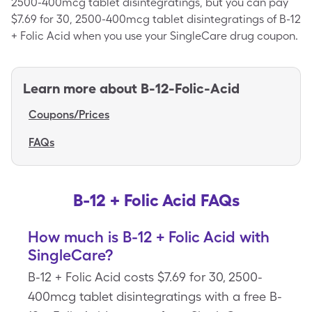
2500-400mcg tablet disintegratings, but you can pay
$7.69 for 30, 2500-400mcg tablet disintegratings of B-12
+ Folic Acid when you use your SingleCare drug coupon.
Learn more about
B-12-Folic-Acid
Coupons/Prices
FAQs
B-12 + Folic Acid FAQs
How much is B-12 + Folic Acid with
SingleCare?
B-12 + Folic Acid costs $7.69 for 30, 2500-
400mcg tablet disintegratings with a free B-