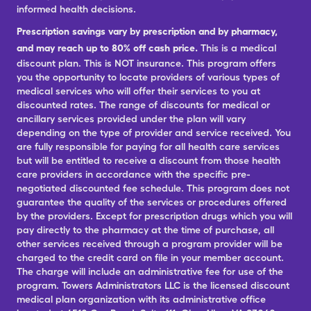
informed health decisions.
Prescription savings vary by prescription and by pharmacy,
and may reach up to 80% off cash price.
This is a medical
discount plan. This is NOT insurance. This program offers
you the opportunity to locate providers of various types of
medical services who will offer their services to you at
discounted rates. The range of discounts for medical or
ancillary services provided under the plan will vary
depending on the type of provider and service received. You
are fully responsible for paying for all health care services
but will be entitled to receive a discount from those health
care providers in accordance with the specific pre-
negotiated discounted fee schedule. This program does not
guarantee the quality of the services or procedures offered
by the providers. Except for prescription drugs which you will
pay directly to the pharmacy at the time of purchase, all
other services received through a program provider will be
charged to the credit card on file in your member account.
The charge will include an administrative fee for use of the
program. Towers Administrators LLC is the licensed discount
medical plan organization with its administrative office