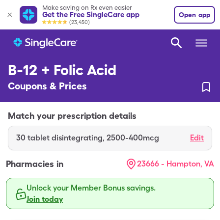
Make saving on Rx even easier
Get the Free SingleCare app
Open app
(23,450)
B-12 + Folic Acid
Coupons & Prices
Match your prescription details
30
tablet disintegrating
,
2500-400mcg
Edit
Pharmacies in
23666 - Hampton, VA
Unlock your Member Bonus savings.
Join today