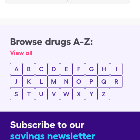
Browse drugs A-Z:
View all
A
B
C
D
E
F
G
H
I
J
K
L
M
N
O
P
Q
R
S
T
U
V
W
X
Y
Z
Subscribe to our
savings newsletter