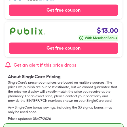
Get free coupon
$
13.00
With Member Bonus
Get free coupon
Get an alert if this price drops
About SingleCare Pricing
SingleCare’s prescription prices are based on multiple sources. The
prices we publish are our best estimate, but we cannot guarantee that
the price we display will exactly match the price you receive at the
pharmacy. For an exact price, please contact your pharmacy and
provide the BIN/GRP/PCN numbers shown on your SingleCare card.
Any SingleCare bonus savings, including the $3 signup bonus, may
only be used once.
Prices updated:
08/07/2026