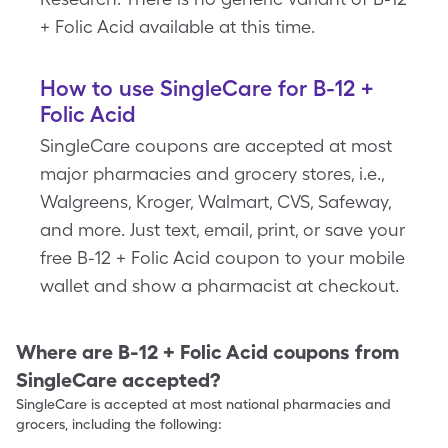
+ Folic Acid available at this time.
How to use SingleCare for B-12 +
Folic Acid
SingleCare coupons are accepted at most
major pharmacies and grocery stores, i.e.,
Walgreens, Kroger, Walmart, CVS, Safeway,
and more. Just text, email, print, or save your
free B-12 + Folic Acid coupon to your mobile
wallet and show a pharmacist at checkout.
Where are
B-12 + Folic Acid
coupons from
SingleCare accepted?
SingleCare is accepted at most national pharmacies and
grocers, including the following: