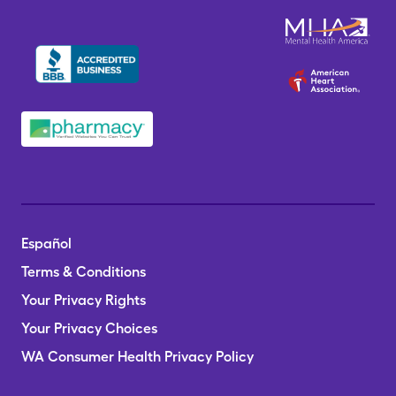
Español
Terms & Conditions
Your Privacy Rights
Your Privacy Choices
WA Consumer Health Privacy Policy