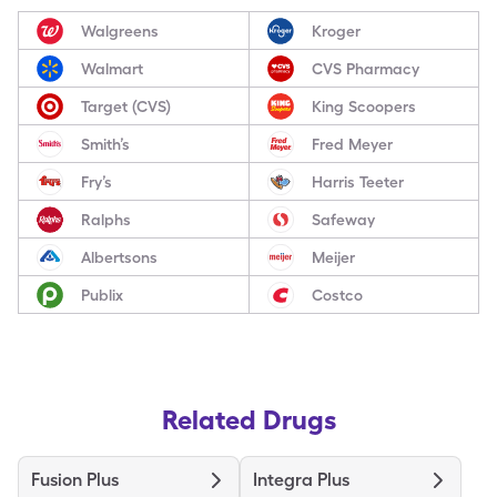
Walgreens
Kroger
Walmart
CVS Pharmacy
Target (CVS)
King Scoopers
Smith’s
Fred Meyer
Fry’s
Harris Teeter
Ralphs
Safeway
Albertsons
Meijer
Publix
Costco
Related Drugs
Fusion Plus
Integra Plus