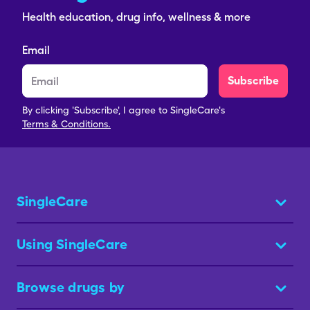
Health education, drug info, wellness & more
Email
Subscribe
By clicking 'Subscribe', I agree to SingleCare's
Terms & Conditions.
SingleCare
Using SingleCare
Browse drugs by