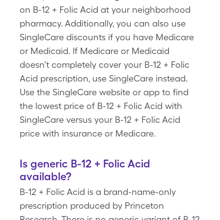
on B-12 + Folic Acid at your neighborhood
pharmacy. Additionally, you can also use
SingleCare discounts if you have Medicare
or Medicaid. If Medicare or Medicaid
doesn’t completely cover your B-12 + Folic
Acid prescription, use SingleCare instead.
Use the SingleCare website or app to find
the lowest price of B-12 + Folic Acid with
SingleCare versus your B-12 + Folic Acid
price with insurance or Medicare.
Is generic B-12 + Folic Acid
available?
B-12 + Folic Acid is a brand-name-only
prescription produced by Princeton
Research. There is no generic variant of B-12