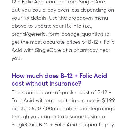
12 + Folic Acid coupon from SingleCare.
But, you could pay even less depending on
your Rx details. Use the dropdown menu
above to update your Rx info (i.e.,
brand/generic, form, dosage, quantity) to
get the most accurate prices of B-12 + Folic
Acid with SingleCare at a pharmacy near
you.
How much does B-12 + Folic Acid
cost without insurance?
The standard out-of-pocket cost of B-12 +
Folic Acid without health insurance is $11.99
per 30, 2500-400mcg tablet disintegratings
though you can get a discount using a
SingleCare B-12 + Folic Acid coupon to pay