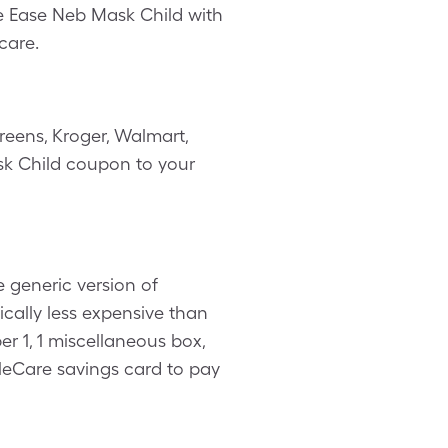
he Ease Neb Mask Child with
care.
reens, Kroger, Walmart,
ask Child coupon to your
 generic version of
cally less expensive than
r 1, 1 miscellaneous box,
leCare savings card to pay