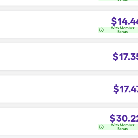
$
14.4
With Member
Bonus
$
17.3
$
17.4
$
30.2
With Member
Bonus