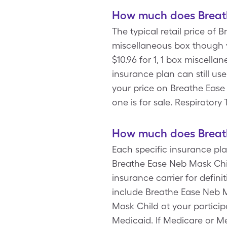
How much does Breath
The typical retail price of 
miscellaneous box though 
$10.96 for 1, 1 box miscell
insurance plan can still us
your price on Breathe Ease
one is for sale. Respirato
How much does Breath
Each specific insurance pl
Breathe Ease Neb Mask Chil
insurance carrier for defi
include Breathe Ease Neb 
Mask Child at your partici
Medicaid. If Medicare or Me