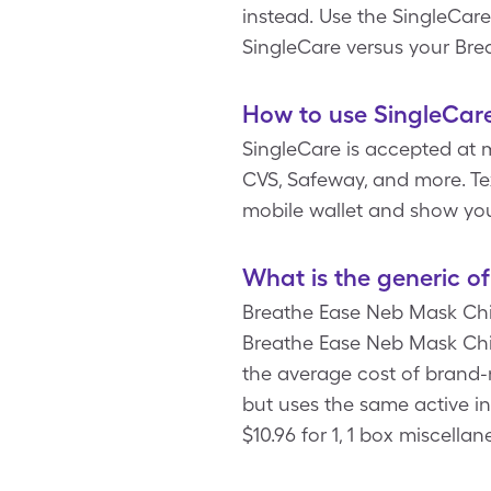
instead. Use the SingleCar
SingleCare versus your Bre
How to use SingleCar
SingleCare is accepted at 
CVS, Safeway, and more. Tex
mobile wallet and show you
What is the generic o
Breathe Ease Neb Mask Chil
Breathe Ease Neb Mask Chil
the average cost of brand-
but uses the same active i
$10.96 for 1, 1 box miscell