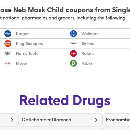
Ease Neb Mask Child
coupons from Singl
 national pharmacies and grocers, including the following:
Kroger
Walmart
King Scoopers
Smith’s
Harris Teeter
Ralphs
Meijer
Publix
Related Drugs
Optichamber Diamond
Prochambe