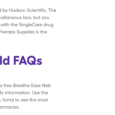
 by Hudson Scientific. The
scellaneous box, but you
 with the SingleCare drug
herapy Supplies is the
ld FAQs
 a free Breathe Ease Neb
x information. Use the
, form) to see the most
armacies.