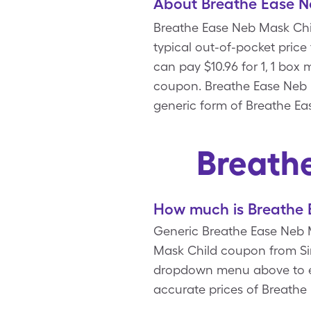
About Breathe Ease N
Breathe Ease Neb Mask Chil
typical out-of-pocket price
can pay $10.96 for 1, 1 bo
coupon. Breathe Ease Neb M
generic form of Breathe Ea
Breath
How much is Breathe 
Generic Breathe Ease Neb Ma
Mask Child coupon from Sin
dropdown menu above to ente
accurate prices of Breathe