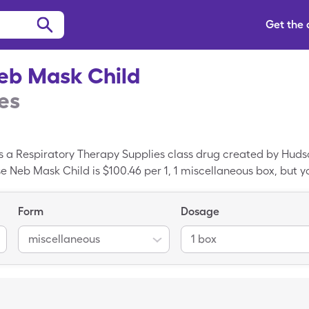
Get the
eb Mask Child
es
 a Respiratory Therapy Supplies class drug created by Hudson
e Neb Mask Child is $100.46 per 1, 1 miscellaneous box, but yo
the Ease Neb Mask Child with the SingleCare drug coupon. B
iratory Therapy Supplies is the generic form of Breathe Ea
Form
Dosage
miscellaneous
1 box