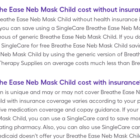
e Ease Neb Mask Child cost without insura
Breathe Ease Neb Mask Child without health insurance is
you can save using a SingleCare Breathe Ease Neb M
aneous of generic Breathe Ease Neb Mask Child. If you 
e SingleCare for free Breathe Ease Neb Mask Child sav
 Neb Mask Child by using the generic version of Breat
ry Therapy Supplies on average costs much less than B
e Ease Neb Mask Child cost with insurance
an is unique and may or may not cover Breathe Ease N
d with insurance coverage varies according to your p
nitive medication coverage and copay guidance. If your
Mask Child, you can use a SingleCare card to save m
pating pharmacy. Also, you can also use SingleCare ca
dicaid doesn’t offer your Breathe Ease Neb Mask Child 