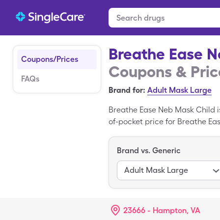
Breathe Ease N
Coupons/Prices
Coupons & Pric
FAQs
Brand for:
Adult Mask Large
Breathe Ease Neb Mask Child is
of-pocket price for Breathe Eas
miscellaneous of generic Brea
a brand-name medication; Resp
Brand vs. Generic
Adult Mask Large
23666 - Hampton, VA