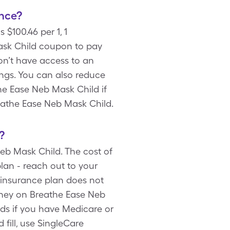
nce?
 $100.46 per 1, 1
ask Child coupon to pay
don’t have access to an
ings. You can also reduce
he Ease Neb Mask Child if
reathe Ease Neb Mask Child.
?
eb Mask Child. The cost of
lan - reach out to your
 insurance plan does not
oney on Breathe Ease Neb
rds if you have Medicare or
fill, use SingleCare