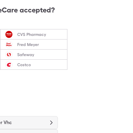
eCare accepted?
CVS Pharmacy
Fred Meyer
Safeway
Costco
r Vhc