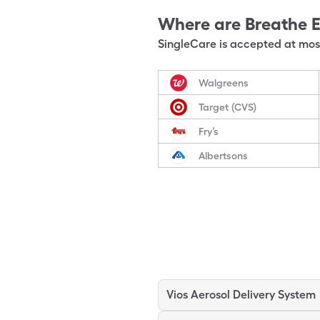
Where are
Breathe 
SingleCare is accepted at most
Walgreens
Target (CVS)
Fry’s
Albertsons
Vios Aerosol Delivery System