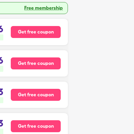
Free membership
6
Get free coupon
6
Get free coupon
3
Get free coupon
3
Get free coupon