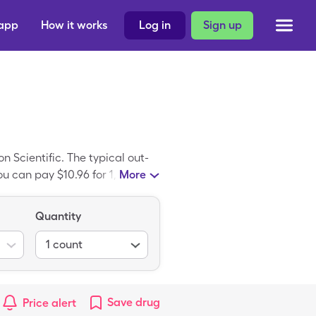
 app
How it works
Log in
Sign up
 Scientific. The typical out-
u can pay $10.96 for 1, 1 box
More
reathe Ease Neb Mask Child is
se Neb Mask Child.
Quantity
1
count
Save
drug
Price alert