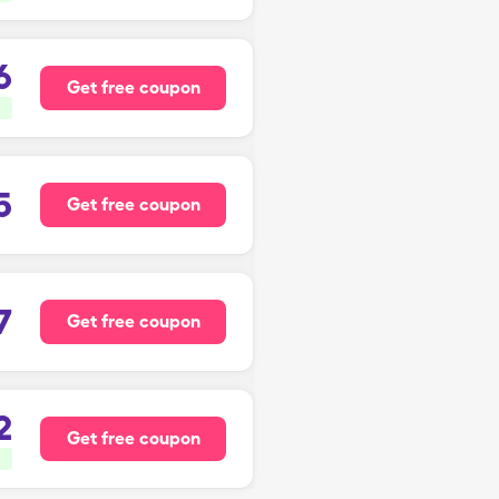
6
Get free coupon
5
Get free coupon
7
Get free coupon
2
Get free coupon