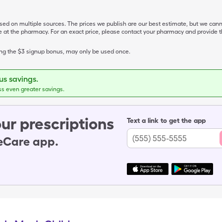
ased on multiple sources. The prices we publish are our best estimate, but we can
ive at the pharmacy. For an exact price, please contact your pharmacy and provi
ing the $3 signup bonus, may only be used once.
s savings.
ss even greater savings.
ur prescriptions
Text a link to get the app
leCare app.