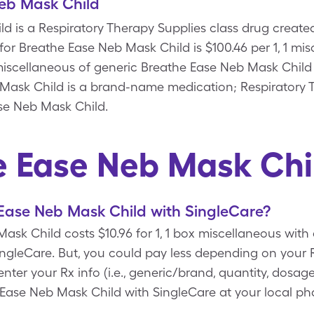
eb Mask Child
d is a Respiratory Therapy Supplies class drug created
 for Breathe Ease Neb Mask Child is $100.46 per 1, 1 mi
x miscellaneous of generic Breathe Ease Neb Mask Child
ask Child is a brand-name medication; Respiratory T
se Neb Mask Child.
e Ease Neb Mask Chi
Ease Neb Mask Child with SingleCare?
sk Child costs $10.96 for 1, 1 box miscellaneous with
gleCare. But, you could pay less depending on your R
r your Rx info (i.e., generic/brand, quantity, dosage
 Ease Neb Mask Child with SingleCare at your local ph