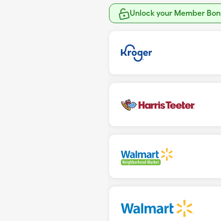
Unlock your Member Bonu