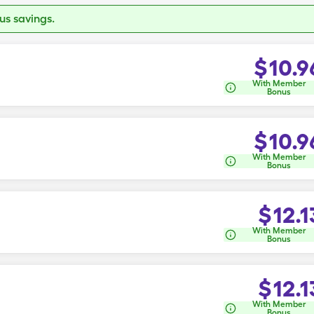
s savings.
$
10.9
With Member
Bonus
$
10.9
With Member
Bonus
$
12.1
With Member
Bonus
$
12.1
With Member
Bonus