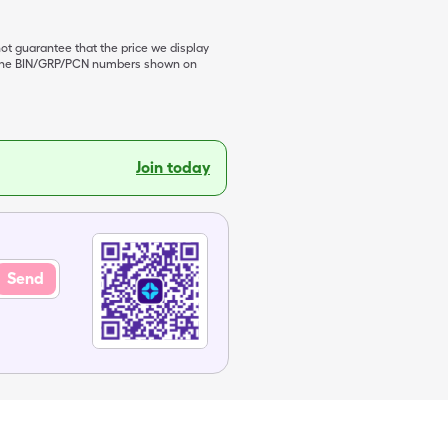
not guarantee that the price we display
de the BIN/GRP/PCN numbers shown on
Join today
Send