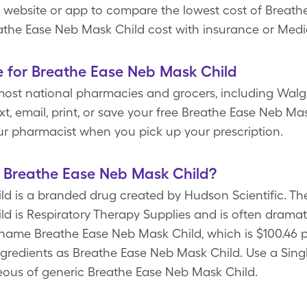
e website or app to compare the lowest cost of Breat
athe Ease Neb Mask Child cost with insurance or Medi
e for Breathe Ease Neb Mask Child
most national pharmacies and grocers, including Walg
t, email, print, or save your free Breathe Ease Neb M
r pharmacist when you pick up your prescription.
f Breathe Ease Neb Mask Child?
d is a branded drug created by Hudson Scientific. The
d is Respiratory Therapy Supplies and is often dramati
name Breathe Ease Neb Mask Child, which is $100.46 pe
ngredients as Breathe Ease Neb Mask Child. Use a Sing
aneous of generic Breathe Ease Neb Mask Child.