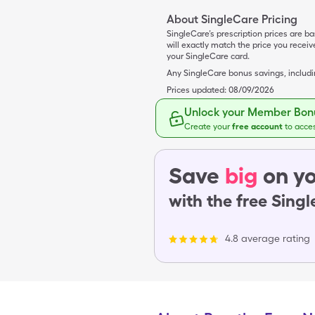
About SingleCare Pricing
SingleCare’s prescription prices are b
will exactly match the price you rece
your SingleCare card.
Any SingleCare bonus savings, includ
Prices updated:
08/09/2026
Unlock your Member Bonu
Create your
free account
to acce
Save
big
on yo
with the free Sing
4.8 average rating