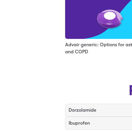
Advair generic: Options for a
and COPD
Dorzolamide
Ibuprofen