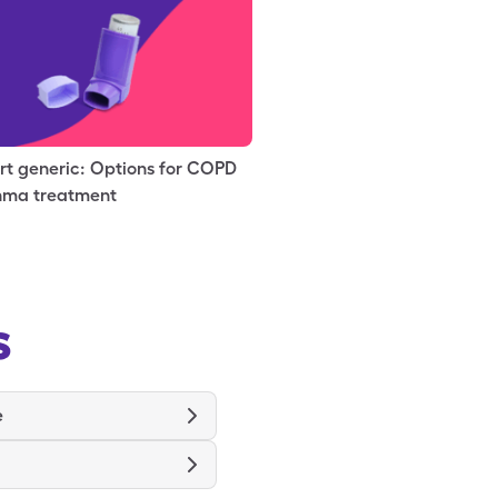
rt generic: Options for COPD
hma treatment
s
e