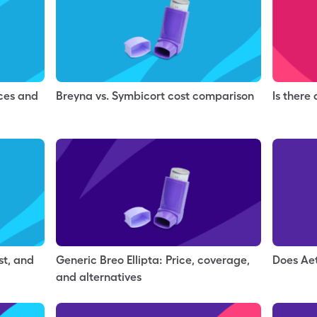
nces and
Breyna vs. Symbicort cost comparison
Is there
st, and
Generic Breo Ellipta: Price, coverage,
Does Ae
and alternatives