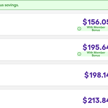
s savings.
$
156.0
With Member
Bonus
$
195.6
With Member
Bonus
$
198.1
$
213.8