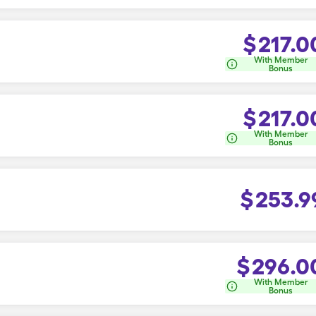
$
217.0
With Member
Bonus
$
217.0
With Member
Bonus
$
253.9
$
296.0
With Member
Bonus