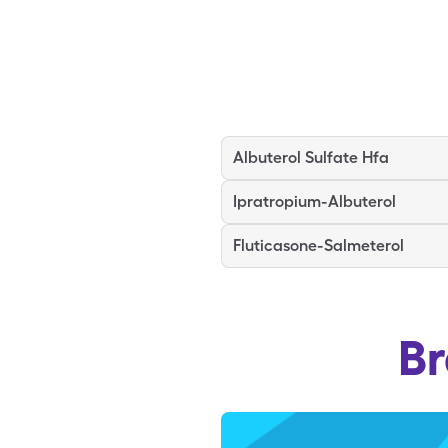
Albuterol Sulfate Hfa
Ipratropium-Albuterol
Fluticasone-Salmeterol
B