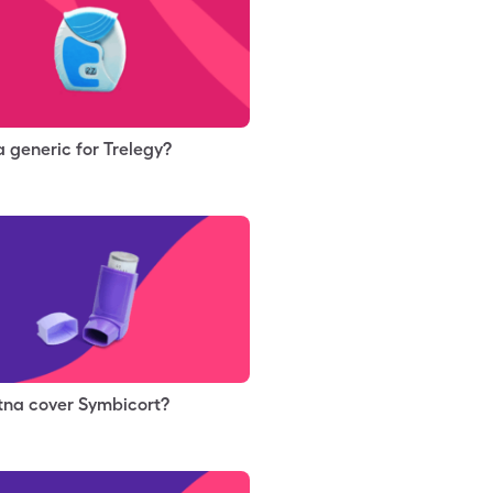
 a generic for Trelegy?
tna cover Symbicort?