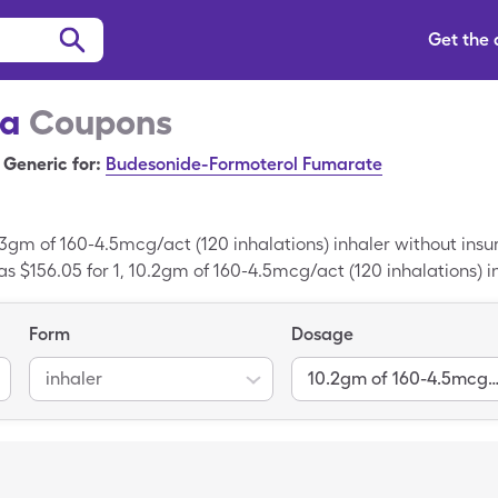
Get the
na
Coupons
Generic for:
Budesonide-Formoterol Fumarate
.3gm of 160-4.5mcg/act (120 inhalations) inhaler without ins
as $156.05 for 1, 10.2gm of 160-4.5mcg/act (120 inhalations) i
Form
Dosage
inhaler
10.2gm of 160-4.5mcg/act (120 inhalat