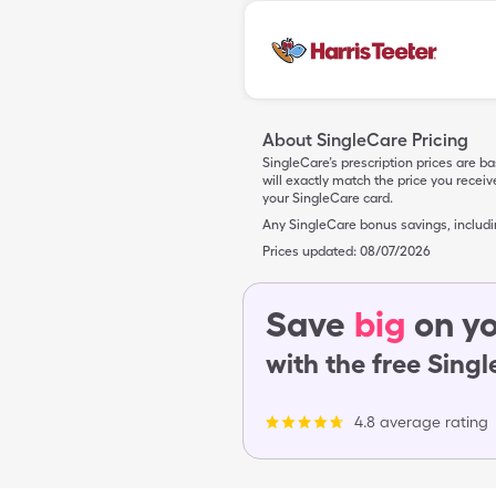
About SingleCare Pricing
SingleCare’s prescription prices are b
will exactly match the price you rece
your SingleCare card.
Any SingleCare bonus savings, includ
Prices updated:
08/07/2026
Save
big
on yo
with the free Sing
4.8 average rating