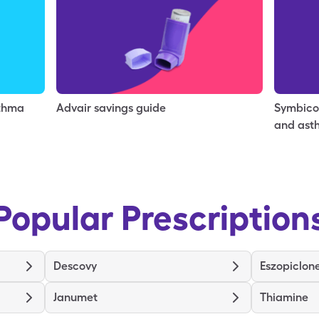
sthma
Advair savings guide
Symbico
and ast
Popular Prescription
Descovy
Eszopiclon
Janumet
Thiamine