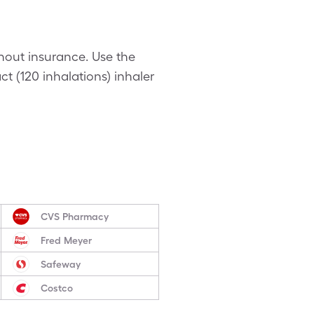
thout insurance. Use the
ct (120 inhalations) inhaler
CVS Pharmacy
Fred Meyer
Safeway
Costco