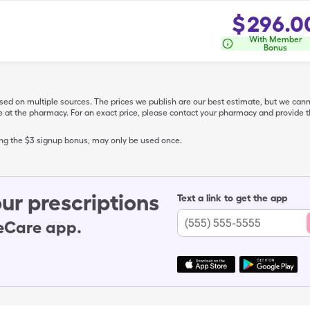
$
296.0
With Member
Bonus
ased on multiple sources. The prices we publish are our best estimate, but we can
ive at the pharmacy. For an exact price, please contact your pharmacy and provi
ing the $3 signup bonus, may only be used once.
ur prescriptions
Text a link to get the app
leCare app.