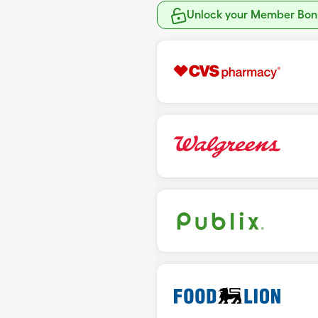
Unlock your Member Bonu