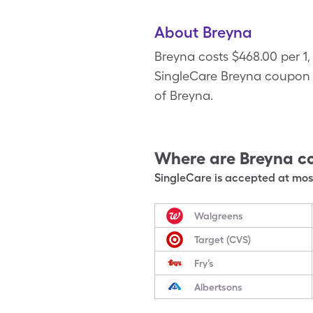
About Breyna
Breyna costs $468.00 per 1,
SingleCare Breyna coupon to
of Breyna.
Where are
Breyna
c
SingleCare is accepted at most
Walgreens
Target (CVS)
Fry’s
Albertsons