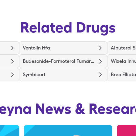
Related Drugs
Ventolin Hfa
Albuterol S
Budesonide-Formoterol Fumarate
Wixela Inh
Symbicort
Breo Ellipt
reyna
News & Resear