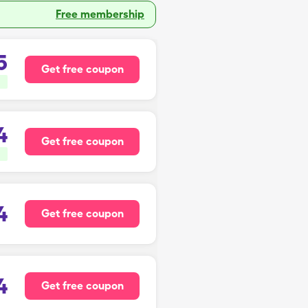
Free membership
5
Get free coupon
4
Get free coupon
4
Get free coupon
4
Get free coupon