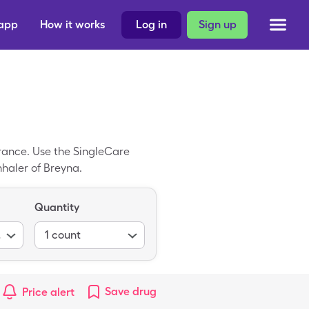
 app
How it works
Log in
Sign up
urance. Use the SingleCare
nhaler of Breyna.
Quantity
ions)
1
count
Save
drug
Price alert