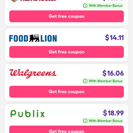
With Member Bonus
Get free coupon
$
14.11
Get free coupon
$
16.06
With Member Bonus
Get free coupon
$
18.99
With Member Bonus
Get free coupon