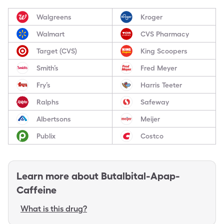
Walgreens
Kroger
Walmart
CVS Pharmacy
Target (CVS)
King Scoopers
Smith’s
Fred Meyer
Fry’s
Harris Teeter
Ralphs
Safeway
Albertsons
Meijer
Publix
Costco
Learn more about
Butalbital-Apap-
Caffeine
What is this drug?