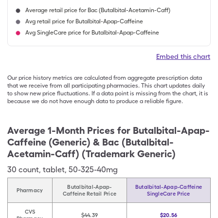
Average retail price for Bac (Butalbital-Acetamin-Caff)
Avg retail price for Butalbital-Apap-Caffeine
Avg SingleCare price for Butalbital-Apap-Caffeine
Embed this chart
Our price history metrics are calculated from aggregate prescription data
that we receive from all participating pharmacies. This chart updates daily
to show new price fluctuations. If a data point is missing from the chart, it is
because we do not have enough data to produce a reliable figure.
Average 1-Month Prices for
Butalbital-Apap-
Caffeine (Generic) & Bac (Butalbital-
Acetamin-Caff) (Trademark Generic)
30
count
,
tablet
,
50-325-40mg
Butalbital-Apap-
Butalbital-Apap-Caffeine
Pharmacy
Caffeine Retail Price
SingleCare Price
CVS
$44.39
$20.56