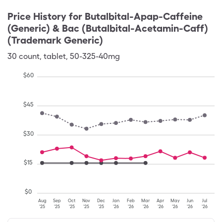
Price History for
Butalbital-Apap-Caffeine
(Generic) & Bac (Butalbital-Acetamin-Caff)
(Trademark Generic)
30
count
,
tablet
,
50-325-40mg
$
60
$
45
$
30
$
15
$
0
Aug
Sep
Oct
Nov
Dec
Jan
Feb
Mar
Apr
May
Jun
Jul
'25
'25
'25
'25
'25
'26
'26
'26
'26
'26
'26
'26