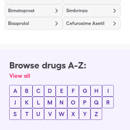
Bimatoprost
Simbrinza
Bisoprolol
Cefuroxime Axetil
Browse drugs A-Z:
View all
A
B
C
D
E
F
G
H
I
J
K
L
M
N
O
P
Q
R
S
T
U
V
W
X
Y
Z