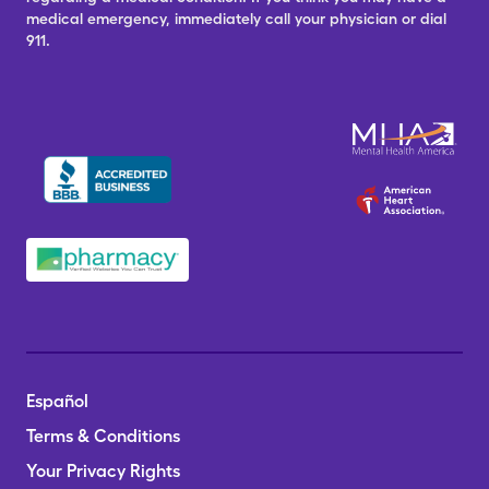
medical emergency, immediately call your physician or dial
911.
Español
Terms & Conditions
Your Privacy Rights