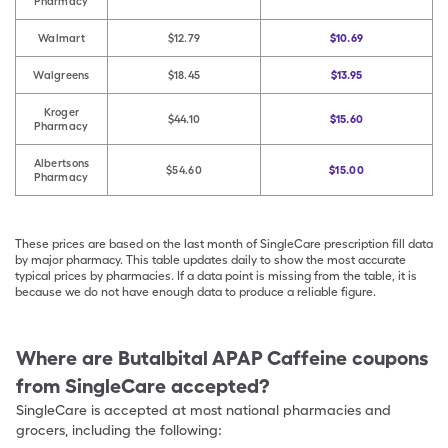
Pharmacy
Walmart
$12.79
$10.69
Walgreens
$18.45
$13.95
Kroger
$44.10
$15.60
Pharmacy
Albertsons
$54.60
$15.00
Pharmacy
These prices are based on the last month of SingleCare prescription fill data
by major pharmacy. This table updates daily to show the most accurate
typical prices by pharmacies. If a data point is missing from the table, it is
because we do not have enough data to produce a reliable figure.
Where are
Butalbital APAP Caffeine
coupons
from SingleCare accepted?
SingleCare is accepted at most national pharmacies and
grocers, including the following: