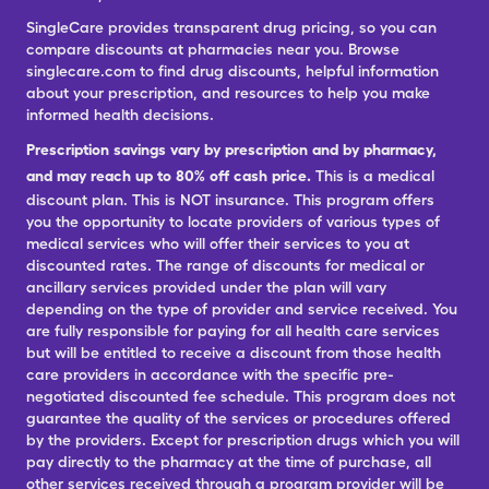
SingleCare provides transparent drug pricing, so you can
compare discounts at pharmacies near you. Browse
singlecare.com to find drug discounts, helpful information
about your prescription, and resources to help you make
informed health decisions.
Prescription savings vary by prescription and by pharmacy,
and may reach up to 80% off cash price.
This is a medical
discount plan. This is NOT insurance. This program offers
you the opportunity to locate providers of various types of
medical services who will offer their services to you at
discounted rates. The range of discounts for medical or
ancillary services provided under the plan will vary
depending on the type of provider and service received. You
are fully responsible for paying for all health care services
but will be entitled to receive a discount from those health
care providers in accordance with the specific pre-
negotiated discounted fee schedule. This program does not
guarantee the quality of the services or procedures offered
by the providers. Except for prescription drugs which you will
pay directly to the pharmacy at the time of purchase, all
other services received through a program provider will be