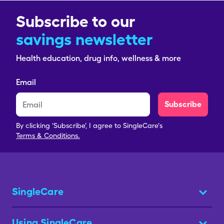
Subscribe to our
savings newsletter
Health education, drug info, wellness & more
Email
Subscribe
By clicking 'Subscribe', I agree to SingleCare's
Terms & Conditions.
SingleCare
Using SingleCare