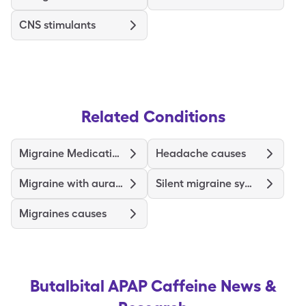
CNS stimulants
Related Conditions
Migraine Medications and Treatments
Headache causes
Migraine with aura symptoms
Silent migraine symptoms
Migraines causes
Butalbital APAP Caffeine
News &