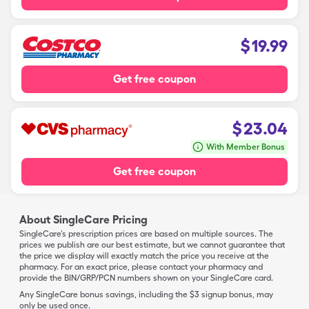
$
19.99
Get free coupon
$
23.04
With Member Bonus
Get free coupon
About SingleCare Pricing
SingleCare’s prescription prices are based on multiple sources. The
prices we publish are our best estimate, but we cannot guarantee that
the price we display will exactly match the price you receive at the
pharmacy. For an exact price, please contact your pharmacy and
provide the BIN/GRP/PCN numbers shown on your SingleCare card.
Any SingleCare bonus savings, including the $3 signup bonus, may
only be used once.