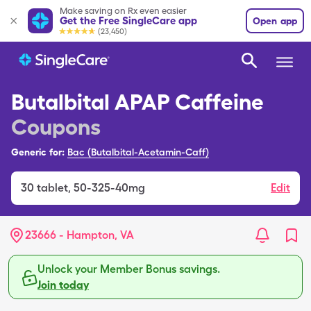
Make saving on Rx even easier
Get the Free SingleCare app
Open app
(23,450)
Butalbital APAP Caffeine
Coupons
Generic for:
Bac (Butalbital-Acetamin-Caff)
30
tablet
,
50-325-40mg
Edit
23666 - Hampton, VA
Unlock your Member Bonus savings.
Join today