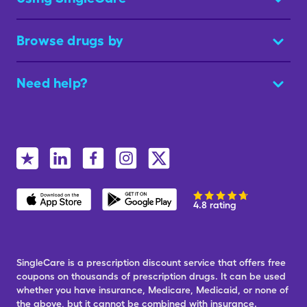
Browse drugs by
Need help?
4.8 rating
SingleCare is a prescription discount service that offers free
coupons on thousands of prescription drugs. It can be used
whether you have insurance, Medicare, Medicaid, or none of
the above, but it cannot be combined with insurance.