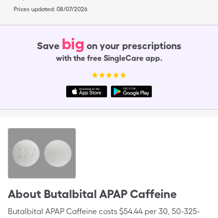
Prices updated:
08/07/2026
big
Save
on your prescriptions
with the free SingleCare app.
About
Butalbital APAP Caffeine
Butalbital APAP Caffeine costs $54.44 per 30, 50-325-