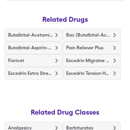
Related Drugs
Butalbital-Acetaminophen
Bac (Butalbital-Acetamin-Caff)
Butalbital-Aspirin-Caffeine
Pain Reliever Plus
Fioricet
Excedrin Migraine Relief
Excedrin Extra Strength
Excedrin Tension Headache
Related Drug Classes
Analgesics
Barbiturates