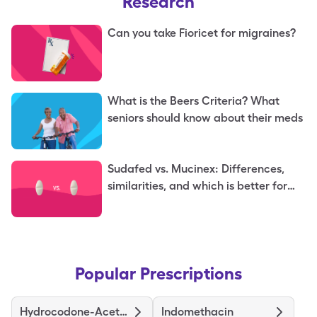
Research
Can you take Fioricet for migraines?
What is the Beers Criteria? What
seniors should know about their meds
Sudafed vs. Mucinex: Differences,
similarities, and which is better for
you
Popular Prescriptions
Hydrocodone-Acetaminophen
Indomethacin