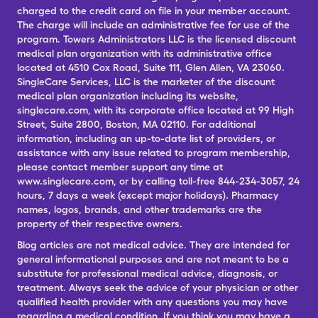
charged to the credit card on file in your member account.
The charge will include an administrative fee for use of the
program. Towers Administrators LLC is the licensed discount
medical plan organization with its administrative office
located at 4510 Cox Road, Suite 111, Glen Allen, VA 23060.
SingleCare Services, LLC is the marketer of the discount
medical plan organization including its website,
singlecare.com, with its corporate office located at 99 High
Street, Suite 2800, Boston, MA 02110. For additional
information, including an up-to-date list of providers, or
assistance with any issue related to program membership,
please contact member support any time at
www.singlecare.com, or by calling toll-free 844-234-3057, 24
hours, 7 days a week (except major holidays). Pharmacy
names, logos, brands, and other trademarks are the
property of their respective owners.
Blog articles are not medical advice. They are intended for
general informational purposes and are not meant to be a
substitute for professional medical advice, diagnosis, or
treatment. Always seek the advice of your physician or other
qualified health provider with any questions you may have
regarding a medical condition. If you think you may have a