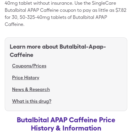
40mg tablet without insurance. Use the SingleCare
Butalbital APAP Caffeine coupon to pay as little as $7.82
for 30, 50-325-40mg tablets of Butalbital APAP
Caffeine.
Learn more about
Butalbital-Apap-
Caffeine
Coupons/Prices
Price History
News & Research
What is this drug?
Butalbital APAP Caffeine Price
History & Information