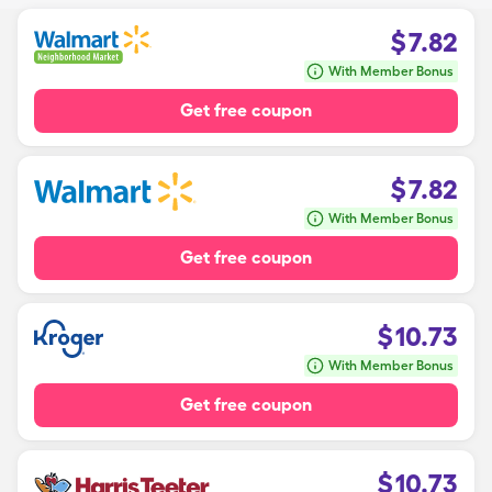
$
7.82
With Member Bonus
Get free coupon
$
7.82
With Member Bonus
Get free coupon
$
10.73
With Member Bonus
Get free coupon
$
10.73