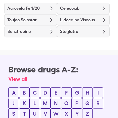
Aurovela Fe 1/20
Celecoxib
Toujeo Solostar
Lidocaine Viscous
Benztropine
Steglatro
Browse drugs A-Z:
View all
A
B
C
D
E
F
G
H
I
J
K
L
M
N
O
P
Q
R
S
T
U
V
W
X
Y
Z