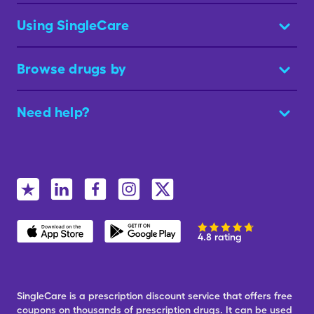
Using SingleCare
Browse drugs by
Need help?
4.8 rating
SingleCare is a prescription discount service that offers free
coupons on thousands of prescription drugs. It can be used