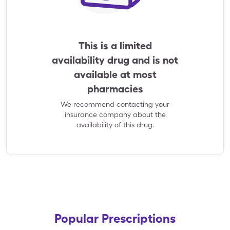
This is a limited
availability drug and is not
available at most
pharmacies
We recommend contacting your
insurance company about the
availability of this drug.
Popular Prescriptions