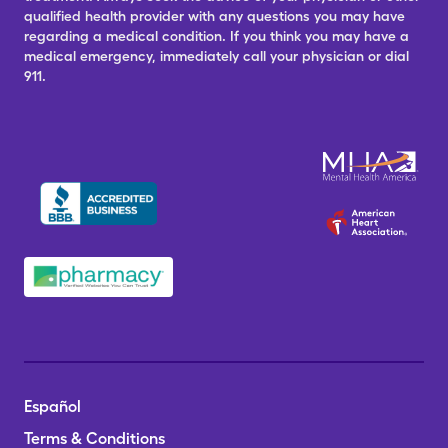
qualified health provider with any questions you may have
regarding a medical condition. If you think you may have a
medical emergency, immediately call your physician or dial
911.
Español
Terms & Conditions