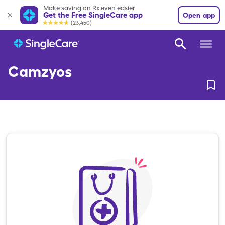
Make saving on Rx even easier
Get the Free SingleCare app
Open app
(23,450)
Camzyos