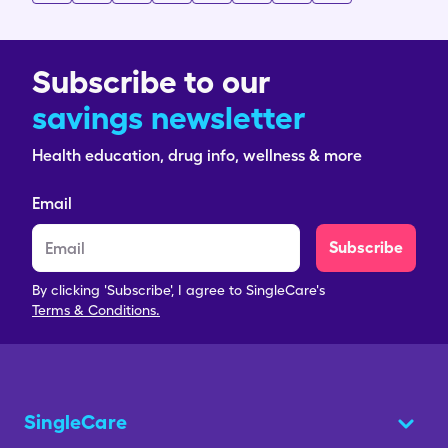
Subscribe to our
savings newsletter
Health education, drug info, wellness & more
Email
Subscribe
By clicking 'Subscribe', I agree to SingleCare's
Terms & Conditions.
SingleCare