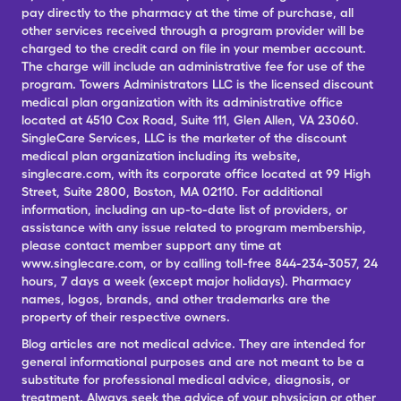
pay directly to the pharmacy at the time of purchase, all
other services received through a program provider will be
charged to the credit card on file in your member account.
The charge will include an administrative fee for use of the
program. Towers Administrators LLC is the licensed discount
medical plan organization with its administrative office
located at 4510 Cox Road, Suite 111, Glen Allen, VA 23060.
SingleCare Services, LLC is the marketer of the discount
medical plan organization including its website,
singlecare.com, with its corporate office located at 99 High
Street, Suite 2800, Boston, MA 02110. For additional
information, including an up-to-date list of providers, or
assistance with any issue related to program membership,
please contact member support any time at
www.singlecare.com, or by calling toll-free 844-234-3057, 24
hours, 7 days a week (except major holidays). Pharmacy
names, logos, brands, and other trademarks are the
property of their respective owners.
Blog articles are not medical advice. They are intended for
general informational purposes and are not meant to be a
substitute for professional medical advice, diagnosis, or
treatment. Always seek the advice of your physician or other