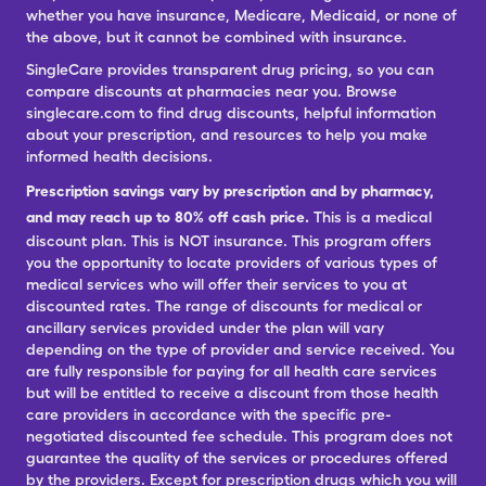
whether you have insurance, Medicare, Medicaid, or none of
the above, but it cannot be combined with insurance.
SingleCare provides transparent drug pricing, so you can
compare discounts at pharmacies near you. Browse
singlecare.com to find drug discounts, helpful information
about your prescription, and resources to help you make
informed health decisions.
Prescription savings vary by prescription and by pharmacy,
and may reach up to 80% off cash price.
This is a medical
discount plan. This is NOT insurance. This program offers
you the opportunity to locate providers of various types of
medical services who will offer their services to you at
discounted rates. The range of discounts for medical or
ancillary services provided under the plan will vary
depending on the type of provider and service received. You
are fully responsible for paying for all health care services
but will be entitled to receive a discount from those health
care providers in accordance with the specific pre-
negotiated discounted fee schedule. This program does not
guarantee the quality of the services or procedures offered
by the providers. Except for prescription drugs which you will