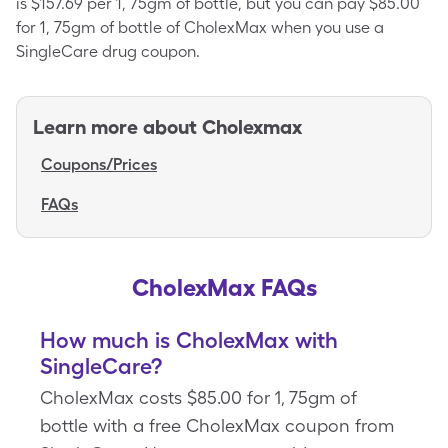
is $157.69 per 1, 75gm of bottle, but you can pay $85.00
for 1, 75gm of bottle of CholexMax when you use a
SingleCare drug coupon.
Learn more about
Cholexmax
Coupons/Prices
FAQs
CholexMax FAQs
How much is CholexMax with
SingleCare?
CholexMax costs $85.00 for 1, 75gm of
bottle with a free CholexMax coupon from