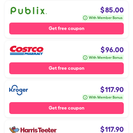
$
85.00
With Member Bonus
Get free coupon
$
96.00
With Member Bonus
Get free coupon
$
117.90
With Member Bonus
Get free coupon
$
117.90