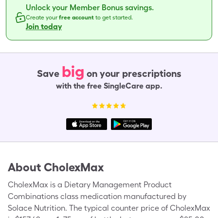
Unlock your Member Bonus savings.
Create your
free account
to get started.
Join today
big
Save
on your prescriptions
with the free SingleCare app.
About
CholexMax
CholexMax is a Dietary Management Product
Combinations class medication manufactured by
Solace Nutrition. The typical counter price of CholexMax