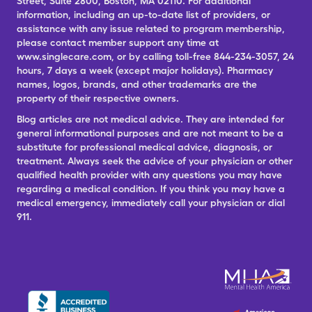
Street, Suite 2800, Boston, MA 02110. For additional
information, including an up-to-date list of providers, or
assistance with any issue related to program membership,
please contact member support any time at
www.singlecare.com, or by calling toll-free 844-234-3057, 24
hours, 7 days a week (except major holidays). Pharmacy
names, logos, brands, and other trademarks are the
property of their respective owners.
Blog articles are not medical advice. They are intended for
general informational purposes and are not meant to be a
substitute for professional medical advice, diagnosis, or
treatment. Always seek the advice of your physician or other
qualified health provider with any questions you may have
regarding a medical condition. If you think you may have a
medical emergency, immediately call your physician or dial
911.