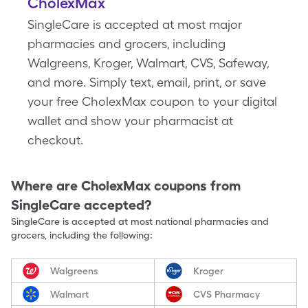
CholexMax
SingleCare is accepted at most major
pharmacies and grocers, including
Walgreens, Kroger, Walmart, CVS, Safeway,
and more. Simply text, email, print, or save
your free CholexMax coupon to your digital
wallet and show your pharmacist at
checkout.
Where are
CholexMax
coupons from
SingleCare accepted?
SingleCare is accepted at most national pharmacies and
grocers, including the following:
Walgreens
Kroger
Walmart
CVS Pharmacy