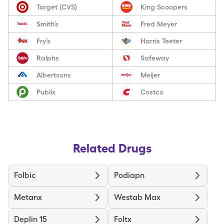
Target (CVS)
King Scoopers
Smith’s
Fred Meyer
Fry’s
Harris Teeter
Ralphs
Safeway
Albertsons
Meijer
Publix
Costco
Related Drugs
Folbic
Podiapn
Metanx
Westab Max
Deplin 15
Foltx