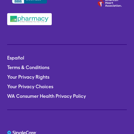
Español
Terms & Conditions
Your Privacy Rights
Your Privacy Choices
WA Consumer Health Privacy Policy