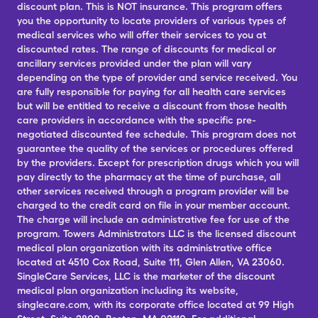
discount plan. This is NOT insurance. This program offers
you the opportunity to locate providers of various types of
medical services who will offer their services to you at
discounted rates. The range of discounts for medical or
ancillary services provided under the plan will vary
depending on the type of provider and service received. You
are fully responsible for paying for all health care services
but will be entitled to receive a discount from those health
care providers in accordance with the specific pre-
negotiated discounted fee schedule. This program does not
guarantee the quality of the services or procedures offered
by the providers. Except for prescription drugs which you will
pay directly to the pharmacy at the time of purchase, all
other services received through a program provider will be
charged to the credit card on file in your member account.
The charge will include an administrative fee for use of the
program. Towers Administrators LLC is the licensed discount
medical plan organization with its administrative office
located at 4510 Cox Road, Suite 111, Glen Allen, VA 23060.
SingleCare Services, LLC is the marketer of the discount
medical plan organization including its website,
singlecare.com, with its corporate office located at 99 High