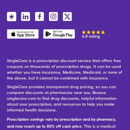
4.8 rating
SingleCare is a prescription discount service that offers free
coupons on thousands of prescription drugs. It can be used
whether you have insurance, Medicare, Medicaid, or none of
the above, but it cannot be combined with insurance.
SingleCare provides transparent drug pricing, so you can
compare discounts at pharmacies near you. Browse
singlecare.com to find drug discounts, helpful information
about your prescription, and resources to help you make
informed health decisions.
Prescription savings vary by prescription and by pharmacy,
and may reach up to 80% off cash price.
This is a medical