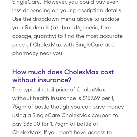
SingleCare. However, you could pay even
less depending on your prescription details.
Use the dropdown menu above to update
your Rx details (i.e., brand/generic, form,
dosage, quantity) to find the most accurate
price of CholexMax with SingleCare at a
pharmacy near you.
How much does CholexMax cost
without insurance?
The typical retail price of CholexMax
without health insurance is $157.69 per 1,
75gm of bottle though you can save money
using a SingleCare CholexMax coupon to
pay $85.00 for 1, 75gm of bottle of
CholexMax. If you don’t have access to