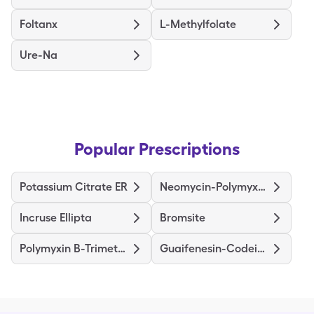
Foltanx
L-Methylfolate
Ure-Na
Popular Prescriptions
Potassium Citrate ER
Neomycin-Polymyxin Dexamethasone
Incruse Ellipta
Bromsite
Polymyxin B-Trimethoprim
Guaifenesin-Codeine