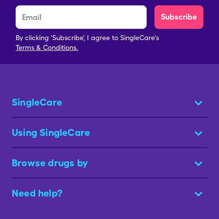
Subscribe
By clicking 'Subscribe', I agree to SingleCare's
Terms & Conditions.
SingleCare
Using SingleCare
Browse drugs by
Need help?