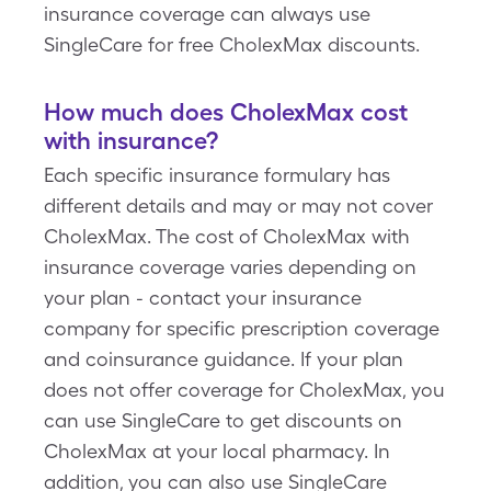
insurance coverage can always use
SingleCare for free CholexMax discounts.
How much does CholexMax cost
with insurance?
Each specific insurance formulary has
different details and may or may not cover
CholexMax. The cost of CholexMax with
insurance coverage varies depending on
your plan - contact your insurance
company for specific prescription coverage
and coinsurance guidance. If your plan
does not offer coverage for CholexMax, you
can use SingleCare to get discounts on
CholexMax at your local pharmacy. In
addition, you can also use SingleCare