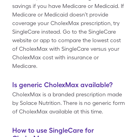
savings if you have Medicare or Medicaid. If
Medicare or Medicaid doesn’t provide
coverage your CholexMax prescription, try
SingleCare instead. Go to the SingleCare
website or app to compare the lowest cost
of CholexMax with SingleCare versus your
CholexMax cost with insurance or
Medicare.
Is generic CholexMax available?
CholexMax is a branded prescription made
by Solace Nutrition. There is no generic form
of CholexMax available at this time.
How to use SingleCare for