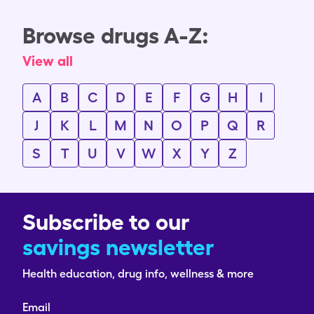
Browse drugs A-Z:
View all
A
B
C
D
E
F
G
H
I
J
K
L
M
N
O
P
Q
R
S
T
U
V
W
X
Y
Z
Subscribe to our
savings newsletter
Health education, drug info, wellness & more
Email