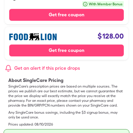
With Member Bonus
Get free coupon
$
128.00
Get free coupon
Get an alert if this price drops
About SingleCare Pricing
SingleCare’s prescription prices are based on multiple sources. The
prices we publish are our best estimate, but we cannot guarantee that
the price we display will exactly match the price you receive at the
pharmacy. For an exact price, please contact your pharmacy and
provide the BIN/GRP/PCN numbers shown on your SingleCare card.
Any SingleCare bonus savings, including the $3 signup bonus, may
only be used once.
Prices updated:
08/10/2026