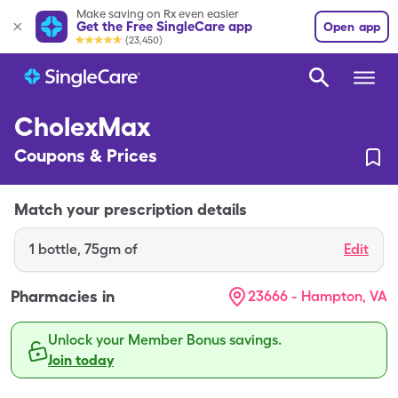
Make saving on Rx even easier
Get the Free SingleCare app
Open app
(23,450)
CholexMax
Coupons & Prices
Match your prescription details
1
bottle
,
75gm of
Edit
Pharmacies in
23666 - Hampton, VA
Unlock your Member Bonus savings.
Join today