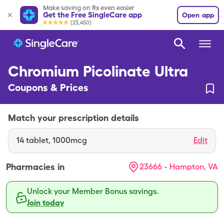
Make saving on Rx even easier
Get the Free SingleCare app
Open app
(23,450)
Chromium Picolinate Ultra
Coupons & Prices
Match your prescription details
14
tablet
,
1000mcg
Edit
Pharmacies in
23666 - Hampton, VA
Unlock your Member Bonus savings.
Join today