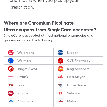
pharmacist when you pick up your
prescription.
Where are
Chromium Picolinate
Ultra
coupons from SingleCare accepted?
SingleCare is accepted at most national pharmacies and
grocers, including the following:
Walgreens
Kroger
Walmart
CVS Pharmacy
Target (CVS)
King Scoopers
Smith’s
Fred Meyer
Fry’s
Harris Teeter
Ralphs
Safeway
Albertsons
Meijer