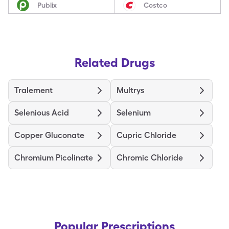
Publix
Costco
Related Drugs
Tralement
Multrys
Selenious Acid
Selenium
Copper Gluconate
Cupric Chloride
Chromium Picolinate
Chromic Chloride
Popular Prescriptions