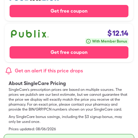
Get free coupon
$
12.14
With Member Bonus
Get free coupon
Get an alert if this price drops
About SingleCare Pricing
SingleCare’s prescription prices are based on multiple sources. The
prices we publish are our best estimate, but we cannot guarantee that
the price we display will exactly match the price you receive at the
pharmacy. For an exact price, please contact your pharmacy and
provide the BIN/GRP/PCN numbers shown on your SingleCare card.
Any SingleCare bonus savings, including the $3 signup bonus, may
only be used once.
Prices updated:
08/06/2026