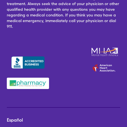
treatment. Always seek the advice of your physician or other
qualified health provider with any questions you may have
regarding a medical condition. If you think you may have a
medical emergency, immediately call your physician or dial
911.
Español