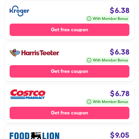
$
6.38
With Member Bonus
Get free coupon
$
6.38
With Member Bonus
Get free coupon
$
6.78
With Member Bonus
Get free coupon
$
9.05