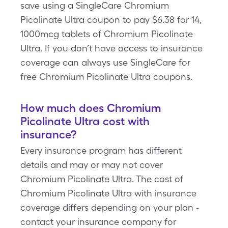
save using a SingleCare Chromium
Picolinate Ultra coupon to pay $6.38 for 14,
1000mcg tablets of Chromium Picolinate
Ultra. If you don’t have access to insurance
coverage can always use SingleCare for
free Chromium Picolinate Ultra coupons.
How much does Chromium
Picolinate Ultra cost with
insurance?
Every insurance program has different
details and may or may not cover
Chromium Picolinate Ultra. The cost of
Chromium Picolinate Ultra with insurance
coverage differs depending on your plan -
contact your insurance company for