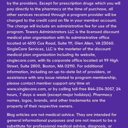
by the providers. Except for prescription drugs which you will
pay directly to the pharmacy at the time of purchase, all
other services received through a program provider will be
charged to the credit card on file in your member account.
The charge will include an administrative fee for use of the
program. Towers Administrators LLC is the licensed discount
medical plan organization with its administrative office
located at 4510 Cox Road, Suite 111, Glen Allen, VA 23060.
SingleCare Services, LLC is the marketer of the discount
medical plan organization including its website,
singlecare.com, with its corporate office located at 99 High
Street, Suite 2800, Boston, MA 02110. For additional
information, including an up-to-date list of providers, or
assistance with any issue related to program membership,
please contact member support any time at
www.singlecare.com, or by calling toll-free 844-234-3057, 24
hours, 7 days a week (except major holidays). Pharmacy
names, logos, brands, and other trademarks are the
property of their respective owners.
Blog articles are not medical advice. They are intended for
general informational purposes and are not meant to be a
substitute for professional medical advice, diagnosis, or