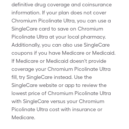
definitive drug coverage and coinsurance
information. If your plan does not cover
Chromium Picolinate Ultra, you can use a
SingleCare card to save on Chromium
Picolinate Ultra at your local pharmacy.
Additionally, you can also use SingleCare
coupons if you have Medicare or Medicaid.
If Medicare or Medicaid doesn’t provide
coverage your Chromium Picolinate Ultra
fill, try SingleCare instead. Use the
SingleCare website or app to review the
lowest price of Chromium Picolinate Ultra
with SingleCare versus your Chromium
Picolinate Ultra cost with insurance or
Medicare.