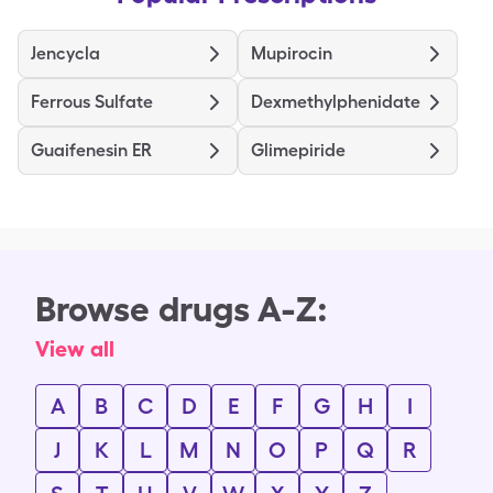
Jencycla
Mupirocin
Ferrous Sulfate
Dexmethylphenidate
Guaifenesin ER
Glimepiride
Browse drugs A-Z:
View all
A
B
C
D
E
F
G
H
I
J
K
L
M
N
O
P
Q
R