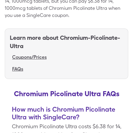
14, 1000mcg tablets, but you can pay $6.38 for 14,
1000mcg tablets of Chromium Picolinate Ultra when
you use a SingleCare coupon.
Learn more about
Chromium-Picolinate-
Ultra
Coupons/Prices
FAQs
Chromium Picolinate Ultra FAQs
How much is Chromium Picolinate
Ultra with SingleCare?
Chromium Picolinate Ultra costs $6.38 for 14,