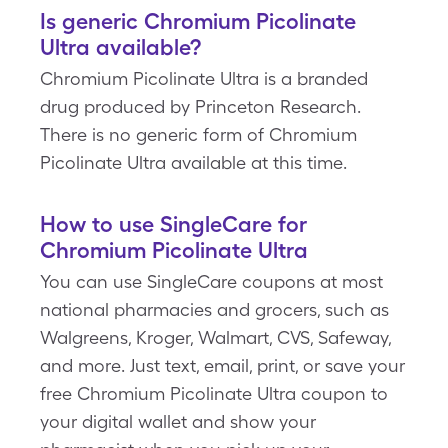
Is generic Chromium Picolinate
Ultra available?
Chromium Picolinate Ultra is a branded
drug produced by Princeton Research.
There is no generic form of Chromium
Picolinate Ultra available at this time.
How to use SingleCare for
Chromium Picolinate Ultra
You can use SingleCare coupons at most
national pharmacies and grocers, such as
Walgreens, Kroger, Walmart, CVS, Safeway,
and more. Just text, email, print, or save your
free Chromium Picolinate Ultra coupon to
your digital wallet and show your