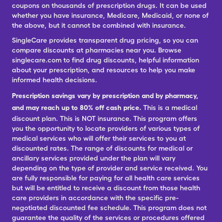
coupons on thousands of prescription drugs. It can be used
whether you have insurance, Medicare, Medicaid, or none of
the above, but it cannot be combined with insurance.
SingleCare provides transparent drug pricing, so you can
compare discounts at pharmacies near you. Browse
singlecare.com to find drug discounts, helpful information
about your prescription, and resources to help you make
informed health decisions.
Prescription savings vary by prescription and by pharmacy,
and may reach up to 80% off cash price.
This is a medical
discount plan. This is NOT insurance. This program offers
you the opportunity to locate providers of various types of
medical services who will offer their services to you at
discounted rates. The range of discounts for medical or
ancillary services provided under the plan will vary
depending on the type of provider and service received. You
are fully responsible for paying for all health care services
but will be entitled to receive a discount from those health
care providers in accordance with the specific pre-
negotiated discounted fee schedule. This program does not
guarantee the quality of the services or procedures offered