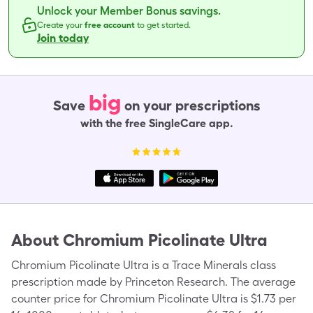
Unlock your Member Bonus savings.
Create your
free account
to get started.
Join today
big
Save
on your prescriptions
with the free SingleCare app.
About
Chromium Picolinate Ultra
Chromium Picolinate Ultra is a Trace Minerals class
prescription made by Princeton Research. The average
counter price for Chromium Picolinate Ultra is $1.73 per