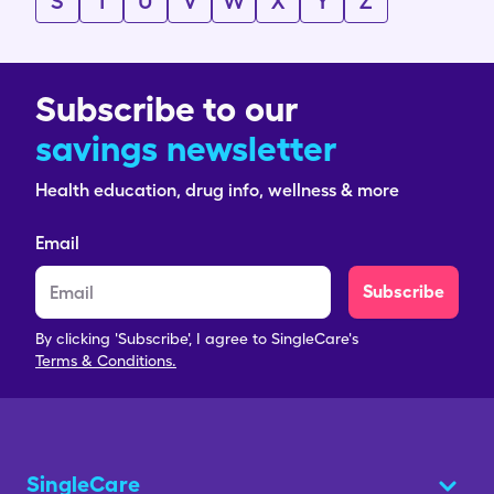
S
T
U
V
W
X
Y
Z
Subscribe to our
savings newsletter
Health education, drug info, wellness & more
Email
Subscribe
By clicking 'Subscribe', I agree to SingleCare's
Terms & Conditions.
SingleCare