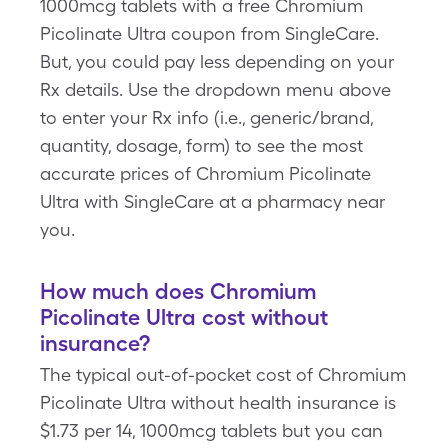
1000mcg tablets with a free Chromium
Picolinate Ultra coupon from SingleCare.
But, you could pay less depending on your
Rx details. Use the dropdown menu above
to enter your Rx info (i.e., generic/brand,
quantity, dosage, form) to see the most
accurate prices of Chromium Picolinate
Ultra with SingleCare at a pharmacy near
you.
How much does Chromium
Picolinate Ultra cost without
insurance?
The typical out-of-pocket cost of Chromium
Picolinate Ultra without health insurance is
$1.73 per 14, 1000mcg tablets but you can