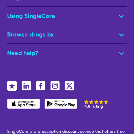
Using SingleCare
Browse drugs by
Need help?
4.8 rating
SingleCare is a prescription discount service that offers free