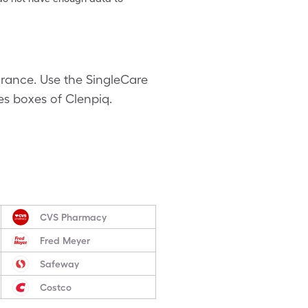
urance. Use the SingleCare
es boxes of Clenpiq.
CVS Pharmacy
Fred Meyer
Safeway
Costco