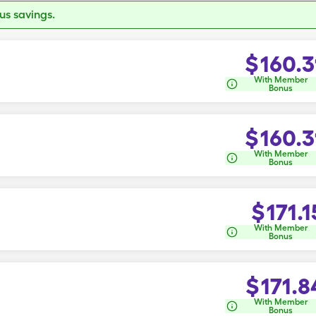
s savings.
$
160.3
With Member
Bonus
$
160.3
With Member
Bonus
$
171.1
With Member
Bonus
$
171.8
With Member
Bonus