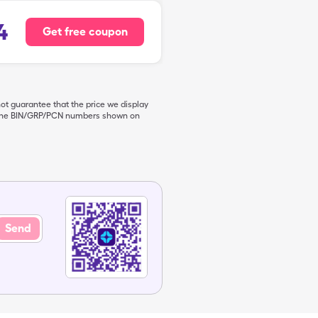
4
Get free coupon
not guarantee that the price we display
de the BIN/GRP/PCN numbers shown on
Send