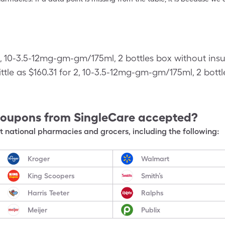
2, 10-3.5-12mg-gm-gm/175ml, 2 bottles box without ins
ttle as $160.31 for 2, 10-3.5-12mg-gm-gm/175ml, 2 bottl
oupons from SingleCare accepted?
 national pharmacies and grocers, including the following:
Kroger
Walmart
King Scoopers
Smith’s
Harris Teeter
Ralphs
Meijer
Publix