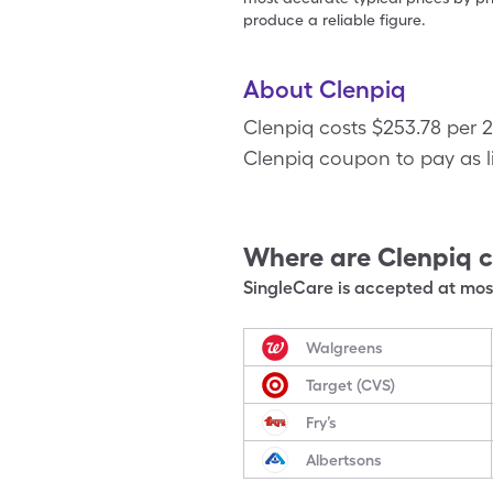
produce a reliable figure.
About Clenpiq
Clenpiq costs $253.78 per 
Clenpiq coupon to pay as li
Where are
Clenpiq
c
SingleCare is accepted at most
Walgreens
Target (CVS)
Fry’s
Albertsons