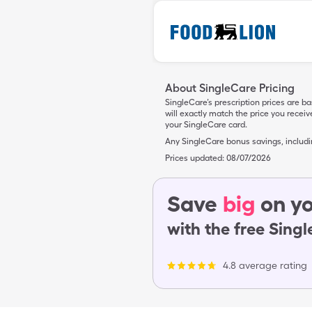
About SingleCare Pricing
SingleCare’s prescription prices are b
will exactly match the price you rece
your SingleCare card.
Any SingleCare bonus savings, includ
Prices updated:
08/07/2026
Save
big
on yo
with the free Sing
4.8 average rating