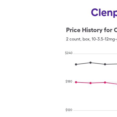
Clenp
Price History for
2
count
,
box
,
10-3.5-12mg-
$
240
$
180
$
120