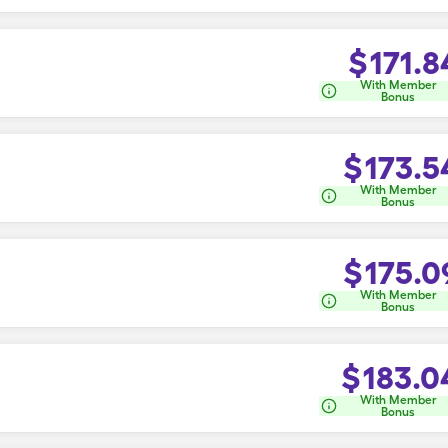
$
171.8
With Member
Bonus
$
173.5
With Member
Bonus
$
175.0
With Member
Bonus
$
183.0
With Member
Bonus