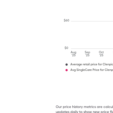
$
60
$
0
Aug
Sep
Oct
'25
'25
'25
Average retail price for Clenpi
Avg SingleCare Price for Clenp
Our price history metrics are calc
updates daily to show new price fl