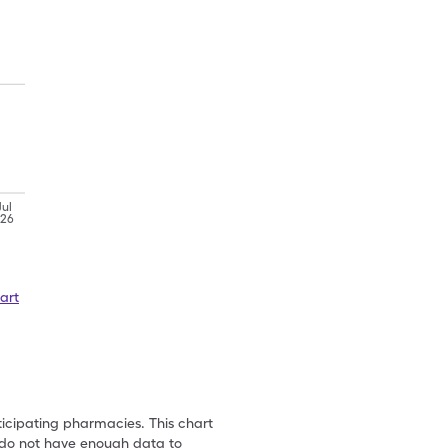
Jul
'26
art
ticipating pharmacies. This chart
we do not have enough data to