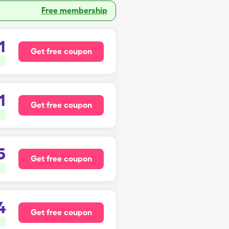
Free membership
1
Get free coupon
1
Get free coupon
5
Get free coupon
4
Get free coupon