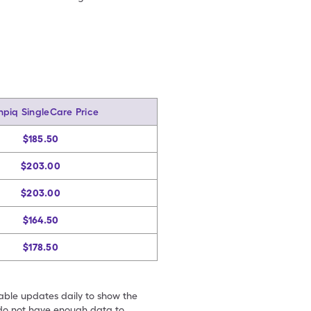
npiq SingleCare Price
$185.50
$203.00
$203.00
$164.50
$178.50
table updates daily to show the
e do not have enough data to