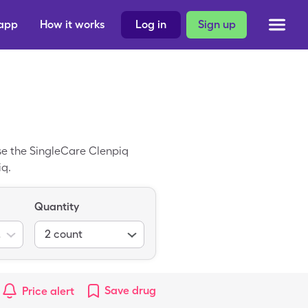
 app
How it works
Log in
Sign up
se the SingleCare Clenpiq
iq.
Quantity
tles
2
count
Save
drug
Price alert