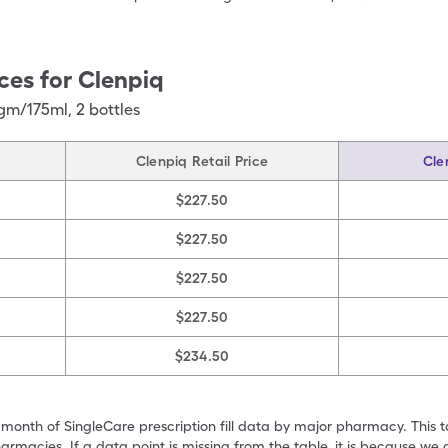
ces for
Clenpiq
m/175ml, 2 bottles
Clenpiq Retail Price
Cle
$227.50
$227.50
$227.50
$227.50
$234.50
 month of SingleCare prescription fill data by major pharmacy. This 
armacies. If a data point is missing from the table, it is because w