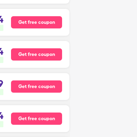
4
Get free coupon
4
Get free coupon
9
Get free coupon
4
Get free coupon