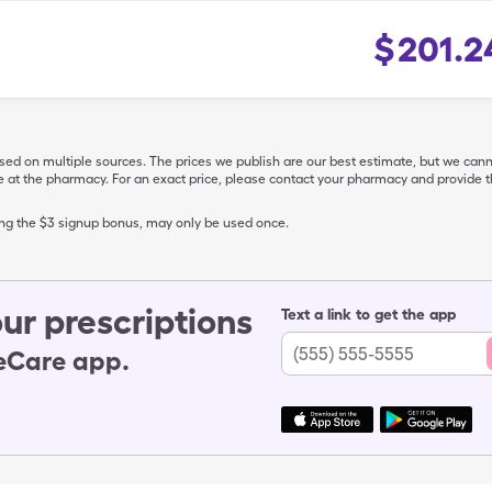
$
201.2
ased on multiple sources. The prices we publish are our best estimate, but we can
ive at the pharmacy. For an exact price, please contact your pharmacy and provi
ing the $3 signup bonus, may only be used once.
ur prescriptions
Text a link to get the app
leCare app.