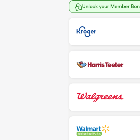
Unlock your Member Bonu