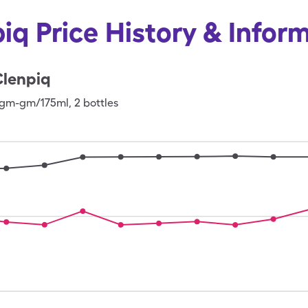
iq Price History & Infor
Clenpiq
gm-gm/175ml, 2 bottles