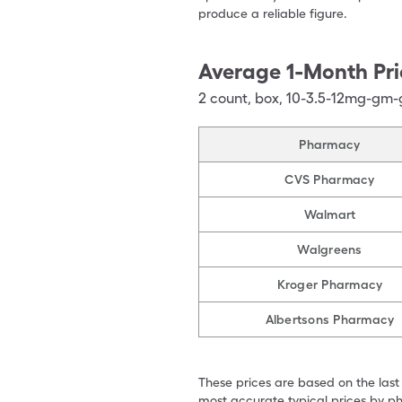
produce a reliable figure.
Average 1-Month Pri
2
count
,
box
,
10-3.5-12mg-gm-g
Pharmacy
CVS Pharmacy
Walmart
Walgreens
Kroger Pharmacy
Albertsons Pharmacy
These prices are based on the last
most accurate typical prices by ph