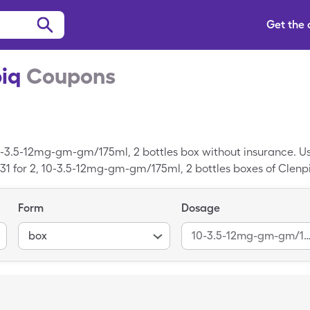
Get the
iq
Coupons
10-3.5-12mg-gm-gm/175ml, 2 bottles box without insurance. U
0.31 for 2, 10-3.5-12mg-gm-gm/175ml, 2 bottles boxes of Clenp
Form
Dosage
box
10-3.5-12mg-gm-gm/175ml, 2 bot