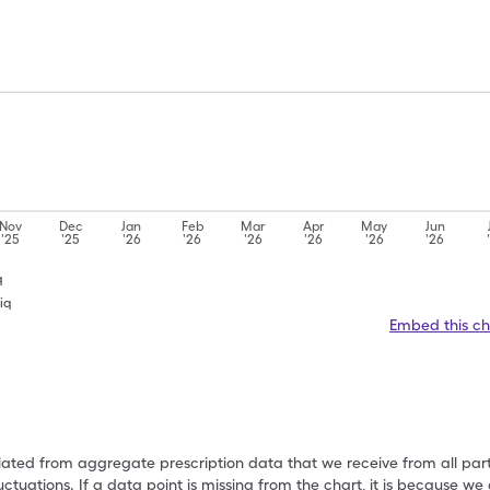
Nov
Dec
Jan
Feb
Mar
Apr
May
Jun
'25
'25
'26
'26
'26
'26
'26
'26
q
iq
Embed this ch
ulated from aggregate prescription data that we receive from all par
uctuations. If a data point is missing from the chart, it is because 