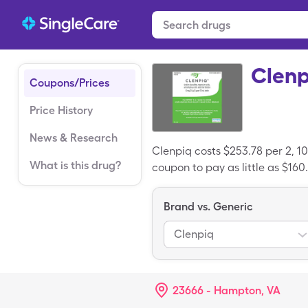
Clenp
Coupons/Prices
Price History
News & Research
Clenpiq costs $253.78 per 2, 
What is this drug?
coupon to pay as little as $16
Brand vs. Generic
Clenpiq
23666 - Hampton, VA