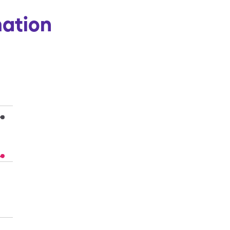
mation