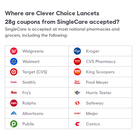
Where are
Clever Choice Lancets
28g
coupons from SingleCare accepted?
SingleCare is accepted at most national pharmacies and
grocers, including the following:
Walgreens
Kroger
Walmart
CVS Pharmacy
Target (CVS)
King Scoopers
Smith’s
Fred Meyer
Fry’s
Harris Teeter
Ralphs
Safeway
Albertsons
Meijer
Publix
Costco