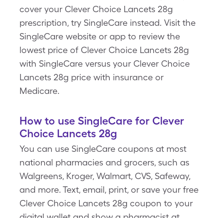
cover your Clever Choice Lancets 28g
prescription, try SingleCare instead. Visit the
SingleCare website or app to review the
lowest price of Clever Choice Lancets 28g
with SingleCare versus your Clever Choice
Lancets 28g price with insurance or
Medicare.
How to use SingleCare for Clever
Choice Lancets 28g
You can use SingleCare coupons at most
national pharmacies and grocers, such as
Walgreens, Kroger, Walmart, CVS, Safeway,
and more. Text, email, print, or save your free
Clever Choice Lancets 28g coupon to your
digital wallet and show a pharmacist at