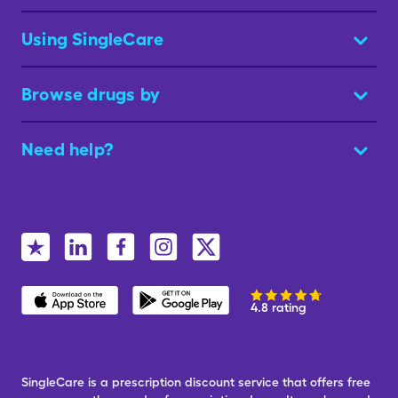
Using SingleCare
Browse drugs by
Need help?
4.8 rating
SingleCare is a prescription discount service that offers free