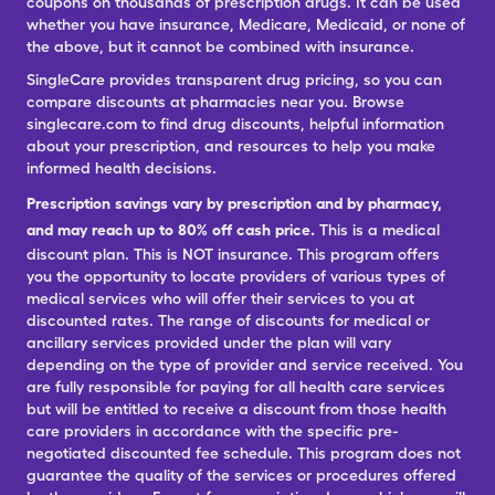
coupons on thousands of prescription drugs. It can be used
whether you have insurance, Medicare, Medicaid, or none of
the above, but it cannot be combined with insurance.
SingleCare provides transparent drug pricing, so you can
compare discounts at pharmacies near you. Browse
singlecare.com to find drug discounts, helpful information
about your prescription, and resources to help you make
informed health decisions.
Prescription savings vary by prescription and by pharmacy,
and may reach up to 80% off cash price.
This is a medical
discount plan. This is NOT insurance. This program offers
you the opportunity to locate providers of various types of
medical services who will offer their services to you at
discounted rates. The range of discounts for medical or
ancillary services provided under the plan will vary
depending on the type of provider and service received. You
are fully responsible for paying for all health care services
but will be entitled to receive a discount from those health
care providers in accordance with the specific pre-
negotiated discounted fee schedule. This program does not
guarantee the quality of the services or procedures offered