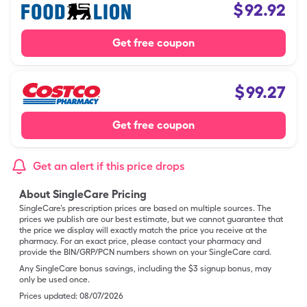
$
92.92
Get free coupon
$
99.27
Get free coupon
Get an alert if this price drops
About SingleCare Pricing
SingleCare’s prescription prices are based on multiple sources. The
prices we publish are our best estimate, but we cannot guarantee that
the price we display will exactly match the price you receive at the
pharmacy. For an exact price, please contact your pharmacy and
provide the BIN/GRP/PCN numbers shown on your SingleCare card.
Any SingleCare bonus savings, including the $3 signup bonus, may
only be used once.
Prices updated:
08/07/2026