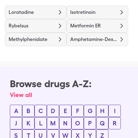
Loratadine
Isotretinoin
Rybelsus
Metformin ER
Methylphenidate
Amphetamine-Dextroamphetamine
Browse drugs A-Z:
View all
A
B
C
D
E
F
G
H
I
J
K
L
M
N
O
P
Q
R
S
T
U
V
W
X
Y
Z