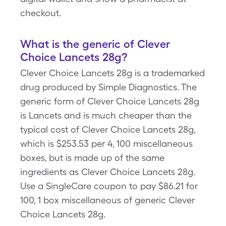
checkout.
What is the generic of Clever
Choice Lancets 28g?
Clever Choice Lancets 28g is a trademarked
drug produced by Simple Diagnostics. The
generic form of Clever Choice Lancets 28g
is Lancets and is much cheaper than the
typical cost of Clever Choice Lancets 28g,
which is $253.53 per 4, 100 miscellaneous
boxes, but is made up of the same
ingredients as Clever Choice Lancets 28g.
Use a SingleCare coupon to pay $86.21 for
100, 1 box miscellaneous of generic Clever
Choice Lancets 28g.