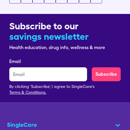
Subscribe to our
savings newsletter
Health education, drug info, wellness & more
Email
Subscribe
By clicking 'Subscribe', I agree to SingleCare's
Terms & Conditions.
SingleCare