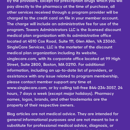
by the providers. Except for prescription drugs which you will
pay directly to the pharmacy at the time of purchase, all
other services received through a program provider will be
charged to the credit card on file in your member account.
The charge will include an administrative fee for use of the
program. Towers Administrators LLC is the licensed discount
medical plan organization with its administrative office
located at 4510 Cox Road, Suite 111, Glen Allen, VA 23060.
SingleCare Services, LLC is the marketer of the discount
medical plan organization including its website,
singlecare.com, with its corporate office located at 99 High
Street, Suite 2800, Boston, MA 02110. For additional
information, including an up-to-date list of providers, or
assistance with any issue related to program membership,
please contact member support any time at
www.singlecare.com, or by calling toll-free 844-234-3057, 24
hours, 7 days a week (except major holidays). Pharmacy
names, logos, brands, and other trademarks are the
property of their respective owners.
Blog articles are not medical advice. They are intended for
general informational purposes and are not meant to be a
substitute for professional medical advice, diagnosis, or