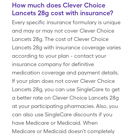
How much does Clever Choice
Lancets 28g cost with insurance?
Every specific insurance formulary is unique
and may or may not cover Clever Choice
Lancets 28g. The cost of Clever Choice
Lancets 28g with insurance coverage varies
according to your plan - contact your
insurance company for definitive
medication coverage and payment details.
If your plan does not cover Clever Choice
Lancets 28g, you can use SingleCare to get
a better rate on Clever Choice Lancets 28g
at your participating pharmacies. Also, you
can also use SingleCare discounts if you
have Medicare or Medicaid. When
Medicare or Medicaid doesn’t completely