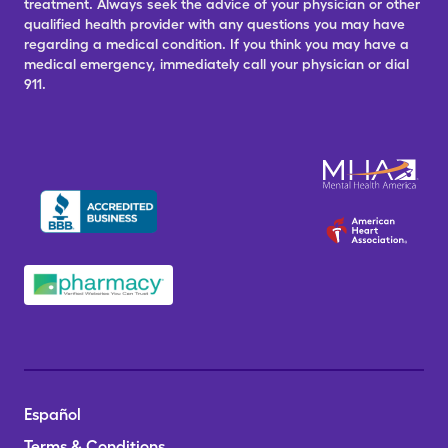
treatment. Always seek the advice of your physician or other
qualified health provider with any questions you may have
regarding a medical condition. If you think you may have a
medical emergency, immediately call your physician or dial
911.
Español
Terms & Conditions