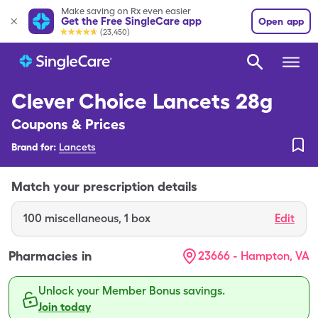
Make saving on Rx even easier
Get the Free SingleCare app
Open app
(23,450)
Clever Choice Lancets 28g
Coupons & Prices
Brand for:
Lancets
Match your prescription details
100
miscellaneous
,
1 box
Edit
Pharmacies in
23666 - Hampton, VA
Unlock your Member Bonus savings.
Join today