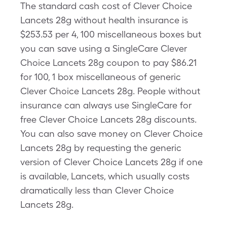
The standard cash cost of Clever Choice
Lancets 28g without health insurance is
$253.53 per 4, 100 miscellaneous boxes but
you can save using a SingleCare Clever
Choice Lancets 28g coupon to pay $86.21
for 100, 1 box miscellaneous of generic
Clever Choice Lancets 28g. People without
insurance can always use SingleCare for
free Clever Choice Lancets 28g discounts.
You can also save money on Clever Choice
Lancets 28g by requesting the generic
version of Clever Choice Lancets 28g if one
is available, Lancets, which usually costs
dramatically less than Clever Choice
Lancets 28g.