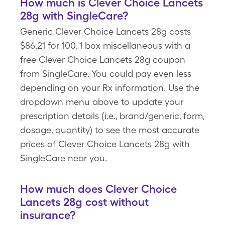
How much is Clever Choice Lancets
28g with SingleCare?
Generic Clever Choice Lancets 28g costs
$86.21 for 100, 1 box miscellaneous with a
free Clever Choice Lancets 28g coupon
from SingleCare. You could pay even less
depending on your Rx information. Use the
dropdown menu above to update your
prescription details (i.e., brand/generic, form,
dosage, quantity) to see the most accurate
prices of Clever Choice Lancets 28g with
SingleCare near you.
How much does Clever Choice
Lancets 28g cost without
insurance?