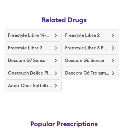
Related Drugs
Freestyle Libre 14-Day
Freestyle Libre 2
Freestyle Libre 3
Freestyle Libre 3 Plus Sensor
Dexcom G7 Sensor
Dexcom G6 Sensor
Onetouch Delica Plus
Dexcom G6 Transmitter
Accu-Chek Softclix Lancets
Popular Prescriptions