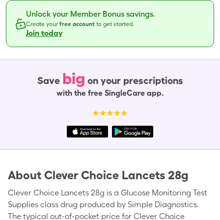
Unlock your Member Bonus savings.
Create your
free account
to get started.
Join today
big
Save
on your prescriptions
with the free SingleCare app.
About
Clever Choice Lancets 28g
Clever Choice Lancets 28g is a Glucose Monitoring Test
Supplies class drug produced by Simple Diagnostics.
The typical out-of-pocket price for Clever Choice