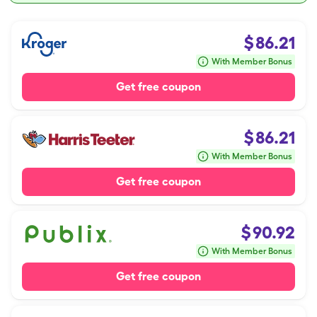
$
86.21
With Member Bonus
Get free coupon
$
86.21
With Member Bonus
Get free coupon
$
90.92
With Member Bonus
Get free coupon