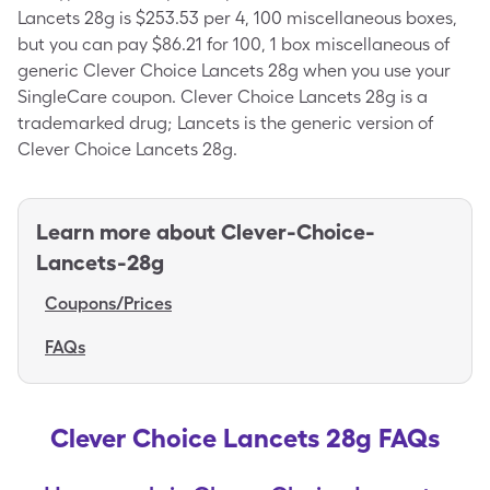
Lancets 28g is $253.53 per 4, 100 miscellaneous boxes,
but you can pay $86.21 for 100, 1 box miscellaneous of
generic Clever Choice Lancets 28g when you use your
SingleCare coupon. Clever Choice Lancets 28g is a
trademarked drug; Lancets is the generic version of
Clever Choice Lancets 28g.
Learn more about
Clever-Choice-
Lancets-28g
Coupons/Prices
FAQs
Clever Choice Lancets 28g FAQs