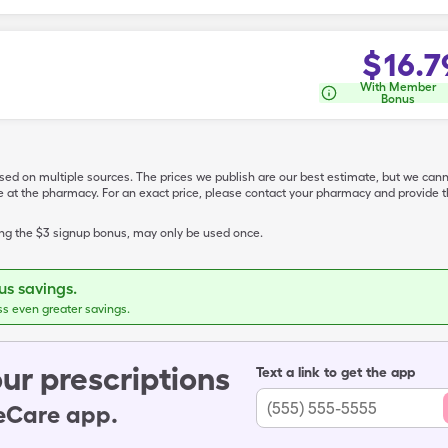
$
16.7
With Member
Bonus
ased on multiple sources. The prices we publish are our best estimate, but we can
ive at the pharmacy. For an exact price, please contact your pharmacy and provi
ing the $3 signup bonus, may only be used once.
s savings.
ss even greater savings.
ur prescriptions
Text a link to get the app
leCare app.