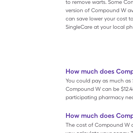
to remove warts. Some Comp
version of Compound W avai
can save lower your cost t
SingleCare at your local p
How much does Compo
You could pay as much as $
Compound W can be $12.48
participating pharmacy nea
How much does Compo
The cost of Compound W ca