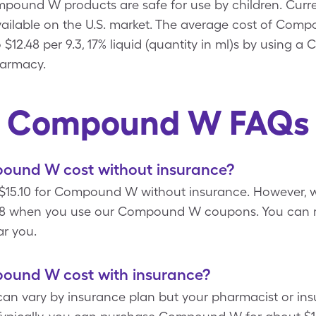
ound W products are safe for use by children. Current
lable on the U.S. market. The average cost of Compo
o $12.48 per 9.3, 17% liquid (quantity in ml)s by usin
harmacy.
Compound W FAQs
und W cost without insurance?
15.10 for Compound W without insurance. However, wi
 when you use our Compound W coupons. You can re
r you.
und W cost with insurance?
n vary by insurance plan but your pharmacist or ins