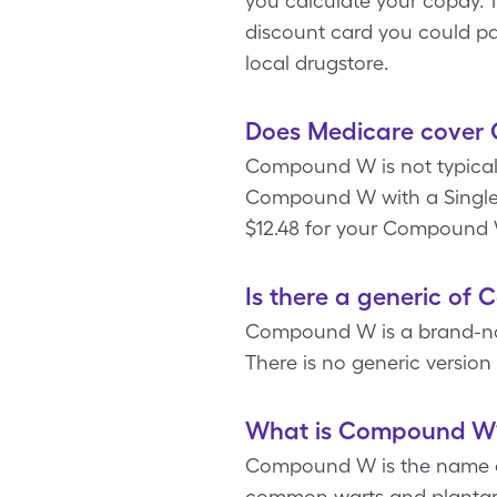
you calculate your copay. 
discount card you could p
local drugstore.
Does Medicare cover
Compound W is not typicall
Compound W with a SingleC
$12.48 for your Compound W 
Is there a generic o
Compound W is a brand-name
There is no generic versio
What is Compound W
Compound W is the name of 
common warts and plantar w