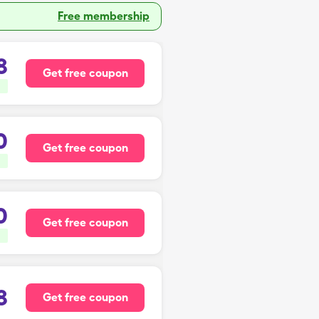
Free membership
8
Get free coupon
0
Get free coupon
0
Get free coupon
8
Get free coupon