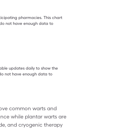
ticipating pharmacies. This chart
we do not have enough data to
table updates daily to show the
e do not have enough data to
emove common warts and
ance while plantar warts are
ide, and cryogenic therapy