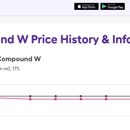
d W Price History & Inf
Compound W
in ml)
,
17%