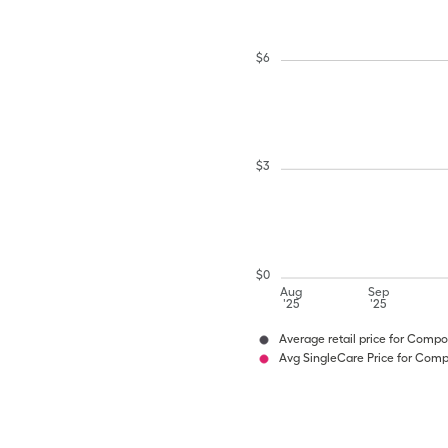
$
6
$
3
$
0
Aug
Sep
'25
'25
Average retail price for Com
Avg SingleCare Price for Co