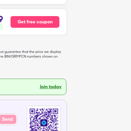
9
Get free coupon
not guarantee that the price we display
de the BIN/GRP/PCN numbers shown on
Join today
Send