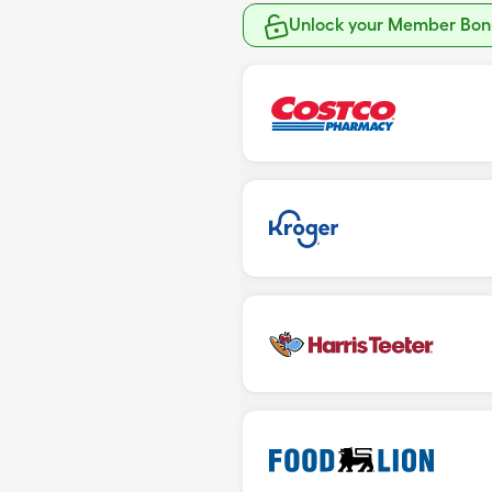
Unlock your Member Bonu