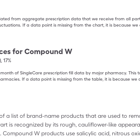
ulated from aggregate prescription data that we receive from all par
uctuations. If a data point is missing from the chart, it is because 
ces for
Compound W
)
,
17%
 month of SingleCare prescription fill data by major pharmacy. This 
armacies. If a data point is missing from the table, it is because w
 a list of brand-name products that are used to r
t is recognized by its rough, cauliflower-like appear
. Compound W products use salicylic acid, nitrous ox