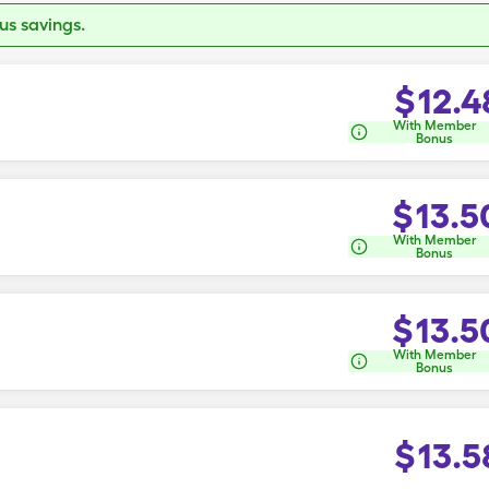
s savings.
$
12.4
With Member
Bonus
$
13.5
With Member
Bonus
$
13.5
With Member
Bonus
$
13.5