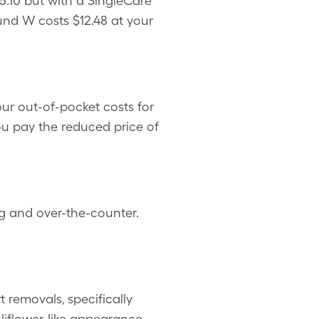
.10 but with a SingleCare
nd W costs $12.48 at your
r out-of-pocket costs for
u pay the reduced price of
g and over-the-counter.
removals, specifically
iflower-like appearance.