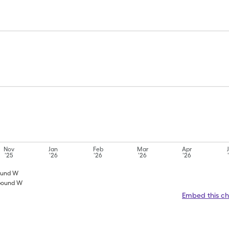
Nov
Jan
Feb
Mar
Apr
'25
'26
'26
'26
'26
pound W
mpound W
Embed this ch