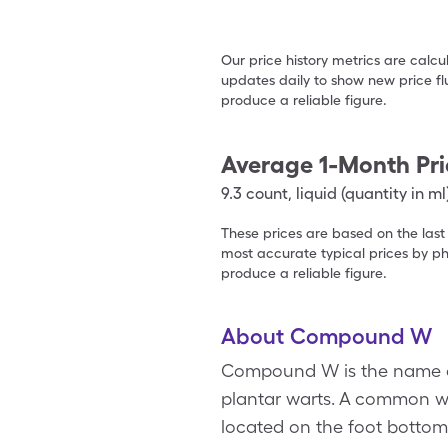
Our price history metrics are calc
updates daily to show new price fl
produce a reliable figure.
Average 1-Month Pri
9.3
count
,
liquid (quantity in ml
These prices are based on the last
most accurate typical prices by ph
produce a reliable figure.
About Compound W
Compound W is the name of
plantar warts. A common war
located on the foot bottom