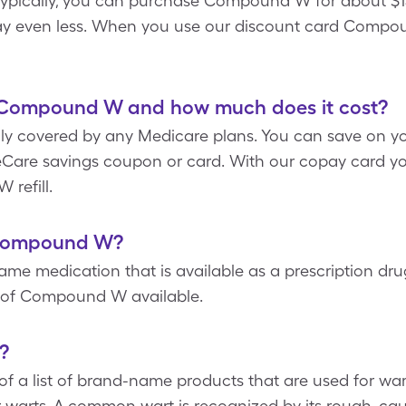
Typically, you can purchase Compound W for about $15
ay even less. When you use our discount card Compou
 Compound W and how much does it cost?
y covered by any Medicare plans. You can save on you
are savings coupon or card. With our copay card yo
refill.
f Compound W?
 medication that is available as a prescription dru
n of Compound W available.
?
a list of brand-name products that are used for wart 
arts. A common wart is recognized by its rough, caul