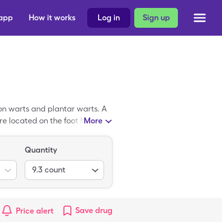
 app
How it works
Log in
Sign up
n warts and plantar warts. A
re located on the foot bottom.
More
e warts. Some Compound W
 W available on the U.S.
Quantity
.48 per 9.3, 17% liquid
9.3
count
Save
drug
Price alert