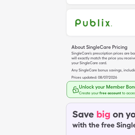
About SingleCare Pricing
SingleCare’s prescription prices are b
will exactly match the price you rece
your SingleCare card.
Any SingleCare bonus savings, includ
Prices updated:
08/07/2026
Unlock your Member Bonu
Create your
free account
to acce
Save
big
on yo
with the free Sing