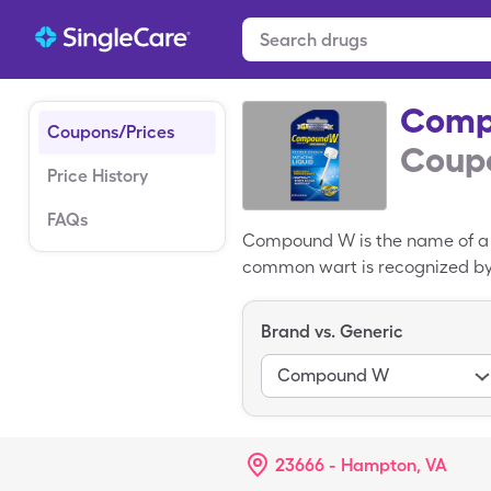
Comp
Coupons/Prices
Coupo
Price History
FAQs
Compound W is the name of a 
common wart is recognized by i
Compound W products use sali
products are safe for use by ch
Brand vs. Generic
market. The average cost of Co
(quantity in ml)s by using a 
Compound W
23666 - Hampton, VA