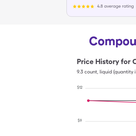
4.8 average rating
Compoun
Price History for
9.3
count
,
liquid (quantity 
$
12
$
9