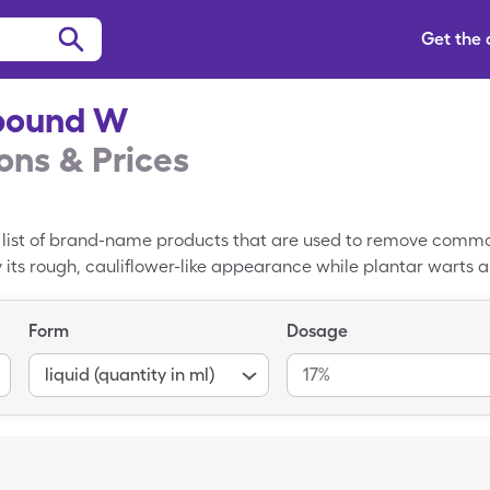
Get the
ound W
ns & Prices
list of brand-name products that are used to remove commo
ts rough, cauliflower-like appearance while plantar warts a
cylic acid, nitrous oxide, and cryogenic therapy to remov
ildren. Currently, there is not a generic version of Compound
Form
Dosage
mpound W is about $15.10. You can save lower your cost to $12
Compound W coupon from SingleCare at your local pharmacy.
liquid (quantity in ml)
17%