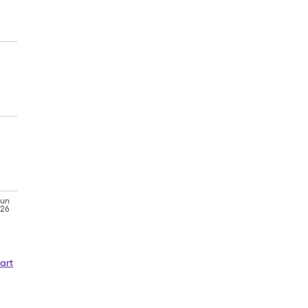
Jun
'26
art