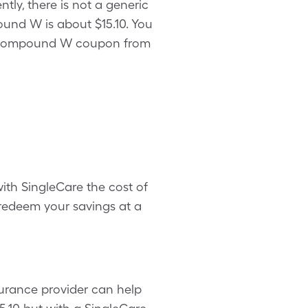
ly, there is not a generic
und W is about $15.10. You
g a Compound W coupon from
th SingleCare the cost of
deem your savings at a
urance provider can help