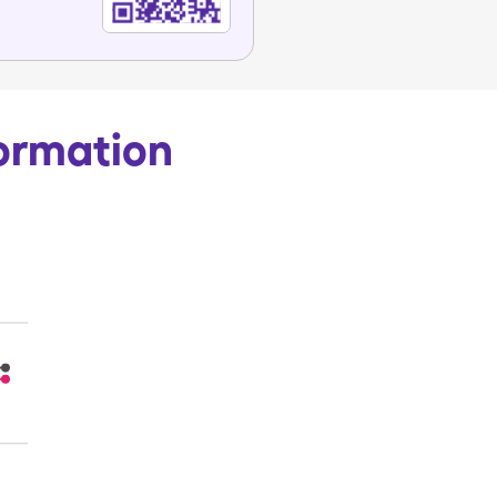
ormation