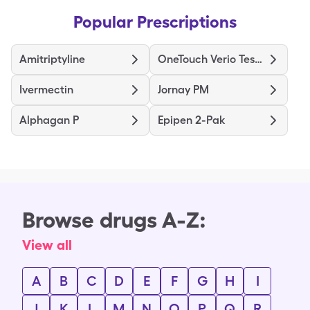
Popular Prescriptions
Amitriptyline
OneTouch Verio Test Strips
Ivermectin
Jornay PM
Alphagan P
Epipen 2-Pak
Browse drugs A-Z:
View all
A
B
C
D
E
F
G
H
I
J
K
L
M
N
O
P
Q
R