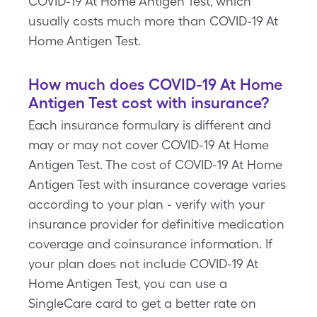
COVID-19 At Home Antigen Test, which
usually costs much more than COVID-19 At
Home Antigen Test.
How much does COVID-19 At Home
Antigen Test cost with insurance?
Each insurance formulary is different and
may or may not cover COVID-19 At Home
Antigen Test. The cost of COVID-19 At Home
Antigen Test with insurance coverage varies
according to your plan - verify with your
insurance provider for definitive medication
coverage and coinsurance information. If
your plan does not include COVID-19 At
Home Antigen Test, you can use a
SingleCare card to get a better rate on