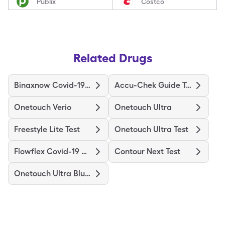
Publix
Costco
Related Drugs
Binaxnow Covid-19 Ag Home Test
Accu-Chek Guide Test
Onetouch Verio
Onetouch Ultra
Freestyle Lite Test
Onetouch Ultra Test
Flowflex Covid-19 Ag Home Test
Contour Next Test
Onetouch Ultra Blue Test