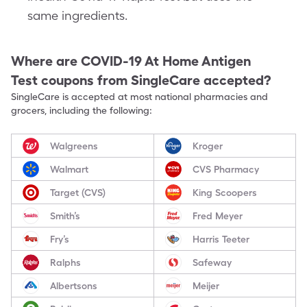
same ingredients.
Where are
COVID-19 At Home Antigen
Test
coupons from SingleCare accepted?
SingleCare is accepted at most national pharmacies and
grocers, including the following:
Walgreens
Kroger
Walmart
CVS Pharmacy
Target (CVS)
King Scoopers
Smith’s
Fred Meyer
Fry’s
Harris Teeter
Ralphs
Safeway
Albertsons
Meijer