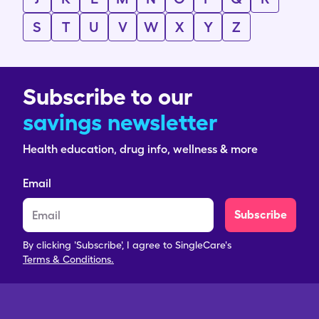
S
T
U
V
W
X
Y
Z
Subscribe to our
savings newsletter
Health education, drug info, wellness & more
Email
Subscribe
By clicking 'Subscribe', I agree to SingleCare's
Terms & Conditions.