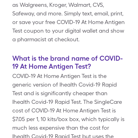
as Walgreens, Kroger, Walmart, CVS,
Safeway, and more. Simply text, email, print,
or save your free COVID-19 At Home Antigen
Test coupon to your digital wallet and show
a pharmacist at checkout.
What is the brand name of COVID-
19 At Home Antigen Test?
COVID-19 At Home Antigen Test is the
generic version of Ihealth Covid-19 Rapid
Test and is significantly cheaper than
Ihealth Covid-19 Rapid Test. The SingleCare
cost of COVID-19 At Home Antigen Test is
$7.05 per 1, 10 kits/box box, which typically is
much less expensive than the cost for
Ihealth Covid-19 Rapid Test but uses the