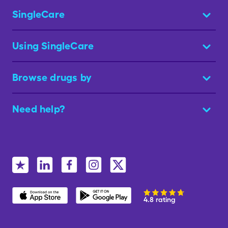
SingleCare
Using SingleCare
Browse drugs by
Need help?
4.8 rating