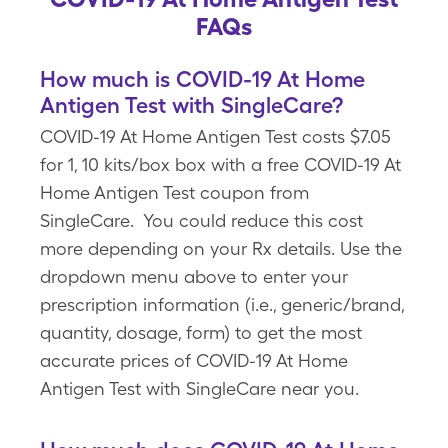
FAQs
How much is COVID-19 At Home
Antigen Test with SingleCare?
COVID-19 At Home Antigen Test costs $7.05
for 1, 10 kits/box box with a free COVID-19 At
Home Antigen Test coupon from
SingleCare. You could reduce this cost
more depending on your Rx details. Use the
dropdown menu above to enter your
prescription information (i.e., generic/brand,
quantity, dosage, form) to get the most
accurate prices of COVID-19 At Home
Antigen Test with SingleCare near you.