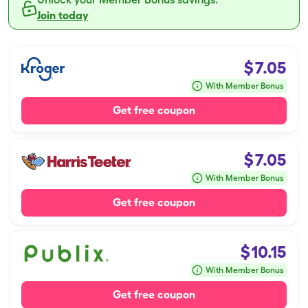
Join today
$
7.05
With Member Bonus
Get free coupon
$
7.05
With Member Bonus
Get free coupon
$
10.15
With Member Bonus
Get free coupon