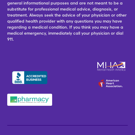
general informational purposes and are not meant to be a
substitute for professional medical advice, diagnosis, or
treatment. Always seek the advice of your physician or other
qualified health provider with any questions you may have
regarding a medical condition. If you think you may have a
medical emergency, immediately call your physician or dial
911.