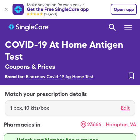
Make saving on Rx even easier
Get the Free SingleCare app
Open app
(23,450)
COVID-19 At Home Antigen
Test
Coupons & Prices
Brand for:
Binaxnow Covid-19 Ag Home Test
Match your prescription details
1
box
,
10 kits/box
Edit
Pharmacies in
23666 - Hampton, VA
Unlock your Member Bonus savings.