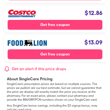
$
12.86
Get free coupon
$
13.09
Get free coupon
Get an alert if this price drops
About SingleCare Pricing
SingleCare’s prescription prices are based on multiple sources. The
prices we publish are our best estimate, but we cannot guarantee that
the price we display will exactly match the price you receive at the
pharmacy. For an exact price, please contact your pharmacy and
provide the BIN/GRP/PCN numbers shown on your SingleCare card.
Any SingleCare bonus savings, including the $3 signup bonus, may
only be used once.