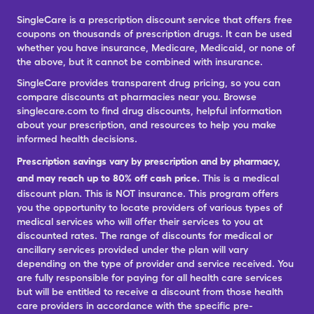
SingleCare is a prescription discount service that offers free
coupons on thousands of prescription drugs. It can be used
whether you have insurance, Medicare, Medicaid, or none of
the above, but it cannot be combined with insurance.
SingleCare provides transparent drug pricing, so you can
compare discounts at pharmacies near you. Browse
singlecare.com to find drug discounts, helpful information
about your prescription, and resources to help you make
informed health decisions.
Prescription savings vary by prescription and by pharmacy,
and may reach up to 80% off cash price.
This is a medical
discount plan. This is NOT insurance. This program offers
you the opportunity to locate providers of various types of
medical services who will offer their services to you at
discounted rates. The range of discounts for medical or
ancillary services provided under the plan will vary
depending on the type of provider and service received. You
are fully responsible for paying for all health care services
but will be entitled to receive a discount from those health
care providers in accordance with the specific pre-