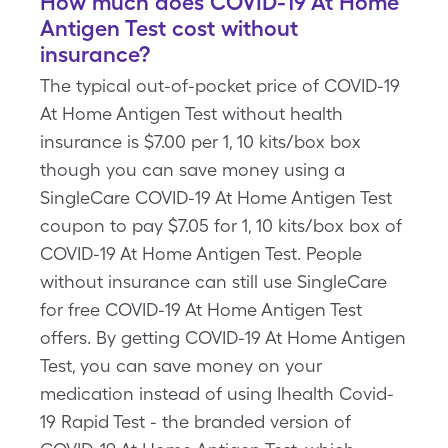
How much does COVID-19 At Home
Antigen Test cost without
insurance?
The typical out-of-pocket price of COVID-19
At Home Antigen Test without health
insurance is $7.00 per 1, 10 kits/box box
though you can save money using a
SingleCare COVID-19 At Home Antigen Test
coupon to pay $7.05 for 1, 10 kits/box box of
COVID-19 At Home Antigen Test. People
without insurance can still use SingleCare
for free COVID-19 At Home Antigen Test
offers. By getting COVID-19 At Home Antigen
Test, you can save money on your
medication instead of using Ihealth Covid-
19 Rapid Test - the branded version of