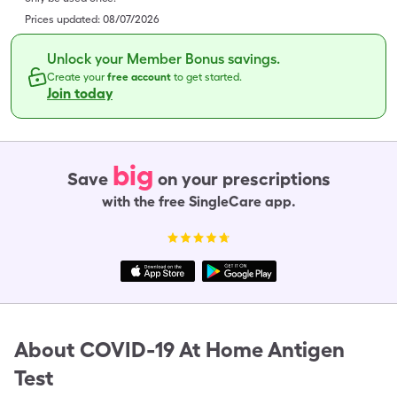
Prices updated:
08/07/2026
Unlock your Member Bonus savings.
Create your
free account
to get started.
Join today
big
Save
on your prescriptions
with the free SingleCare app.
About
COVID-19 At Home Antigen
Test