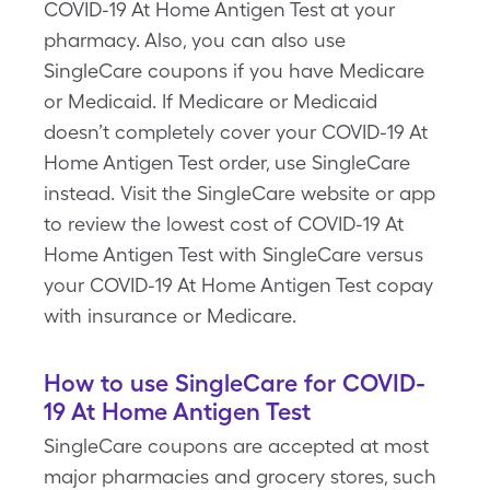
COVID-19 At Home Antigen Test at your
pharmacy. Also, you can also use
SingleCare coupons if you have Medicare
or Medicaid. If Medicare or Medicaid
doesn’t completely cover your COVID-19 At
Home Antigen Test order, use SingleCare
instead. Visit the SingleCare website or app
to review the lowest cost of COVID-19 At
Home Antigen Test with SingleCare versus
your COVID-19 At Home Antigen Test copay
with insurance or Medicare.
How to use SingleCare for COVID-
19 At Home Antigen Test
SingleCare coupons are accepted at most
major pharmacies and grocery stores, such