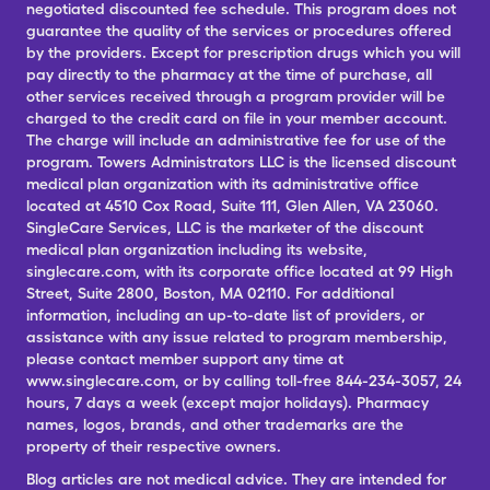
negotiated discounted fee schedule. This program does not
guarantee the quality of the services or procedures offered
by the providers. Except for prescription drugs which you will
pay directly to the pharmacy at the time of purchase, all
other services received through a program provider will be
charged to the credit card on file in your member account.
The charge will include an administrative fee for use of the
program. Towers Administrators LLC is the licensed discount
medical plan organization with its administrative office
located at 4510 Cox Road, Suite 111, Glen Allen, VA 23060.
SingleCare Services, LLC is the marketer of the discount
medical plan organization including its website,
singlecare.com, with its corporate office located at 99 High
Street, Suite 2800, Boston, MA 02110. For additional
information, including an up-to-date list of providers, or
assistance with any issue related to program membership,
please contact member support any time at
www.singlecare.com, or by calling toll-free 844-234-3057, 24
hours, 7 days a week (except major holidays). Pharmacy
names, logos, brands, and other trademarks are the
property of their respective owners.
Blog articles are not medical advice. They are intended for