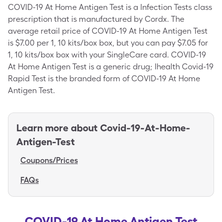
COVID-19 At Home Antigen Test is a Infection Tests class
prescription that is manufactured by Cordx. The
average retail price of COVID-19 At Home Antigen Test
is $7.00 per 1, 10 kits/box box, but you can pay $7.05 for
1, 10 kits/box box with your SingleCare card. COVID-19
At Home Antigen Test is a generic drug; Ihealth Covid-19
Rapid Test is the branded form of COVID-19 At Home
Antigen Test.
Learn more about
Covid-19-At-Home-
Antigen-Test
Coupons/Prices
FAQs
COVID-19 At Home Antigen Test