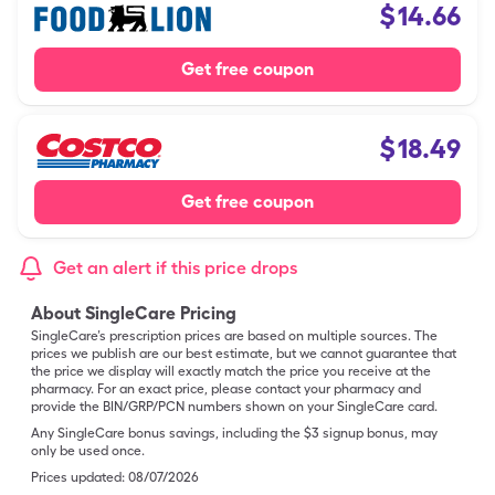
$
14.66
Get free coupon
$
18.49
Get free coupon
Get an alert if this price drops
About SingleCare Pricing
SingleCare’s prescription prices are based on multiple sources. The
prices we publish are our best estimate, but we cannot guarantee that
the price we display will exactly match the price you receive at the
pharmacy. For an exact price, please contact your pharmacy and
provide the BIN/GRP/PCN numbers shown on your SingleCare card.
Any SingleCare bonus savings, including the $3 signup bonus, may
only be used once.
Prices updated:
08/07/2026