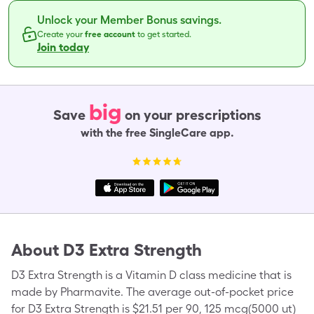
Unlock your Member Bonus savings.
Create your
free account
to get started.
Join today
big
Save
on your prescriptions
with the free SingleCare app.
About
D3 Extra Strength
D3 Extra Strength is a Vitamin D class medicine that is
made by Pharmavite. The average out-of-pocket price
for D3 Extra Strength is $21.51 per 90, 125 mcg(5000 ut)