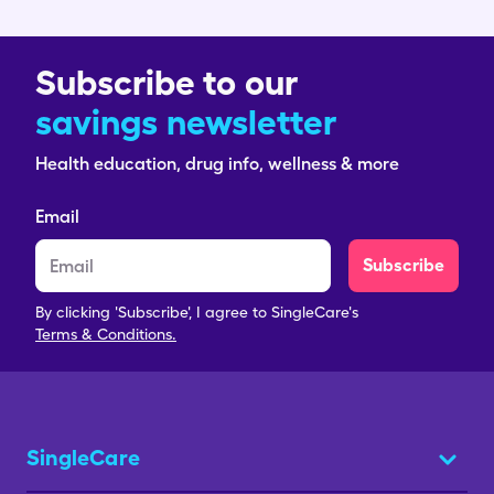
Subscribe to our
savings newsletter
Health education, drug info, wellness & more
Email
Subscribe
By clicking 'Subscribe', I agree to SingleCare's
Terms & Conditions.
SingleCare