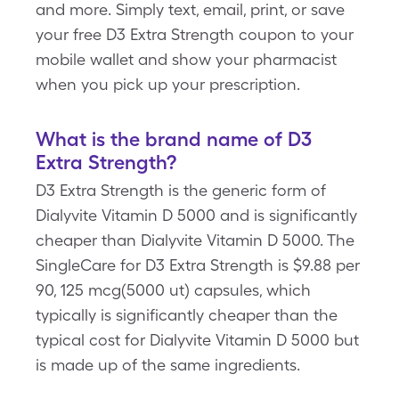
and more. Simply text, email, print, or save
your free D3 Extra Strength coupon to your
mobile wallet and show your pharmacist
when you pick up your prescription.
What is the brand name of D3
Extra Strength?
D3 Extra Strength is the generic form of
Dialyvite Vitamin D 5000 and is significantly
cheaper than Dialyvite Vitamin D 5000. The
SingleCare for D3 Extra Strength is $9.88 per
90, 125 mcg(5000 ut) capsules, which
typically is significantly cheaper than the
typical cost for Dialyvite Vitamin D 5000 but
is made up of the same ingredients.