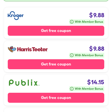
$
9.88
With Member Bonus
Get free coupon
$
9.88
With Member Bonus
Get free coupon
$
14.15
With Member Bonus
Get free coupon