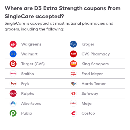
Where are
D3 Extra Strength
coupons from
SingleCare accepted?
SingleCare is accepted at most national pharmacies and
grocers, including the following:
Walgreens
Kroger
Walmart
CVS Pharmacy
Target (CVS)
King Scoopers
Smith’s
Fred Meyer
Fry’s
Harris Teeter
Ralphs
Safeway
Albertsons
Meijer
Publix
Costco