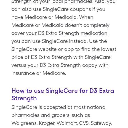
Strength at your local pharmacies. Also, you
can also use SingleCare coupons if you
have Medicare or Medicaid. When
Medicare or Medicaid doesn’t completely
cover your D3 Extra Strength medication,
you can use SingleCare instead. Use the
SingleCare website or app to find the lowest
price of D3 Extra Strength with SingleCare
versus your D3 Extra Strength copay with
insurance or Medicare.
How to use SingleCare for D3 Extra
Strength
SingleCare is accepted at most national
pharmacies and grocers, such as
Walgreens, Kroger, Walmart, CVS, Safeway,