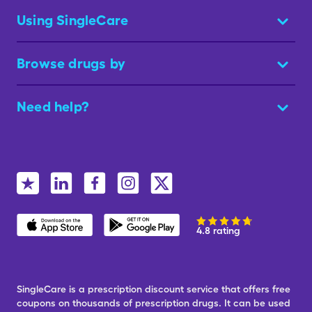
Using SingleCare
Browse drugs by
Need help?
4.8 rating
SingleCare is a prescription discount service that offers free
coupons on thousands of prescription drugs. It can be used