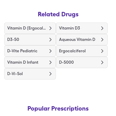
Related Drugs
Vitamin D (Ergocalciferol)
Vitamin D3
D3-50
Aqueous Vitamin D
D-Vite Pediatric
Ergocalciferol
Vitamin D Infant
D-5000
D-Vi-Sol
Popular Prescriptions