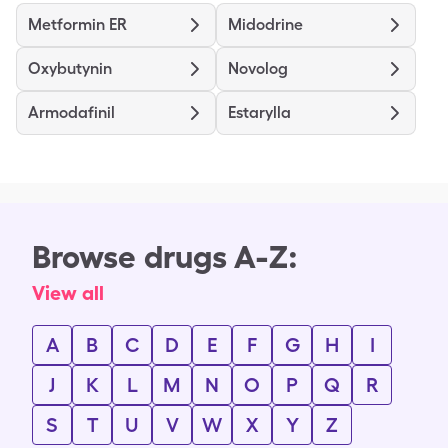
Metformin ER
Midodrine
Oxybutynin
Novolog
Armodafinil
Estarylla
Browse drugs A-Z:
View all
A
B
C
D
E
F
G
H
I
J
K
L
M
N
O
P
Q
R
S
T
U
V
W
X
Y
Z