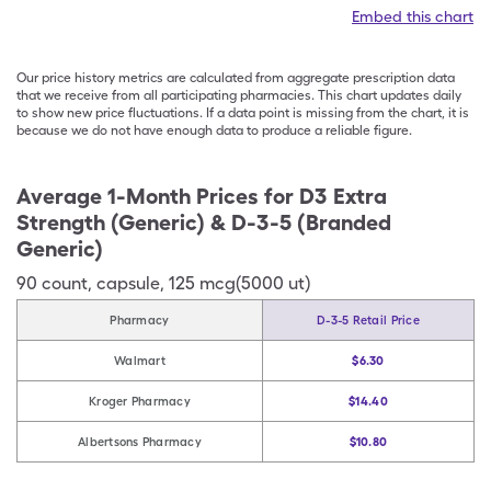
Embed this chart
Our price history metrics are calculated from aggregate prescription data
that we receive from all participating pharmacies. This chart updates daily
to show new price fluctuations. If a data point is missing from the chart, it is
because we do not have enough data to produce a reliable figure.
Average 1-Month Prices for
D3 Extra
Strength (Generic) & D-3-5 (Branded
Generic)
90
count
,
capsule
,
125 mcg(5000 ut)
Pharmacy
D-3-5 Retail Price
Walmart
$6.30
Kroger Pharmacy
$14.40
Albertsons Pharmacy
$10.80