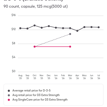
90
count
,
capsule
,
125 mcg(5000 ut)
$
16
$
12
$
8
$
4
$
0
Aug
Sep
Oct
Nov
Dec
Jan
Feb
Mar
Apr
May
Jun
Jul
'25
'25
'25
'25
'25
'26
'26
'26
'26
'26
'26
'26
Average retail price for D-3-5
Avg retail price for D3 Extra Strength
Avg SingleCare price for D3 Extra Strength