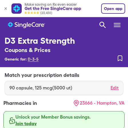
Make saving on Rx even easier
Get the Free SingleCare app
Open app
(23,450)
D3 Extra Strength
Coupons & Prices
Generic for:
D-3-5
Match your prescription details
90
capsule
,
125 mcg(5000 ut)
Edit
Pharmacies in
23666 - Hampton, VA
Unlock your Member Bonus savings.
Join today