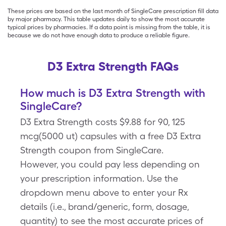
These prices are based on the last month of SingleCare prescription fill data
by major pharmacy. This table updates daily to show the most accurate
typical prices by pharmacies. If a data point is missing from the table, it is
because we do not have enough data to produce a reliable figure.
D3 Extra Strength FAQs
How much is D3 Extra Strength with
SingleCare?
D3 Extra Strength costs $9.88 for 90, 125
mcg(5000 ut) capsules with a free D3 Extra
Strength coupon from SingleCare.
However, you could pay less depending on
your prescription information. Use the
dropdown menu above to enter your Rx
details (i.e., brand/generic, form, dosage,
quantity) to see the most accurate prices of