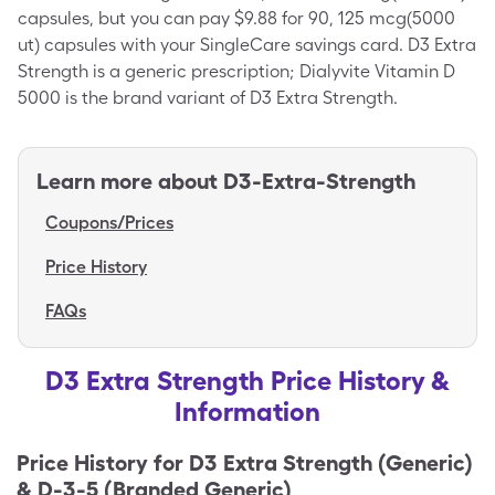
capsules, but you can pay $9.88 for 90, 125 mcg(5000
ut) capsules with your SingleCare savings card. D3 Extra
Strength is a generic prescription; Dialyvite Vitamin D
5000 is the brand variant of D3 Extra Strength.
Learn more about
D3-Extra-Strength
Coupons/Prices
Price History
FAQs
D3 Extra Strength Price History &
Information
Price History for
D3 Extra Strength (Generic)
& D-3-5 (Branded Generic)