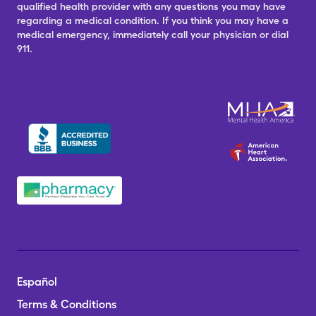
qualified health provider with any questions you may have
regarding a medical condition. If you think you may have a
medical emergency, immediately call your physician or dial
911.
Español
Terms & Conditions