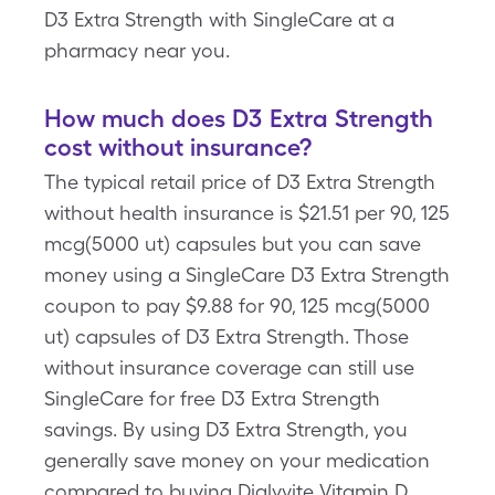
D3 Extra Strength with SingleCare at a
pharmacy near you.
How much does D3 Extra Strength
cost without insurance?
The typical retail price of D3 Extra Strength
without health insurance is $21.51 per 90, 125
mcg(5000 ut) capsules but you can save
money using a SingleCare D3 Extra Strength
coupon to pay $9.88 for 90, 125 mcg(5000
ut) capsules of D3 Extra Strength. Those
without insurance coverage can still use
SingleCare for free D3 Extra Strength
savings. By using D3 Extra Strength, you
generally save money on your medication
compared to buying Dialyvite Vitamin D