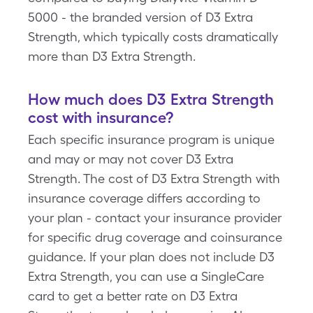
5000 - the branded version of D3 Extra
Strength, which typically costs dramatically
more than D3 Extra Strength.
How much does D3 Extra Strength
cost with insurance?
Each specific insurance program is unique
and may or may not cover D3 Extra
Strength. The cost of D3 Extra Strength with
insurance coverage differs according to
your plan - contact your insurance provider
for specific drug coverage and coinsurance
guidance. If your plan does not include D3
Extra Strength, you can use a SingleCare
card to get a better rate on D3 Extra