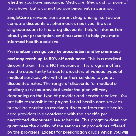
whether you have insurance, Medicare, Medicaid, or none of
the above, but it cannot be combined with insurance.
SingleCare provides transparent drug pricing, so you can
compare discounts at pharmacies near you. Browse
singlecare.com to find drug discounts, helpful information
about your prescription, and resources to help you make
informed health decisions.
Prescription savings vary by prescription and by pharmacy,
and may reach up to 80% off cash price.
This is a medical
discount plan. This is NOT insurance. This program offers
you the opportunity to locate providers of various types of
medical services who will offer their services to you at
discounted rates. The range of discounts for medical or
ancillary services provided under the plan will vary
depending on the type of provider and service received. You
are fully responsible for paying for all health care services
but will be entitled to receive a discount from those health
care providers in accordance with the specific pre-
negotiated discounted fee schedule. This program does not
guarantee the quality of the services or procedures offered
by the providers. Except for prescription drugs which you will