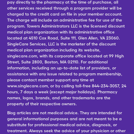
pay directly to the pharmacy at the time of purchase, all
other services received through a program provider will be
charged to the credit card on file in your member account.
The charge will include an administrative fee for use of the
program. Towers Administrators LLC is the licensed discount
medical plan organization with its administrative office
located at 4510 Cox Road, Suite 111, Glen Allen, VA 23060.
SingleCare Services, LLC is the marketer of the discount
medical plan organization including its website,
singlecare.com, with its corporate office located at 99 High
Street, Suite 2800, Boston, MA 02110. For additional
information, including an up-to-date list of providers, or
assistance with any issue related to program membership,
please contact member support any time at
www.singlecare.com, or by calling toll-free 844-234-3057, 24
hours, 7 days a week (except major holidays). Pharmacy
names, logos, brands, and other trademarks are the
property of their respective owners.
Blog articles are not medical advice. They are intended for
general informational purposes and are not meant to be a
substitute for professional medical advice, diagnosis, or
treatment. Always seek the advice of your physician or other