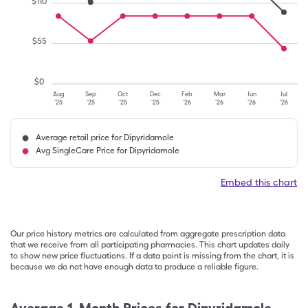
$
110
$
55
$
0
Aug
Sep
Oct
Dec
Feb
Mar
Jun
Jul
'25
'25
'25
'25
'26
'26
'26
'26
Average retail price for Dipyridamole
Avg SingleCare Price for Dipyridamole
Embed this chart
Our price history metrics are calculated from aggregate prescription data
that we receive from all participating pharmacies. This chart updates daily
to show new price fluctuations. If a data point is missing from the chart, it is
because we do not have enough data to produce a reliable figure.