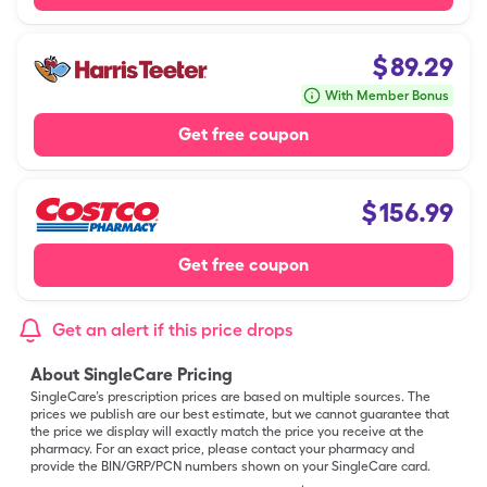
$
89.29
With Member Bonus
Get free coupon
$
156.99
Get free coupon
Get an alert if this price drops
About SingleCare Pricing
SingleCare’s prescription prices are based on multiple sources. The
prices we publish are our best estimate, but we cannot guarantee that
the price we display will exactly match the price you receive at the
pharmacy. For an exact price, please contact your pharmacy and
provide the BIN/GRP/PCN numbers shown on your SingleCare card.