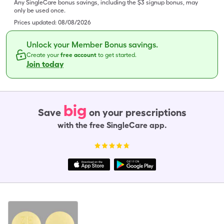
Any SingleCare bonus savings, including the $3 signup bonus, may
only be used once.
Prices updated:
08/08/2026
Unlock your Member Bonus savings.
Create your
free account
to get started.
Join today
big
Save
on your prescriptions
with the free SingleCare app.