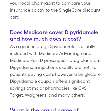
your local pharmacist to compare your
insurance copay to the SingleCare discount
card.
Does Medicare cover Dipyridamole
and how much does it cost?
As a generic drug, Dipyridamole is usually
included with Medicare Advantage and
Medicare Part D prescription drug plans, but
Dipyridamole injections usually are not. For
patients paying cash, however, a SingleCare
Dipyridamole coupon offers significant
savings at major pharmacies like CVS,
Target, Walgreens, and many others.
What is the brand name of