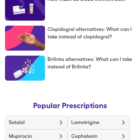
Clopidogrel alternatives: What can I
take instead of clopidogrel?
Brilinta alternatives: What can I take
instead of Brilinta?
Popular Prescriptions
Sotalol
Lamotrigine
Mupirocin
Cephalexin