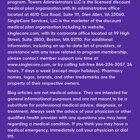
program. Towers Administrators LLC is the licensed discount
medical plan organization with its administrative office
located at 4510 Cox Road, Suite 111, Glen Allen, VA 23060.
SingleCare Services, LLC is the marketer of the discount
medical plan organization including its website,
singlecare.com, with its corporate office located at 99 High
Street, Suite 2800, Boston, MA 02110. For additional
information, including an up-to-date list of providers, or
assistance with any issue related to program membership,
please contact member support any time at
www.singlecare.com, or by calling toll-free 844-234-3057, 24
hours, 7 days a week (except major holidays). Pharmacy
names, logos, brands, and other trademarks are the
property of their respective owners.
Blog articles are not medical advice. They are intended for
general informational purposes and are not meant to be a
substitute for professional medical advice, diagnosis, or
treatment. Always seek the advice of your physician or other
qualified health provider with any questions you may have
regarding a medical condition. If you think you may have a
medical emergency, immediately call your physician or dial
911.