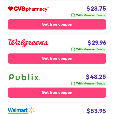
$
28.75
With Member Bonus
Get free coupon
$
29.96
With Member Bonus
Get free coupon
$
48.25
With Member Bonus
Get free coupon
$
53.95