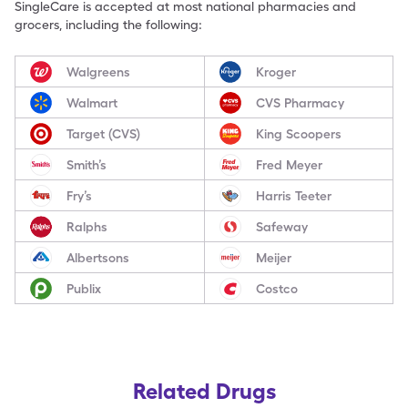
SingleCare is accepted at most national pharmacies and
grocers, including the following:
Walgreens
Kroger
Walmart
CVS Pharmacy
Target (CVS)
King Scoopers
Smith’s
Fred Meyer
Fry’s
Harris Teeter
Ralphs
Safeway
Albertsons
Meijer
Publix
Costco
Related Drugs