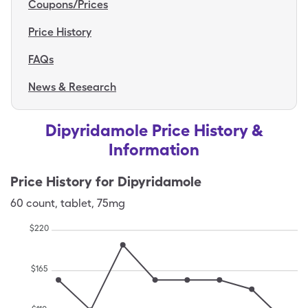
Coupons/Prices
Price History
FAQs
News & Research
Dipyridamole Price History &
Information
Price History for
Dipyridamole
60
count
,
tablet
,
75mg
$
220
$
165