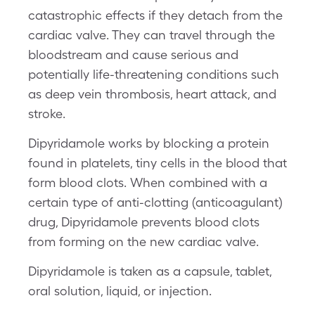
catastrophic effects if they detach from the
cardiac valve. They can travel through the
bloodstream and cause serious and
potentially life-threatening conditions such
as deep vein thrombosis, heart attack, and
stroke.
Dipyridamole works by blocking a protein
found in platelets, tiny cells in the blood that
form blood clots. When combined with a
certain type of anti-clotting (anticoagulant)
drug, Dipyridamole prevents blood clots
from forming on the new cardiac valve.
Dipyridamole is taken as a capsule, tablet,
oral solution, liquid, or injection.