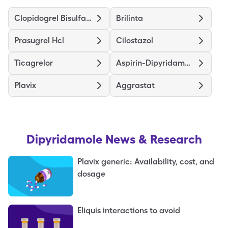
Clopidogrel Bisulfate
Brilinta
Prasugrel Hcl
Cilostazol
Ticagrelor
Aspirin-Dipyridamole Er
Plavix
Aggrastat
Dipyridamole
News & Research
Plavix generic: Availability, cost, and
dosage
Eliquis interactions to avoid