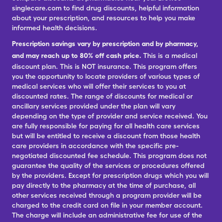
singlecare.com to find drug discounts, helpful information
about your prescription, and resources to help you make
informed health decisions.
Prescription savings vary by prescription and by pharmacy,
and may reach up to 80% off cash price.
This is a medical
discount plan. This is NOT insurance. This program offers
you the opportunity to locate providers of various types of
medical services who will offer their services to you at
discounted rates. The range of discounts for medical or
ancillary services provided under the plan will vary
depending on the type of provider and service received. You
are fully responsible for paying for all health care services
but will be entitled to receive a discount from those health
care providers in accordance with the specific pre-
negotiated discounted fee schedule. This program does not
guarantee the quality of the services or procedures offered
by the providers. Except for prescription drugs which you will
pay directly to the pharmacy at the time of purchase, all
other services received through a program provider will be
charged to the credit card on file in your member account.
The charge will include an administrative fee for use of the