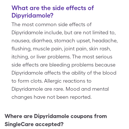
What are the side effects of
Dipyridamole?
The most common side effects of
Dipyridamole include, but are not limited to,
nausea, diarrhea, stomach upset, headache,
flushing, muscle pain, joint pain, skin rash,
itching, or liver problems. The most serious
side effects are bleeding problems because
Dipyridamole affects the ability of the blood
to form clots. Allergic reactions to
Dipyridamole are rare. Mood and mental
changes have not been reported.
Where are
Dipyridamole
coupons from
SingleCare accepted?