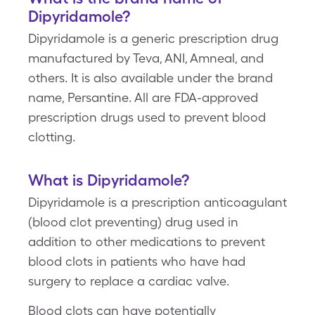
Dipyridamole?
Dipyridamole is a generic prescription drug
manufactured by Teva, ANI, Amneal, and
others. It is also available under the brand
name, Persantine. All are FDA-approved
prescription drugs used to prevent blood
clotting.
What is Dipyridamole?
Dipyridamole is a prescription anticoagulant
(blood clot preventing) drug used in
addition to other medications to prevent
blood clots in patients who have had
surgery to replace a cardiac valve.
Blood clots can have potentially