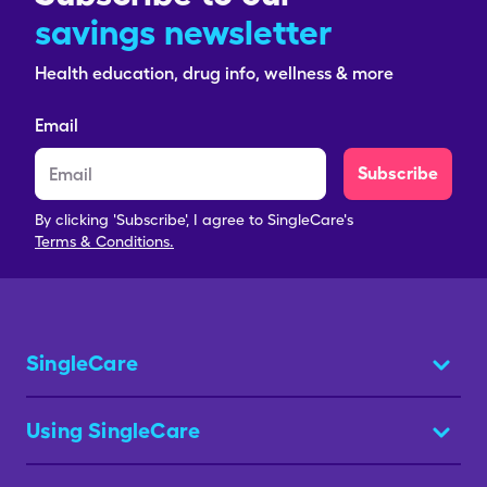
savings newsletter
Health education, drug info, wellness & more
Email
Subscribe
By clicking 'Subscribe', I agree to SingleCare's
Terms & Conditions.
SingleCare
Using SingleCare