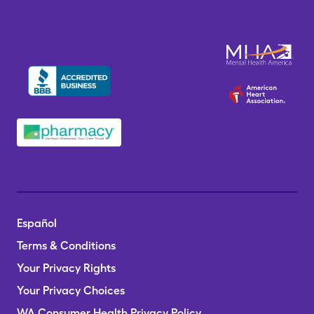
Español
Terms & Conditions
Your Privacy Rights
Your Privacy Choices
WA Consumer Health Privacy Policy