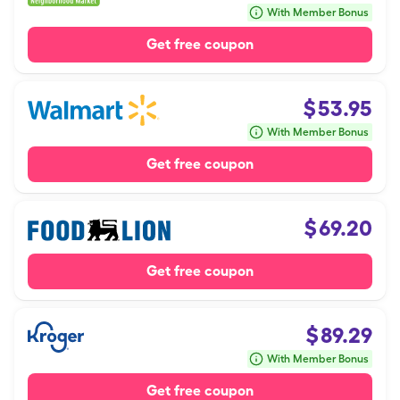
With Member Bonus
Get free coupon
$
53.95
With Member Bonus
Get free coupon
$
69.20
Get free coupon
$
89.29
With Member Bonus
Get free coupon