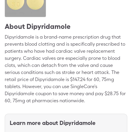
About
Dipyridamole
Dipyridamole is a brand-name prescription drug that
prevents blood clotting and is specifically prescribed to
patients who have had cardiac valve replacement
surgery. Cardiac valves are especially prone to blood
clots, which can detach from the valve and cause
serious conditions such as stroke or heart attack. The
retail price of Dipyridamole is $147.24 for 60, 75mg
tablets. However, you can use SingleCare's
Dipyridamole coupon to save money and pay $28.75 for
60, 75mg at pharmacies nationwide.
Learn more about
Dipyridamole