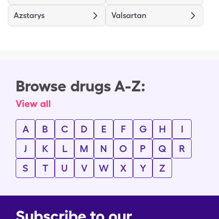
Azstarys
Valsartan
Browse drugs A-Z:
View all
A
B
C
D
E
F
G
H
I
J
K
L
M
N
O
P
Q
R
S
T
U
V
W
X
Y
Z
Subscribe to our