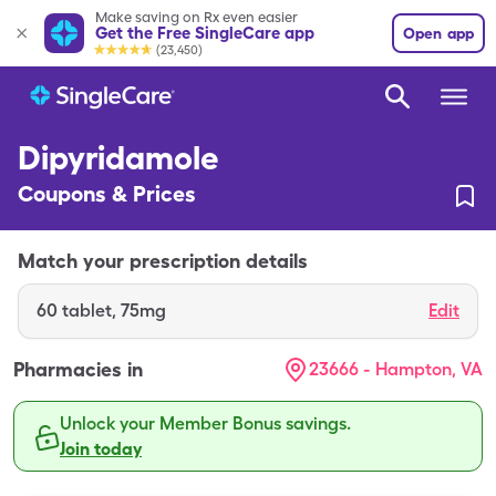
Make saving on Rx even easier
Get the Free SingleCare app
Open app
(23,450)
Dipyridamole
Coupons & Prices
Match your prescription details
60
tablet
,
75mg
Edit
Pharmacies in
23666 - Hampton, VA
Unlock your Member Bonus savings.
Join today