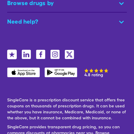
Browse drugs by
Need help?
4.8 rating
SingleCare is a prescription discount service that offers free
coupons on thousands of prescription drugs. It can be used
whether you have insurance, Medicare, Medicaid, or none of
the above, but it cannot be combined with insurance.
SingleCare provides transparent drug pricing, so you can
compare discounts at pharmacies near you. Browse