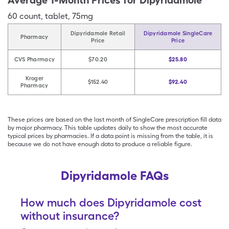
Average 1-Month Prices for
Dipyridamole
60
count
,
tablet
,
75mg
Dipyridamole Retail
Dipyridamole SingleCare
Pharmacy
Price
Price
CVS Pharmacy
$70.20
$25.80
Kroger
$152.40
$92.40
Pharmacy
These prices are based on the last month of SingleCare prescription fill data
by major pharmacy. This table updates daily to show the most accurate
typical prices by pharmacies. If a data point is missing from the table, it is
because we do not have enough data to produce a reliable figure.
Dipyridamole FAQs
How much does Dipyridamole cost
without insurance?