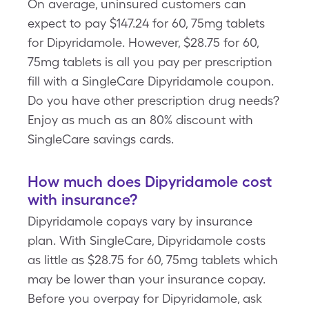
On average, uninsured customers can
expect to pay $147.24 for 60, 75mg tablets
for Dipyridamole. However, $28.75 for 60,
75mg tablets is all you pay per prescription
fill with a SingleCare Dipyridamole coupon.
Do you have other prescription drug needs?
Enjoy as much as an 80% discount with
SingleCare savings cards.
How much does Dipyridamole cost
with insurance?
Dipyridamole copays vary by insurance
plan. With SingleCare, Dipyridamole costs
as little as $28.75 for 60, 75mg tablets which
may be lower than your insurance copay.
Before you overpay for Dipyridamole, ask