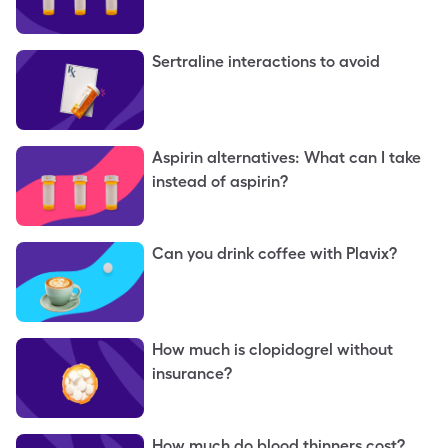
Sertraline interactions to avoid
Aspirin alternatives: What can I take
instead of aspirin?
Can you drink coffee with Plavix?
How much is clopidogrel without
insurance?
How much do blood thinners cost?