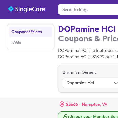
DOPamine HCl
Coupons/Prices
Coupons & Pric
FAQs
DOPamine HCl is a Inotropes c
DOPamine HCl is $13.99 per 1, 
SingleCare drug coupon. DOPam
Brand vs. Generic
Dopamine Hcl
23666 - Hampton, VA
Unlock your Member Bonu