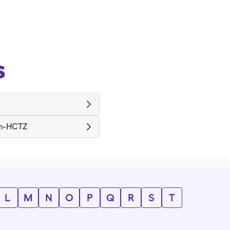
s
n-HCTZ
L
M
N
O
P
Q
R
S
T