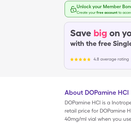
Unlock your Member Bonu
Create your
free account
to acce
Save
big
on yo
with the free Sing
4.8 average rating
About DOPamine HCl
DOPamine HCl is a Inotrope
retail price for DOPamine HC
40mg/ml vial when you use 