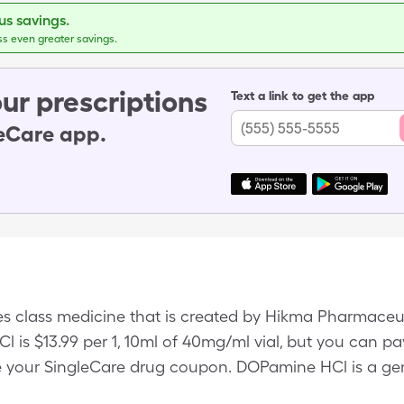
s savings.
ss even greater savings.
ur prescriptions
Text a link to get the app
leCare app.
s class medicine that is created by Hikma Pharmaceu
l is $13.99 per 1, 10ml of 40mg/ml vial, but you can pay
your SingleCare drug coupon. DOPamine HCl is a gene