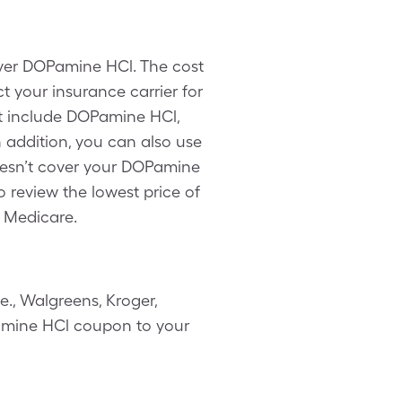
over DOPamine HCl. The cost
 your insurance carrier for
ot include DOPamine HCl,
 addition, you can also use
oesn’t cover your DOPamine
 review the lowest price of
 Medicare.
., Walgreens, Kroger,
OPamine HCl coupon to your