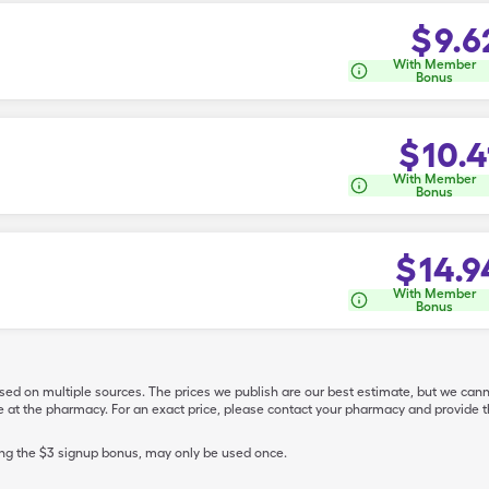
$
9.6
With Member
Bonus
$
10.4
With Member
Bonus
$
14.9
With Member
Bonus
ased on multiple sources. The prices we publish are our best estimate, but we can
ive at the pharmacy. For an exact price, please contact your pharmacy and provi
ing the $3 signup bonus, may only be used once.