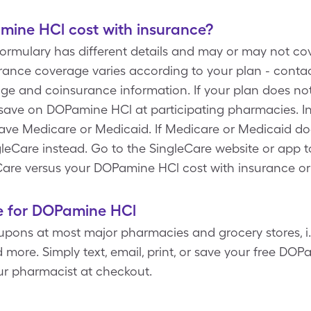
ine HCl cost with insurance?
 formulary has different details and may or may not c
ance coverage varies according to your plan - contact
rage and coinsurance information. If your plan does n
save on DOPamine HCl at participating pharmacies. In
have Medicare or Medicaid. If Medicare or Medicaid d
leCare instead. Go to the SingleCare website or app to
are versus your DOPamine HCl cost with insurance or
e for DOPamine HCl
pons at most major pharmacies and grocery stores, i.e
 more. Simply text, email, print, or save your free D
ur pharmacist at checkout.