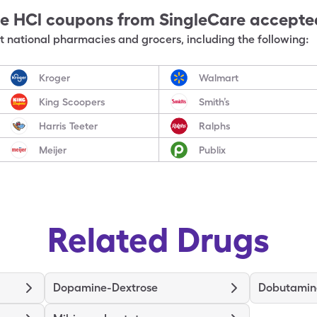
e HCl
coupons from SingleCare accepte
 national pharmacies and grocers, including the following:
Kroger
Walmart
King Scoopers
Smith’s
Harris Teeter
Ralphs
Meijer
Publix
Related Drugs
Dopamine-Dextrose
Dobutamin