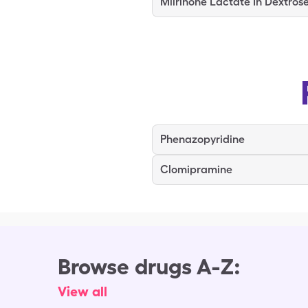
Milrinone Lactate In Dextros
Phenazopyridine
Clomipramine
Browse drugs A-Z:
View all