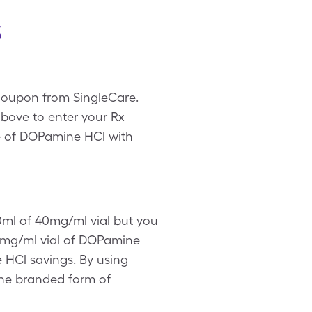
s
 coupon from SingleCare.
bove to enter your Rx
ice of DOPamine HCl with
10ml of 40mg/ml vial but you
0mg/ml vial of DOPamine
e HCl savings. By using
the branded form of