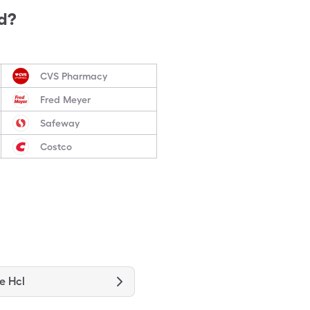
d?
CVS Pharmacy
Fred Meyer
Safeway
Costco
e Hcl