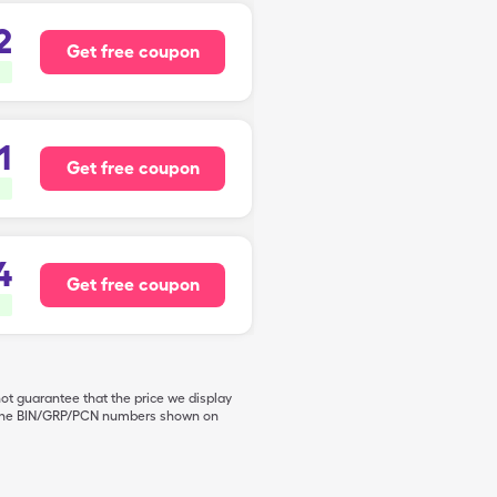
2
Get free coupon
1
Get free coupon
4
Get free coupon
not guarantee that the price we display
de the BIN/GRP/PCN numbers shown on