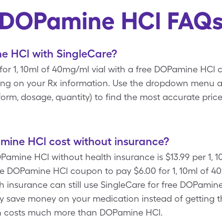
DOPamine HCl FAQ
 HCl with SingleCare?
or 1, 10ml of 40mg/ml vial with a free DOPamine HCl
ing on your Rx information. Use the dropdown menu a
c, form, dosage, quantity) to find the most accurate pr
ine HCl cost without insurance?
Pamine HCl without health insurance is $13.99 per 1, 
re DOPamine HCl coupon to pay $6.00 for 1, 10ml of 4
th insurance can still use SingleCare for free DOPamin
y save money on your medication instead of getting 
n costs much more than DOPamine HCl.