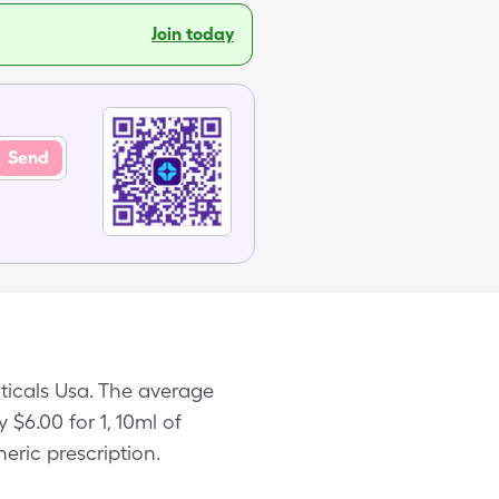
Join today
Send
ticals Usa. The average
 $6.00 for 1, 10ml of
ric prescription.