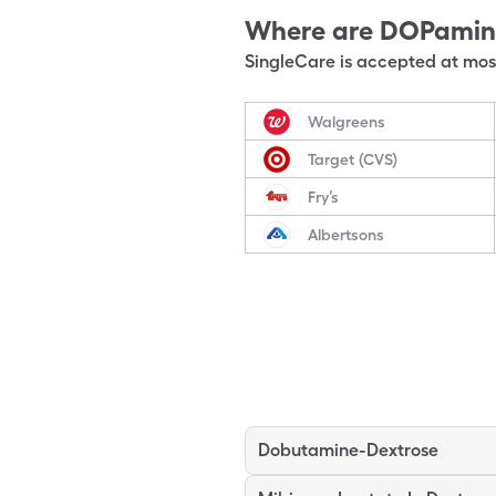
Where are
DOPamin
SingleCare is accepted at most
Walgreens
Target (CVS)
Fry’s
Albertsons
Dobutamine-Dextrose