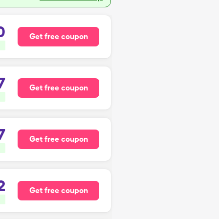
0
Get free coupon
7
Get free coupon
7
Get free coupon
2
Get free coupon