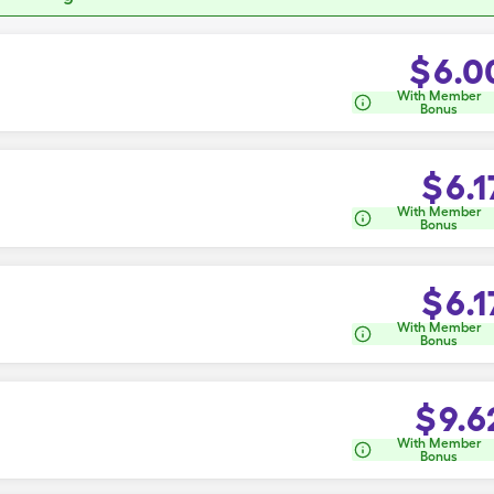
$
6.0
With Member
Bonus
$
6.1
With Member
Bonus
$
6.1
With Member
Bonus
$
9.6
With Member
Bonus