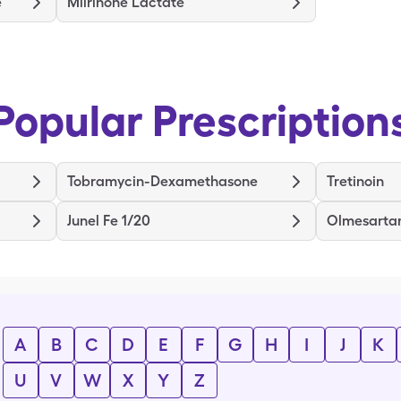
e
Milrinone Lactate
Popular Prescription
Tobramycin-Dexamethasone
Tretinoin
Junel Fe 1/20
Olmesarta
A
B
C
D
E
F
G
H
I
J
K
U
V
W
X
Y
Z