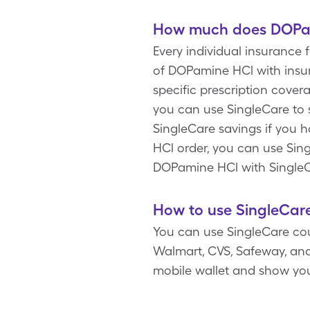
How much does DOPam
Every individual insurance
of DOPamine HCl with insur
specific prescription cove
you can use SingleCare to 
SingleCare savings if you 
HCl order, you can use Sing
DOPamine HCl with SingleC
How to use SingleCar
You can use SingleCare cou
Walmart, CVS, Safeway, and
mobile wallet and show yo