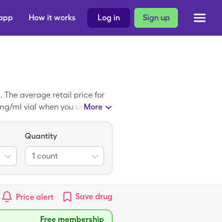
 app
How it works
Log in
Sign up
The average retail price for
0mg/ml vial when you use your
More
Quantity
1
count
Save
drug
Price alert
Free membership