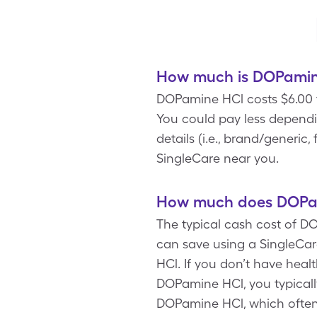
How much is DOPamine
DOPamine HCl costs $6.00 f
You could pay less depend
details (i.e., brand/generi
SingleCare near you.
How much does DOPam
The typical cash cost of DO
can save using a SingleCa
HCl. If you don’t have heal
DOPamine HCl, you typicall
DOPamine HCl, which ofte