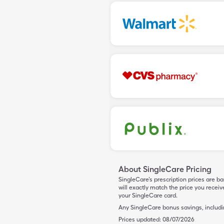
About SingleCare Pricing
SingleCare’s prescription prices are b
will exactly match the price you rece
your SingleCare card.
Any SingleCare bonus savings, includ
Prices updated:
08/07/2026