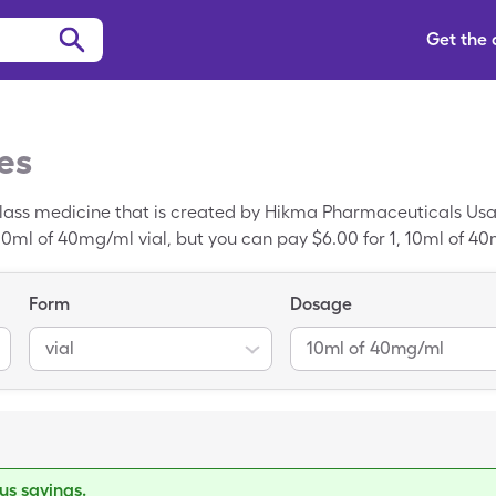
Get the
es
lass medicine that is created by Hikma Pharmaceuticals Usa. 
10ml of 40mg/ml vial, but you can pay $6.00 for 1, 10ml of 4
ine HCl is a generic prescription.
Form
Dosage
vial
10ml of 40mg/ml
s savings.